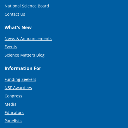
National Science Board
Contact Us
What's New
News & Announcements
Events
Science Matters Blog
Information For
Funding Seekers
NSF Awardees
Congress
Media
Educators
Panelists