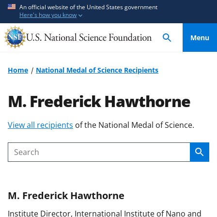
S
S
An official website of the United States government
Here's how you know
k
k
i
i
Menu
p
p
t
t
o
o
Home
National Medal of Science Recipients
m
f
a
e
M. Frederick Hawthorne
i
e
n
d
S
View all recipients
of the National Medal of Science.
c
b
k
o
a
i
n
c
Sear
Search
p
t
k
t
e
f
o
n
o
M. Frederick
Hawthorne
c
t
r
o
m
Institute Director, International Institute of Nano and