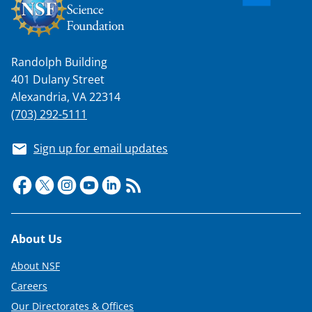
Randolph Building
401 Dulany Street
Alexandria, VA 22314
(703) 292-5111
Sign up for email updates
Footer
About Us
About NSF
Careers
Our Directorates & Offices