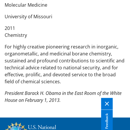
n
Molecular Medicine
t
e
University of Missouri
n
2011
t
Chemistry
b
o
For highly creative pioneering research in inorganic,
d
organometallic, and medicinal borane chemistry,
y
sustained and profound contributions to scientific and
technical advice related to national security, and for
effective, prolific, and devoted service to the broad
field of chemical sciences.
President Barack H. Obama in the East Room of the White
House on February 1, 2013.
Feedback