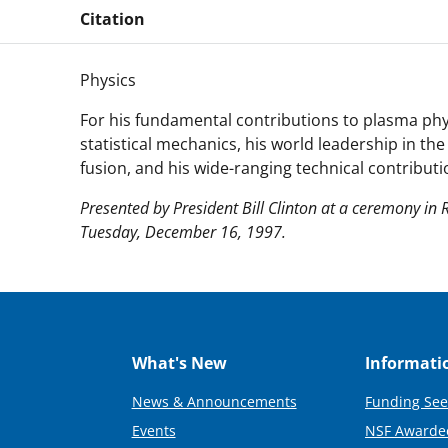
Citation
Physics
For his fundamental contributions to plasma phy
statistical mechanics, his world leadership in t
fusion, and his wide-ranging technical contributi
Presented by President Bill Clinton at a ceremony in 
Tuesday, December 16, 1997.
What's New
Informati
News & Announcements
Funding See
Events
NSF Awarde