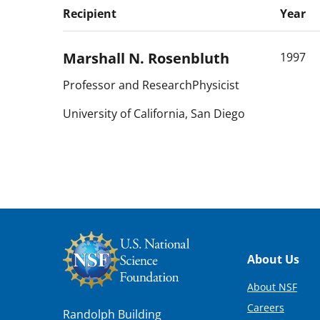
Recipient
Year
Marshall N.
Rosenbluth
1997
Professor and ResearchPhysicist
University of California, San Diego
Footer
About Us
About NSF
Careers
Randolph Building