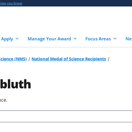
 how you know
 Apply
Manage Your Award
Focus Areas
Ne
Science (NMS)
National Medal of Science Recipients
bluth
nce.