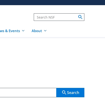
ws & Events
About
Search