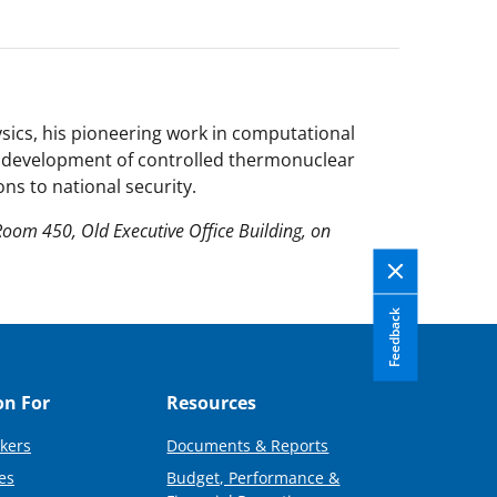
sics, his pioneering work in computational
he development of controlled thermonuclear
ons to national security.
Room 450, Old Executive Office Building, on
Feedback
on For
Resources
kers
Documents & Reports
es
Budget, Performance &