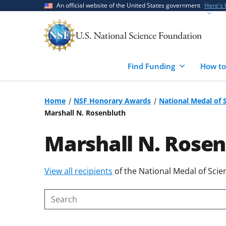
Skip
Skip
An official website of the United States government
Here's
to
to
main
feedback
content
form
Find Funding
How to
Home
NSF Honorary Awards
National Medal of 
Marshall N. Rosenbluth
Marshall N. Rosen
Skip
View all recipients
of the National Medal of Scie
to
content
Search
body