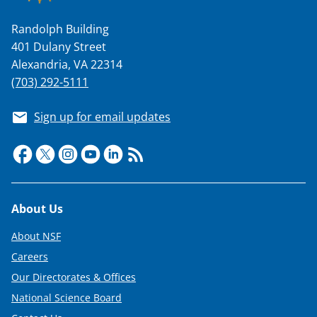
Randolph Building
401 Dulany Street
Alexandria, VA 22314
(703) 292-5111
Sign up for email updates
Footer
About Us
About NSF
Careers
Our Directorates & Offices
National Science Board