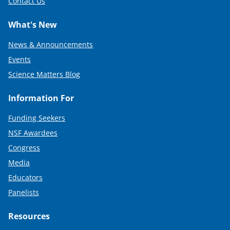
Contact Us
What's New
News & Announcements
Events
Science Matters Blog
Information For
Funding Seekers
NSF Awardees
Congress
Media
Educators
Panelists
Resources