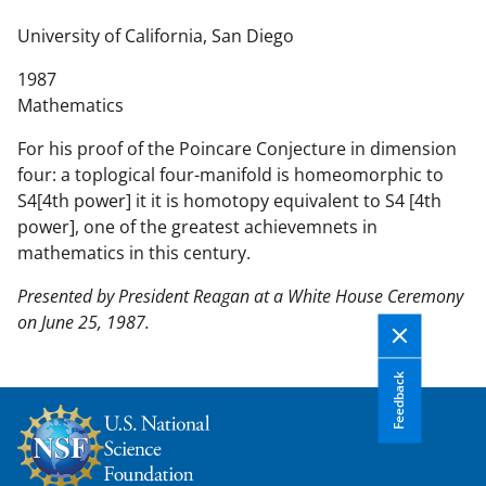
n
t
University of California, San Diego
e
1987
n
Mathematics
t
b
For his proof of the Poincare Conjecture in dimension
o
four: a toplogical four-manifold is homeomorphic to
d
S4[4th power] it it is homotopy equivalent to S4 [4th
y
power], one of the greatest achievemnets in
mathematics in this century.
Presented by President Reagan at a White House Ceremony
on June 25, 1987.
Feedback