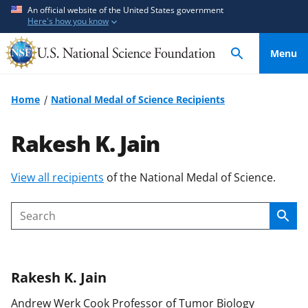
S
S
An official website of the United States government
Here's how you know
k
k
i
i
Menu
p
p
t
t
o
o
Home
National Medal of Science Recipients
m
f
a
e
Rakesh K. Jain
i
e
n
d
S
View all recipients
of the National Medal of Science.
c
b
k
o
a
i
n
c
Sear
Search
p
t
k
t
e
f
o
n
o
Rakesh K.
Jain
c
t
r
o
m
Andrew Werk Cook Professor of Tumor Biology