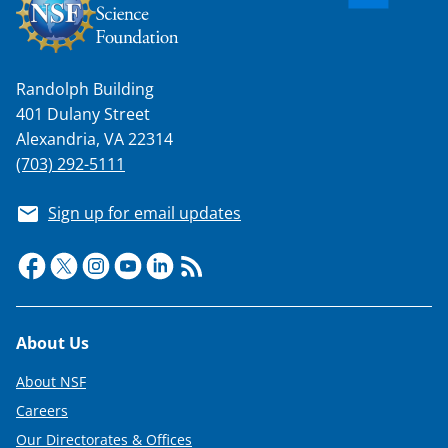
Randolph Building
401 Dulany Street
Alexandria, VA 22314
(703) 292-5111
Sign up for email updates
Footer
About Us
About NSF
Careers
Our Directorates & Offices