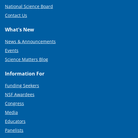
National Science Board
Contact Us
What's New
News & Announcements
Events
Science Matters Blog
Information For
Funding Seekers
NSF Awardees
Congress
Media
Educators
Panelists