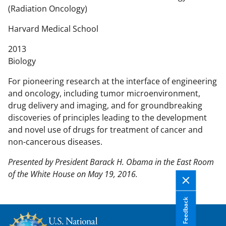
n
(Radiation Oncology)
t
e
Harvard Medical School
n
2013
t
Biology
b
o
For pioneering research at the interface of engineering
d
and oncology, including tumor microenvironment,
y
drug delivery and imaging, and for groundbreaking
discoveries of principles leading to the development
and novel use of drugs for treatment of cancer and
non-cancerous diseases.
Presented by President Barack H. Obama in the East Room
of the White House on May 19, 2016.
Feedback