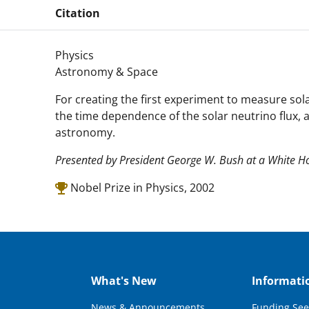
Citation
Physics
Astronomy & Space
For creating the first experiment to measure sola
the time dependence of the solar neutrino flux, a
astronomy.
Presented by President George W. Bush at a White 
Nobel Prize in Physics, 2002
What's New
Informati
News & Announcements
Funding See