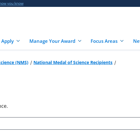
 how you know
 Apply
Manage Your Award
Focus Areas
Ne
Science (NMS)
National Medal of Science Recipients
nce.