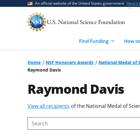
Skip
Skip
An official website of the United States government
Here's
to
to
main
feedback
content
form
Find Funding
How to
Home
NSF Honorary Awards
National Medal of 
Raymond Davis
Raymond Davis
Skip
View all recipients
of the National Medal of Scie
to
content
Search
body