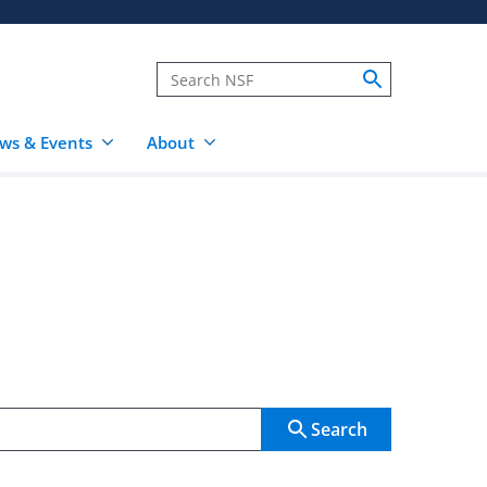
ws & Events
About
Search