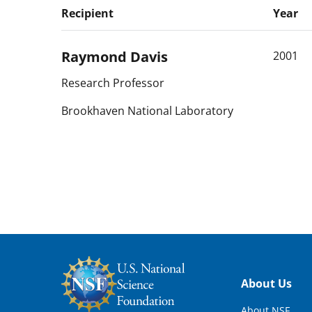
Recipient
Year
Raymond
Davis
2001
Research Professor
Brookhaven National Laboratory
Footer
About Us
About NSF