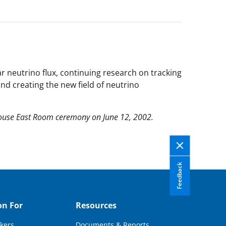
r neutrino flux, continuing research on tracking
nd creating the new field of neutrino
House East Room ceremony on June 12, 2002.
Feedback
on For
Resources
kers
Documents & Reports