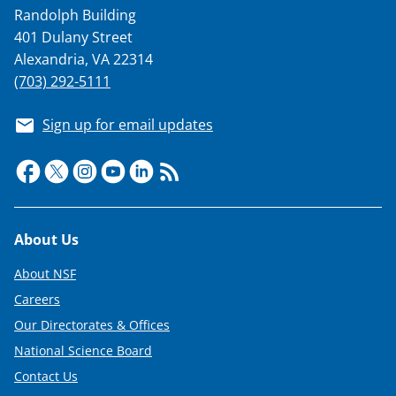
Randolph Building
401 Dulany Street
Alexandria, VA 22314
(703) 292-5111
Sign up for email updates
Footer
About Us
About NSF
Careers
Our Directorates & Offices
National Science Board
Contact Us