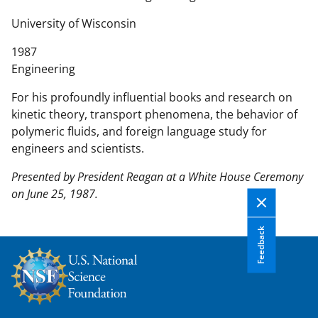
n
t
University of Wisconsin
e
1987
n
Engineering
t
b
For his profoundly influential books and research on
o
kinetic theory, transport phenomena, the behavior of
d
polymeric fluids, and foreign language study for
y
engineers and scientists.
Presented by President Reagan at a White House Ceremony
on June 25, 1987.
Feedback