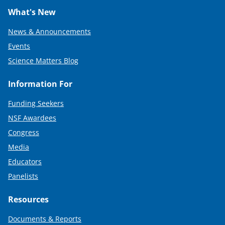
What's New
News & Announcements
Events
Science Matters Blog
Information For
Funding Seekers
NSF Awardees
Congress
Media
Educators
Panelists
Resources
Documents & Reports