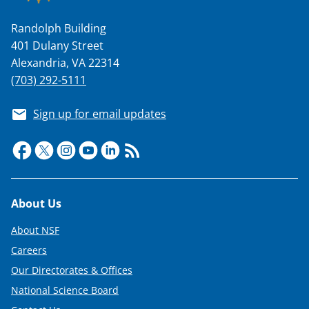
Randolph Building
401 Dulany Street
Alexandria, VA 22314
(703) 292-5111
Sign up for email updates
Footer
About Us
About NSF
Careers
Our Directorates & Offices
National Science Board