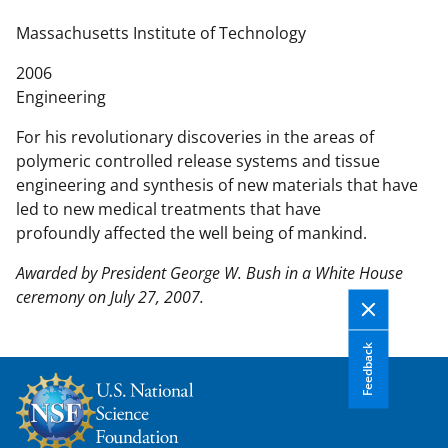
n
t
Massachusetts Institute of Technology
e
2006
n
Engineering
t
b
For his revolutionary discoveries in the areas of
o
polymeric controlled release systems and tissue
d
engineering and synthesis of new materials that have
y
led to new medical treatments that have
profoundly affected the well being of mankind.
Awarded by President George W. Bush in a White House
ceremony on July 27, 2007.
Feedback