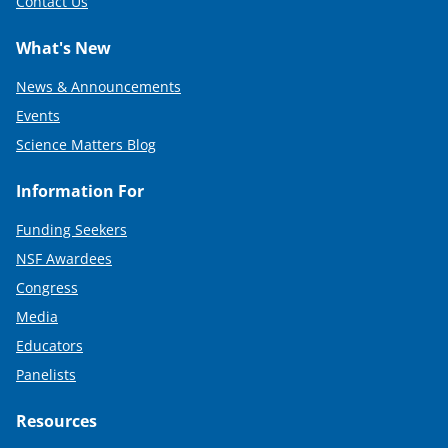
Contact Us
What's New
News & Announcements
Events
Science Matters Blog
Information For
Funding Seekers
NSF Awardees
Congress
Media
Educators
Panelists
Resources