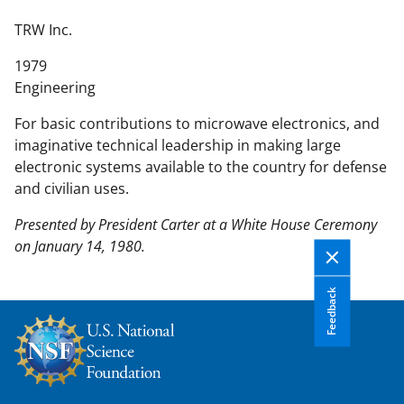
n
t
TRW Inc.
e
1979
n
Engineering
t
b
For basic contributions to microwave electronics, and
o
imaginative technical leadership in making large
d
electronic systems available to the country for defense
y
and civilian uses.
Presented by President Carter at a White House Ceremony
on January 14, 1980.
Feedback