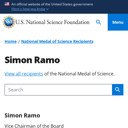
S
S
An official website of the United States government
Here's how you know
k
k
i
i
Menu
p
p
t
t
o
o
Home
National Medal of Science Recipients
m
f
a
e
Simon Ramo
i
e
n
d
S
View all recipients
of the National Medal of Science.
c
b
k
o
a
i
n
c
Sear
Search
p
t
k
t
e
f
o
n
o
Simon
Ramo
c
t
r
o
m
Vice Chairman of the Board