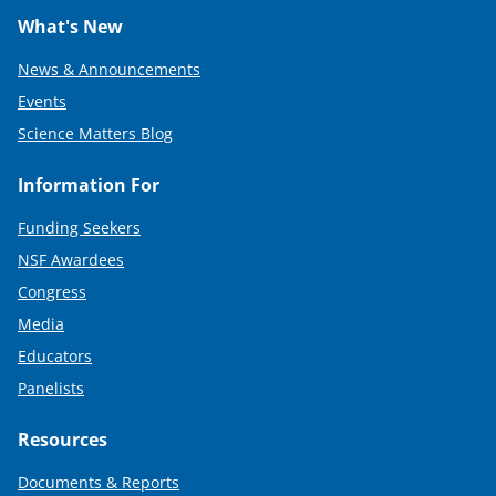
What's New
News & Announcements
Events
Science Matters Blog
Information For
Funding Seekers
NSF Awardees
Congress
Media
Educators
Panelists
Resources
Documents & Reports