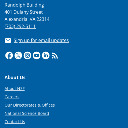
Randolph Building
401 Dulany Street
Alexandria, VA 22314
(703) 292-5111
Sign up for email updates
Footer
About Us
About NSF
Careers
Our Directorates & Offices
National Science Board
Contact Us