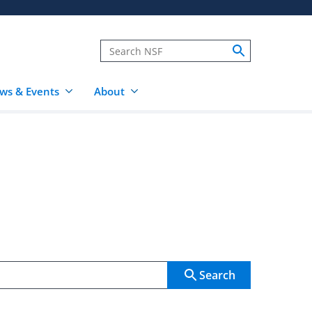
ws & Events
About
Search