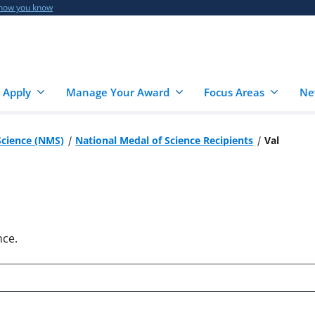
 how you know
 Apply
Manage Your Award
Focus Areas
Ne
Science (NMS)
National Medal of Science Recipients
Val
nce.