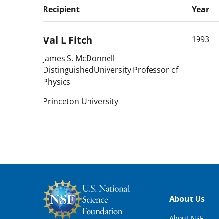
Recipient
Year
Val L
Fitch
1993
James S. McDonnell
DistinguishedUniversity Professor of
Physics
Princeton University
Footer
About Us
About NSF