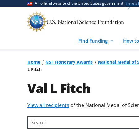
Skip
Skip
An official website of the United States government
Here's
to
to
main
feedback
content
form
Find Funding
How to
Home
NSF Honorary Awards
National Medal of 
L Fitch
Val L Fitch
Skip
View all recipients
of the National Medal of Scie
to
content
Search
body