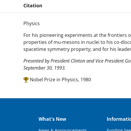
Citation
Physics
For his pioneering experiments at the frontiers 
properties of mu-mesons in nuclei to his co-disc
spacetime symmetry property; and for his leader
Presented by President Clinton and Vice President G
September 30, 1993.
Nobel Prize in Physics, 1980
What's New
Informati
News & Announcements
Funding See