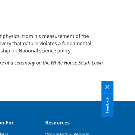
of physics, from his measurement of the
overy that nature violates a fundamental
ship on National science policy.
ore at a ceremony on the White House South Lawn,
Feedback
on For
Resources
kers
Documents & Reports