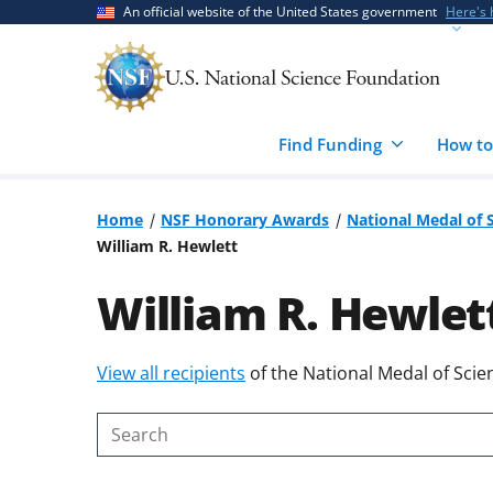
Skip
Skip
An official website of the United States government
Here's
to
to
main
feedback
content
form
Find Funding
How to
Home
NSF Honorary Awards
National Medal of 
William R. Hewlett
William R. Hewlet
Skip
View all recipients
of the National Medal of Scie
to
content
Search
body