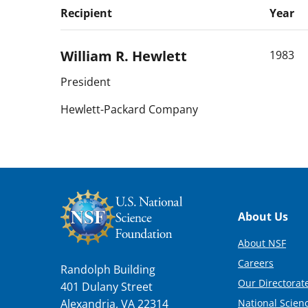
Recipient
Year
William R.
Hewlett
1983
President
Hewlett-Packard Company
Footer
About Us
About NSF
Careers
Randolph Building
Our Directorate
401 Dulany Street
National Scien
Alexandria, VA 22314