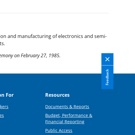
ion and manufacturing of electronics and semi-
ts.
remony on February 27, 1985.
Feedback
on For
Resources
kers
Documents & Reports
es
Budget, Performance &
Financial Reporting
Public Access