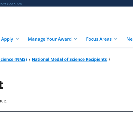
 how you know
 Apply
Manage Your Award
Focus Areas
Ne
Science (NMS)
National Medal of Science Recipients
t
nce.