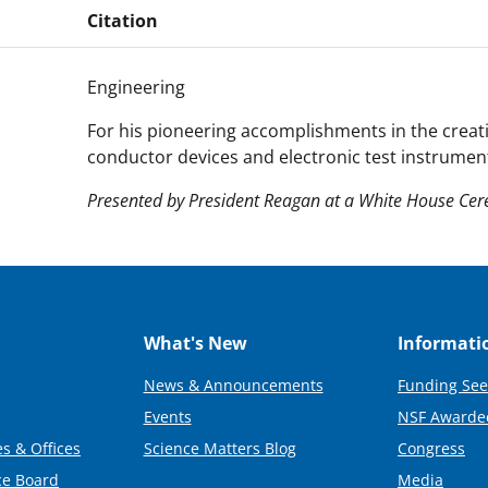
Citation
Engineering
For his pioneering accomplishments in the creat
conductor devices and electronic test instrumen
Presented by President Reagan at a White House Ce
What's New
Informati
News & Announcements
Funding See
Events
NSF Awarde
s & Offices
Science Matters Blog
Congress
ce Board
Media