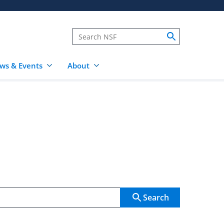
ws & Events
About
Search