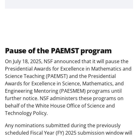
Pause of the PAEMST program
On July 18, 2025, NSF announced that it will pause the
Presidential Awards for Excellence in Mathematics and
Science Teaching (PAEMST) and the Presidential
Awards for Excellence in Science, Mathematics, and
Engineering Mentoring (PAESMEM) programs until
further notice. NSF administers these programs on
behalf of the White House Office of Science and
Technology Policy.
Any nominations submitted during the previously
scheduled Fiscal Year (FY) 2025 submission window will