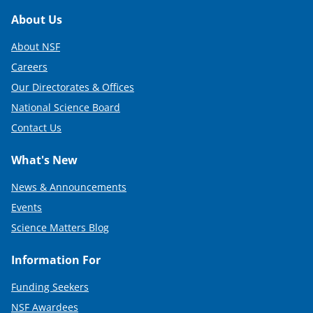
Footer
About Us
About NSF
Careers
Our Directorates & Offices
National Science Board
Contact Us
What's New
News & Announcements
Events
Science Matters Blog
Information For
Funding Seekers
NSF Awardees