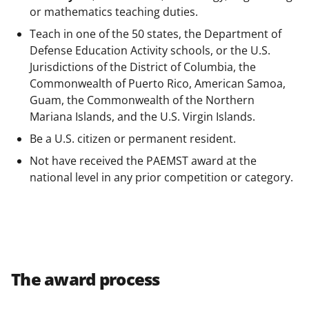
or mathematics teaching duties.
Teach in one of the 50 states, the Department of
Defense Education Activity schools, or the U.S.
Jurisdictions of the District of Columbia, the
Commonwealth of Puerto Rico, American Samoa,
Guam, the Commonwealth of the Northern
Mariana Islands, and the U.S. Virgin Islands.
Be a U.S. citizen or permanent resident.
Not have received the PAEMST award at the
national level in any prior competition or category.
The award process