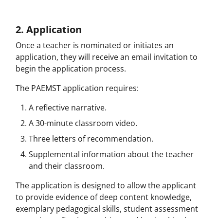
2. Application
Once a teacher is nominated or initiates an
application, they will receive an email invitation to
begin the application process.
The PAEMST application requires:
A reflective narrative.
A 30-minute classroom video.
Three letters of recommendation.
Supplemental information about the teacher
and their classroom.
The application is designed to allow the applicant
to provide evidence of deep content knowledge,
exemplary pedagogical skills, student assessment