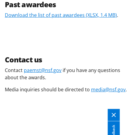
Past awardees
Download the list of past awardees
(XLSX, 1.4 MB)
.
Contact us
Contact
paemst@nsf.gov
if you have any questions
about the awards.
Media inquiries should be directed to
media@nsf.gov
.
Feedback