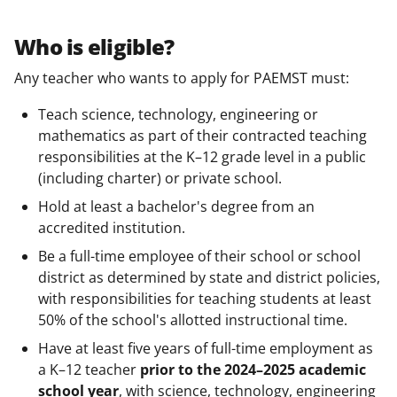
Who is eligible?
Any teacher who wants to apply for PAEMST must:
Teach science, technology, engineering or
mathematics as part of their contracted teaching
responsibilities at the K–12 grade level in a public
(including charter) or private school.
Hold at least a bachelor's degree from an
accredited institution.
Be a full-time employee of their school or school
district as determined by state and district policies,
with responsibilities for teaching students at least
50% of the school's allotted instructional time.
Have at least five years of full-time employment as
a K–12 teacher
prior to the 2024–2025 academic
school year
, with science, technology, engineering