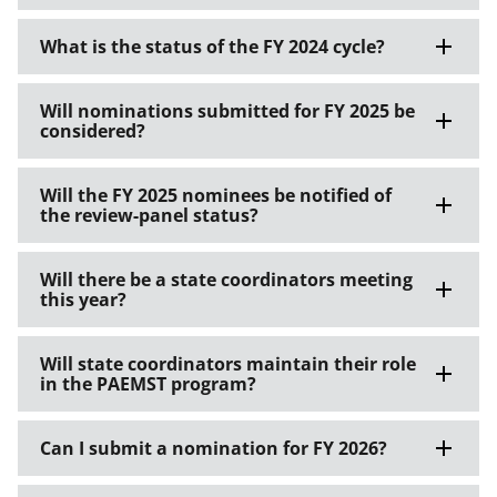
What is the status of the FY 2024 cycle?
Will nominations submitted for FY 2025 be
considered?
Will the FY 2025 nominees be notified of
the review-panel status?
Will there be a state coordinators meeting
this year?
Will state coordinators maintain their role
in the PAEMST program?
Can I submit a nomination for FY 2026?