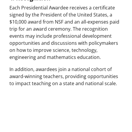
Each Presidential Awardee receives a certificate
signed by the President of the United States, a
$10,000 award from NSF and an all-expenses paid
trip for an award ceremony. The recognition
events may include professional development
opportunities and discussions with policymakers
on how to improve science, technology,
engineering and mathematics education.
In addition, awardees join a national cohort of
award-winning teachers, providing opportunities
to impact teaching on a state and national scale.