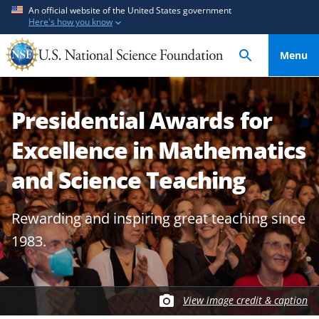
S
S
An official website of the United States government
Here's how you know
k
k
i
i
Menu
p
p
t
t
o
o
Presidential Awards for
m
f
a
e
Excellence in Mathematics
i
e
n
d
and Science Teaching
c
b
o
a
Rewarding and inspiring great teaching since
n
c
1983.
t
k
e
f
n
o
t
r
View image credit & caption
m