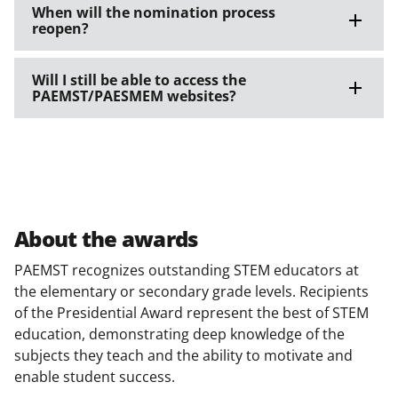
When will the nomination process
reopen?
Will I still be able to access the
PAEMST/PAESMEM websites?
About the awards
PAEMST recognizes outstanding STEM educators at
the elementary or secondary grade levels. Recipients
of the Presidential Award represent the best of STEM
education, demonstrating deep knowledge of the
subjects they teach and the ability to motivate and
enable student success.