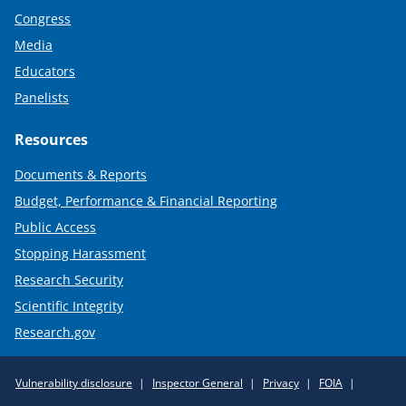
Congress
Media
Educators
Panelists
Resources
Documents & Reports
Budget, Performance & Financial Reporting
Public Access
Stopping Harassment
Research Security
Scientific Integrity
Research.gov
Required
Vulnerability disclosure
Inspector General
Privacy
FOIA
Policy