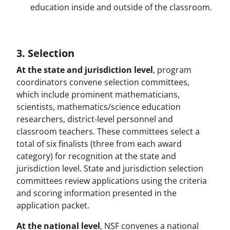
education inside and outside of the classroom.
3. Selection
At the state and jurisdiction level
, program
coordinators convene selection committees,
which include prominent mathematicians,
scientists, mathematics/science education
researchers, district-level personnel and
classroom teachers. These committees select a
total of six finalists (three from each award
category) for recognition at the state and
jurisdiction level. State and jurisdiction selection
committees review applications using the criteria
and scoring information presented in the
application packet.
At the national level
, NSF convenes a national