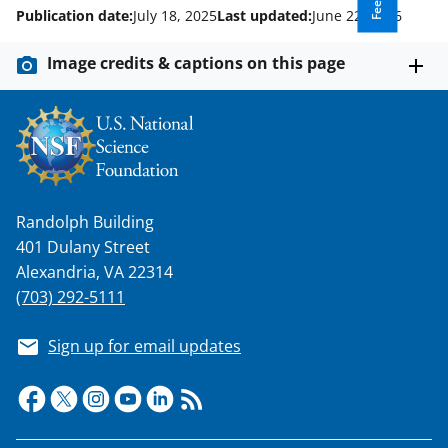
Publication date:
July 18, 2025
Last updated:
June 22, 2026
Image credits & captions on this page
Randolph Building
401 Dulany Street
Alexandria, VA 22314
(703) 292-5111
Sign up for email updates