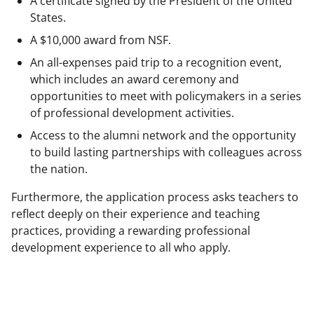
A certificate signed by the President of the United
States.
A $10,000 award from NSF.
An all-expenses paid trip to a recognition event,
which includes an award ceremony and
opportunities to meet with policymakers in a series
of professional development activities.
Access to the alumni network and the opportunity
to build lasting partnerships with colleagues across
the nation.
Furthermore, the application process asks teachers to
reflect deeply on their experience and teaching
practices, providing a rewarding professional
development experience to all who apply.