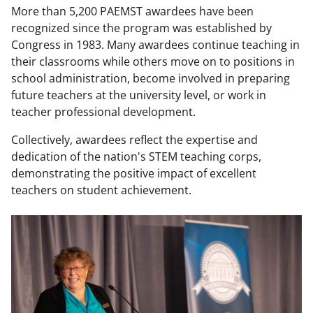
More than 5,200 PAEMST awardees have been
recognized since the program was established by
Congress in 1983. Many awardees continue teaching in
their classrooms while others move on to positions in
school administration, become involved in preparing
future teachers at the university level, or work in
teacher professional development.
Collectively, awardees reflect the expertise and
dedication of the nation's STEM teaching corps,
demonstrating the positive impact of excellent
teachers on student achievement.