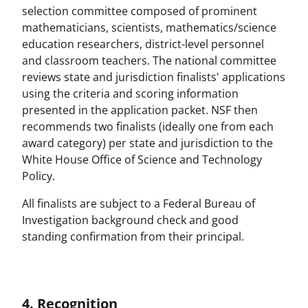
selection committee composed of prominent
mathematicians, scientists, mathematics/science
education researchers, district-level personnel
and classroom teachers. The national committee
reviews state and jurisdiction finalists' applications
using the criteria and scoring information
presented in the application packet. NSF then
recommends two finalists (ideally one from each
award category) per state and jurisdiction to the
White House Office of Science and Technology
Policy.
All finalists are subject to a Federal Bureau of
Investigation background check and good
standing confirmation from their principal.
4. Recognition