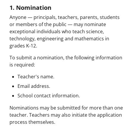
1. Nomination
Anyone — principals, teachers, parents, students
or members of the public — may nominate
exceptional individuals who teach science,
technology, engineering and mathematics in
grades K-12.
To submit a nomination, the following information
is required:
Teacher's name.
Email address.
School contact information.
Nominations may be submitted for more than one
teacher. Teachers may also initiate the application
process themselves.