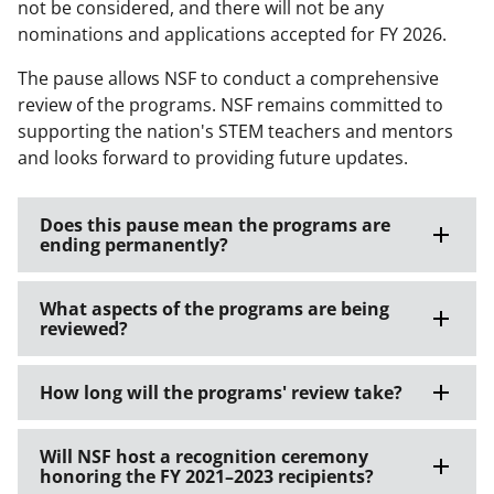
not be considered, and there will not be any
nominations and applications accepted for FY 2026.
The pause allows NSF to conduct a comprehensive
review of the programs. NSF remains committed to
supporting the nation's STEM teachers and mentors
and looks forward to providing future updates.
Does this pause mean the programs are
ending permanently?
What aspects of the programs are being
reviewed?
How long will the programs' review take?
Will NSF host a recognition ceremony
honoring the FY 2021–2023 recipients?