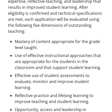
expertise, reflective teaching, and leadership that
results in improved student learning. After
eligibility is confirmed and technical specifications
are met, each application will be evaluated using
the following five dimensions of outstanding
teaching:
Mastery of content appropriate for the grade
level taught.
Use of effective instructional approaches that
are appropriate for the students in the
classroom and that support student learning.
Effective use of student assessments to
evaluate, monitor and improve student
learning.
Reflective practice and lifelong learning to
improve teaching and student learning.
Opportunity, access and leadership in