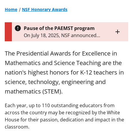
Home
NSF Honorary Awards
Pause of the PAEMST program
Toggle
On July 18, 2025, NSF announced
entire
that it will pause the Presidential
alert
Awards for Excellence in
text
The Presidential Awards for Excellence in
Mathematics and Science Teaching
Mathematics and Science Teaching are the
program until further notice.
Learn
more about the pause
.
nation's highest honors for K-12 teachers in
science, technology, engineering and
mathematics (STEM).
Each year, up to 110 outstanding educators from
across the country may be recognized by the White
House for their passion, dedication and impact in the
classroom.