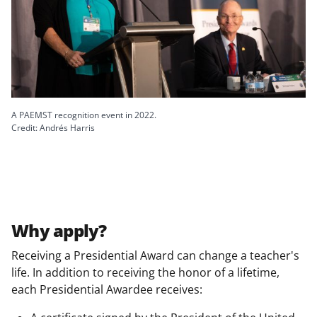
A PAEMST recognition event in 2022.
Credit: Andrés Harris
Why apply?
Receiving a Presidential Award can change a teacher's
life. In addition to receiving the honor of a lifetime,
each Presidential Awardee receives: