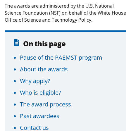
The awards are administered by the U.S. National
Science Foundation (NSF) on behalf of the White House
Office of Science and Technology Policy.
On this page
Pause of the PAEMST program
About the awards
Why apply?
Who is eligible?
The award process
Past awardees
Contact us