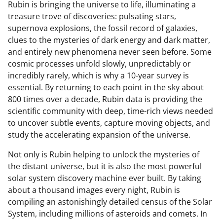
Rubin is bringing the universe to life, illuminating a
treasure trove of discoveries: pulsating stars,
supernova explosions, the fossil record of galaxies,
clues to the mysteries of dark energy and dark matter,
and entirely new phenomena never seen before. Some
cosmic processes unfold slowly, unpredictably or
incredibly rarely, which is why a 10-year survey is
essential. By returning to each point in the sky about
800 times over a decade, Rubin data is providing the
scientific community with deep, time-rich views needed
to uncover subtle events, capture moving objects, and
study the accelerating expansion of the universe.
Not only is Rubin helping to unlock the mysteries of
the distant universe, but it is also the most powerful
solar system discovery machine ever built. By taking
about a thousand images every night, Rubin is
compiling an astonishingly detailed census of the Solar
System, including millions of asteroids and comets. In