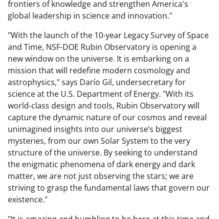
frontiers of knowledge and strengthen America's
global leadership in science and innovation."
"With the launch of the 10-year Legacy Survey of Space
and Time, NSF-DOE Rubin Observatory is opening a
new window on the universe. It is embarking on a
mission that will redefine modern cosmology and
astrophysics," says Darío Gil, undersecretary for
science at the U.S. Department of Energy. "With its
world-class design and tools, Rubin Observatory will
capture the dynamic nature of our cosmos and reveal
unimagined insights into our universe’s biggest
mysteries, from our own Solar System to the very
structure of the universe. By seeking to understand
the enigmatic phenomena of dark energy and dark
matter, we are not just observing the stars; we are
striving to grasp the fundamental laws that govern our
existence."