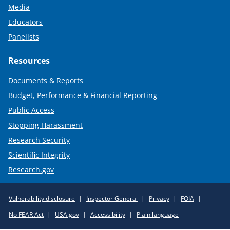
Media
Educators
Panelists
Resources
Documents & Reports
Budget, Performance & Financial Reporting
Public Access
Stopping Harassment
Research Security
Scientific Integrity
Research.gov
Required
Vulnerability disclosure
Inspector General
Privacy
FOIA
Policy
No FEAR Act
USA.gov
Accessibility
Plain language
Links