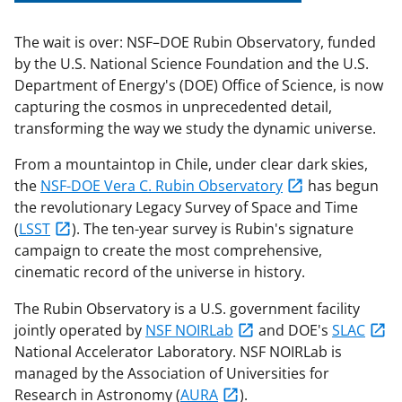
The wait is over: NSF–DOE Rubin Observatory, funded
by the U.S. National Science Foundation and the U.S.
Department of Energy's (DOE) Office of Science, is now
capturing the cosmos in unprecedented detail,
transforming the way we study the dynamic universe.
From a mountaintop in Chile, under clear dark skies,
the
NSF-DOE Vera C. Rubin Observatory
has begun
the revolutionary Legacy Survey of Space and Time
(
LSST
). The ten-year survey is Rubin's signature
campaign to create the most comprehensive,
cinematic record of the universe in history.
The Rubin Observatory is a U.S. government facility
jointly operated by
NSF NOIRLab
and DOE's
SLAC
National Accelerator Laboratory. NSF NOIRLab is
managed by the Association of Universities for
Research in Astronomy (
AURA
).