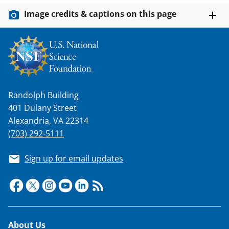
Image credits & captions on this page
Randolph Building
401 Dulany Street
Alexandria, VA 22314
(703) 292-5111
Sign up for email updates
Footer
About Us