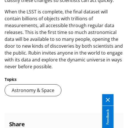
classify these changes so scientists can act quickly.
When the LSST is complete, the final dataset will
contain billions of objects with trillions of
measurements, all accessible through regular data
releases. This is the first time so much astronomical
data will be available to so many people, opening the
door to new kinds of discoveries by both scientists and
the public. Rubin invites anyone in the world to engage
with its data and explore the dynamic universe in ways
never before possible.
Topics
Astronomy & Space
Feedback
Share