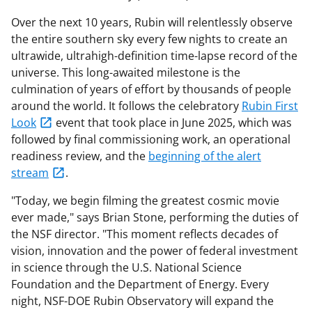
Over the next 10 years, Rubin will relentlessly observe
the entire southern sky every few nights to create an
ultrawide, ultrahigh-definition time-lapse record of the
universe. This long-awaited milestone is the
culmination of years of effort by thousands of people
around the world. It follows the celebratory
Rubin First
Look
event that took place in June 2025, which was
followed by final commissioning work, an operational
readiness review, and the
beginning of the alert
stream
.
"Today, we begin filming the greatest cosmic movie
ever made," says Brian Stone, performing the duties of
the NSF director. "This moment reflects decades of
vision, innovation and the power of federal investment
in science through the U.S. National Science
Foundation and the Department of Energy. Every
night, NSF-DOE Rubin Observatory will expand the