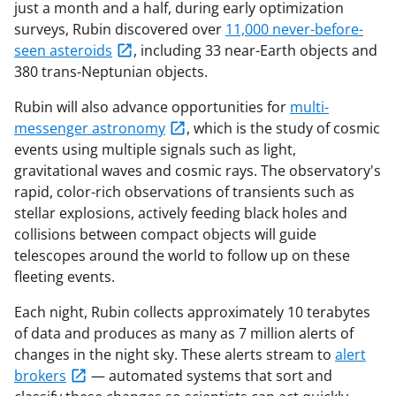
just a month and a half, during early optimization
surveys, Rubin discovered over
11,000 never-before-
seen asteroids
, including 33 near-Earth objects and
380 trans-Neptunian objects.
Rubin will also advance opportunities for
multi-
messenger astronomy
, which is the study of cosmic
events using multiple signals such as light,
gravitational waves and cosmic rays. The observatory's
rapid, color-rich observations of transients such as
stellar explosions, actively feeding black holes and
collisions between compact objects will guide
telescopes around the world to follow up on these
fleeting events.
Each night, Rubin collects approximately 10 terabytes
of data and produces as many as 7 million alerts of
changes in the night sky. These alerts stream to
alert
brokers
— automated systems that sort and