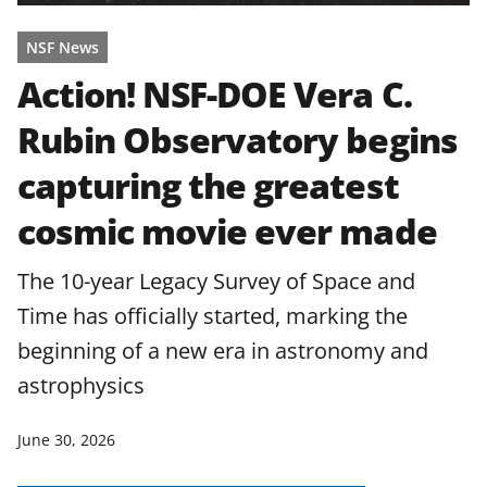
NSF News
Action! NSF-DOE Vera C.
Rubin Observatory begins
capturing the greatest
cosmic movie ever made
The 10-year Legacy Survey of Space and
Time has officially started, marking the
beginning of a new era in astronomy and
astrophysics
June 30, 2026