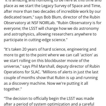
"It is amazing and humbling to be here at this time and
place as we start the Legacy Survey of Space and Time,
after more than two decades of incredible work by our
dedicated team," says Bob Blum, director of the Rubin
Observatory at NSF NOIRLab. "Rubin Observatory is for
everyone; the LSST will change how we do astronomy
and astrophysics, allowing researchers anywhere to
participate in cutting-edge science."
"It's taken 20 years of hard science, engineering and
more to get to the point where we can call 'action' as
we start rolling on this blockbuster movie of the
universe," says Phil Marshall, deputy director of Rubin
Operations for SLAC. "Millions of alerts in just the last
couple of months show that Rubin is up and running
as a discovery machine. Now we're putting it all
together."
"The decision to officially begin the LSST was made
after a period of system optimization and a careful