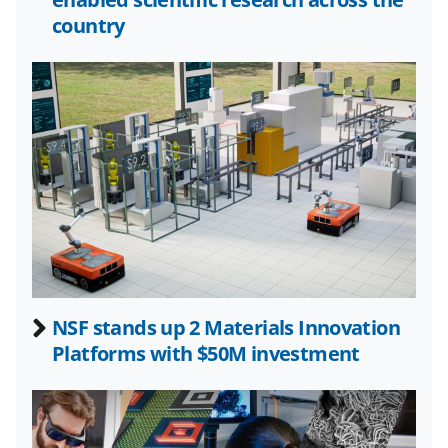
k
r
n
country
l
y
k
n
o
w
n
a
s
NSF stands up 2 Materials Innovation
T
Platforms with $50M investment
w
i
t