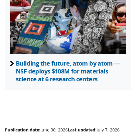
t
e
r
)
Building the future, atom by atom —
NSF deploys $108M for materials
science at 6 research centers
Publication date:
June 30, 2026
Last updated:
July 7, 2026