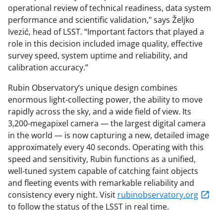
operational review of technical readiness, data system
performance and scientific validation," says Željko
Ivezić, head of LSST. “Important factors that played a
role in this decision included image quality, effective
survey speed, system uptime and reliability, and
calibration accuracy.”
Rubin Observatory’s unique design combines
enormous light-collecting power, the ability to move
rapidly across the sky, and a wide field of view. Its
3,200-megapixel camera — the largest digital camera
in the world — is now capturing a new, detailed image
approximately every 40 seconds. Operating with this
speed and sensitivity, Rubin functions as a unified,
well-tuned system capable of catching faint objects
and fleeting events with remarkable reliability and
consistency every night. Visit
rubinobservatory.org
to follow the status of the LSST in real time.