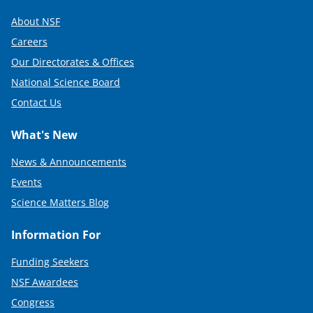
About NSF
Careers
Our Directorates & Offices
National Science Board
Contact Us
What's New
News & Announcements
Events
Science Matters Blog
Information For
Funding Seekers
NSF Awardees
Congress