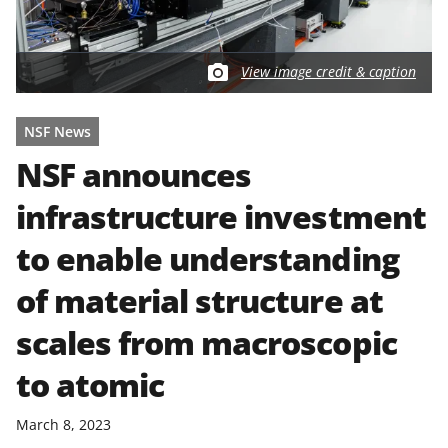
View image credit & caption
NSF News
NSF announces
infrastructure investment
to enable understanding
of material structure at
scales from macroscopic
to atomic
March 8, 2023