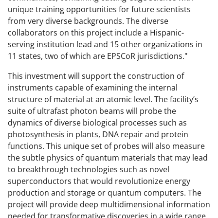
unique training opportunities for future scientists
from very diverse backgrounds. The diverse
collaborators on this project include a Hispanic-
serving institution lead and 15 other organizations in
11 states, two of which are EPSCoR jurisdictions."
This investment will support the construction of
instruments capable of examining the internal
structure of material at an atomic level. The facility’s
suite of ultrafast photon beams will probe the
dynamics of diverse biological processes such as
photosynthesis in plants, DNA repair and protein
functions. This unique set of probes will also measure
the subtle physics of quantum materials that may lead
to breakthrough technologies such as novel
superconductors that would revolutionize energy
production and storage or quantum computers. The
project will provide deep multidimensional information
needed for transformative discoveries in a wide range