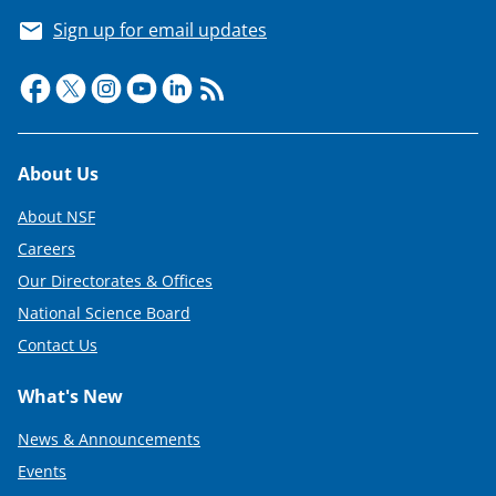
Sign up for email updates
Footer
About Us
About NSF
Careers
Our Directorates & Offices
National Science Board
Contact Us
What's New
News & Announcements
Events