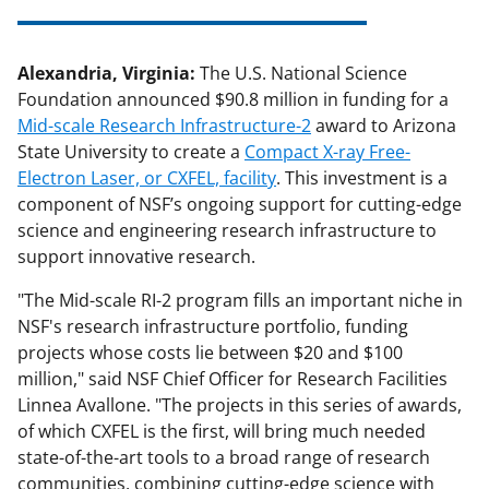
Alexandria, Virginia:
The U.S. National Science
Foundation announced $90.8 million in funding for a
Mid-scale Research Infrastructure-2
award to Arizona
State University to create a
Compact X-ray Free-
Electron Laser, or CXFEL, facility
. This investment is a
component of NSF’s ongoing support for cutting-edge
science and engineering research infrastructure to
support innovative research.
"The Mid-scale RI-2 program fills an important niche in
NSF's research infrastructure portfolio, funding
projects whose costs lie between $20 and $100
million," said NSF Chief Officer for Research Facilities
Linnea Avallone. "The projects in this series of awards,
of which CXFEL is the first, will bring much needed
state-of-the-art tools to a broad range of research
communities, combining cutting-edge science with