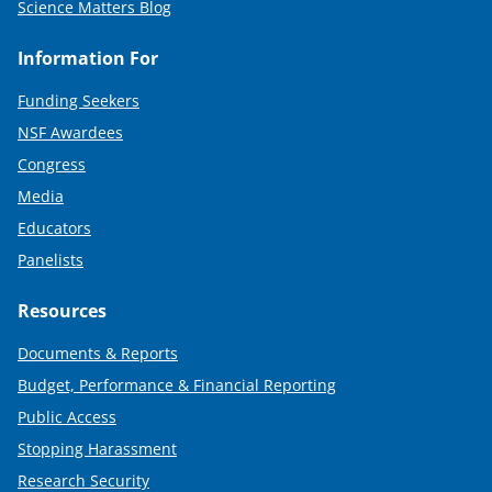
Science Matters Blog
Information For
Funding Seekers
NSF Awardees
Congress
Media
Educators
Panelists
Resources
Documents & Reports
Budget, Performance & Financial Reporting
Public Access
Stopping Harassment
Research Security