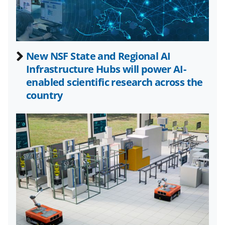
c
f
n
e
o
k
b
r
e
New NSF State and Regional AI
o
m
d
Infrastructure Hubs will power AI-
o
e
I
enabled scientific research across the
k
r
n
country
l
y
k
n
o
w
n
a