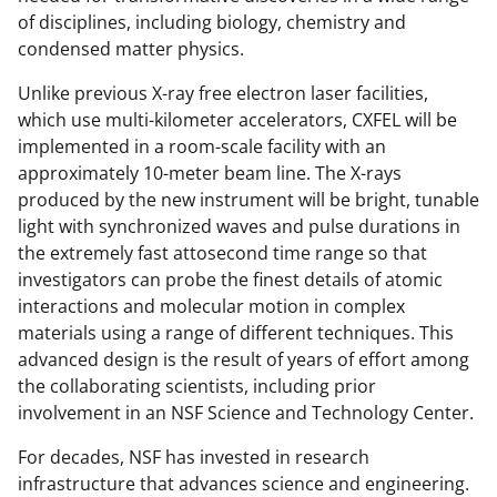
of disciplines, including biology, chemistry and
condensed matter physics.
Unlike previous X-ray free electron laser facilities,
which use multi-kilometer accelerators, CXFEL will be
implemented in a room-scale facility with an
approximately 10-meter beam line. The X-rays
produced by the new instrument will be bright, tunable
light with synchronized waves and pulse durations in
the extremely fast attosecond time range so that
investigators can probe the finest details of atomic
interactions and molecular motion in complex
materials using a range of different techniques. This
advanced design is the result of years of effort among
the collaborating scientists, including prior
involvement in an NSF Science and Technology Center.
For decades, NSF has invested in research
infrastructure that advances science and engineering.