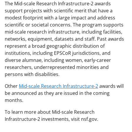
The Mid-scale Research Infrastructure-2 awards
support projects with scientific merit that have a
modest footprint with a large impact and address
scientific or societal concerns. The program supports
mid-scale research infrastructure, including facilities,
networks, equipment, datasets and staff. Past awards
represent a broad geographic distribution of
institutions, including EPSCoR jurisdictions, and
diverse alumnae, including women, early-career
researchers, underrepresented minorities and
persons with disabilities.
Other
Mid-scale Research Infrastructure-2
awards
will
be announced as they are issued in the coming
months.
To learn more about Mid-scale Research
Infrastructure-2 investments, visit nsf.gov.