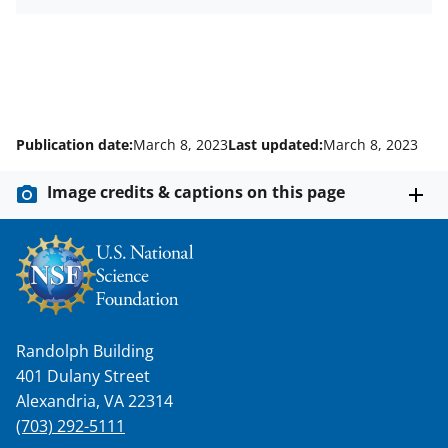
Publication date:
March 8, 2023
Last updated:
March 8, 2023
Image credits & captions on this page
Randolph Building
401 Dulany Street
Alexandria, VA 22314
(703) 292-5111