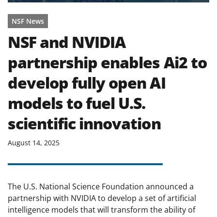
NSF News
NSF and NVIDIA
partnership enables Ai2 to
develop fully open AI
models to fuel U.S.
scientific innovation
August 14, 2025
The U.S. National Science Foundation announced a
partnership with NVIDIA to develop a set of artificial
intelligence models that will transform the ability of