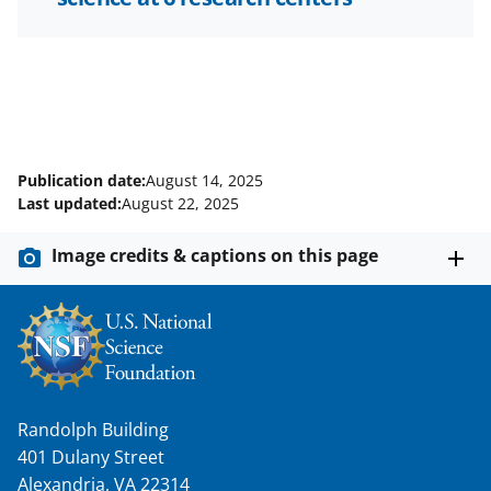
Publication date:
August 14, 2025
Last updated:
August 22, 2025
Image credits & captions on this page
Randolph Building
401 Dulany Street
Alexandria, VA 22314