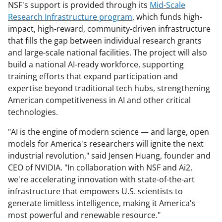
NSF's support is provided through its
Mid-Scale
Research Infrastructure program
, which funds high-
impact, high-reward, community-driven infrastructure
that fills the gap between individual research grants
and large-scale national facilities. The project will also
build a national AI-ready workforce, supporting
training efforts that expand participation and
expertise beyond traditional tech hubs, strengthening
American competitiveness in AI and other critical
technologies.
"AI is the engine of modern science — and large, open
models for America's researchers will ignite the next
industrial revolution," said Jensen Huang, founder and
CEO of NVIDIA. "In collaboration with NSF and Ai2,
we're accelerating innovation with state-of-the-art
infrastructure that empowers U.S. scientists to
generate limitless intelligence, making it America's
most powerful and renewable resource."