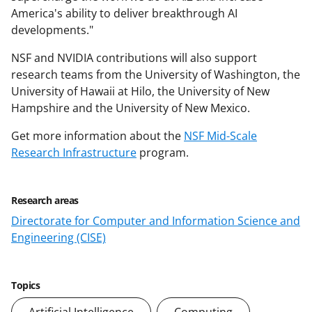
America's ability to deliver breakthrough AI
developments."
NSF and NVIDIA contributions will also support
research teams from the University of Washington, the
University of Hawaii at Hilo, the University of New
Hampshire and the University of New Mexico.
Get more information about the
NSF Mid-Scale
Research Infrastructure
program.
Research areas
Directorate for Computer and Information Science and
Engineering (CISE)
Topics