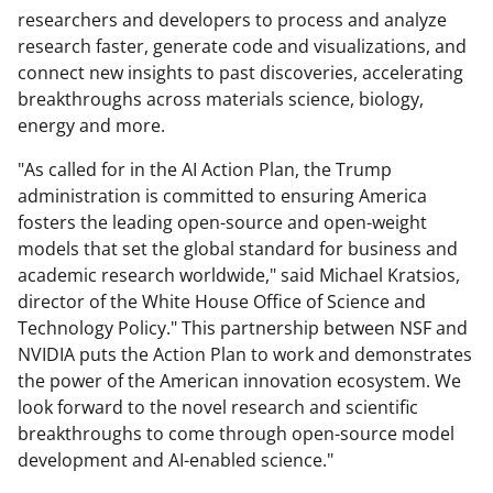
researchers and developers to process and analyze
research faster, generate code and visualizations, and
connect new insights to past discoveries, accelerating
breakthroughs across materials science, biology,
energy and more.
"As called for in the AI Action Plan, the Trump
administration is committed to ensuring America
fosters the leading open-source and open-weight
models that set the global standard for business and
academic research worldwide," said Michael Kratsios,
director of the White House Office of Science and
Technology Policy." This partnership between NSF and
NVIDIA puts the Action Plan to work and demonstrates
the power of the American innovation ecosystem. We
look forward to the novel research and scientific
breakthroughs to come through open-source model
development and AI-enabled science."