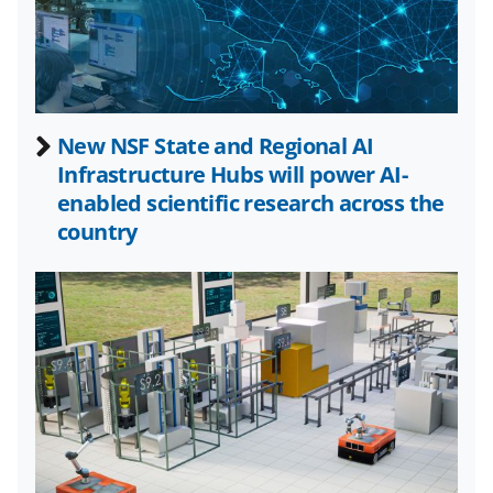
a
(
i
c
f
n
e
o
k
b
r
e
New NSF State and Regional AI
o
m
d
Infrastructure Hubs will power AI-
o
e
I
enabled scientific research across the
k
r
n
country
l
y
k
n
o
w
n