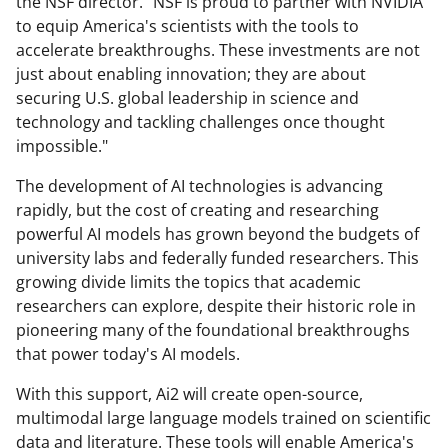
the NSF director. "NSF is proud to partner with NVIDIA
to equip America's scientists with the tools to
accelerate breakthroughs. These investments are not
just about enabling innovation; they are about
securing U.S. global leadership in science and
technology and tackling challenges once thought
impossible."
The development of AI technologies is advancing
rapidly, but the cost of creating and researching
powerful AI models has grown beyond the budgets of
university labs and federally funded researchers. This
growing divide limits the topics that academic
researchers can explore, despite their historic role in
pioneering many of the foundational breakthroughs
that power today's AI models.
With this support, Ai2 will create open-source,
multimodal large language models trained on scientific
data and literature. These tools will enable America's