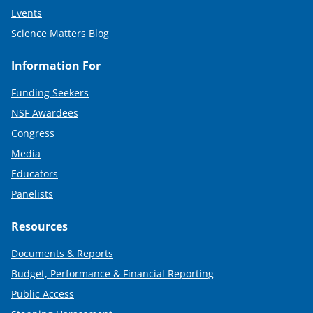
Events
Science Matters Blog
Information For
Funding Seekers
NSF Awardees
Congress
Media
Educators
Panelists
Resources
Documents & Reports
Budget, Performance & Financial Reporting
Public Access