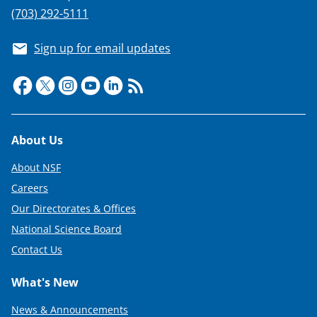
(703) 292-5111
Sign up for email updates
Footer
About Us
About NSF
Careers
Our Directorates & Offices
National Science Board
Contact Us
What's New
News & Announcements