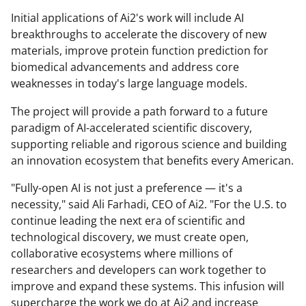
Initial applications of Ai2's work will include AI
breakthroughs to accelerate the discovery of new
materials, improve protein function prediction for
biomedical advancements and address core
weaknesses in today's large language models.
The project will provide a path forward to a future
paradigm of AI-accelerated scientific discovery,
supporting reliable and rigorous science and building
an innovation ecosystem that benefits every American.
"Fully-open AI is not just a preference — it's a
necessity," said Ali Farhadi, CEO of Ai2. "For the U.S. to
continue leading the next era of scientific and
technological discovery, we must create open,
collaborative ecosystems where millions of
researchers and developers can work together to
improve and expand these systems. This infusion will
supercharge the work we do at Ai2 and increase