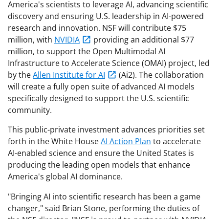
America's scientists to leverage AI, advancing scientific
discovery and ensuring U.S. leadership in AI-powered
research and innovation. NSF will contribute $75
million, with
NVIDIA
providing an additional $77
million, to support the Open Multimodal AI
Infrastructure to Accelerate Science (OMAI) project, led
by the
Allen Institute for AI
(Ai2). The collaboration
will create a fully open suite of advanced AI models
specifically designed to support the U.S. scientific
community.
This public-private investment advances priorities set
forth in the White House
AI Action Plan
to accelerate
AI-enabled science and ensure the United States is
producing the leading open models that enhance
America's global AI dominance.
"Bringing AI into scientific research has been a game
changer," said Brian Stone, performing the duties of