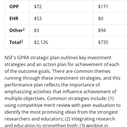
OPP
$72
$171
EHR
$53
$0
2
Other
$3
$94
3
Total
$2,126
$735
NSF's GPRA strategic plan outlines key investment
strategies and an action plan for achievement of each
of the outcome goals. There are common themes
running through these investment strategies, and this
performance plan reflects the importance of
emphasizing activities that influence achievement of
multiple objectives. Common strategies include: (1)
using competitive merit review with peer evaluation to
identify the most promising ideas from the strongest
researchers and educators; (2) integrating research
and education to strengthen both; (3) working in