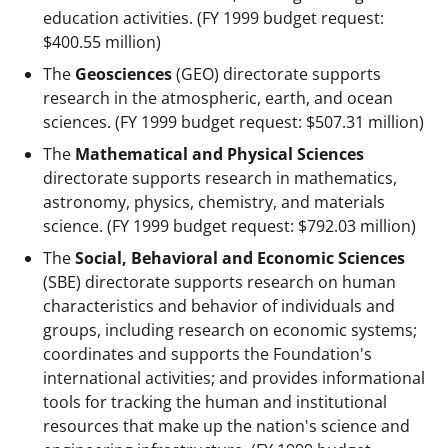
education activities. (FY 1999 budget request:
$400.55 million)
The
Geosciences
(GEO) directorate supports
research in the atmospheric, earth, and ocean
sciences. (FY 1999 budget request: $507.31 million)
The
Mathematical and Physical Sciences
directorate supports research in mathematics,
astronomy, physics, chemistry, and materials
science. (FY 1999 budget request: $792.03 million)
The
Social, Behavioral and Economic Sciences
(SBE) directorate supports research on human
characteristics and behavior of individuals and
groups, including research on economic systems;
coordinates and supports the Foundation's
international activities; and provides informational
tools for tracking the human and institutional
resources that make up the nation's science and