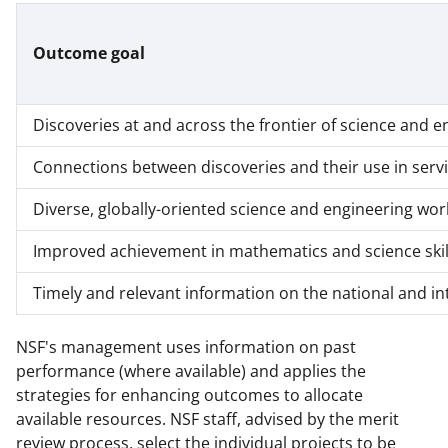
Outcome goal
Discoveries at and across the frontier of science and e
Connections between discoveries and their use in servi
Diverse, globally-oriented science and engineering wor
Improved achievement in mathematics and science skil
Timely and relevant information on the national and in
NSF's management uses information on past
performance (where available) and applies the
strategies for enhancing outcomes to allocate
available resources. NSF staff, advised by the merit
review process, select the individual projects to be