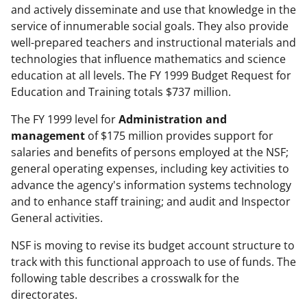
and actively disseminate and use that knowledge in the
service of innumerable social goals. They also provide
well-prepared teachers and instructional materials and
technologies that influence mathematics and science
education at all levels. The FY 1999 Budget Request for
Education and Training totals $737 million.
The FY 1999 level for
Administration and
management
of $175 million provides support for
salaries and benefits of persons employed at the NSF;
general operating expenses, including key activities to
advance the agency's information systems technology
and to enhance staff training; and audit and Inspector
General activities.
NSF is moving to revise its budget account structure to
track with this functional approach to use of funds. The
following table describes a crosswalk for the
directorates.