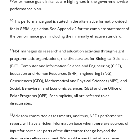
9
Performance goals in italics are highlighted in the government-wise
performance plan.
10
This performance goal is stated in the alternative format provided
for in GPRA legislation. See Appendix 2 for the complete statement of
the performance goal, including the minimally effective standard.
12
NSF manages its research and education activities through eight
programmatic organizations, the directorates for Biological Sciences
(BIO), Computer and Information Science and Engineering (CISE),
Education and Human Resources (EHR), Engineering (ENG),
Geosciences (GEO), Mathematical and Physical Sciences (MPS), and
Social, Behavioral, and Economic Sciences (SBE) and the Office of
Polar Programs (OPP). For simplicity, all are referred to as
directorates.
13
Advisory committee assessments, and thus, NSF's performance
report, will have a richer information base when there are sources of
input for particular parts of the directorate that go beyond the
directorate self-assessment. We would expect that at least every