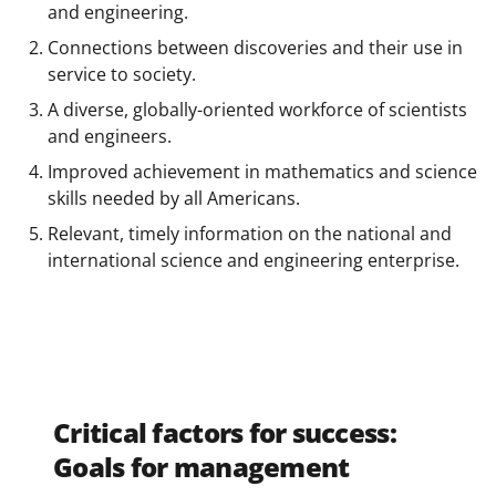
and engineering.
Connections between discoveries and their use in
service to society.
A diverse, globally-oriented workforce of scientists
and engineers.
Improved achievement in mathematics and science
skills needed by all Americans.
Relevant, timely information on the national and
international science and engineering enterprise.
Critical factors for success:
Goals for management