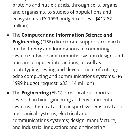
proteins and nucleic acids, through cells, organs,
and organisms, to studies of populations and
ecosystems. (FY 1999 budget request: $417.82
million)
The
Computer and Information Science and
Engineering
(CISE) directorate supports research
on the theory and foundations of computing,
system software and computer system design, and
human-computer interactions, as well as
prototyping, testing and development of cutting-
edge computing and communications systems. (FY
1999 budget request: $331.14 million)
The
Engineering
(ENG) directorate supports
research in bioengineering and environmental
systems; chemical and transport systems; civil and
mechanical systems; electrical and
communications systems; design, manufacture,
and industrial innovation; and engineering