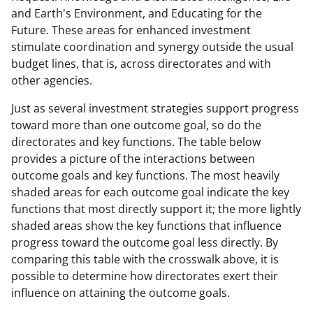
and Earth's Environment, and Educating for the
Future. These areas for enhanced investment
stimulate coordination and synergy outside the usual
budget lines, that is, across directorates and with
other agencies.
Just as several investment strategies support progress
toward more than one outcome goal, so do the
directorates and key functions. The table below
provides a picture of the interactions between
outcome goals and key functions. The most heavily
shaded areas for each outcome goal indicate the key
functions that most directly support it; the more lightly
shaded areas show the key functions that influence
progress toward the outcome goal less directly. By
comparing this table with the crosswalk above, it is
possible to determine how directorates exert their
influence on attaining the outcome goals.