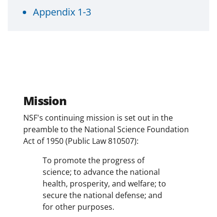
a
Appendix 1-3
s
T
w
i
t
t
Mission
e
NSF's continuing mission is set out in the
r
preamble to the National Science Foundation
)
Act of 1950 (Public Law 810507):
To promote the progress of
science; to advance the national
health, prosperity, and welfare; to
secure the national defense; and
for other purposes.