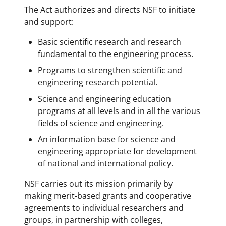
The Act authorizes and directs NSF to initiate
and support:
Basic scientific research and research
fundamental to the engineering process.
Programs to strengthen scientific and
engineering research potential.
Science and engineering education
programs at all levels and in all the various
fields of science and engineering.
An information base for science and
engineering appropriate for development
of national and international policy.
NSF carries out its mission primarily by
making merit-based grants and cooperative
agreements to individual researchers and
groups, in partnership with colleges,