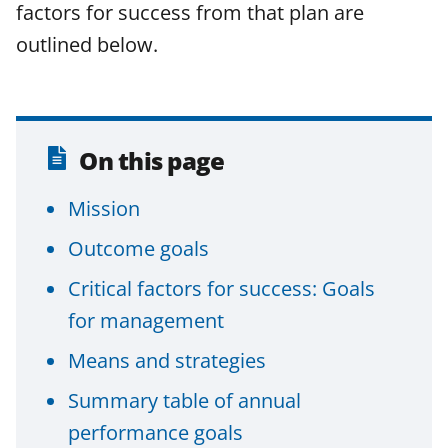
a
(
i
factors for success from that plan are
c
f
n
outlined below.
e
o
k
b
r
e
o
m
d
o
e
I
On this page
k
r
n
Mission
l
Outcome goals
y
k
Critical factors for success: Goals
n
for management
o
Means and strategies
w
Summary table of annual
n
performance goals