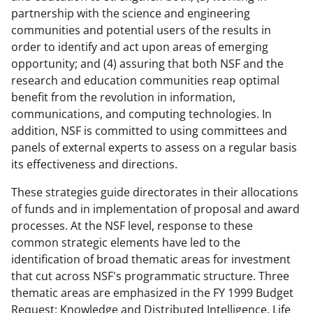
partnership with the science and engineering
communities and potential users of the results in
order to identify and act upon areas of emerging
opportunity; and (4) assuring that both NSF and the
research and education communities reap optimal
benefit from the revolution in information,
communications, and computing technologies. In
addition, NSF is committed to using committees and
panels of external experts to assess on a regular basis
its effectiveness and directions.
These strategies guide directorates in their allocations
of funds and in implementation of proposal and award
processes. At the NSF level, response to these
common strategic elements have led to the
identification of broad thematic areas for investment
that cut across NSF's programmatic structure. Three
thematic areas are emphasized in the FY 1999 Budget
Request: Knowledge and Distributed Intelligence, Life