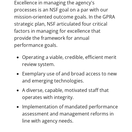
Excellence in managing the agency's
processes is an NSF goal on a par with our
mission-oriented outcome goals. In the GPRA
strategic plan, NSF articulated four critical
factors in managing for excellence that
provide the framework for annual
performance goals.
Operating a viable, credible, efficient merit
review system.
Exemplary use of and broad access to new
and emerging technologies.
A diverse, capable, motivated staff that
operates with integrity.
Implementation of mandated performance
assessment and management reforms in
line with agency needs.