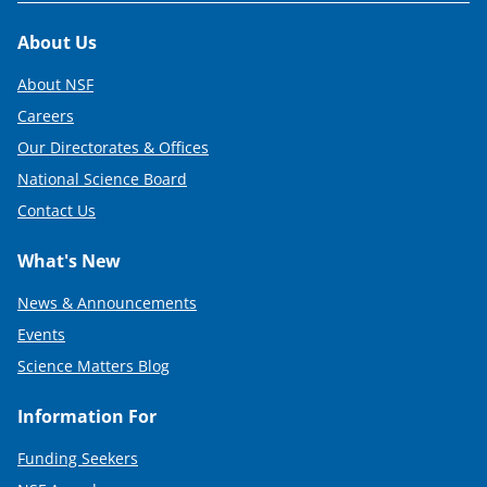
Footer
About Us
About NSF
Careers
Our Directorates & Offices
National Science Board
Contact Us
What's New
News & Announcements
Events
Science Matters Blog
Information For
Funding Seekers