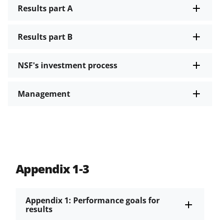
Results part A
Results part B
NSF's investment process
Management
Appendix 1-3
Appendix 1: Performance goals for
results