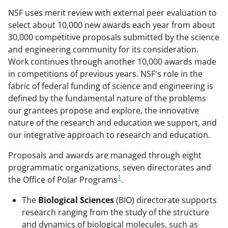
NSF uses merit review with external peer evaluation to
select about 10,000 new awards each year from about
30,000 competitive proposals submitted by the science
and engineering community for its consideration.
Work continues through another 10,000 awards made
in competitions of previous years. NSF's role in the
fabric of federal funding of science and engineering is
defined by the fundamental nature of the problems
our grantees propose and explore, the innovative
nature of the research and education we support, and
our integrative approach to research and education.
Proposals and awards are managed through eight
programmatic organizations, seven directorates and
1
the Office of Polar Programs
.
The
Biological Sciences
(BIO) directorate supports
research ranging from the study of the structure
and dynamics of biological molecules, such as