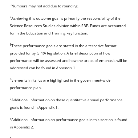
3
Numbers may not add due to rounding.
4
Achieving this outcome goal is primarily the responsibility of the
Science Resources Studies division within SBE. Funds are accounted
for in the Education and Training key function.
5
These performance goals are stated in the alternative format
provided for by GPRA legislation. A brief description of how
performance will be assessed and how the areas of emphasis will be
addressed can be found in Appendix 1.
6
Elements in italics are highlighted in the government-wide
performance plan.
7
Additional information on these quantitative annual performance
goals is found in Appendix 1.
8
Additional information on performance goals in this section is found
in Appendix 2.