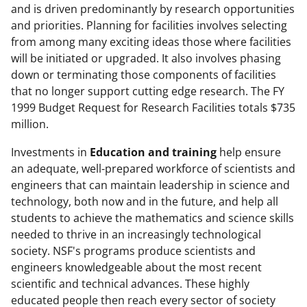
and is driven predominantly by research opportunities
and priorities. Planning for facilities involves selecting
from among many exciting ideas those where facilities
will be initiated or upgraded. It also involves phasing
down or terminating those components of facilities
that no longer support cutting edge research. The FY
1999 Budget Request for Research Facilities totals $735
million.
Investments in
Education and training
help ensure
an adequate, well-prepared workforce of scientists and
engineers that can maintain leadership in science and
technology, both now and in the future, and help all
students to achieve the mathematics and science skills
needed to thrive in an increasingly technological
society. NSF's programs produce scientists and
engineers knowledgeable about the most recent
scientific and technical advances. These highly
educated people then reach every sector of society