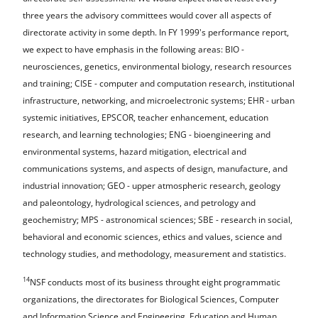
three years the advisory committees would cover all aspects of
directorate activity in some depth. In FY 1999's performance report,
we expect to have emphasis in the following areas: BIO -
neurosciences, genetics, environmental biology, research resources
and training; CISE - computer and computation research, institutional
infrastructure, networking, and microelectronic systems; EHR - urban
systemic initiatives, EPSCOR, teacher enhancement, education
research, and learning technologies; ENG - bioengineering and
environmental systems, hazard mitigation, electrical and
communications systems, and aspects of design, manufacture, and
industrial innovation; GEO - upper atmospheric research, geology
and paleontology, hydrological sciences, and petrology and
geochemistry; MPS - astronomical sciences; SBE - research in social,
behavioral and economic sciences, ethics and values, science and
technology studies, and methodology, measurement and statistics.
14
NSF conducts most of its business throught eight programmatic
organizations, the directorates for Biological Sciences, Computer
and Information Science and Engineering, Education and Human