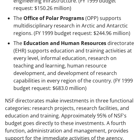
engineering infrastructure. (FY 1999 budget
request: $150.26 million)
The
Office of Polar Programs
(OPP) supports
multidisciplinary research in Arctic and Antarctic
regions. (FY 1999 budget request: $244.96 million)
The
Education and Human Resources
directorate
(EHR) supports education and training activities at
every level, informal education, research on
teaching and learning, human resource
development, and development of research
capabilities in every region of the country. (FY 1999
budget request: $683.0 million)
NSF directorates make investments in three functional
categories: research projects, research facilities, and
education and training. Approximately 95% of NSF's
budget goes directly to these investments. A fourth
function, administration and management, provides
support for the immediate activities of the agency.