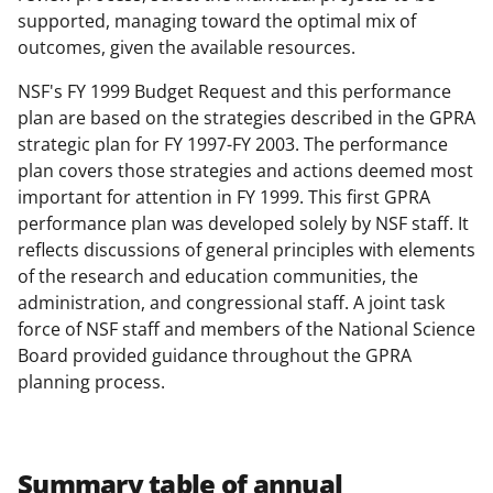
supported, managing toward the optimal mix of
outcomes, given the available resources.
NSF's FY 1999 Budget Request and this performance
plan are based on the strategies described in the GPRA
strategic plan for FY 1997-FY 2003. The performance
plan covers those strategies and actions deemed most
important for attention in FY 1999. This first GPRA
performance plan was developed solely by NSF staff. It
reflects discussions of general principles with elements
of the research and education communities, the
administration, and congressional staff. A joint task
force of NSF staff and members of the National Science
Board provided guidance throughout the GPRA
planning process.
Summary table of annual