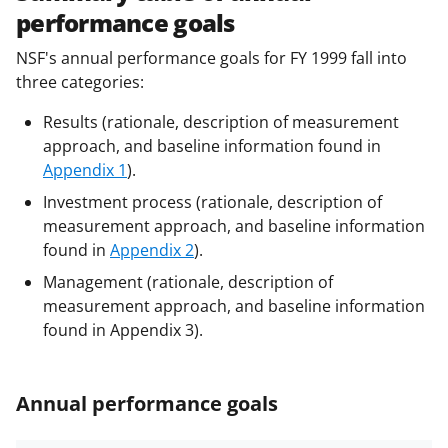
performance goals
NSF's annual performance goals for FY 1999 fall into
three categories:
Results (rationale, description of measurement
approach, and baseline information found in
Appendix 1
).
Investment process (rationale, description of
measurement approach, and baseline information
found in
Appendix 2
).
Management (rationale, description of
measurement approach, and baseline information
found in Appendix 3).
Annual performance goals