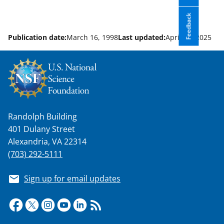
Feedback
Publication date:
March 16, 1998
Last updated:
April 23, 2025
Randolph Building
401 Dulany Street
Alexandria, VA 22314
(703) 292-5111
Sign up for email updates