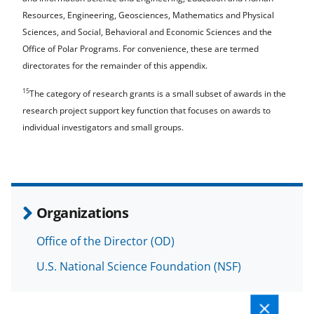
Resources, Engineering, Geosciences, Mathematics and Physical
Sciences, and Social, Behavioral and Economic Sciences and the
Office of Polar Programs. For convenience, these are termed
directorates for the remainder of this appendix.
15
The category of research grants is a small subset of awards in the
research project support key function that focuses on awards to
individual investigators and small groups.
Organizations
Office of the Director (OD)
U.S. National Science Foundation (NSF)