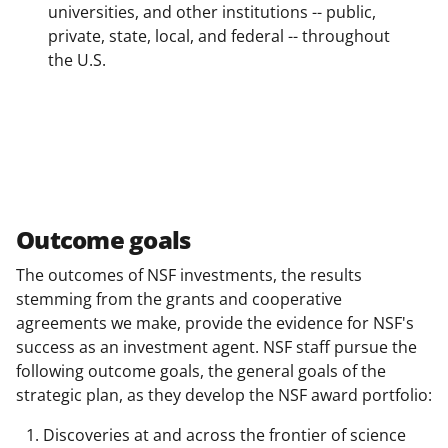
universities, and other institutions -- public,
private, state, local, and federal -- throughout
the U.S.
Outcome goals
The outcomes of NSF investments, the results
stemming from the grants and cooperative
agreements we make, provide the evidence for NSF's
success as an investment agent. NSF staff pursue the
following outcome goals, the general goals of the
strategic plan, as they develop the NSF award portfolio:
Discoveries at and across the frontier of science