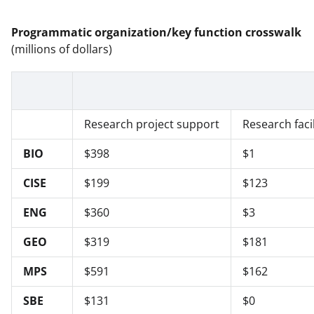
Programmatic organization/key function crosswalk
(millions of dollars)
Research project support
Research facil
BIO
$398
$1
CISE
$199
$123
ENG
$360
$3
GEO
$319
$181
MPS
$591
$162
SBE
$131
$0