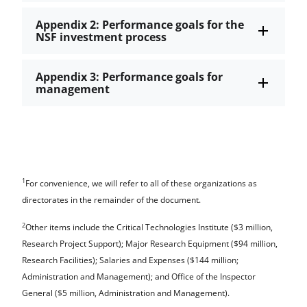
Appendix 2: Performance goals for the
NSF investment process
Appendix 3: Performance goals for
management
1
For convenience, we will refer to all of these organizations as
directorates in the remainder of the document.
2
Other items include the Critical Technologies Institute ($3 million,
Research Project Support); Major Research Equipment ($94 million,
Research Facilities); Salaries and Expenses ($144 million;
Administration and Management); and Office of the Inspector
General ($5 million, Administration and Management).