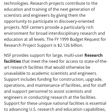
technologies. Research projects contribute to the
education and training of the next generation of
scientists and engineers by giving them the
opportunity to participate in discovery-oriented
projects. NSF centers provide a particularly rich
environment for broad interdisciplinary research and
education at all levels. The FY 1999 Budget Request for
Research Project Support is $2.126 billion.
NSF provides support for large, multi-user
Research
facilities
that meet the need for access to state-of-the-
art research facilities that would otherwise be
unavailable to academic scientists and engineers.
Support includes funding for construction, upgrade,
operations, and maintenance of facilities, and for staff
and support personnel to assist scientists and
engineers in conducting research at the facilities.
Support for these unique national facilities is essential
to advancing U.S. research and education capabilities,