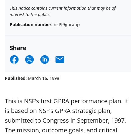
This notice contains current information that may be of
interest to the public.
Publication number:
nsf99gprapp
Share
S
S
S
E
h
h
h
m
a
a
a
a
Published:
March 16, 1998
r
r
r
i
e
e
e
l
This is NSF's first GPRA performance plan. It
o
o
o
is based on NSF's GPRA strategic plan,
n
n
n
submitted to Congress in September, 1997.
F
X
L
The mission, outcome goals, and critical