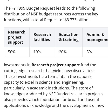
The FY 1999 Budget Request leads to the following
distribution of NSF budget resources across the key
functions, with a total Request of $3.773 billion.
Research
Research
Education
Admin. &
project
facilities
& training
manageme
support
56%
19%
20%
5%
Investments in
Research project support
fund the
cutting edge research that yields new discoveries.
These investments help to maintain the nation's
capacity to excel in science and engineering,
particularly in academic institutions. The store of
knowledge produced by NSF-funded research projects
also provides a rich foundation for broad and useful
applications of knowledge and the development of new