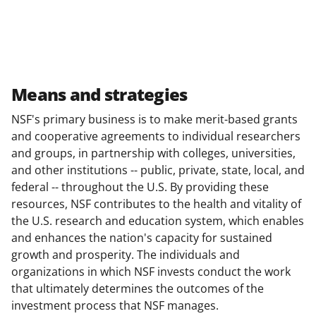
Means and strategies
NSF's primary business is to make merit-based grants
and cooperative agreements to individual researchers
and groups, in partnership with colleges, universities,
and other institutions -- public, private, state, local, and
federal -- throughout the U.S. By providing these
resources, NSF contributes to the health and vitality of
the U.S. research and education system, which enables
and enhances the nation's capacity for sustained
growth and prosperity. The individuals and
organizations in which NSF invests conduct the work
that ultimately determines the outcomes of the
investment process that NSF manages.