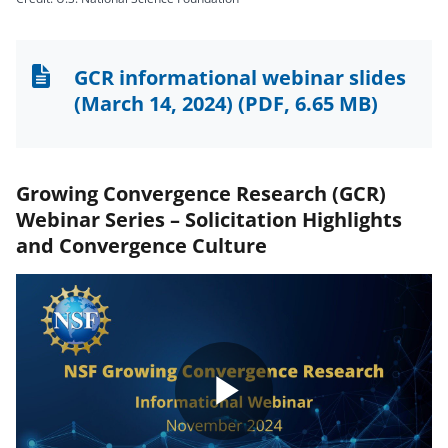
GCR informational webinar slides
(March 14, 2024)
(PDF, 6.65 MB)
Growing Convergence Research (GCR)
Webinar Series – Solicitation Highlights
and Convergence Culture
Play