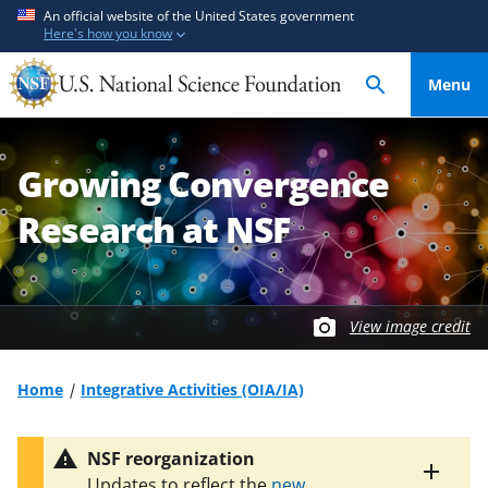
S
S
An official website of the United States government
Here's how you know
k
k
i
i
Menu
p
p
t
t
o
o
Growing Convergence
m
f
a
e
Research at NSF
i
e
n
d
c
b
o
a
View image credit
n
c
t
k
Home
Integrative Activities (OIA/IA)
e
f
n
o
t
r
NSF reorganization
m
Toggle
Updates to reflect the
new