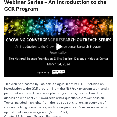
Webinar Series – An Introduction to the
GCR Program
Play
Video
This webinar, hosted by Toolbox Dialogue Initiative (TDI), included an
introduction to the GCR program from the NSF GCR program team and a
presentation from TDI on conceptualizing convergence, followed by a
discussion with past GCR awardees and a question & answer session.
Topics included highlights from the revised solicitation, an overview of
conceptualizing convergence, and convergent team’s experiences with
operationalizing convergence. (March 2024)
Credit: U.S. National Science Foundation