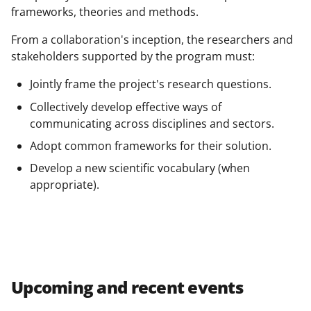
frameworks, theories and methods.
From a collaboration's inception, the researchers and
stakeholders supported by the program must:
Jointly frame the project's research questions.
Collectively develop effective ways of
communicating across disciplines and sectors.
Adopt common frameworks for their solution.
Develop a new scientific vocabulary (when
appropriate).
Upcoming and recent events