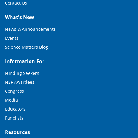
Contact Us
What's New
News & Announcements
Events
Science Matters Blog
Information For
Funding Seekers
NSF Awardees
Congress
Media
Educators
Panelists
Resources