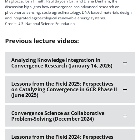
Magliocca, Josh Hihath, Raul Bayoan Cal, and Diana Denham, the
discussion highlights how convergence has advanced research on
phosphorus sensing, socio agroclimatology, DNA based materials design,
and integrated agroecological renewable energy systems.
Credit: U.S. National Science Foundation
Previous lecture videos:
Analyzing Knowledge Integration in
Convergence Research (January 14, 2026)
Lessons from the Field 2025: Perspectives
on Catalyzing Convergence in GCR Phase II
(June 2025)
Convergence Science as Collaborative
Problem-Solving (December 2024)
Lessons from the Field 2024: Perspectives