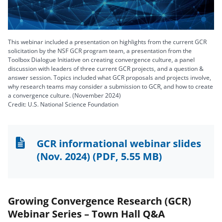
Video
This webinar included a presentation on highlights from the current GCR
solicitation by the NSF GCR program team, a presentation from the
Toolbox Dialogue Initiative on creating convergence culture, a panel
discussion with leaders of three current GCR projects, and a question &
answer session. Topics included what GCR proposals and projects involve,
why research teams may consider a submission to GCR, and how to create
a convergence culture. (November 2024)
Credit: U.S. National Science Foundation
GCR informational webinar slides
(Nov. 2024)
(PDF, 5.55 MB)
Growing Convergence Research (GCR)
Webinar Series – Town Hall Q&A