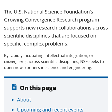
o
o
o
The U.S. National Science Foundation's
n
n
n
Growing Convergence Research program
F
X
L
supports new research collaborations across
a
(
i
scientific disciplines that are focused on
c
f
n
specific, complex problems.
e
o
k
b
r
e
By rapidly incubating intellectual integration, or
o
m
d
convergence
, across scientific disciplines, NSF seeks to
open new frontiers in science and engineering.
o
e
I
k
r
n
l
On this page
y
About
k
n
Upcoming and recent events