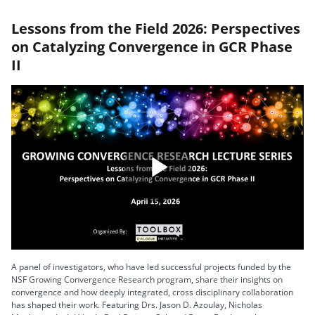
Lessons from the Field 2026: Perspectives
on Catalyzing Convergence in GCR Phase
II
Play
Video
A panel of investigators, who have led successful projects funded by the
NSF Growing Convergence Research program, share their insights on
convergence and how deeply integrated, cross disciplinary collaboration
has shaped their work. Featuring Drs. Jason D. Azoulay, Nicholas