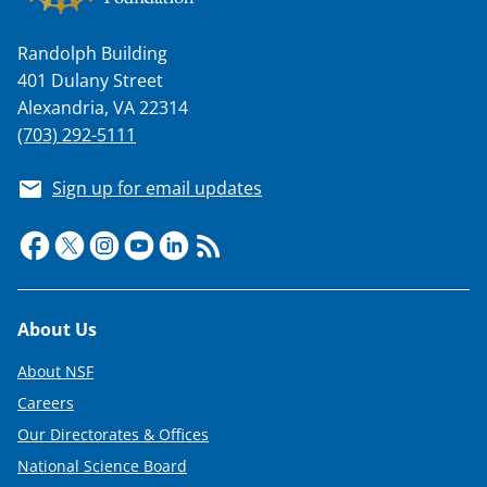
Randolph Building
401 Dulany Street
Alexandria, VA 22314
(703) 292-5111
Sign up for email updates
Footer
About Us
About NSF
Careers
Our Directorates & Offices
National Science Board