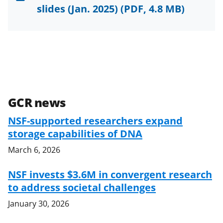
slides (Jan. 2025)
(PDF, 4.8 MB)
GCR news
NSF-supported researchers expand
storage capabilities of DNA
March 6, 2026
NSF invests $3.6M in convergent research
to address societal challenges
January 30, 2026