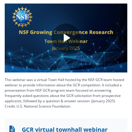
Play
Video
This webinar was a virtual Town Hall hosted by the NSF GCR team hosted
webinar to provide information about the GCR competition. It included a
presentation from NSF GCR program team focused on answering
frequently asked questions about the GCR solicitation from prospective
applicants, followed by a question & answer session. (January 2025)
Credit: U.S. National Science Foundation
GCR virtual townhall webinar