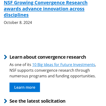
NSF Growing Convergence Research
awards advance innovation across
disciplines
October 8. 2024
Learn about convergence research
As one of its
10 Big Ideas for Future Investments
,
NSF supports convergence research through
numerous programs and funding opportunities.
Learn more
See the latest solicitation