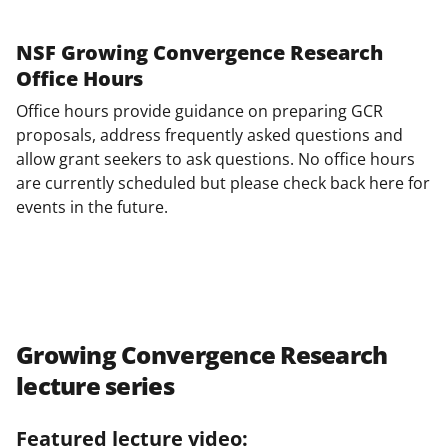
NSF Growing Convergence Research
Office Hours
Office hours provide guidance on preparing GCR
proposals, address frequently asked questions and
allow grant seekers to ask questions. No office hours
are currently scheduled but please check back here for
events in the future.
Growing Convergence Research
lecture series
Featured lecture video: