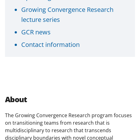
o
Growing Convergence Research
w
lecture series
n
GCR news
a
Contact information
s
T
w
i
t
t
About
e
r
The Growing Convergence Research program focuses
on transitioning teams from research that is
)
multidisciplinary to research that
transcends
disciplinary boundaries with novel conceptual