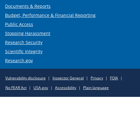
Documents & Reports
Budget, Performance & Financial Reporting
Public Access
Stopping Harassment
Research Security
Scientific Integrity
Research.gov
Required
Vulnerability disclosure
Inspector General
Privacy
FOIA
Policy
No FEAR Act
USA.gov
Accessibility
Plain language
Links