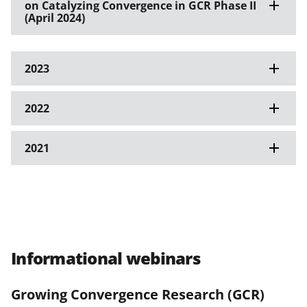
on Catalyzing Convergence in GCR Phase II
(April 2024)
2023
2022
2021
Informational webinars
Growing Convergence Research (GCR)