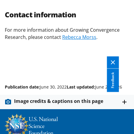
Contact information
For more information about Growing Convergence
Research, please contact
Rebecca Morss
.
Feedback
Publication date:
June 30, 2022
Last updated:
June 26, 2026
Image credits & captions on this page