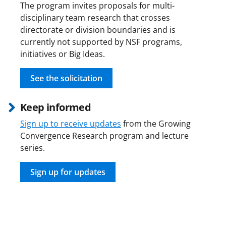
The program invites proposals for multi-
disciplinary team research that crosses
directorate or division boundaries and is
currently not supported by NSF programs,
initiatives or Big Ideas.
See the solicitation
Keep informed
Sign up to receive updates
from the Growing
Convergence Research program and lecture
series.
Sign up for updates