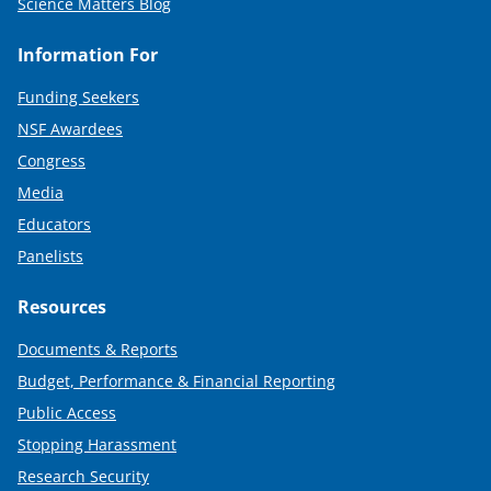
Science Matters Blog
Information For
Funding Seekers
NSF Awardees
Congress
Media
Educators
Panelists
Resources
Documents & Reports
Budget, Performance & Financial Reporting
Public Access
Stopping Harassment
Research Security