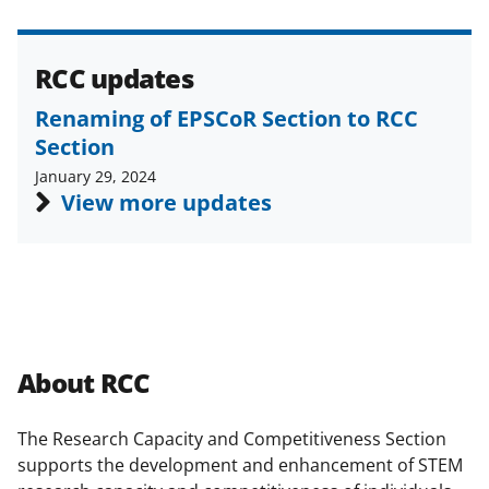
a
s
T
RCC updates
w
Renaming of EPSCoR Section to RCC
i
Section
t
January 29, 2024
View more updates
t
e
r
)
About RCC
The Research Capacity and Competitiveness Section
supports the development and enhancement of STEM