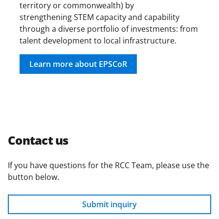
territory or commonwealth) by
strengthening STEM capacity and capability
through a diverse portfolio of investments: from
talent development to local infrastructure.
Learn more about EPSCoR
Contact us
If you have questions for the RCC Team, please use the
button below.
Submit inquiry