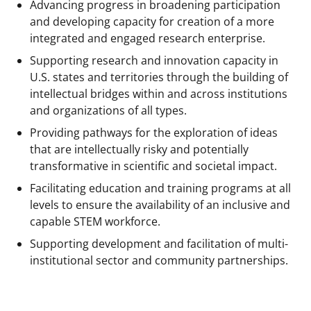
a
(
i
Advancing progress in broadening participation
c
f
n
and developing capacity for creation of a more
integrated and engaged research enterprise.
e
o
k
Supporting research and innovation capacity in
b
r
e
U.S. states and territories through the building of
o
m
d
intellectual bridges within and across institutions
o
e
I
and organizations of all types.
k
r
n
Providing pathways for the exploration of ideas
that are intellectually risky and potentially
l
transformative in scientific and societal impact.
y
Facilitating education and training programs at all
k
levels to ensure the availability of an inclusive and
n
capable STEM workforce.
o
Supporting development and facilitation of multi-
institutional sector and community partnerships.
w
n