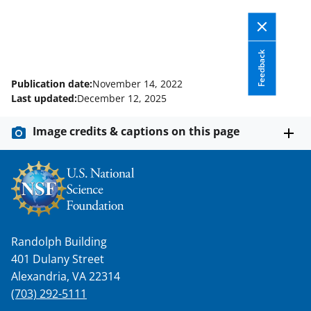
Feedback
Publication date:
November 14, 2022
Last updated:
December 12, 2025
Image credits & captions on this page
Randolph Building
401 Dulany Street
Alexandria, VA 22314
(703) 292-5111