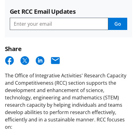
Get RCC Email Updates
Go
Get
RCC
Email
Updates
Share
S
S
S
E
h
h
h
m
The Office of Integrative Activities' Research Capacity
a
a
a
a
and Competitiveness (RCC) section supports the
r
r
r
i
development and enhancement of science,
e
e
e
l
technology, engineering and mathematics (STEM)
research capacity by helping individuals and teams
o
o
o
develop abilities to perform research effectively,
n
n
n
efficiently and in a sustainable manner. RCC focuses
F
X
L
on: