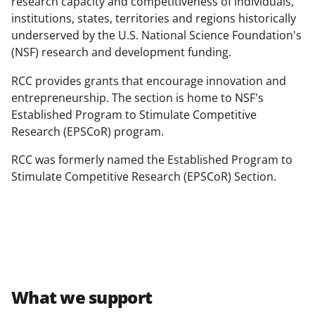
research capacity and competitiveness of individuals,
institutions, states, territories and regions historically
underserved by the U.S. National Science Foundation's
(NSF) research and development funding.
RCC provides grants that encourage innovation and
entrepreneurship. The section is home to NSF's
Established Program to Stimulate Competitive
Research (EPSCoR) program.
RCC was formerly named the Established Program to
Stimulate Competitive Research (EPSCoR) Section.
What we support