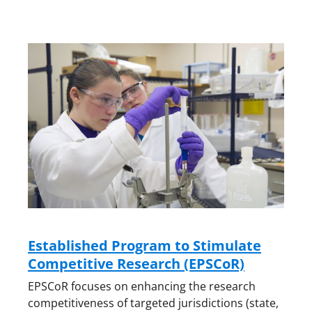
Established Program to Stimulate
Competitive Research (EPSCoR)
EPSCoR focuses on enhancing the research
competitiveness of targeted jurisdictions (state,