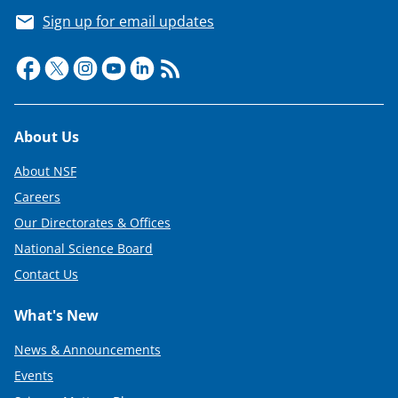
Sign up for email updates
Footer
About Us
About NSF
Careers
Our Directorates & Offices
National Science Board
Contact Us
What's New
News & Announcements
Events