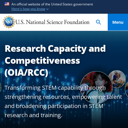
S
S
An official website of the United States government
Here's how you know
k
k
i
i
Menu
p
p
t
t
o
o
Research Capacity and
m
f
a
e
Competitiveness
i
e
n
d
(OIA/RCC)
c
b
o
a
Transforming STEM capability through
n
c
strengthening resources, empowering talent
t
k
e
f
and broadening participation in STEM
n
o
research and training.
t
r
m