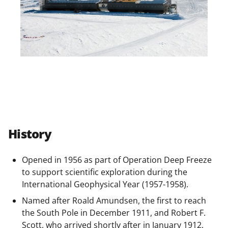
History
Opened in 1956 as part of Operation Deep Freeze
to support scientific exploration during the
International Geophysical Year (1957-1958).
Named after Roald Amundsen, the first to reach
the South Pole in December 1911, and Robert F.
Scott, who arrived shortly after in January 1912.