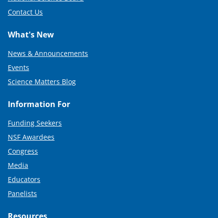
Contact Us
What's New
News & Announcements
Events
Science Matters Blog
Information For
Funding Seekers
NSF Awardees
Congress
Media
Educators
Panelists
Resources