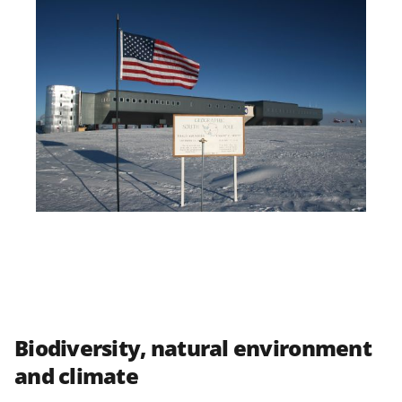
Biodiversity, natural environment
and climate