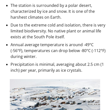
The station is surrounded by a polar desert,
characterized by ice and snow. It is one of the
harshest climates on Earth.
Due to the extreme cold and isolation, there is very
limited biodiversity. No native plant or animal life
exists at the South Pole itself.
Annual average temperature is around -49°C
(-56°F), temperatures can drop below -80°C (-112°F)
during winter.
Precipitation is minimal, averaging about 2.5 cm (1
inch) per year, primarily as ice crystals.