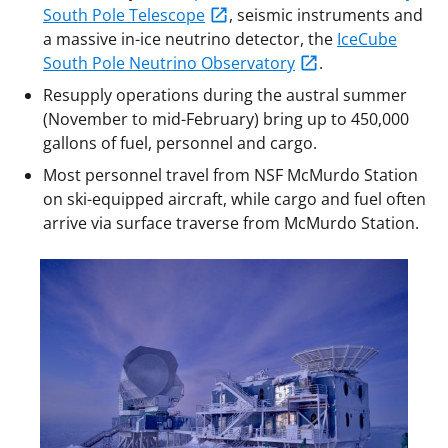
South Pole Telescope
, seismic instruments and
a massive in-ice neutrino detector, the
IceCube
South Pole Neutrino Observatory
.
Resupply operations during the austral summer
(November to mid-February) bring up to 450,000
gallons of fuel, personnel and cargo.
Most personnel travel from NSF McMurdo Station
on ski-equipped aircraft, while cargo and fuel often
arrive via surface traverse from McMurdo Station.