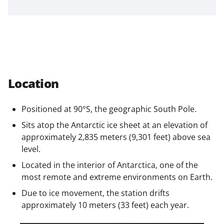
n
a
s
T
w
Location
i
t
Positioned at 90°S, the geographic South Pole.
t
Sits atop the Antarctic ice sheet at an elevation of
e
approximately 2,835 meters (9,301 feet) above sea
level.
r
Located in the interior of Antarctica, one of the
)
most remote and extreme environments on Earth.
Due to ice movement, the station drifts
approximately 10 meters (33 feet) each year.