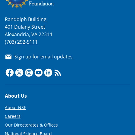
Randolph Building
401 Dulany Street
Alexandria, VA 22314
(703) 292-5111
Sign up for email updates
Footer
About Us
About NSF
Careers
Our Directorates & Offices
National Science Board