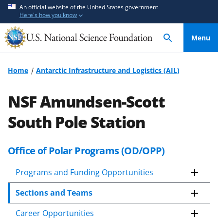
S
S
An official website of the United States government
Here's how you know
k
k
i
i
Menu
p
p
t
t
o
o
Home
Antarctic Infrastructure and Logistics (AIL)
m
f
a
e
NSF Amundsen-Scott
i
e
n
d
South Pole Station
c
b
o
a
Office of Polar Programs (OD/OPP)
n
c
t
k
Programs and Funding Opportunities
e
f
n
o
Sections and Teams
t
r
m
Career Opportunities