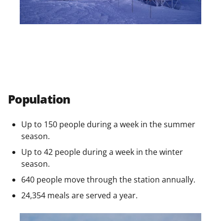
Population
Up to 150 people during a week in the summer
season.
Up to 42 people during a week in the winter
season.
640 people move through the station annually.
24,354 meals are served a year.