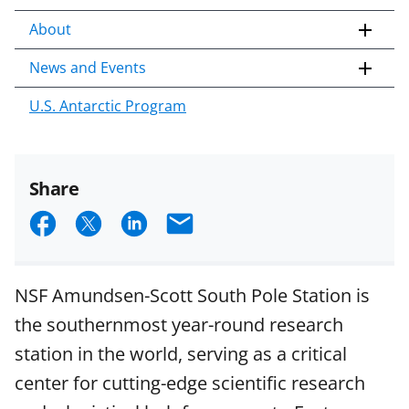
About
News and Events
U.S. Antarctic Program
Share
S
S
S
E
h
h
h
m
a
a
a
a
NSF Amundsen-Scott South Pole Station is
r
r
r
i
the southernmost year-round research
e
e
e
l
station in the world, serving as a critical
o
o
o
center for cutting-edge scientific research
n
n
n