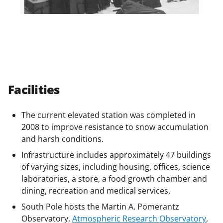
Facilities
The current elevated station was completed in
2008 to improve resistance to snow accumulation
and harsh conditions.
Infrastructure includes approximately 47 buildings
of varying sizes, including housing, offices, science
laboratories, a store, a food growth chamber and
dining, recreation and medical services.
South Pole hosts the Martin A. Pomerantz
Observatory,
Atmospheric Research Observatory
,