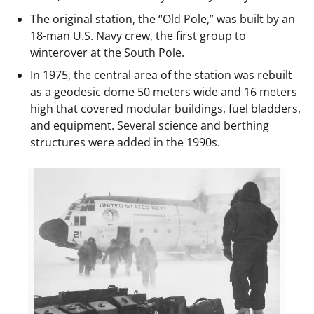
The original station, the “Old Pole,” was built by an
18-man U.S. Navy crew, the first group to
winterover at the South Pole.
In 1975, the central area of the station was rebuilt
as a geodesic dome 50 meters wide and 16 meters
high that covered modular buildings, fuel bladders,
and equipment. Several science and berthing
structures were added in the 1990s.