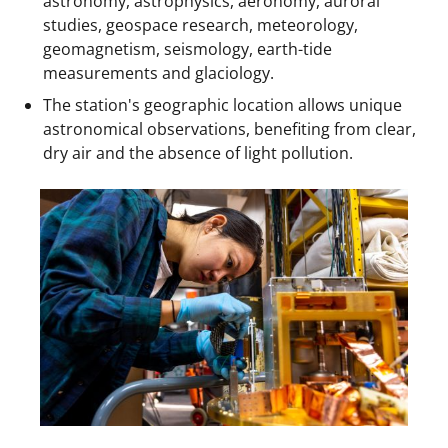
astronomy, astrophysics, aeronomy, auroral
studies, geospace research, meteorology,
geomagnetism, seismology, earth-tide
measurements and glaciology.
The station's geographic location allows unique
astronomical observations, benefiting from clear,
dry air and the absence of light pollution.