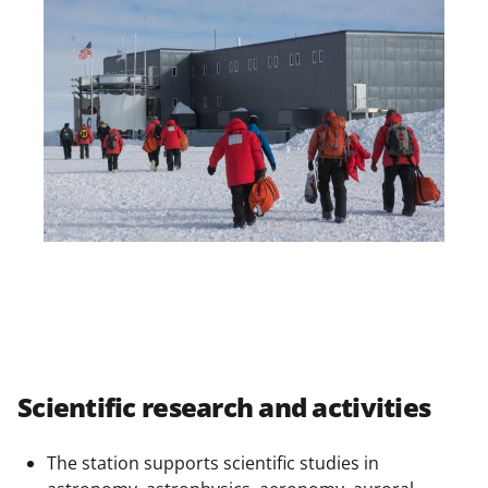
Scientific research and activities
The station supports scientific studies in