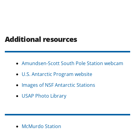
Additional resources
Amundsen-Scott South Pole Station webcam
U.S. Antarctic Program website
Images of NSF Antarctic Stations
USAP Photo Library
McMurdo Station