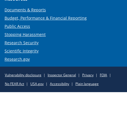
Documents & Reports
Budget, Performance & Financial Reporting
Public Access
Stopping Harassment
Research Security
Scientific Integrity
Research.gov
Required
Vulnerability disclosure
Inspector General
Privacy
FOIA
Policy
No FEAR Act
USA.gov
Accessibility
Plain language
Links