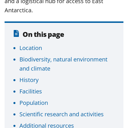
and a logistical hub for access to East
F
X
L
Antarctica.
a
(
i
c
f
n
e
o
k
On this page
b
r
e
Location
o
m
d
o
e
I
Biodiversity, natural environment
k
r
n
and climate
l
History
y
Facilities
k
Population
n
o
Scientific research and activities
w
Additional resources