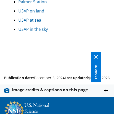
Palmer Station
USAP on land
USAP at sea
USAP in the sky
Feedback
Publication date:
December 5, 2024
Last updated:
June 5, 2026
Image credits & captions on this page