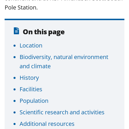
a
(
i
Pole Station.
c
f
n
e
o
k
b
r
e
On this page
o
m
d
Location
o
e
I
k
r
n
Biodiversity, natural environment
l
and climate
y
History
k
Facilities
n
Population
o
w
Scientific research and activities
n
Additional resources