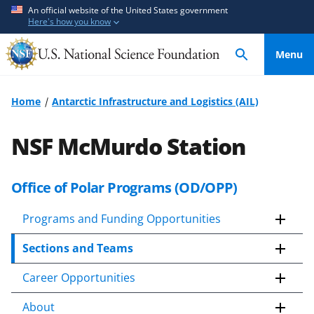
S
S
An official website of the United States government
Here's how you know
k
k
i
i
Menu
p
p
t
t
o
o
Home
Antarctic Infrastructure and Logistics (AIL)
m
f
a
e
NSF McMurdo Station
i
e
n
d
c
b
Office of Polar Programs (OD/OPP)
o
a
n
c
Programs and Funding Opportunities
t
k
Sections and Teams
e
f
n
o
Career Opportunities
t
r
m
About