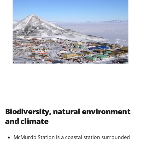
Biodiversity, natural environment
and climate
McMurdo Station is a coastal station surrounded