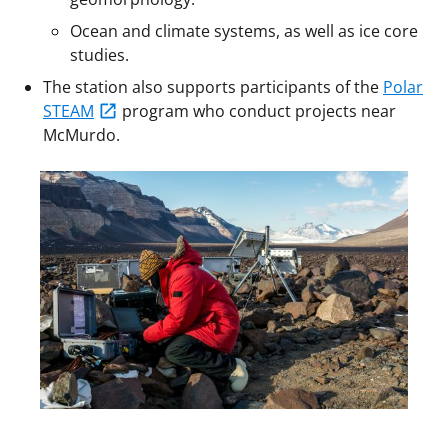
Ocean and climate systems, as well as ice core
studies.
The station also supports participants of the
Polar
STEAM
program who conduct projects near
McMurdo.