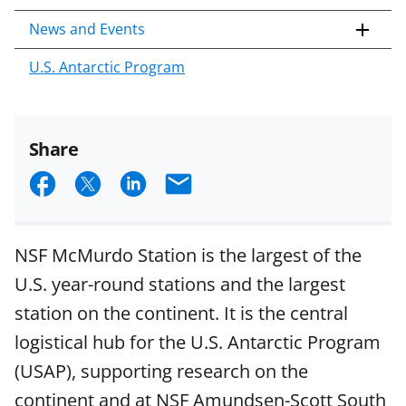
News and Events
U.S. Antarctic Program
Share
S
S
S
E
h
h
h
m
a
a
a
a
NSF McMurdo Station is the largest of the
r
r
r
i
U.S. year-round stations and the largest
e
e
e
l
station on the continent. It is the central
o
o
o
logistical hub for the U.S. Antarctic Program
n
n
n
(USAP), supporting research on the
F
X
L
continent and at NSF Amundsen-Scott South