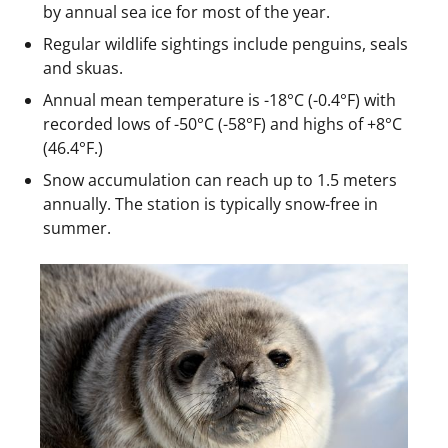
by annual sea ice for most of the year.
Regular wildlife sightings include penguins, seals
and skuas.
Annual mean temperature is -18°C (-0.4°F) with
recorded lows of -50°C (-58°F) and highs of +8°C
(46.4°F.)
Snow accumulation can reach up to 1.5 meters
annually. The station is typically snow-free in
summer.