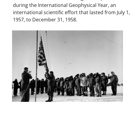
during the International Geophysical Year, an
international scientific effort that lasted from July 1,
1957, to December 31, 1958.