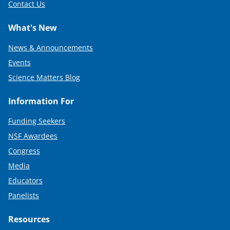
Contact Us
What's New
News & Announcements
Events
Science Matters Blog
Information For
Funding Seekers
NSF Awardees
Congress
Media
Educators
Panelists
Resources