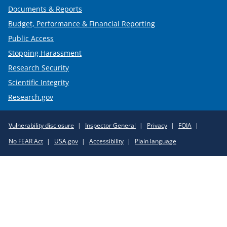
Documents & Reports
Budget, Performance & Financial Reporting
Public Access
Stopping Harassment
Research Security
Scientific Integrity
Research.gov
Required
Vulnerability disclosure
Inspector General
Privacy
FOIA
Policy
No FEAR Act
USA.gov
Accessibility
Plain language
Links