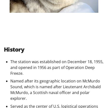
History
The station was established on December 18, 1955,
and opened in 1956 as part of Operation Deep
Freeze.
Named after its geographic location on McMurdo
Sound, which is named after Lieutenant Archibald
McMurdo, a Scottish naval officer and polar
explorer.
Served as the center of U.S. logistical operations