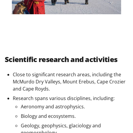
Scientific research and activities
Close to significant research areas, including the
McMurdo Dry Valleys, Mount Erebus, Cape Crozier
and Cape Royds.
Research spans various disciplines, including:
Aeronomy and astrophysics.
Biology and ecosystems.
Geology, geophysics, glaciology and
geomorphology.