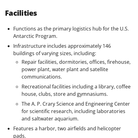
Facilities
Functions as the primary logistics hub for the U.S.
Antarctic Program.
Infrastructure includes approximately 146
buildings of varying sizes, including:
Repair facilities, dormitories, offices, firehouse,
power plant, water plant and satellite
communications.
Recreational facilities including a library, coffee
house, clubs, store and gymnasiums.
The A. P. Crary Science and Engineering Center
for scientific research, including laboratories
and saltwater aquarium.
Features a harbor, two airfields and helicopter
pads.