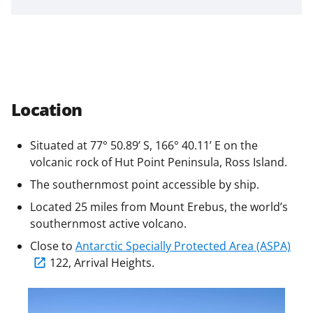
a
s
T
w
i
Location
t
t
Situated at 77° 50.89’ S, 166° 40.11’ E on the
e
volcanic rock of Hut Point Peninsula, Ross Island.
r
The southernmost point accessible by ship.
)
Located 25 miles from Mount Erebus, the world’s
southernmost active volcano.
Close to
Antarctic Specially Protected Area (ASPA)
122, Arrival Heights.