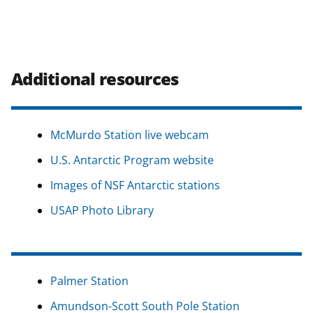
Additional resources
McMurdo Station live webcam
U.S. Antarctic Program website
Images of NSF Antarctic stations
USAP Photo Library
Palmer Station
Amundson-Scott South Pole Station