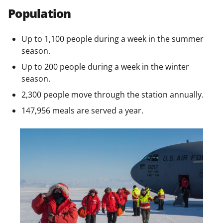
Population
Up to 1,100 people during a week in the summer
season.
Up to 200 people during a week in the winter
season.
2,300 people move through the station annually.
147,956 meals are served a year.