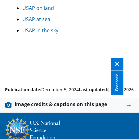
USAP on land
USAP at sea
USAP in the sky
Feedback
Publication date:
December 5, 2024
Last updated:
June 5, 2026
Image credits & captions on this page