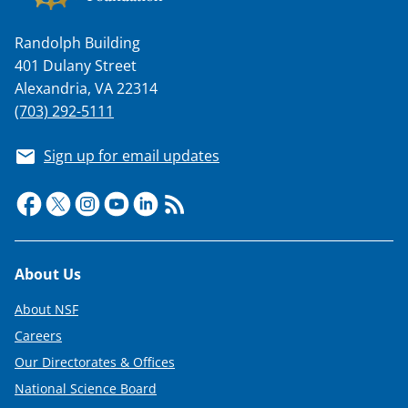
Randolph Building
401 Dulany Street
Alexandria, VA 22314
(703) 292-5111
Sign up for email updates
Footer
About Us
About NSF
Careers
Our Directorates & Offices
National Science Board