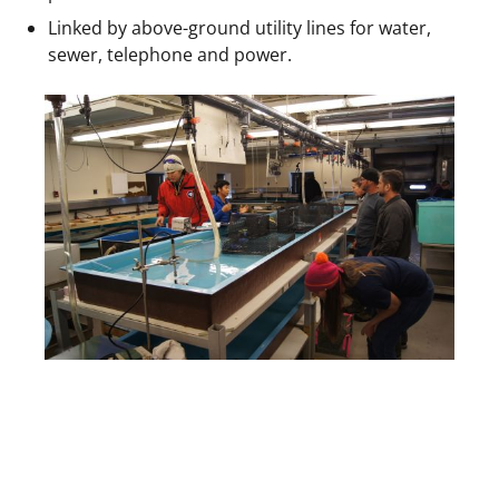
Linked by above-ground utility lines for water,
sewer, telephone and power.