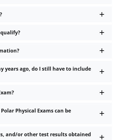
?
 qualify?
rmation?
 years ago, do I still have to include
 Exam?
 Polar Physical Exams can be
s, and/or other test results obtained