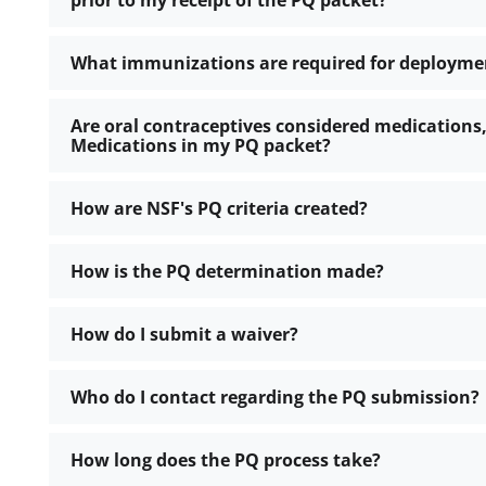
prior to my receipt of the PQ packet?
What immunizations are required for deployme
Are oral contraceptives considered medications,
Medications in my PQ packet?
How are NSF's PQ criteria created?
How is the PQ determination made?
How do I submit a waiver?
Who do I contact regarding the PQ submission?
How long does the PQ process take?