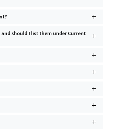
nt?
 and should I list them under Current