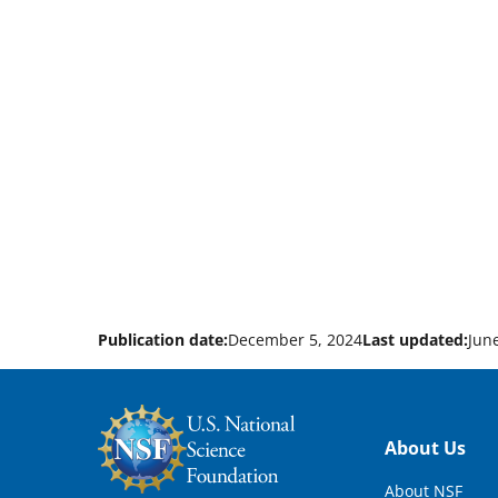
Publication date:
December 5, 2024
Last updated:
Jun
Footer
About Us
About NSF