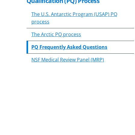
Qualification (PQ) Process
content
body
The U.S. Antarctic Program (USAP) PQ
process
The Arctic PQ process
PQ Frequently Asked Questions
NSF Medical Review Panel (MRP)