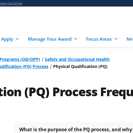
 how you know
 Apply
Manage Your Award
Focus Areas
Ne
r Programs (OD/OPP)
Safety and Occupational Health
alification (PQ) Process
Physical Qualification (PQ)
ation (PQ) Process Freq
What is the purpose of the PQ process, and why 