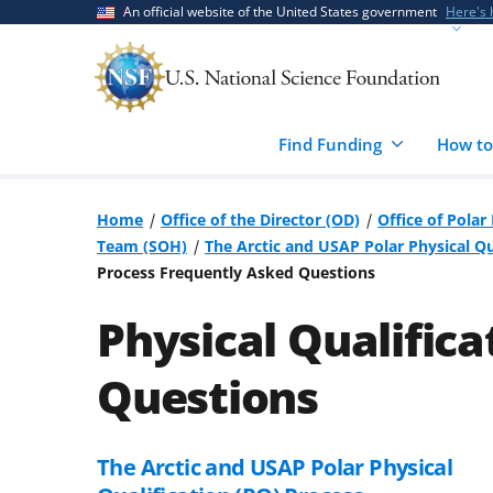
Skip
Skip
An official website of the United States government
Here's
to
to
main
feedback
content
form
Find Funding
How to
Home
Office of the Director (OD)
Office of Pola
Team (SOH)
The Arctic and USAP Polar Physical Qu
Process Frequently Asked Questions
Physical Qualific
Questions
The Arctic and USAP Polar Physical
Skip
to