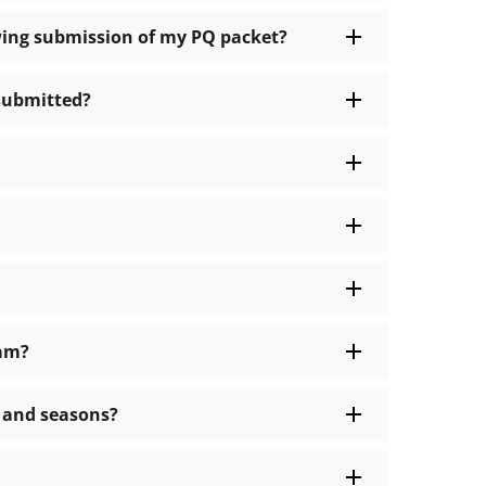
owing submission of my PQ packet?
 submitted?
ram?
s and seasons?