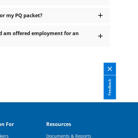
for my PQ packet?
and am offered employment for an
Feedback
on For
Resources
kers
Documents & Reports