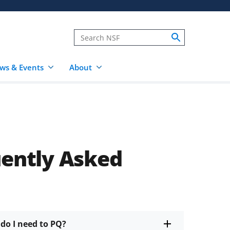
ws & Events
About
uently Asked
do I need to PQ?