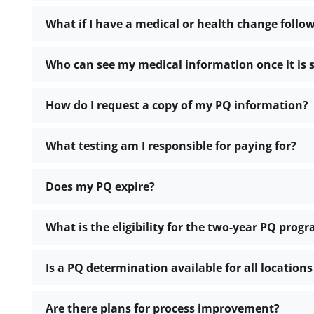
What if I have a medical or health change foll
Who can see my medical information once it is
How do I request a copy of my PQ information?
What testing am I responsible for paying for?
Does my PQ expire?
What is the eligibility for the two-year PQ prog
Is a PQ determination available for all location
Are there plans for process improvement?