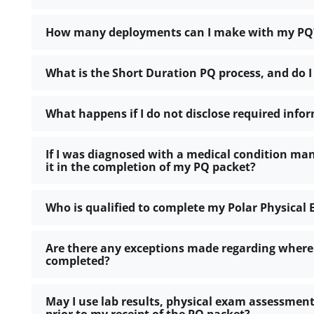
How many deployments can I make with my PQ
What is the Short Duration PQ process, and do I
What happens if I do not disclose required info
If I was diagnosed with a medical condition many
it in the completion of my PQ packet?
Who is qualified to complete my Polar Physical
Are there any exceptions made regarding where
completed?
May I use lab results, physical exam assessment