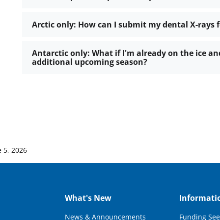
Arctic only: How can I submit my dental X-rays 
Antarctic only: What if I'm already on the ice 
additional upcoming season?
e 5, 2026
What's New
Informati
News & Announcements
Funding See