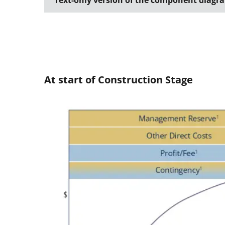
Text-only version of the component diagr
At start of Construction Stage