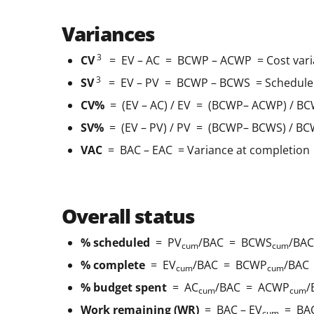
Variances
3
CV
= EV – AC = BCWP – ACWP = Cost vari
3
SV
= EV – PV = BCWP – BCWS = Schedule 
CV%
= (EV – AC) / EV = (BCWP– ACWP) / BC
SV%
= (EV – PV) / PV = (BCWP– BCWS) / BC
VAC
= BAC – EAC = Variance at completion
Overall status
% scheduled
= PV
/BAC = BCWS
/BAC
cum
cum
% complete
= EV
/BAC = BCWP
/BAC
cum
cum
% budget spent
= AC
/BAC = ACWP
/
cum
cum
Work remaining (WR)
= BAC – EV
= BAC
cum