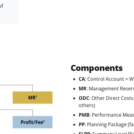
of
Components
CA
: Control Account = 
MR
: Management Reserv
ODC
: Other Direct Cost
others)
PMB
: Performance Meas
PP
:
Planning Package (far