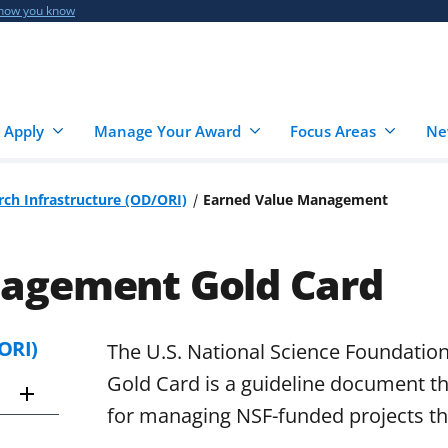
 how you know
 Apply
Manage Your Award
Focus Areas
Ne
rch Infrastructure (OD/ORI)
Earned Value Management
nagement Gold Card
ORI)
The U.S. National Science Foundati
Gold Card is a guideline document th
for managing NSF-funded projects t