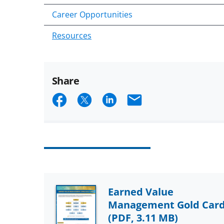
Career Opportunities
Resources
Share
Share
Share
Share
Email
on
on
on
Facebook
X
LinkedIn
(formerly
known
as
Earned Value
Twitter)
Management Gold Car
(PDF, 3.11 MB)