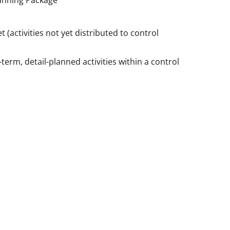
anning Package
 (activities not yet distributed to control
term, detail-planned activities within a control