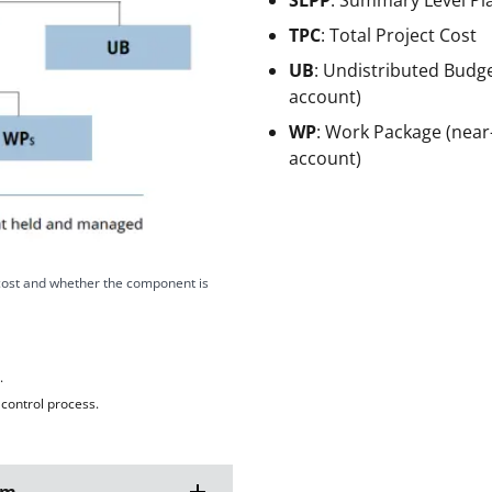
SLPP
: Summary Level Pl
TPC
: Total Project Cost
UB
: Undistributed Budget
account)
WP
: Work Package (near-
account)
cost and whether the component is
F.
control process.