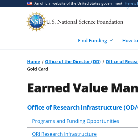
Skip
Skip
An official website of the United States government
Here's
to
to
main
feedback
content
form
Find Funding
How to
Home
Office of the Director (OD)
Office of Resea
Gold Card
Earned Value Ma
Office of Research Infrastructure (OD/
Programs and Funding Opportunities
ORI Research Infrastructure