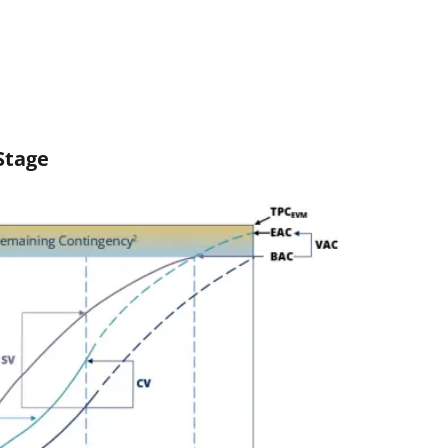
Stage