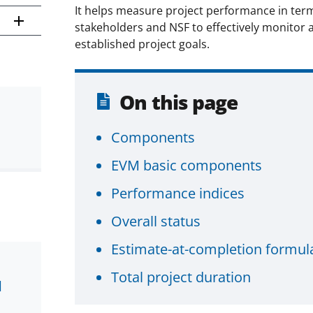
It helps measure project performance in term
stakeholders and NSF to effectively monitor 
established project goals.
On this page
Components
EVM basic components
Performance indices
Overall status
Estimate-at-completion formul
Total project duration
d