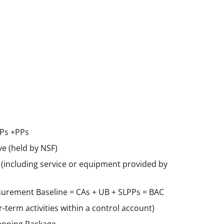
WPs +PPs
e (held by NSF)
s (including service or equipment provided by
urement Baseline = CAs + UB + SLPPs = BAC
-term activities within a control account)