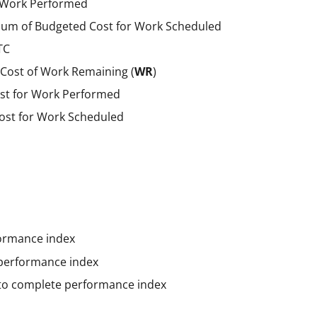
f Work Performed
um of Budgeted Cost for Work Scheduled
TC
Cost of Work Remaining (
WR
)
st for Work Performed
ost for Work Scheduled
ormance index
performance index
to complete performance index