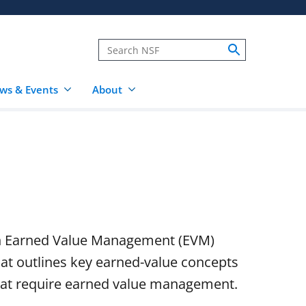
ws & Events
About
on Earned Value Management (EVM)
at outlines key earned-value concepts
hat require earned value management.