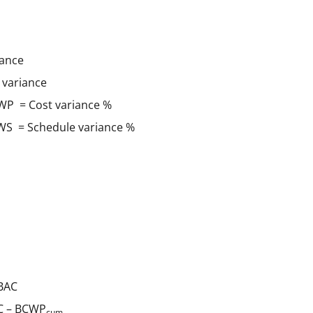
ance
variance
WP = Cost variance %
WS = Schedule variance %
BAC
 – BCWP
cum