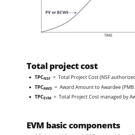
Total project cost
TPC
= Total Project Cost (NSF authorize
NSF
TPC
= Award Amount to Awardee (PMB + 
AWD
TPC
= Total Project Cost managed by A
EVM
EVM basic components