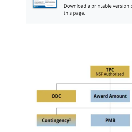
Download a printable version 
this page.