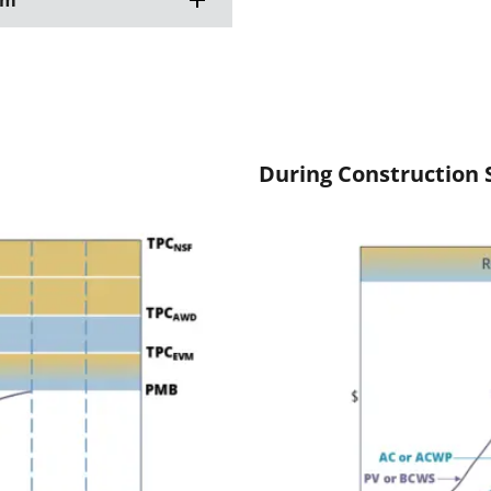
am
During Construction 