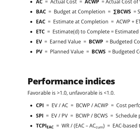
AC
= Actual Cost =
ACWP
= Actual Cost o
BAC
= Budget at Completion =
∑BCWS
= S
EAC
= Estimate at Completion = ACWP + E
ETC
= Estimate(d) to Complete = Estimated 
EV
= Earned Value =
BCWP
= Budgeted Co
PV
= Planned Value =
BCWS
= Budgeted C
Performance indices
Favorable is >1.0, unfavorable is <1.0.
CPI
= EV / AC = BCWP / ACWP = Cost perf
SPI
= EV / PV = BCWP / BCWS = Schedule 
TCPI
= WR / (EAC – AC
) = EAC-based 
EAC
cum