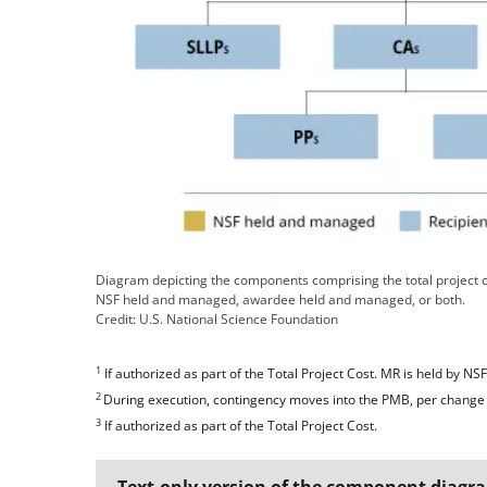
Diagram depicting the components comprising the total project 
NSF held and managed, awardee held and managed, or both.
Credit: U.S. National Science Foundation
1
If authorized as part of the Total Project Cost. MR is held by NS
2
During execution, contingency moves into the PMB, per change 
3
If authorized as part of the Total Project Cost.