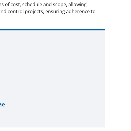
s of cost, schedule and scope, allowing
and control projects, ensuring adherence to
ae