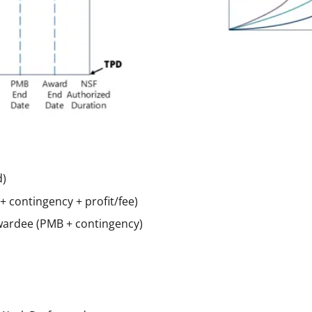
d)
contingency + profit/fee)
wardee (PMB + contingency)