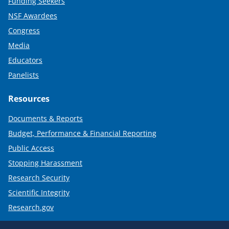
Funding Seekers
NSF Awardees
Congress
Media
Educators
Panelists
Resources
Documents & Reports
Budget, Performance & Financial Reporting
Public Access
Stopping Harassment
Research Security
Scientific Integrity
Research.gov
Required