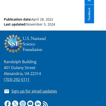
Feedback
Publication date:
April 28, 2022
Last updated:
November 5, 2024
Randolph Building
401 Dulany Street
Alexandria, VA 22314
(703) 292-5111
Sign up for email updates