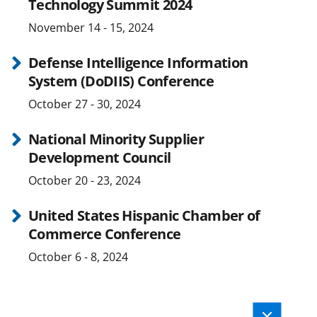
Technology Summit 2024
November 14 - 15, 2024
Defense Intelligence Information
System (DoDIIS) Conference
October 27 - 30, 2024
National Minority Supplier
Development Council
October 20 - 23, 2024
United States Hispanic Chamber of
Commerce Conference
October 6 - 8, 2024