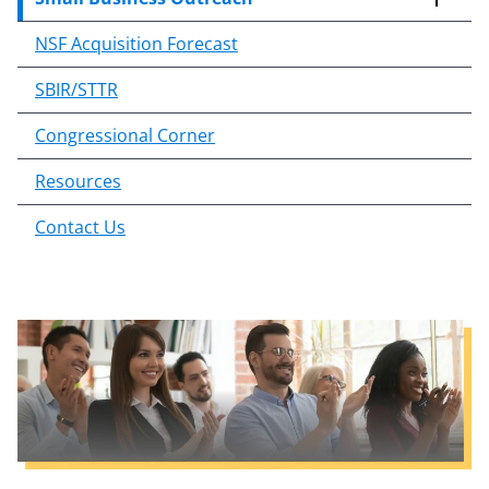
o
n
NSF Acquisition Forecast
t
e
SBIR/STTR
n
Congressional Corner
t
b
Resources
o
d
Contact Us
y