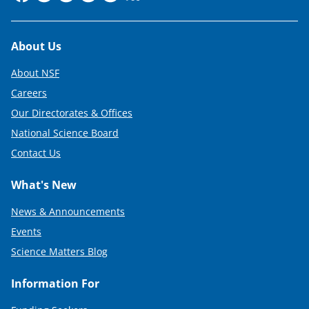
Footer
About Us
About NSF
Careers
Our Directorates & Offices
National Science Board
Contact Us
What's New
News & Announcements
Events
Science Matters Blog
Information For