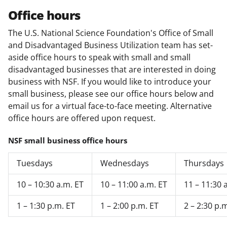
Office hours
The U.S. National Science Foundation's Office of Small
and Disadvantaged Business Utilization team has set-
aside office hours to speak with small and small
disadvantaged businesses that are interested in doing
business with NSF. If you would like to introduce your
small business, please see our office hours below and
email us for a virtual face-to-face meeting. Alternative
office hours are offered upon request.
NSF small business office hours
Tuesdays
Wednesdays
Thursdays
10 – 10:30 a.m. ET
10 – 11:00 a.m. ET
11 – 11:30 
1 – 1:30 p.m. ET
1 – 2:00 p.m. ET
2 – 2:30 p.