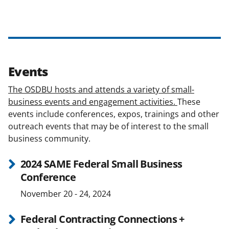
Events
The OSDBU hosts and attends a variety of small-
business events and engagement activities.
These
events include conferences, expos, trainings and other
outreach events that may be of interest to the small
business community.
2024 SAME Federal Small Business
Conference
November 20 - 24, 2024
Federal Contracting Connections +