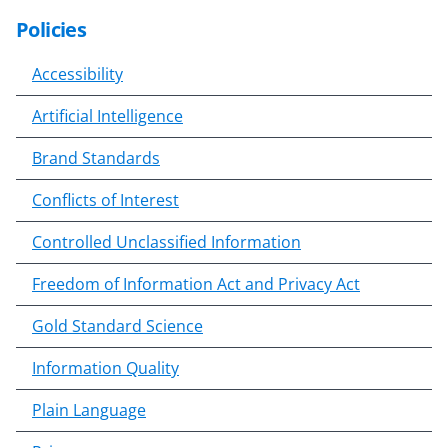
Policies
S
k
Accessibility
i
p
Artificial Intelligence
t
o
Brand Standards
c
o
Conflicts of Interest
n
Controlled Unclassified Information
t
e
Freedom of Information Act and Privacy Act
n
t
Gold Standard Science
b
o
Information Quality
d
Plain Language
y