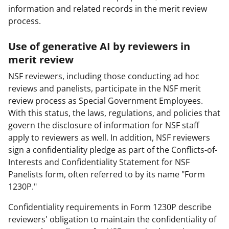
information and related records in the merit review
process.
Use of generative AI by reviewers in
merit review
NSF reviewers, including those conducting ad hoc
reviews and panelists, participate in the NSF merit
review process as Special Government Employees.
With this status, the laws, regulations, and policies that
govern the disclosure of information for NSF staff
apply to reviewers as well. In addition, NSF reviewers
sign a confidentiality pledge as part of the Conflicts-of-
Interests and Confidentiality Statement for NSF
Panelists form, often referred to by its name "Form
1230P."
Confidentiality requirements in Form 1230P describe
reviewers' obligation to maintain the confidentiality of