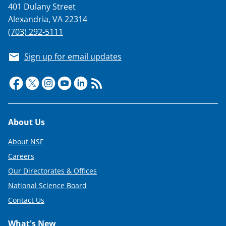
401 Dulany Street
Alexandria, VA 22314
(703) 292-5111
Sign up for email updates
Footer
About Us
About NSF
Careers
Our Directorates & Offices
National Science Board
Contact Us
What's New