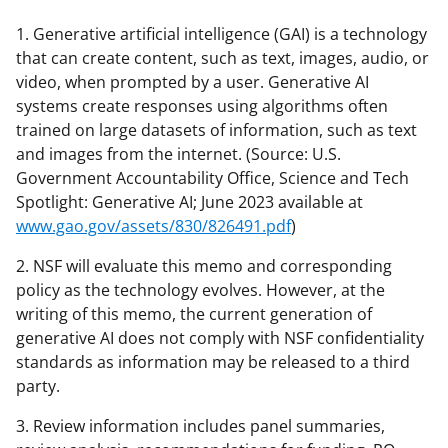
1. Generative artificial intelligence (GAI) is a technology
that can create content, such as text, images, audio, or
video, when prompted by a user. Generative AI
systems create responses using algorithms often
trained on large datasets of information, such as text
and images from the internet. (Source: U.S.
Government Accountability Office, Science and Tech
Spotlight: Generative AI; June 2023 available at
www.gao.gov/assets/830/826491.pdf
)
2. NSF will evaluate this memo and corresponding
policy as the technology evolves. However, at the
writing of this memo, the current generation of
generative AI does not comply with NSF confidentiality
standards as information may be released to a third
party.
3. Review information includes panel summaries,