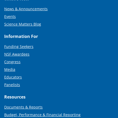
News & Announcements
Events
Science Matters Blog
Information For
Funding Seekers
NSF Awardees
Congress
Media
Educators
Panelists
Resources
Documents & Reports
Budget, Performance & Financial Reporting