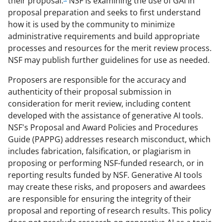
their proposal.
NSF is examining the use of GAI in
proposal preparation and seeks to first understand
how it is used by the community to minimize
administrative requirements and build appropriate
processes and resources for the merit review process.
NSF may publish further guidelines for use as needed.
Proposers are responsible for the accuracy and
authenticity of their proposal submission in
consideration for merit review, including content
developed with the assistance of generative AI tools.
NSF's Proposal and Award Policies and Procedures
Guide (PAPPG) addresses research misconduct, which
includes fabrication, falsification, or plagiarism in
proposing or performing NSF-funded research, or in
reporting results funded by NSF. Generative AI tools
may create these risks, and proposers and awardees
are responsible for ensuring the integrity of their
proposal and reporting of research results. This policy