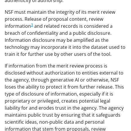
authenticity of authorship.
NSF must maintain the integrity of its merit review
process. Release of proposal content, review
3
information
and related records is considered a
breach of confidentiality and a public disclosure.
Information disclosure may be amplified as the
technology may incorporate it into the dataset used to
train it for further use by other users of the tool.
If information from the merit review process is
disclosed without authorization to entities external to
the agency, through generative AI or otherwise, NSF
loses the ability to protect it from further release. This
type of disclosure of information, especially if it is
proprietary or privileged, creates potential legal
liability for and erodes trust in the agency. The agency
maintains public trust by ensuring that it safeguards
scientific ideas, non-public data and personal
information that stem from proposals, review