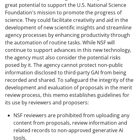
great potential to support the U.S. National Science
Foundation's mission to promote the progress of
science. They could facilitate creativity and aid in the
development of new scientific insights and streamline
agency processes by enhancing productivity through
the automation of routine tasks. While NSF will
continue to support advances in this new technology,
the agency must also consider the potential risks
posed by it. The agency cannot protect non-public
information disclosed to third-party GAI from being
recorded and shared. To safeguard the integrity of the
development and evaluation of proposals in the merit
review process, this memo establishes guidelines for
its use by reviewers and proposers:
NSF reviewers are prohibited from uploading any
content from proposals, review information and
related records to non-approved generative AI
tools.