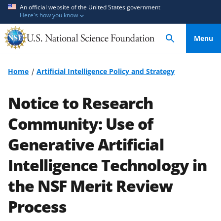
S
S
An official website of the United States government
Here's how you know
k
k
i
i
Menu
p
p
t
t
o
o
Home
Artificial Intelligence Policy and Strategy
m
f
a
e
Notice to Research
i
e
n
d
Community: Use of
c
b
Generative Artificial
o
a
n
c
Intelligence Technology in
t
k
e
f
the NSF Merit Review
n
o
Process
t
r
m