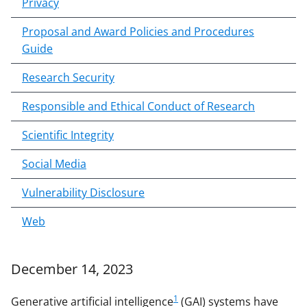
Privacy
Proposal and Award Policies and Procedures
Guide
Research Security
Responsible and Ethical Conduct of Research
Scientific Integrity
Social Media
Vulnerability Disclosure
Web
December 14, 2023
1
Generative artificial intelligence
(GAI) systems have