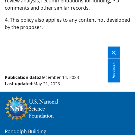
review analysis, recommendations for funding, PO
comments and other similar records.
4. This policy also applies to any content not developed
by the proposer.
Feedback
Publication date:
December 14, 2023
Last updated:
May 21, 2026
Randolph Building