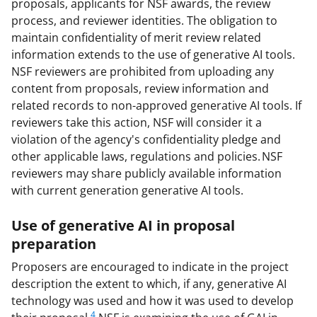
proposals, applicants for NSF awards, the review
process, and reviewer identities. The obligation to
maintain confidentiality of merit review related
information extends to the use of generative AI tools.
NSF reviewers are prohibited from uploading any
content from proposals, review information and
related records to non-approved generative AI tools. If
reviewers take this action, NSF will consider it a
violation of the agency's confidentiality pledge and
other applicable laws, regulations and policies. NSF
reviewers may share publicly available information
with current generation generative AI tools.
Use of generative AI in proposal
preparation
Proposers are encouraged to indicate in the project
description the extent to which, if any, generative AI
technology was used and how it was used to develop
4