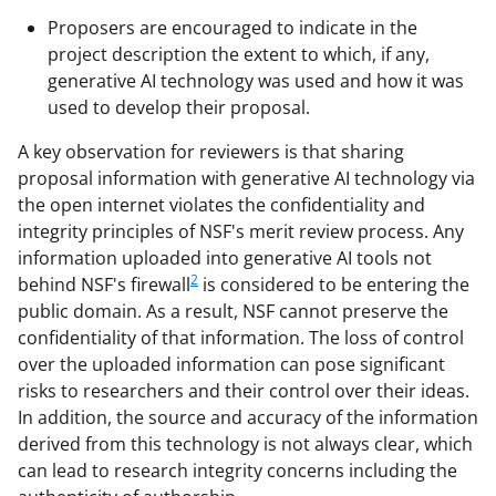
Proposers are encouraged to indicate in the
project description the extent to which, if any,
generative AI technology was used and how it was
used to develop their proposal.
A key observation for reviewers is that sharing
proposal information with generative AI technology via
the open internet violates the confidentiality and
integrity principles of NSF's merit review process. Any
information uploaded into generative AI tools not
2
behind NSF's firewall
is considered to be entering the
public domain. As a result, NSF cannot preserve the
confidentiality of that information. The loss of control
over the uploaded information can pose significant
risks to researchers and their control over their ideas.
In addition, the source and accuracy of the information
derived from this technology is not always clear, which
can lead to research integrity concerns including the