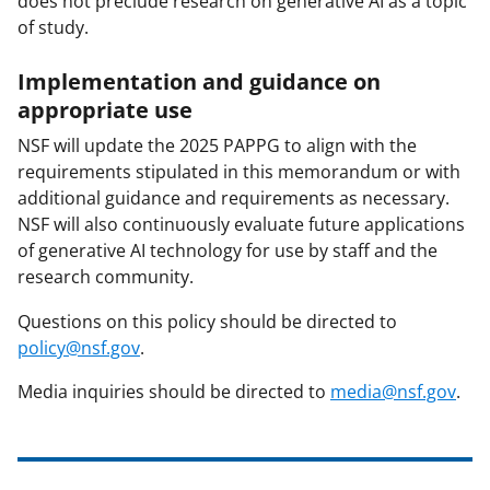
does not preclude research on generative AI as a topic
of study.
Implementation and guidance on
appropriate use
NSF will update the 2025 PAPPG to align with the
requirements stipulated in this memorandum or with
additional guidance and requirements as necessary.
NSF will also continuously evaluate future applications
of generative AI technology for use by staff and the
research community.
Questions on this policy should be directed to
policy@nsf.gov
.
Media inquiries should be directed to
media@nsf.gov
.