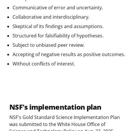
Communicative of error and uncertainty.
Collaborative and interdisciplinary.
Skeptical of its findings and assumptions.
Structured for falsifiability of hypotheses.
Subject to unbiased peer review.
Accepting of negative results as positive outcomes.
Without conflicts of interest.
NSF's implementation plan
NSF's Gold Standard Science Implementation Plan
was submitted to the White House Office of