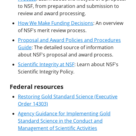
to NSF, from preparation and submission to
review and award processing.
How We Make Funding Decisions
: An overview
of NSF's merit review process.
Proposal and Award Policies and Procedures
Guide
: The detailed source of information
about NSF's proposal and award process.
Scientific Integrity at NSF
: Learn about NSF's
Scientific Integrity Policy.
Federal resources
Restoring Gold Standard Science (Executive
Order 14303)
Agency Guidance for Implementing Gold
Standard Science in the Conduct and
Management of Scientific Activities