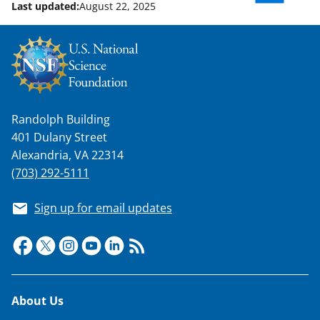
Last updated:
August 22, 2025
Randolph Building
401 Dulany Street
Alexandria, VA 22314
(703) 292-5111
Sign up for email updates
Footer
About Us