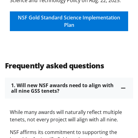
Science and Technology Policy on Aug. 22, 2025.
NSF Gold Standard Science Implementation
Plan
Frequently asked questions
1. Will new NSF awards need to align with
all nine GSS tenets?
While many awards will naturally reflect multiple
tenets, not every project will align with all nine.
NSF affirms its commitment to supporting the