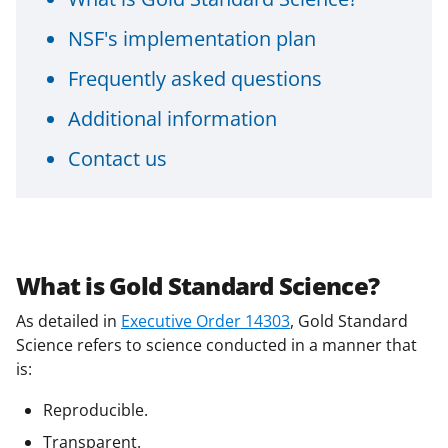
NSF's implementation plan
Frequently asked questions
Additional information
Contact us
What is Gold Standard Science?
As detailed in
Executive Order 14303
, Gold Standard
Science refers to science conducted in a manner that
is:
Reproducible.
Transparent.