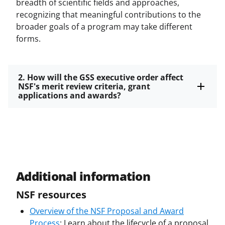
breadth of scientific fields and approaches,
recognizing that meaningful contributions to the
broader goals of a program may take different
forms.
2. How will the GSS executive order affect
NSF's merit review criteria, grant
applications and awards?
Additional information
NSF resources
Overview of the NSF Proposal and Award
Process
: Learn about the lifecycle of a proposal