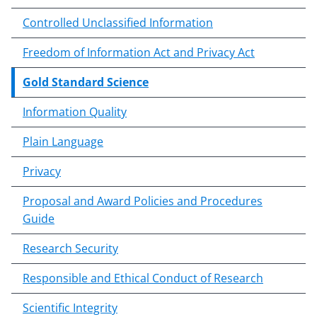
n
Controlled Unclassified Information
t
e
Freedom of Information Act and Privacy Act
n
t
Gold Standard Science
b
o
Information Quality
d
Plain Language
y
Privacy
Proposal and Award Policies and Procedures
Guide
Research Security
Responsible and Ethical Conduct of Research
Scientific Integrity