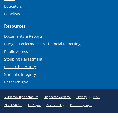
Educators
Panelists
Resources
Documents & Reports
Budget, Performance & Financial Reporting
Public Access
Stopping Harassment
Research Security
Scientific Integrity
Research.gov
Required
Vulnerability disclosure
Inspector General
Privacy
FOIA
Policy
No FEAR Act
USA.gov
Accessibility
Plain language
Links