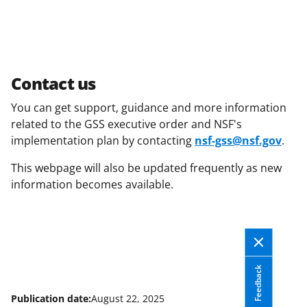
Contact us
You can get support, guidance and more information
related to the GSS executive order and NSF's
implementation plan by contacting
nsf-gss@nsf.gov
.
This webpage will also be updated frequently as new
information becomes available.
Feedback
Publication date:
August 22, 2025