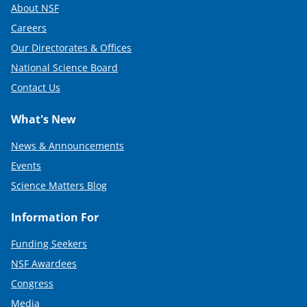
About NSF
Careers
Our Directorates & Offices
National Science Board
Contact Us
What's New
News & Announcements
Events
Science Matters Blog
Information For
Funding Seekers
NSF Awardees
Congress
Media