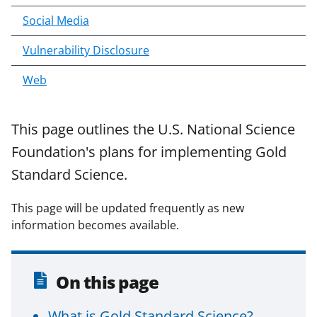
Social Media
Vulnerability Disclosure
Web
This page outlines the U.S. National Science
Foundation's plans for implementing Gold
Standard Science.
This page will be updated frequently as new
information becomes available.
On this page
What is Gold Standard Science?