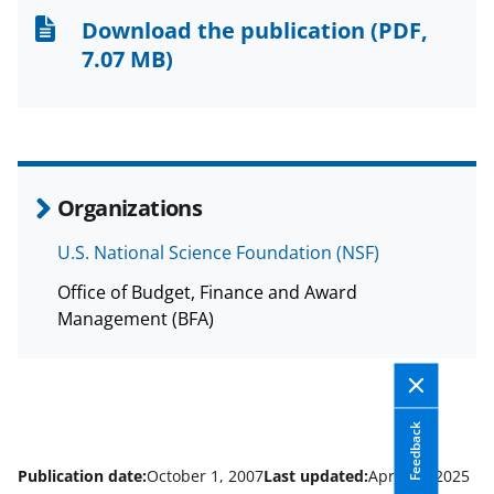
n
n
n
Download the publication
(PDF,
F
X
L
7.07 MB)
a
(
i
c
f
n
e
o
k
b
r
e
Organizations
o
m
d
U.S. National Science Foundation (NSF)
o
e
I
Office of Budget, Finance and Award
k
r
n
Management (BFA)
l
y
k
Feedback
n
o
Publication date:
October 1, 2007
Last updated:
April 14, 2025