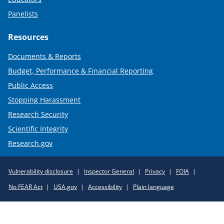
Panelists
Resources
Documents & Reports
Budget, Performance & Financial Reporting
Public Access
Stopping Harassment
Research Security
Scientific Integrity
Research.gov
Required
Vulnerability disclosure
Inspector General
Privacy
FOIA
Policy
No FEAR Act
USA.gov
Accessibility
Plain language
Links