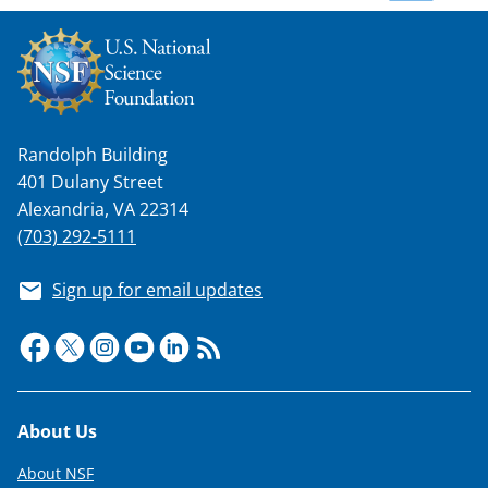
w
n
a
s
T
Randolph Building
401 Dulany Street
w
Alexandria, VA 22314
i
(703) 292-5111
t
Sign up for email updates
t
e
r
)
Footer
About Us
About NSF