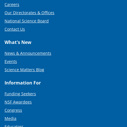
Careers
Our Directorates & Offices
National Science Board
Contact Us
What's New
News & Announcements
Events
Science Matters Blog
Information For
Funding Seekers
NSF Awardees
Congress
Media
Educators