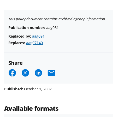
This policy document contains archived agency information.
Publication number:
aag081
Replaced by:
aag091
Replaces:
aag07140
Share
S
S
S
E
h
h
h
m
a
a
a
a
Published:
October 1, 2007
r
r
r
i
e
e
e
l
Available formats
o
o
o