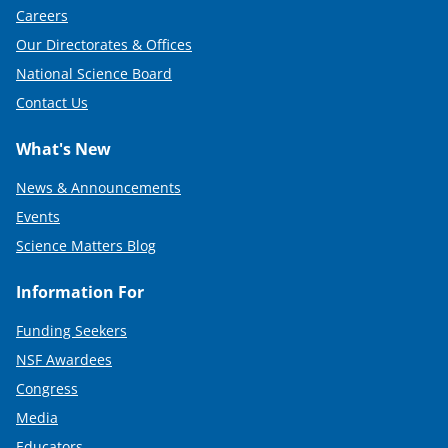
Careers
Our Directorates & Offices
National Science Board
Contact Us
What's New
News & Announcements
Events
Science Matters Blog
Information For
Funding Seekers
NSF Awardees
Congress
Media
Educators