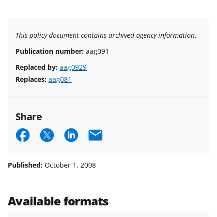
This policy document contains archived agency information.
Publication number:
aag091
Replaced by:
aag0929
Replaces:
aag081
Share
S
S
S
E
h
h
h
m
a
a
a
a
Published:
October 1, 2008
r
r
r
i
e
e
e
l
Available formats
o
o
o