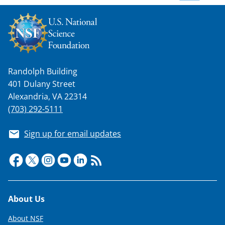
w
n
a
s
T
Randolph Building
401 Dulany Street
w
Alexandria, VA 22314
i
(703) 292-5111
t
Sign up for email updates
t
e
r
)
Footer
About Us
About NSF