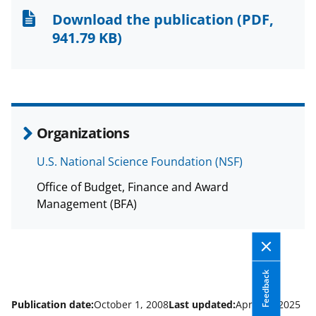
n
n
n
Download the publication
(PDF,
F
X
L
941.79 KB)
a
(
i
c
f
n
e
o
k
b
r
e
Organizations
o
m
d
U.S. National Science Foundation (NSF)
o
e
I
Office of Budget, Finance and Award
k
r
n
Management (BFA)
l
y
k
Feedback
n
o
Publication date:
October 1, 2008
Last updated:
April 14, 2025