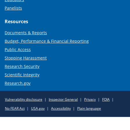
Panelists
Resources
Documents & Reports
Budget, Performance & Financial Reporting
Public Access
Stopping Harassment
Research Security
Scientific Integrity
Research.gov
Required
Vulnerability disclosure
Inspector General
Privacy
FOIA
Policy
No FEAR Act
USA.gov
Accessibility
Plain language
Links