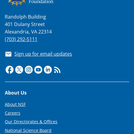
a
s
Randolph Building
T
401 Dulany Street
w
Alexandria, VA 22314
(703) 292-5111
i
t
Sign up for email updates
t
e
r
)
Footer
About Us
About NSF
Careers
Our Directorates & Offices
National Science Board