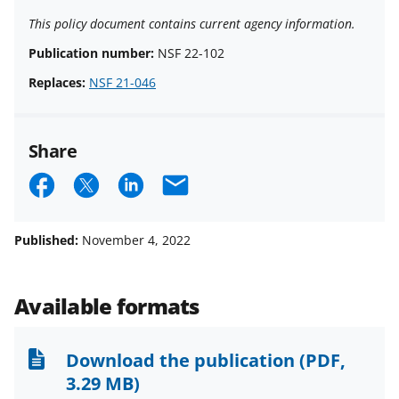
This policy document contains current agency information.
Publication number:
NSF 22-102
Replaces:
NSF 21-046
Share
S
S
S
E
h
h
h
m
a
a
a
a
Published:
November 4, 2022
r
r
r
i
e
e
e
l
Available formats
o
o
o
n
n
n
Download the publication
(PDF,
F
X
L
3.29 MB)