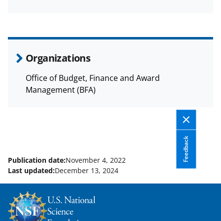
a
(
i
c
f
n
e
o
k
b
r
e
Organizations
o
m
d
Office of Budget, Finance and Award
o
e
I
Management (BFA)
k
r
n
l
y
Feedback
k
Publication date:
November 4, 2022
n
Last updated:
December 13, 2024
o
w
n