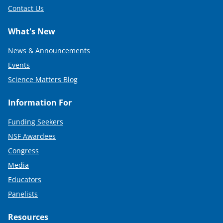
Contact Us
What's New
News & Announcements
Events
Science Matters Blog
Information For
Funding Seekers
NSF Awardees
Congress
Media
Educators
Panelists
Resources