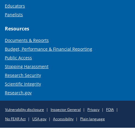
Educators
Panelists
Resources
Documents & Reports
Budget, Performance & Financial Reporting
Public Access
Stopping Harassment
Research Security
Scientific Integrity
Research.gov
Required
Vulnerability disclosure
Inspector General
Privacy
FOIA
Policy
No FEAR Act
USA.gov
Accessibility
Plain language
Links