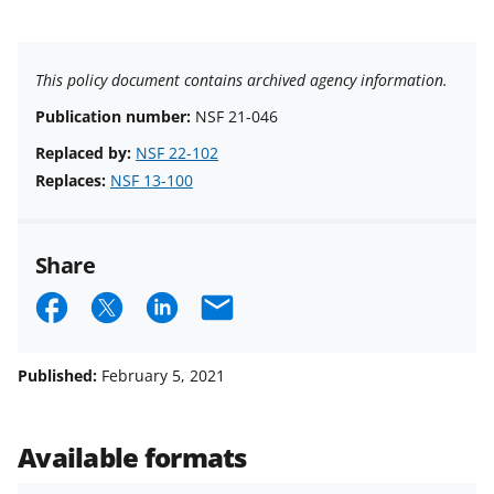
This policy document contains archived agency information.
Publication number:
NSF 21-046
Replaced by:
NSF 22-102
Replaces:
NSF 13-100
Share
S
S
S
E
h
h
h
m
a
a
a
a
Published:
February 5, 2021
r
r
r
i
e
e
e
l
Available formats
o
o
o