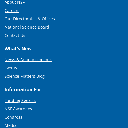
About NSF
Careers
Our Directorates & Offices
National Science Board
Contact Us
What's New
News & Announcements
Events
Science Matters Blog
Information For
Funding Seekers
NSF Awardees
Congress
Media