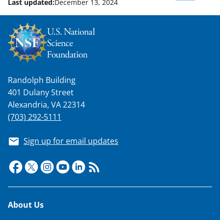
Last updated:
December 13, 2024
w
n
a
s
T
Randolph Building
w
401 Dulany Street
i
Alexandria, VA 22314
t
(703) 292-5111
t
Sign up for email updates
e
r
)
Footer
About Us