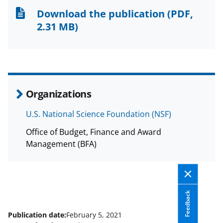
n
n
n
Download the publication
(PDF,
F
X
L
2.31 MB)
a
(
i
c
f
n
e
o
k
b
r
e
Organizations
o
m
d
U.S. National Science Foundation (NSF)
o
e
I
Office of Budget, Finance and Award
k
r
n
Management (BFA)
l
y
k
Feedback
n
o
Publication date:
February 5, 2021