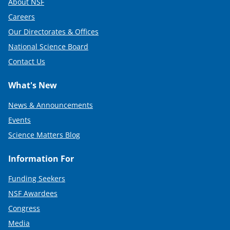
About NSF
Careers
Our Directorates & Offices
National Science Board
Contact Us
What's New
News & Announcements
Events
Science Matters Blog
Information For
Funding Seekers
NSF Awardees
Congress
Media