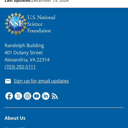
Last updated:
December 13, 2024
w
n
a
s
T
Randolph Building
w
401 Dulany Street
i
Alexandria, VA 22314
t
(703) 292-5111
t
Sign up for email updates
e
r
)
Footer
About Us