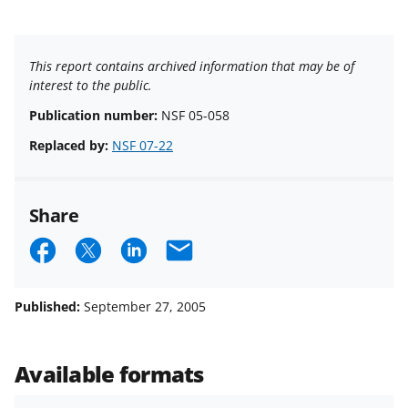
This report contains archived information that may be of
interest to the public.
Publication number:
NSF 05-058
Replaced by:
NSF 07-22
Share
S
S
S
E
h
h
h
m
a
a
a
a
Published:
September 27, 2005
r
r
r
i
e
e
e
l
Available formats
o
o
o