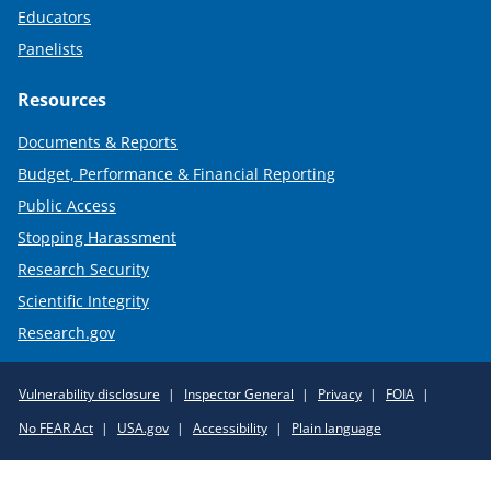
Educators
Panelists
Resources
Documents & Reports
Budget, Performance & Financial Reporting
Public Access
Stopping Harassment
Research Security
Scientific Integrity
Research.gov
Required
Vulnerability disclosure
Inspector General
Privacy
FOIA
Policy
No FEAR Act
USA.gov
Accessibility
Plain language
Links