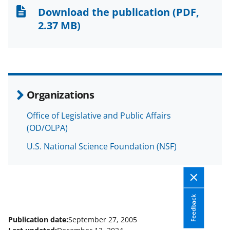
n
n
n
Download the publication
(PDF,
F
X
L
2.37 MB)
a
(
i
c
f
n
e
o
k
b
r
e
Organizations
o
m
d
Office of Legislative and Public Affairs
o
e
I
(OD/OLPA)
k
r
n
U.S. National Science Foundation (NSF)
l
y
k
Feedback
n
o
Publication date:
September 27, 2005