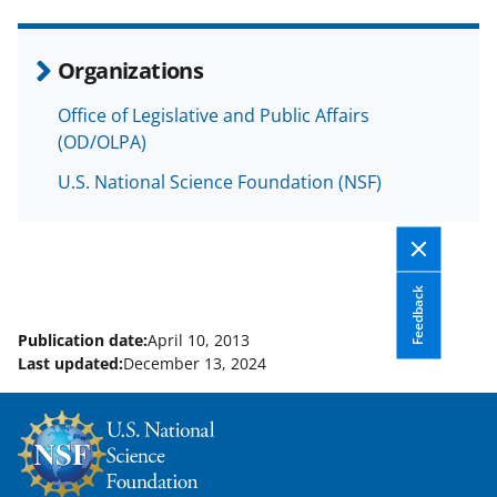
e
o
k
b
r
e
Organizations
o
m
d
Office of Legislative and Public Affairs
o
e
I
(OD/OLPA)
k
r
n
U.S. National Science Foundation (NSF)
l
y
k
Feedback
n
o
Publication date:
April 10, 2013
Last updated:
December 13, 2024
w
n
a
s