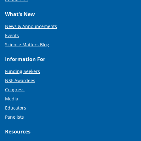
What's New
News & Announcements
Events
Science Matters Blog
Information For
Funding Seekers
NSF Awardees
Congress
Media
Educators
Panelists
Resources