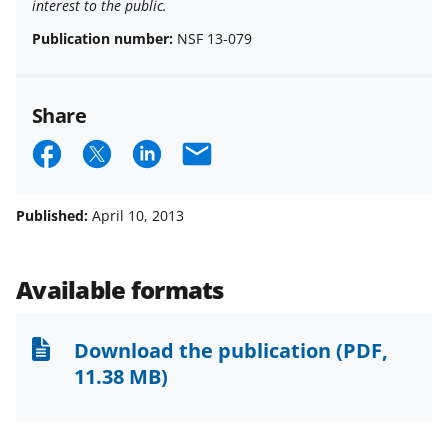
interest to the public.
Publication number:
NSF 13-079
Share
S
S
S
E
h
h
h
m
a
a
a
a
Published:
April 10, 2013
r
r
r
i
e
e
e
l
Available formats
o
o
o
n
n
n
Download the publication
(PDF,
F
X
L
11.38 MB)
a
(
i
c
f
n