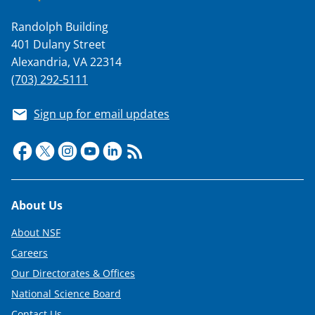
T
Randolph Building
w
401 Dulany Street
i
Alexandria, VA 22314
t
(703) 292-5111
t
Sign up for email updates
e
r
)
Footer
About Us
About NSF
Careers
Our Directorates & Offices
National Science Board
Contact Us