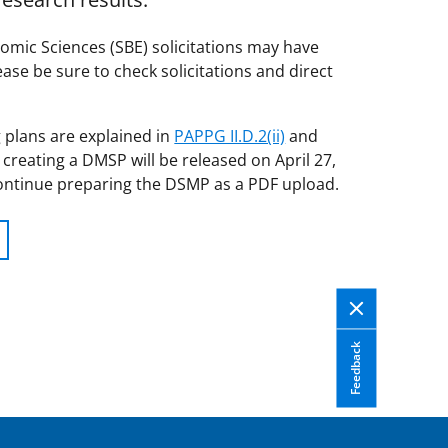
omic Sciences (SBE) solicitations may have
ase be sure to check solicitations and direct
 plans are explained in
PAPPG II.D.2(ii)
and
 creating a DMSP will be released on April 27,
ontinue preparing the DSMP as a PDF upload.
Feedback