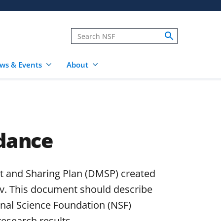
ws & Events
About
dance
 and Sharing Plan (DMSP) created
v. This document should describe
onal Science Foundation (NSF)
research results.