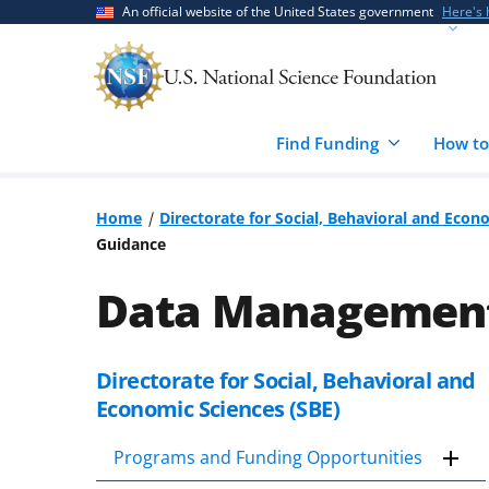
Skip
Skip
An official website of the United States government
Here's
to
to
main
feedback
content
form
Find Funding
How to
Home
Directorate for Social, Behavioral and Econ
Guidance
Data Management 
Directorate for Social, Behavioral and
Skip
to
Economic Sciences (SBE)
content
body
Programs and Funding Opportunities