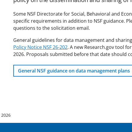
Some NSF Directorate for Social, Behavioral and Econ
specific requirements in addition to NSF guidance. Ple
questions to the solicitation email.
General guidelines for data management and sharing
Policy Notice NSF 26-202
. A new Research.gov tool for
2026. Proposals submitted before that date should c
General NSF guidance on data management plans
, 2026