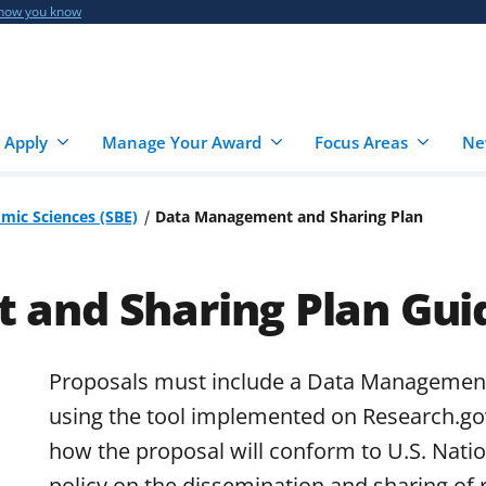
 how you know
 Apply
Manage Your Award
Focus Areas
Ne
omic Sciences (SBE)
Data Management and Sharing Plan
and Sharing Plan Gui
Proposals must include a Data Management
using the tool implemented on Research.go
how the proposal will conform to U.S. Nati
policy on the dissemination and sharing of 