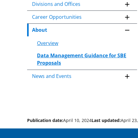
Divisions and Offices
Career Opportunities
About
Overview
Data Management Guidance for SBE
Proposals
News and Events
Publication date:
April 10, 2024
Last updated:
April 23