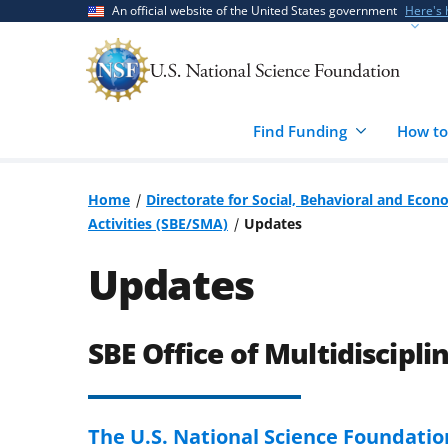
Skip
Skip
An official website of the United States government
Here's
to
to
main
feedback
content
form
Find Funding
How to
Home
Directorate for Social, Behavioral and Econ
Activities (SBE/SMA)
Updates
Updates
SBE Office of Multidiscipli
The U.S. National Science Foundati