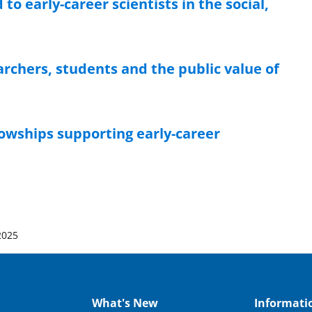
o early-career scientists in the social,
chers, students and the public value of
owships supporting early-career
2025
What's New
Informati