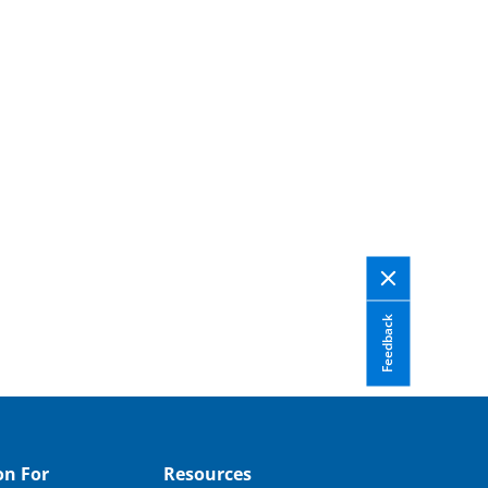
Feedback
on For
Resources