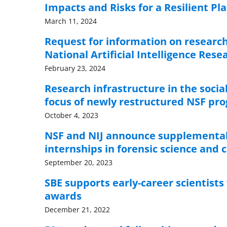
Impacts and Risks for a Resilient Pl
March 11, 2024
Request for information on research
National Artificial Intelligence Res
February 23, 2024
Research infrastructure in the socia
focus of newly restructured NSF pr
October 4, 2023
NSF and NIJ announce supplemental
internships in forensic science and c
September 20, 2023
SBE supports early-career scientists
awards
December 21, 2022