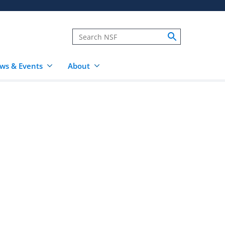
ws & Events
About