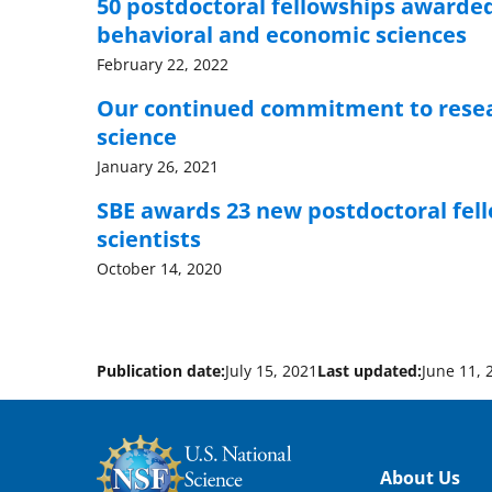
50 postdoctoral fellowships awarded t
behavioral and economic sciences
February 22, 2022
Our continued commitment to resear
science
January 26, 2021
SBE awards 23 new postdoctoral fell
scientists
October 14, 2020
Publication date:
July 15, 2021
Last updated:
June 11, 
Footer
About Us