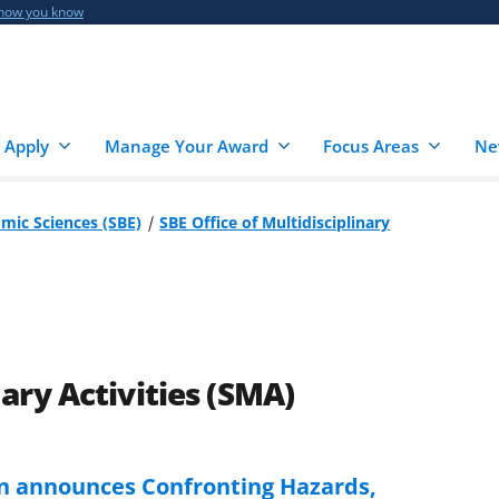
 how you know
 Apply
Manage Your Award
Focus Areas
Ne
omic Sciences (SBE)
SBE Office of Multidisciplinary
nary Activities (SMA)
on announces Confronting Hazards,