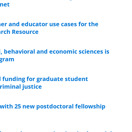
anet
er and educator use cases for the
earch Resource
l, behavioral and economic sciences is
ogram
 funding for graduate student
riminal justice
 with 25 new postdoctoral fellowship