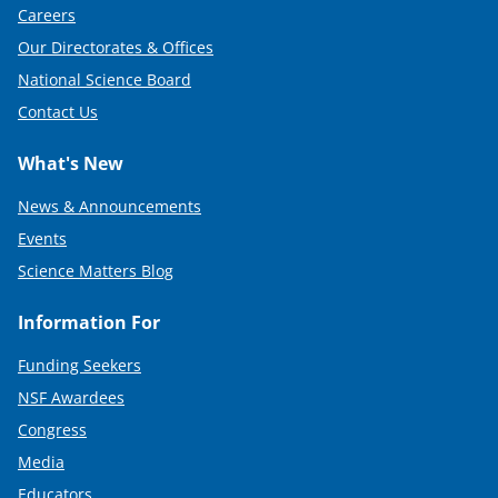
Careers
Our Directorates & Offices
National Science Board
Contact Us
What's New
News & Announcements
Events
Science Matters Blog
Information For
Funding Seekers
NSF Awardees
Congress
Media
Educators