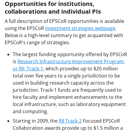
Opportunities for institutions,
collaborations and individual PIs
A full description of EPSCoR opportunities is available
using the EPSCoR
investment strategies webpage
.
Below is a high-level summary to get acquainted with
EPSCoR's range of strategies.
The largest funding opportunity offered by EPSCoR
is
Research Infrastructure Improvement Program,
or RII, Track-1
, which provides up to $20 million
total over five years to a single jurisdiction to be
used in building research capacity across the
jurisdiction. Track-1 funds are frequently used to
hire faculty and implement enhancements to the
local infrastructure, such as laboratory equipment
and computing.
Starting in 2009, the
RII Track-2
Focused EPSCoR
Collaboration awards provide up to $1.5 million a