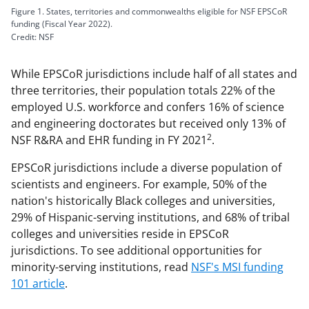
Figure 1. States, territories and commonwealths eligible for NSF EPSCoR
funding (Fiscal Year 2022).
Credit: NSF
While EPSCoR jurisdictions include half of all states and
three territories, their population totals 22% of the
employed U.S. workforce and confers 16% of science
and engineering doctorates but received only 13% of
2
NSF R&RA and EHR funding in FY 2021
.
EPSCoR jurisdictions include a diverse population of
scientists and engineers. For example, 50% of the
nation's historically Black colleges and universities,
29% of Hispanic-serving institutions, and 68% of tribal
colleges and universities reside in EPSCoR
jurisdictions. To see additional opportunities for
minority-serving institutions, read
NSF's MSI funding
101 article
.