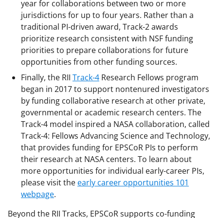
year for collaborations between two or more
jurisdictions for up to four years. Rather than a
traditional PI-driven award, Track-2 awards
prioritize research consistent with NSF funding
priorities to prepare collaborations for future
opportunities from other funding sources.
Finally, the RII
Track-4
Research Fellows program
began in 2017 to support nontenured investigators
by funding collaborative research at other private,
governmental or academic research centers. The
Track-4 model inspired a NASA collaboration, called
Track-4: Fellows Advancing Science and Technology,
that provides funding for EPSCoR PIs to perform
their research at NASA centers. To learn about
more opportunities for individual early-career PIs,
please visit the
early career opportunities 101
webpage
.
Beyond the RII Tracks, EPSCoR supports co-funding