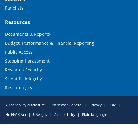
Panelists
Resources
Documents & Reports
Budget, Performance & Financial Reporting
Public Access
Stopping Harassment
Research Security
Scientific Integrity
Research.gov
Required
Vulnerability disclosure
Inspector General
Privacy
FOIA
Policy
No FEAR Act
USA.gov
Accessibility
Plain language
Links