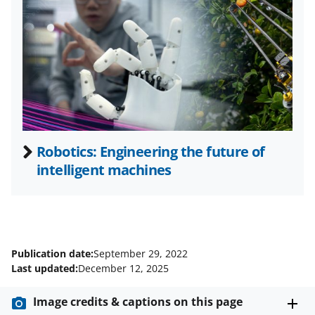
t
t
e
r
)
Robotics: Engineering the future of
intelligent machines
Publication date:
September 29, 2022
Last updated:
December 12, 2025
Image credits & captions on this page