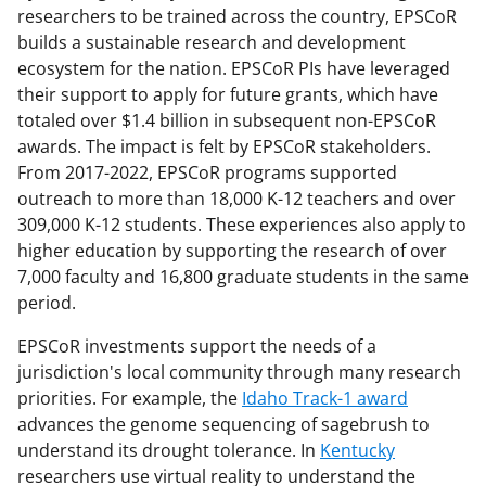
researchers to be trained across the country, EPSCoR
builds a sustainable research and development
ecosystem for the nation. EPSCoR PIs have leveraged
their support to apply for future grants, which have
totaled over $1.4 billion in subsequent non-EPSCoR
awards. The impact is felt by EPSCoR stakeholders.
From 2017-2022, EPSCoR programs supported
outreach to more than 18,000 K-12 teachers and over
309,000 K-12 students. These experiences also apply to
higher education by supporting the research of over
7,000 faculty and 16,800 graduate students in the same
period.
EPSCoR investments support the needs of a
jurisdiction's local community through many research
priorities. For example, the
Idaho Track-1 award
advances the genome sequencing of sagebrush to
understand its drought tolerance. In
Kentucky
researchers use virtual reality to understand the