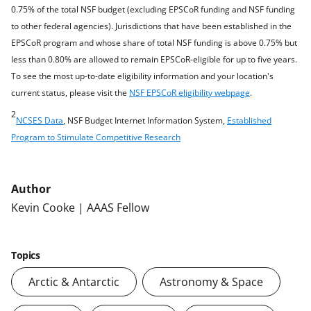
0.75% of the total NSF budget (excluding EPSCoR funding and NSF funding
to other federal agencies). Jurisdictions that have been established in the
EPSCoR program and whose share of total NSF funding is above 0.75% but
less than 0.80% are allowed to remain EPSCoR-eligible for up to five years.
To see the most up-to-date eligibility information and your location's
current status, please visit the
NSF EPSCoR eligibility webpage
.
2
NCSES Data
, NSF Budget Internet Information System,
Established
Program to Stimulate Competitive Research
Author
Kevin Cooke | AAAS Fellow
Topics
Arctic & Antarctic
Astronomy & Space