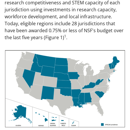
research competitiveness and STEM capacity of each
jurisdiction using investments in research capacity,
workforce development, and local infrastructure.
Today, eligible regions include 28 jurisdictions that
have been awarded 0.75% or less of NSF's budget over
1
the last five years (Figure 1)
.