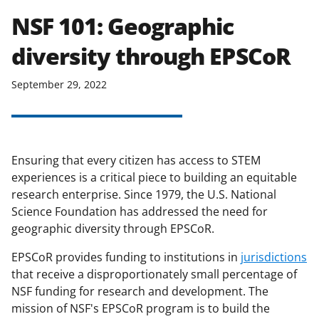
NSF 101: Geographic
diversity through EPSCoR
September 29, 2022
Ensuring that every citizen has access to STEM
experiences is a critical piece to building an equitable
research enterprise. Since 1979, the U.S. National
Science Foundation has addressed the need for
geographic diversity through EPSCoR.
EPSCoR provides funding to institutions in
jurisdictions
that receive a disproportionately small percentage of
NSF funding for research and development. The
mission of NSF's EPSCoR program is to build the