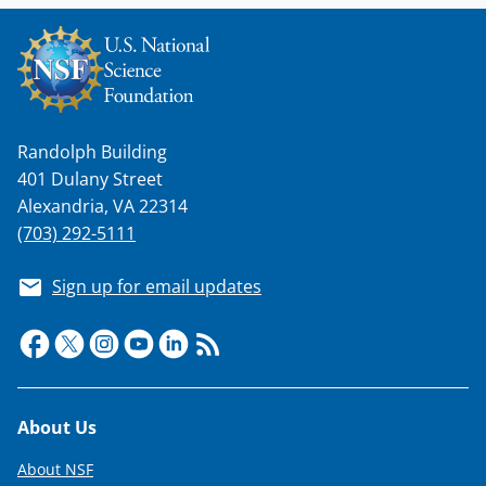
Randolph Building
401 Dulany Street
Alexandria, VA 22314
(703) 292-5111
Sign up for email updates
Footer
About Us
About NSF