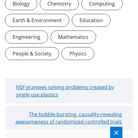
Biology
Chemistry
Computing
Earth & Environment
Education
Engineering
Mathematics
People & Society
Physics
N
NSF grantees solving problems created by
e
single-use plastics
w
e
O
The bubble-bursting, causality-revealing
r
awesomeness of randomized controlled trials
l
B
d
l
e