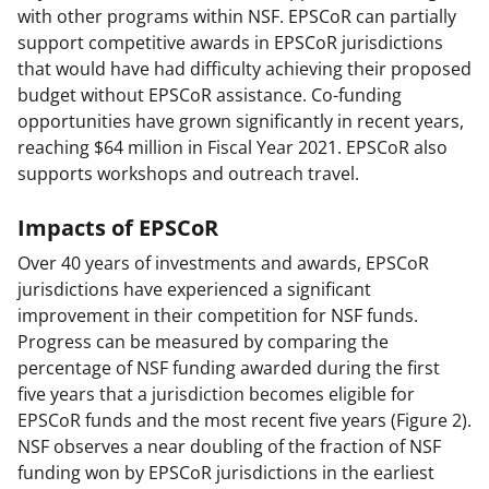
with other programs within NSF. EPSCoR can partially
support competitive awards in EPSCoR jurisdictions
that would have had difficulty achieving their proposed
budget without EPSCoR assistance. Co-funding
opportunities have grown significantly in recent years,
reaching $64 million in Fiscal Year 2021. EPSCoR also
supports workshops and outreach travel.
Impacts of EPSCoR
Over 40 years of investments and awards, EPSCoR
jurisdictions have experienced a significant
improvement in their competition for NSF funds.
Progress can be measured by comparing the
percentage of NSF funding awarded during the first
five years that a jurisdiction becomes eligible for
EPSCoR funds and the most recent five years (Figure 2).
NSF observes a near doubling of the fraction of NSF
funding won by EPSCoR jurisdictions in the earliest