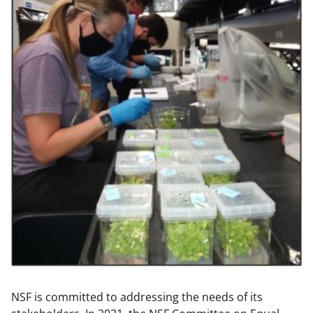
NSF is committed to addressing the needs of its