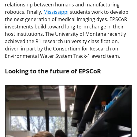
relationship between humans and manufacturing
robotics. Finally,
Mississippi
students work to develop
the next generation of medical imaging dyes. EPSCoR
investments build toward long-term change in their
host institutions. The University of Montana recently
achieved the R1 research university classification,
driven in part by the Consortium for Research on
Environmental Water System Track-1 award team.
Looking to the future of EPSCoR