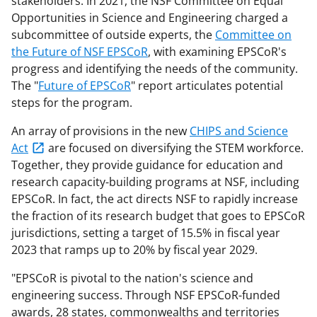
stakeholders. In 2021, the NSF Committee on Equal
Opportunities in Science and Engineering charged a
subcommittee of outside experts, the
Committee on
the Future of NSF EPSCoR
, with examining EPSCoR's
progress and identifying the needs of the community.
The "
Future of EPSCoR
" report articulates potential
steps for the program.
An array of provisions in the new
CHIPS and Science
Act
are focused on diversifying the STEM workforce.
Together, they provide guidance for education and
research capacity-building programs at NSF, including
EPSCoR. In fact, the act directs NSF to rapidly increase
the fraction of its research budget that goes to EPSCoR
jurisdictions, setting a target of 15.5% in fiscal year
2023 that ramps up to 20% by fiscal year 2029.
"EPSCoR is pivotal to the nation's science and
engineering success. Through NSF EPSCoR-funded
awards, 28 states, commonwealths and territories