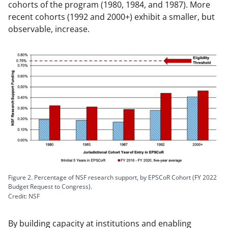
cohorts of the program (1980, 1984, and 1987). More
recent cohorts (1992 and 2000+) exhibit a smaller, but
observable, increase.
Figure 2. Percentage of NSF research support, by EPSCoR Cohort (FY 2022
Budget Request to Congress).
Credit: NSF
By building capacity at institutions and enabling