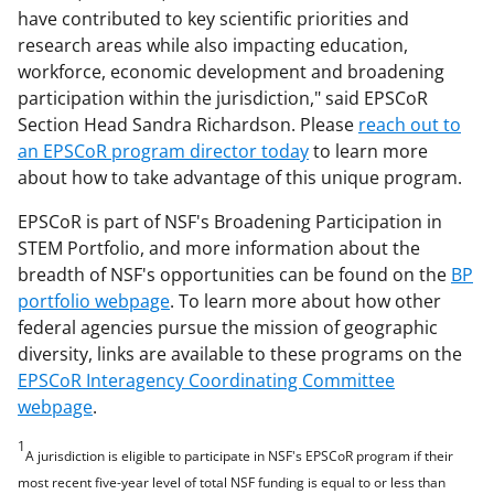
have contributed to key scientific priorities and
research areas while also impacting education,
workforce, economic development and broadening
participation within the jurisdiction," said EPSCoR
Section Head Sandra Richardson. Please
reach out to
an EPSCoR program director today
to learn more
about how to take advantage of this unique program.
EPSCoR is part of NSF's Broadening Participation in
STEM Portfolio, and more information about the
breadth of NSF's opportunities can be found on the
BP
portfolio webpage
. To learn more about how other
federal agencies pursue the mission of geographic
diversity, links are available to these programs on the
EPSCoR Interagency Coordinating Committee
webpage
.
1
A jurisdiction is eligible to participate in NSF's EPSCoR program if their
most recent five-year level of total NSF funding is equal to or less than