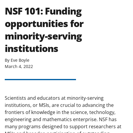
NSF 101: Funding
opportunities for
minority-serving
institutions
By Eve Boyle
March 4, 2022
Scientists and educators at minority-serving
institutions, or MSIs, are crucial to advancing the
frontiers of knowledge in the science, technology,
engineering and mathematics enterprise. NSF has
many programs designed to support researchers at