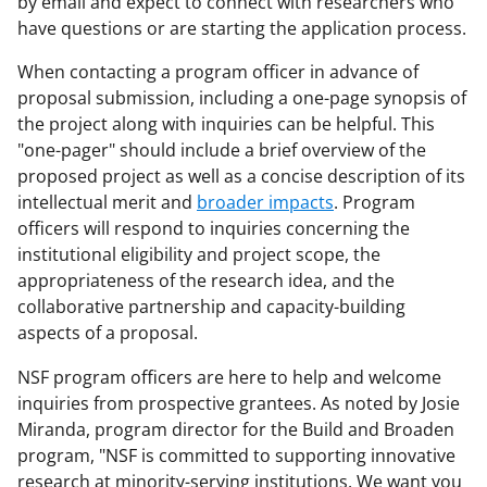
by email and expect to connect with researchers who
have questions or are starting the application process.
When contacting a program officer in advance of
proposal submission, including a one-page synopsis of
the project along with inquiries can be helpful. This
"one-pager" should include a brief overview of the
proposed project as well as a concise description of its
intellectual merit and
broader impacts
. Program
officers will respond to inquiries concerning the
institutional eligibility and project scope, the
appropriateness of the research idea, and the
collaborative partnership and capacity-building
aspects of a proposal.
NSF program officers are here to help and welcome
inquiries from prospective grantees. As noted by Josie
Miranda, program director for the Build and Broaden
program, "NSF is committed to supporting innovative
research at minority-serving institutions. We want you