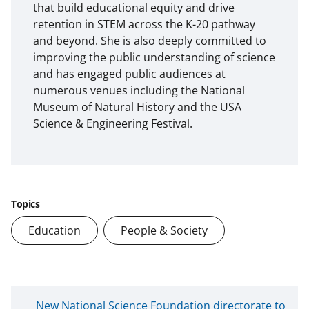
that build educational equity and drive
retention in STEM across the K-20 pathway
and beyond. She is also deeply committed to
improving the public understanding of science
and has engaged public audiences at
numerous venues including the National
Museum of Natural History and the USA
Science & Engineering Festival.
Topics
Education
People & Society
N
New National Science Foundation directorate to