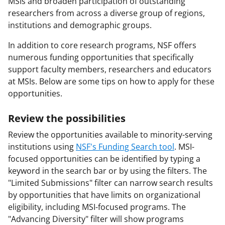
MSIs and broaden participation of outstanding
researchers from across a diverse group of regions,
institutions and demographic groups.
In addition to core research programs, NSF offers
numerous funding opportunities that specifically
support faculty members, researchers and educators
at MSIs. Below are some tips on how to apply for these
opportunities.
Review the possibilities
Review the opportunities available to minority-serving
institutions using
NSF's Funding Search tool
. MSI-
focused opportunities can be identified by typing a
keyword in the search bar or by using the filters. The
"Limited Submissions" filter can narrow search results
by opportunities that have limits on organizational
eligibility, including MSI-focused programs. The
"Advancing Diversity" filter will show programs