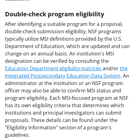
Double-check program eligibility
After identifying a suitable program for a proposal,
double-check submission eligibility. NSF programs
typically utilize MSI definitions provided by the U.S.
Department of Education, which are updated and can
change on an annual basis. An institution's MSI
designation can be verified by consulting the
Education Department eligibility matrices
and/or
the
Integrated Postsecondary Education Data System
. An
administrator at the institution or an NSF program
officer may also be able to confirm MSI status and
program eligibility. Each MSI-focused program at NSF
has its own eligibility criteria that determines which
institutions and principal investigators can submit
proposals. These details can be found under the
"Eligibility Information" section of a program's
guidelines.