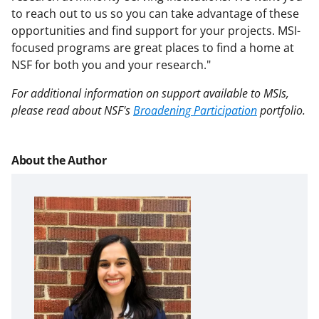
to reach out to us so you can take advantage of these
opportunities and find support for your projects. MSI-
focused programs are great places to find a home at
NSF for both you and your research."
For additional information on support available to MSIs,
please read about NSF's
Broadening Participation
portfolio.
About the Author