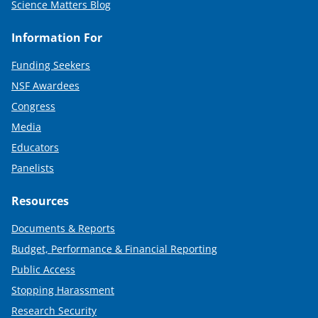
Science Matters Blog
Information For
Funding Seekers
NSF Awardees
Congress
Media
Educators
Panelists
Resources
Documents & Reports
Budget, Performance & Financial Reporting
Public Access
Stopping Harassment
Research Security