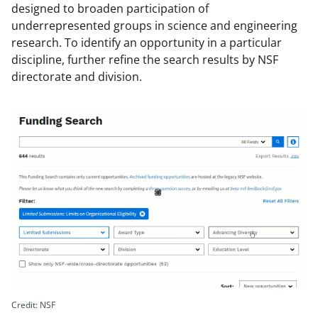
designed to broaden participation of
underrepresented groups in science and engineering
research. To identify an opportunity in a particular
discipline, further refine the search results by NSF
directorate and division.
Image
file:
Credit: NSF