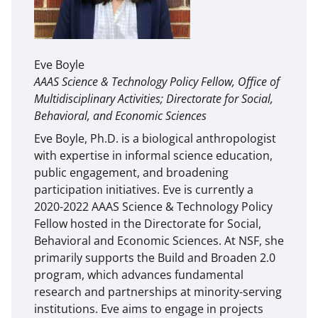
Eve Boyle
AAAS Science & Technology Policy Fellow, Office of
Multidisciplinary Activities; Directorate for Social,
Behavioral, and Economic Sciences
Eve Boyle, Ph.D. is a biological anthropologist
with expertise in informal science education,
public engagement, and broadening
participation initiatives. Eve is currently a
2020-2022 AAAS Science & Technology Policy
Fellow hosted in the Directorate for Social,
Behavioral and Economic Sciences. At NSF, she
primarily supports the Build and Broaden 2.0
program, which advances fundamental
research and partnerships at minority-serving
institutions. Eve aims to engage in projects