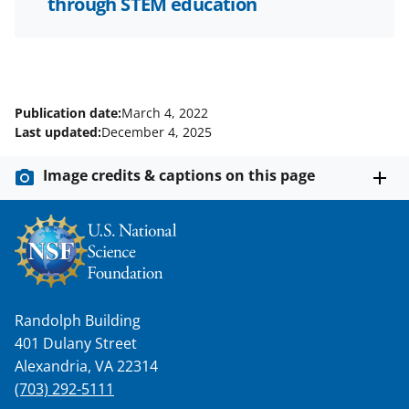
through STEM education
Publication date:
March 4, 2022
Last updated:
December 4, 2025
Image credits & captions on this page
Randolph Building
401 Dulany Street
Alexandria, VA 22314
(703) 292-5111