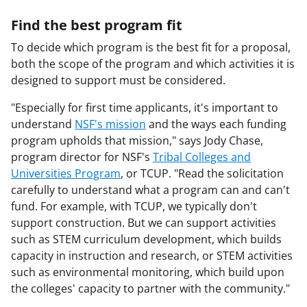
Find the best program fit
To decide which program is the best fit for a proposal,
both the scope of the program and which activities it is
designed to support must be considered.
"Especially for first time applicants, it's important to
understand
NSF's mission
and the ways each funding
program upholds that mission," says Jody Chase,
program director for NSF's
Tribal Colleges and
Universities Program
, or TCUP. "Read the solicitation
carefully to understand what a program can and can't
fund. For example, with TCUP, we typically don't
support construction. But we can support activities
such as STEM curriculum development, which builds
capacity in instruction and research, or STEM activities
such as environmental monitoring, which build upon
the colleges' capacity to partner with the community."