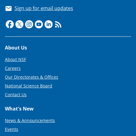
Sign up for email updates
Footer
About Us
About NSF
Careers
Our Directorates & Offices
National Science Board
Contact Us
What's New
News & Announcements
Events