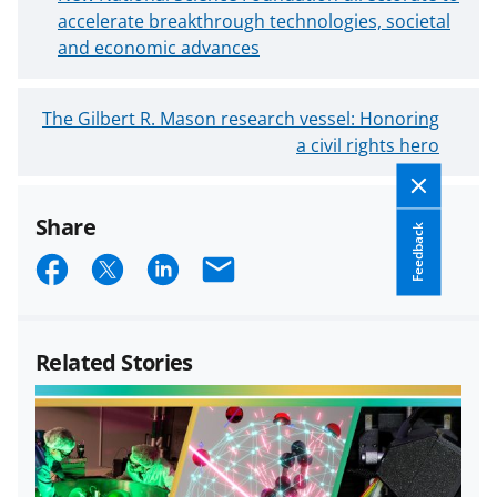
e
accelerate breakthrough technologies, societal
w
and economic advances
e
r
O
The Gilbert R. Mason research vessel: Honoring
B
l
a civil rights hero
l
d
o
e
g
Share
r
P
Feedback
B
S
S
S
E
o
l
s
h
h
h
m
o
t
a
a
a
a
g
Related Stories
P
r
r
r
i
o
e
e
e
l
s
o
o
o
t
n
n
n