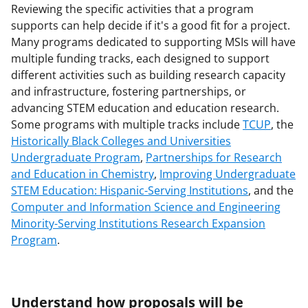
Reviewing the specific activities that a program
supports can help decide if it's a good fit for a project.
Many programs dedicated to supporting MSIs will have
multiple funding tracks, each designed to support
different activities such as building research capacity
and infrastructure, fostering partnerships, or
advancing STEM education and education research.
Some programs with multiple tracks include
TCUP
, the
Historically Black Colleges and Universities
Undergraduate Program
,
Partnerships for Research
and Education in Chemistry
,
Improving Undergraduate
STEM Education: Hispanic-Serving Institutions
, and the
Computer and Information Science and Engineering
Minority-Serving Institutions Research Expansion
Program
.
Understand how proposals will be