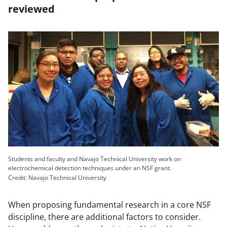
reviewed
Students and faculty and Navajo Technical University work on
electrochemical detection techniques under an NSF grant.
Credit: Navajo Technical University
When proposing fundamental research in a core NSF
discipline, there are additional factors to consider.