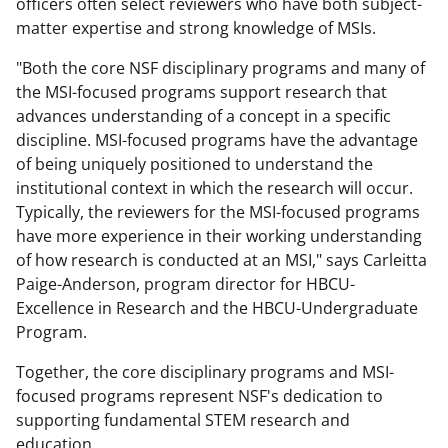
officers often select reviewers who have both subject-
matter expertise and strong knowledge of MSIs.
"Both the core NSF disciplinary programs and many of
the MSI-focused programs support research that
advances understanding of a concept in a specific
discipline. MSI-focused programs have the advantage
of being uniquely positioned to understand the
institutional context in which the research will occur.
Typically, the reviewers for the MSI-focused programs
have more experience in their working understanding
of how research is conducted at an MSI," says Carleitta
Paige-Anderson, program director for HBCU-
Excellence in Research and the HBCU-Undergraduate
Program.
Together, the core disciplinary programs and MSI-
focused programs represent NSF's dedication to
supporting fundamental STEM research and
education.