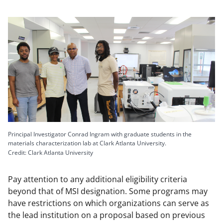
Principal Investigator Conrad Ingram with graduate students in the
materials characterization lab at Clark Atlanta University.
Credit: Clark Atlanta University
Pay attention to any additional eligibility criteria
beyond that of MSI designation. Some programs may
have restrictions on which organizations can serve as
the lead institution on a proposal based on previous