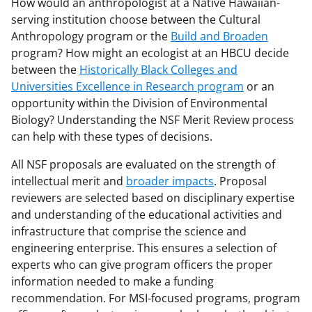
How would an anthropologist at a Native Hawaiian-
serving institution choose between the Cultural
Anthropology program or the
Build and Broaden
program? How might an ecologist at an HBCU decide
between the
Historically Black Colleges and
Universities Excellence in Research program
or an
opportunity within the Division of Environmental
Biology? Understanding the NSF Merit Review process
can help with these types of decisions.
All NSF proposals are evaluated on the strength of
intellectual merit and
broader impacts
. Proposal
reviewers are selected based on disciplinary expertise
and understanding of the educational activities and
infrastructure that comprise the science and
engineering enterprise. This ensures a selection of
experts who can give program officers the proper
information needed to make a funding
recommendation. For MSI-focused programs, program