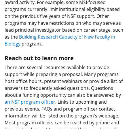
award activity. For example, some MSI-focused
programs currently limit institutional eligibility based
on the previous five years of NSF support. Other
programs may have restrictions on who may serve as
lead principal investigator based on career stage, such
as the
Building Research Capacity of New Faculty in
Biology
program.
Reach out to learn more
There are several resources available to provide
support while preparing a proposal. Many programs
host office hours, present webinars or provide a list of
answers to frequently asked questions. Questions
about a funding opportunity can also be answered by
an NSF program officer
. Links to upcoming and
previous events, FAQs and program officer contact
information will be listed on the program's webpage.
Most program officers can be reached by phone and