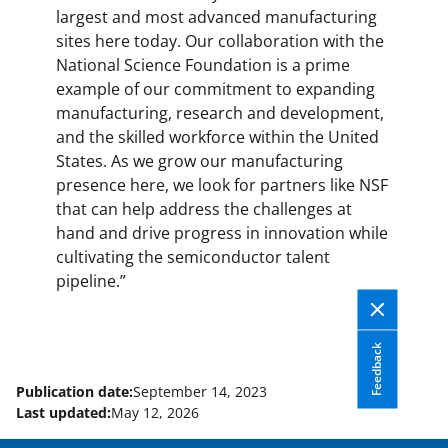
largest and most advanced manufacturing
sites here today. Our collaboration with the
National Science Foundation is a prime
example of our commitment to expanding
manufacturing, research and development,
and the skilled workforce within the United
States. As we grow our manufacturing
presence here, we look for partners like NSF
that can help address the challenges at
hand and drive progress in innovation while
cultivating the semiconductor talent
pipeline.”
Feedback
Publication date:
September 14, 2023
Last updated:
May 12, 2026