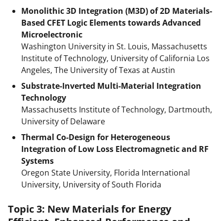
Monolithic 3D Integration (M3D) of 2D Materials-
Based CFET Logic Elements towards Advanced
Microelectronic
Washington University in St. Louis, Massachusetts
Institute of Technology, University of California Los
Angeles, The University of Texas at Austin
Substrate-Inverted Multi-Material Integration
Technology
Massachusetts Institute of Technology, Dartmouth,
University of Delaware
Thermal Co-Design for Heterogeneous
Integration of Low Loss Electromagnetic and RF
Systems
Oregon State University, Florida International
University, University of South Florida
Topic 3: New Materials for Energy