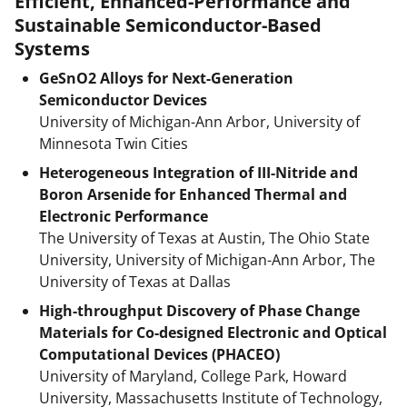
Efficient, Enhanced-Performance and
Sustainable Semiconductor-Based
Systems
GeSnO2 Alloys for Next-Generation
Semiconductor Devices
University of Michigan-Ann Arbor, University of
Minnesota Twin Cities
Heterogeneous Integration of III-Nitride and
Boron Arsenide for Enhanced Thermal and
Electronic Performance
The University of Texas at Austin, The Ohio State
University, University of Michigan-Ann Arbor, The
University of Texas at Dallas
High-throughput Discovery of Phase Change
Materials for Co-designed Electronic and Optical
Computational Devices (PHACEO)
University of Maryland, College Park, Howard
University, Massachusetts Institute of Technology,