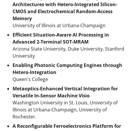
Architectures with Hetero-Integrated Silicon-
CMOS and Electrochemical Random-Access
Memory
University of Illinois at Urbana-Champaign
Efficient Situation-Aware AI Processing in
Advanced 2-Terminal SOT-MRAM
Arizona State University, Duke University, Stanford
University
Enabling Photonic Computing Engines through
Hetero-Integration
Queen's College
Metaoptics-Enhanced Vertical Integration for
Versatile In-Sensor Machine Visio
Washington University in St. Louis, University of
Illinois at Urbana-Champaign, University of
Rochester.
A Reconfigurable Ferroelectronics Platform for