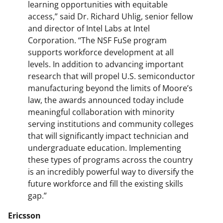
learning opportunities with equitable
access,” said Dr. Richard Uhlig, senior fellow
and director of Intel Labs at Intel
Corporation. “The NSF FuSe program
supports workforce development at all
levels. In addition to advancing important
research that will propel U.S. semiconductor
manufacturing beyond the limits of Moore’s
law, the awards announced today include
meaningful collaboration with minority
serving institutions and community colleges
that will significantly impact technician and
undergraduate education. Implementing
these types of programs across the country
is an incredibly powerful way to diversify the
future workforce and fill the existing skills
gap.”
Ericsson