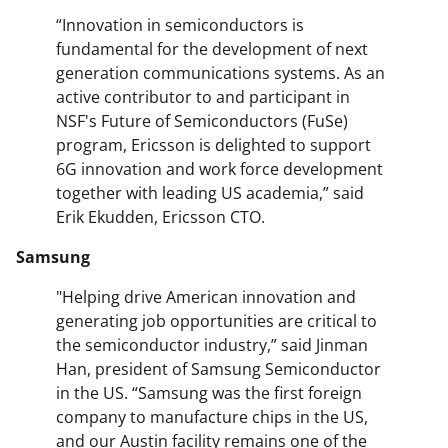
“Innovation in semiconductors is
fundamental for the development of next
generation communications systems. As an
active contributor to and participant in
NSF's Future of Semiconductors (FuSe)
program, Ericsson is delighted to support
6G innovation and work force development
together with leading US academia,” said
Erik Ekudden, Ericsson CTO.
Samsung
"Helping drive American innovation and
generating job opportunities are critical to
the semiconductor industry,” said Jinman
Han, president of Samsung Semiconductor
in the US. “Samsung was the first foreign
company to manufacture chips in the US,
and our Austin facility remains one of the