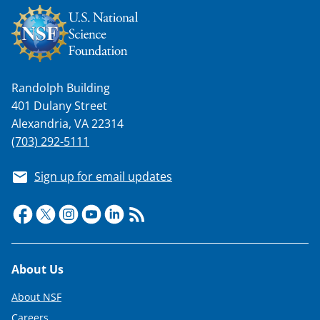
Randolph Building
401 Dulany Street
Alexandria, VA 22314
(703) 292-5111
Sign up for email updates
Footer
About Us
About NSF
Careers