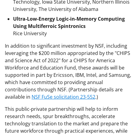
Technology, Iowa State University, Northern Illinois
University, The University of Alabama
Ultra-Low-Energy Logic-in-Memory Computing
Using Multiferroic Spintronics
Rice University
In addition to significant investment by NSF, including
leveraging the $200 million appropriated by the "CHIPS
and Science Act of 2022" for a CHIPS for America
Workforce and Education Fund, these awards will be
supported in part by Ericsson, IBM, Intel, and Samsung,
which have committed to providing annual
contributions through NSF. (Partnership details are
available in
NSF FuSe solicitation 23-552
.)
This public-private partnership will help to inform
research needs, spur breakthroughs, accelerate
technology translation to the market and prepare the
future workforce through practical experiences, while