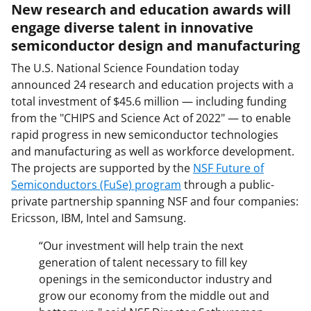
New research and education awards will
engage diverse talent in innovative
semiconductor design and manufacturing
The U.S. National Science Foundation today
announced 24 research and education projects with a
total investment of $45.6 million — including funding
from the "CHIPS and Science Act of 2022" — to enable
rapid progress in new semiconductor technologies
and manufacturing as well as workforce development.
The projects are supported by the
NSF Future of
Semiconductors (FuSe) program
through a public-
private partnership spanning NSF and four companies:
Ericsson, IBM, Intel and Samsung.
“Our investment will help train the next
generation of talent necessary to fill key
openings in the semiconductor industry and
grow our economy from the middle out and