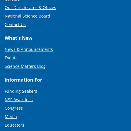
Our Directorates & Offices
National Science Board
Contact Us
What's New
News & Announcements
Events
Science Matters Blog
Information For
Funding Seekers
NSF Awardees
Congress
Media
Educators