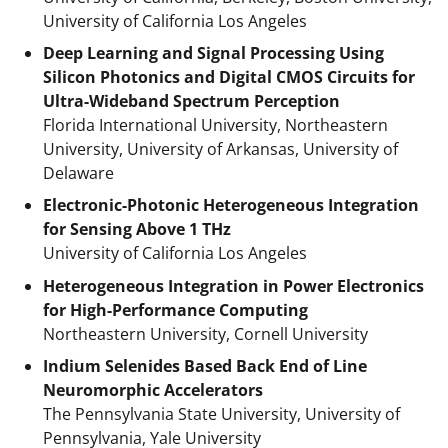
University of California Los Angeles
Deep Learning and Signal Processing Using
Silicon Photonics and Digital CMOS Circuits for
Ultra-Wideband Spectrum Perception
Florida International University, Northeastern
University, University of Arkansas, University of
Delaware
Electronic-Photonic Heterogeneous Integration
for Sensing Above 1 THz
University of California Los Angeles
Heterogeneous Integration in Power Electronics
for High-Performance Computing
Northeastern University, Cornell University
Indium Selenides Based Back End of Line
Neuromorphic Accelerators
The Pennsylvania State University, University of
Pennsylvania, Yale University