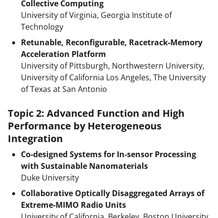
Collective Computing
University of Virginia, Georgia Institute of
Technology
Retunable, Reconfigurable, Racetrack-Memory
Acceleration Platform
University of Pittsburgh, Northwestern University,
University of California Los Angeles, The University
of Texas at San Antonio
Topic 2: Advanced Function and High
Performance by Heterogeneous
Integration
Co-designed Systems for In-sensor Processing
with Sustainable Nanomaterials
Duke University
Collaborative Optically Disaggregated Arrays of
Extreme-MIMO Radio Units
University of California, Berkeley, Boston University,