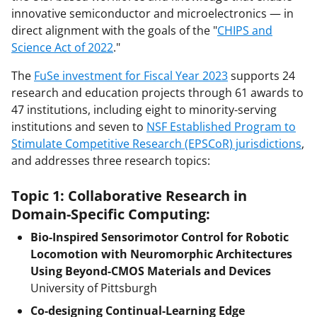
innovative semiconductor and microelectronics — in
direct alignment with the goals of the "
CHIPS and
Science Act of 2022
."
The
FuSe investment for Fiscal Year 2023
supports 24
research and education projects through 61 awards to
47 institutions, including eight to minority-serving
institutions and seven to
NSF Established Program to
Stimulate Competitive Research (EPSCoR) jurisdictions
,
and addresses three research topics:
Topic 1: Collaborative Research in
Domain-Specific Computing:
Bio-Inspired Sensorimotor Control for Robotic
Locomotion with Neuromorphic Architectures
Using Beyond-CMOS Materials and Devices
University of Pittsburgh
Co-designing Continual-Learning Edge