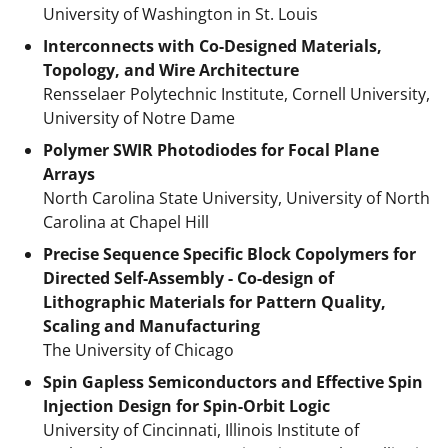
University of Washington in St. Louis
Interconnects with Co-Designed Materials,
Topology, and Wire Architecture
Rensselaer Polytechnic Institute, Cornell University,
University of Notre Dame
Polymer SWIR Photodiodes for Focal Plane
Arrays
North Carolina State University, University of North
Carolina at Chapel Hill
Precise Sequence Specific Block Copolymers for
Directed Self-Assembly - Co-design of
Lithographic Materials for Pattern Quality,
Scaling and Manufacturing
The University of Chicago
Spin Gapless Semiconductors and Effective Spin
Injection Design for Spin-Orbit Logic
University of Cincinnati, Illinois Institute of