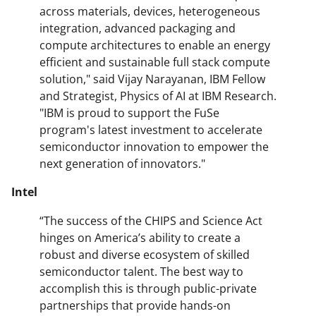
across materials, devices, heterogeneous
integration, advanced packaging and
compute architectures to enable an energy
efficient and sustainable full stack compute
solution," said Vijay Narayanan, IBM Fellow
and Strategist, Physics of AI at IBM Research.
"IBM is proud to support the FuSe
program's latest investment to accelerate
semiconductor innovation to empower the
next generation of innovators."
Intel
“The success of the CHIPS and Science Act
hinges on America’s ability to create a
robust and diverse ecosystem of skilled
semiconductor talent. The best way to
accomplish this is through public-private
partnerships that provide hands-on