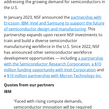
addressing the growing demand for semiconductors in
the U.S.
In January 2023, NSF announced the
partnership with
Ericsson, IBM, Intel and Samsung to support the future
of semiconductor design and manufacturing
. This
partnership expands upon recent NSF investments to
train and build a diverse semiconductor
manufacturing workforce in the U.S. Since 2022, NSF
has announced other semiconductor workforce
development opportunities — including
a partnership
with the Semiconductor Research Corporation
,
a $10
million funding opportunity with Intel Corporation
and
a
$10 million partnership with Micron Technology Inc.
Quotes from our partners
IBM
"Faced with rising compute demands,
semiconductor innovation will be required