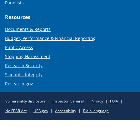
Panelists
Resources
Documents & Reports
Budget, Performance & Financial Reporting
Public Access
Stopping Harassment
Research Security
Scientific Integrity
Research.gov
Required
Vulnerability disclosure
Inspector General
Privacy
FOIA
Policy
No FEAR Act
USA.gov
Accessibility
Plain language
Links