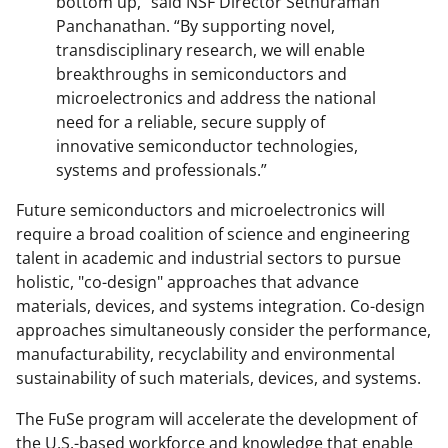
bottom up," said NSF Director Sethuraman
Panchanathan. “By supporting novel,
transdisciplinary research, we will enable
breakthroughs in semiconductors and
microelectronics and address the national
need for a reliable, secure supply of
innovative semiconductor technologies,
systems and professionals.”
Future semiconductors and microelectronics will
require a broad coalition of science and engineering
talent in academic and industrial sectors to pursue
holistic, "co-design" approaches that advance
materials, devices, and systems integration. Co-design
approaches simultaneously consider the performance,
manufacturability, recyclability and environmental
sustainability of such materials, devices, and systems.
The FuSe program will accelerate the development of
the U.S.-based workforce and knowledge that enable