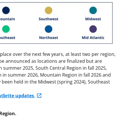
place over the next few years, at least two per region,
 be announced as locations are finalized but are
in summer 2025, South Central Region in fall 2025,
n in summer 2026, Mountain Region in fall 2026 and
 been held in the Midwest (spring 2024), Southeast
ntbrite updates
.
Region.