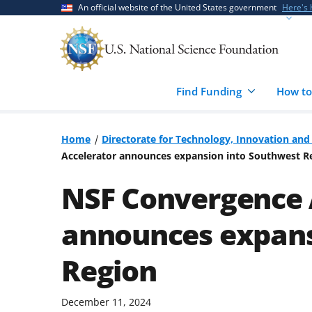
Skip
Skip
An official website of the United States government
Here's
to
to
main
feedback
content
form
Find Funding
How to
Home
Directorate for Technology, Innovation and 
Accelerator announces expansion into Southwest R
NSF Convergence 
announces expans
Region
December 11, 2024