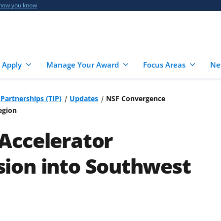
 how you know
 Apply
Manage Your Award
Focus Areas
Ne
Partnerships (TIP)
Updates
NSF Convergence
egion
Accelerator
ion into Southwest