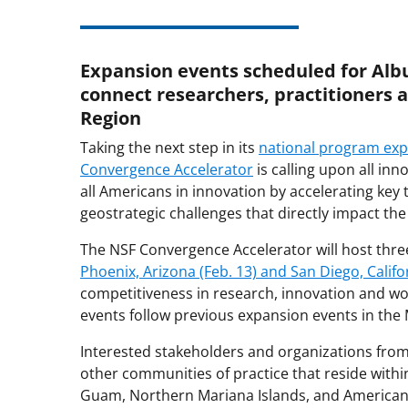
Expansion events scheduled for Alb
connect researchers, practitioners 
Region
Taking the next step in its
national program ex
Convergence Accelerator
is calling upon all in
all Americans in innovation by accelerating k
geostrategic challenges that directly impact the
The NSF Convergence Accelerator will host thr
Phoenix, Arizona (Feb. 13) and San Diego, Califor
competitiveness in research, innovation and w
events follow previous expansion events in the
Interested stakeholders and organizations fro
other communities of practice that reside within
Guam, Northern Mariana Islands, and American 