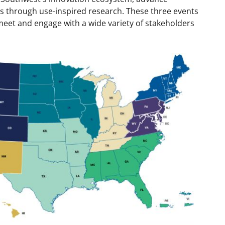
s through use-inspired research. These three events
meet and engage with a wide variety of stakeholders