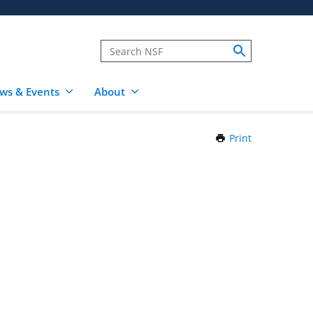
ws & Events
About
Print
this
Page