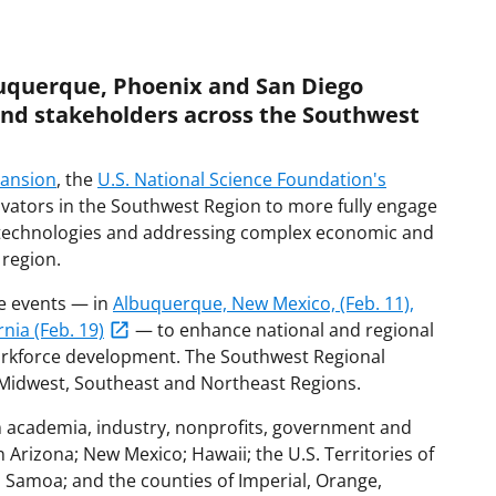
uquerque, Phoenix and San Diego
and stakeholders across the Southwest
pansion
, the
U.S. National Science Foundation's
novators in the Southwest Region to more fully engage
ey technologies and addressing complex economic and
 region.
ee events — in
Albuquerque, New Mexico, (Feb. 11),
nia (Feb. 19)
— to enhance national and regional
orkforce development. The Southwest Regional
 Midwest, Southeast and Northeast Regions.
m academia, industry, nonprofits, government and
 Arizona; New Mexico; Hawaii; the U.S. Territories of
Samoa; and the counties of Imperial, Orange,