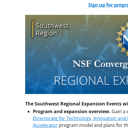
Sign up for prog
The Southwest Regional Expansion Events wil
Program and expansion overview.
Gain a 
Directorate for Technology, Innovation and
Accelerator
program model and plans for th