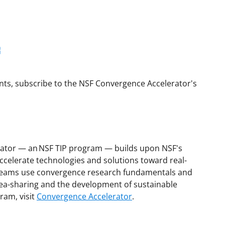
ts, subscribe to the NSF Convergence Accelerator's
rator — an NSF TIP program — builds upon NSF's
ccelerate technologies and solutions toward real-
 teams use convergence research fundamentals and
dea-sharing and the development of sustainable
ram, visit
Convergence Accelerator
.