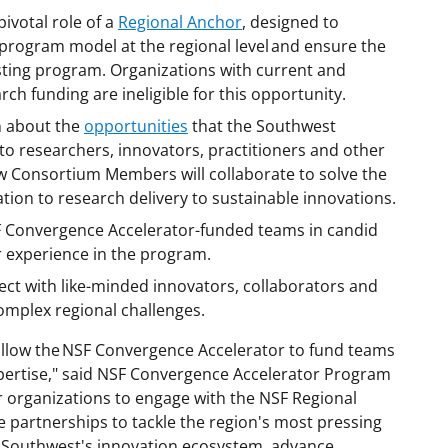
pivotal role of a
Regional Anchor
, designed to
program model at the regional level and ensure the
isting program. Organizations with current and
h funding are ineligible for this opportunity.
 about the
opportunities
that the Southwest
to researchers, innovators, practitioners and other
w Consortium Members will collaborate to solve the
tion to research delivery to sustainable innovations.
 Convergence Accelerator-funded teams in candid
r experience in the program.
ct with like-minded innovators, collaborators and
mplex regional challenges.
allow the NSF Convergence Accelerator to fund teams
pertise," said NSF Convergence Accelerator Program
r organizations to engage with the NSF Regional
 partnerships to tackle the region's most pressing
the Southwest's innovation ecosystem, advance