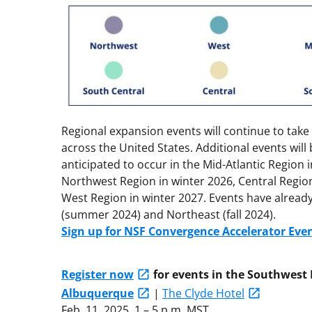
Regional expansion events will continue to take 
across the United States. Additional events will
anticipated to occur in the Mid-Atlantic Region 
Northwest Region in winter 2026, Central Regio
West Region in winter 2027. Events have already
(summer 2024) and Northeast (fall 2024).
Sign up for NSF Convergence Accelerator Eve
Register now
for events in the Southwest 
Albuquerque
|
The Clyde Hotel
Feb. 11, 2025, 1 – 5 p.m. MST