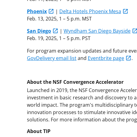
Phoenix
|
Delta Hotels Phoenix Mesa
Feb. 13, 2025, 1 – 5 p.m. MST
San Diego
|
Wyndham San Diego Bayside
Feb. 19, 2025, 1 – 5 p.m. PST
For program expansion updates and future even
GovDelivery email list
and
Eventbrite page
.
About the NSF Convergence Accelerator
Launched in 2019, the NSF Convergence Accele
investment in basic research and discovery to a
world impact. The program's multidisciplinary
innovation processes to stimulate innovative i
solutions. For more information about the prog
About TIP