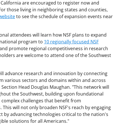
 California are encouraged to register now and
For those living in neighboring states and counties,
website
to see the schedule of expansion events near
onal attendees will learn how NSF plans to expand
 national program to
10 regionally focused NSF
and promote regional competitiveness in research
eholders are welcome to attend one of the Southwest
ll advance research and innovation by connecting
om various sectors and domains within and across
r Section Head Douglas Maughan. "This network will
ghout the Southwest, building upon foundational
o complex challenges that benefit from
s. This will not only broaden NSF's reach by engaging
 by advancing technologies critical to the nation's
ible solutions for all Americans."