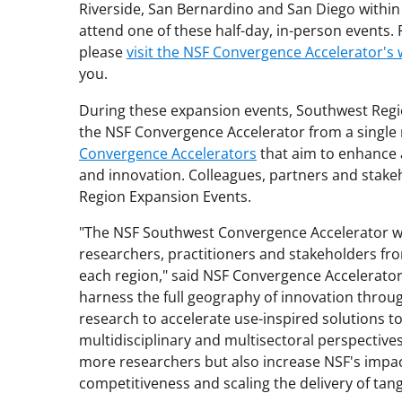
Riverside, San Bernardino and San Diego within
attend one of these half-day, in-person events. 
please
visit the NSF Convergence Accelerator's 
you.
During these expansion events, Southwest Regi
the NSF Convergence Accelerator from a single
Convergence Accelerators
that aim to enhance 
and innovation. Colleagues, partners and stak
Region Expansion Events.
"The NSF Southwest Convergence Accelerator wi
researchers, practitioners and stakeholders fr
each region," said NSF Convergence Accelerato
harness the full geography of innovation throu
research to accelerate use-inspired solutions t
multidisciplinary and multisectoral perspective
more researchers but also increase NSF's impact
competitiveness and scaling the delivery of tang