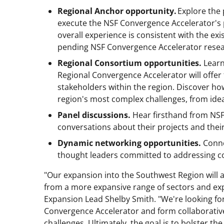
Regional Anchor opportunity.
Explore the 
execute the NSF Convergence Accelerator's 
overall experience is consistent with the ex
pending NSF Convergence Accelerator researc
Regional Consortium opportunities.
Learn
Regional Convergence Accelerator will offer 
stakeholders within the region. Discover ho
region's most complex challenges, from idea
Panel discussions.
Hear firsthand from NSF
conversations about their projects and thei
Dynamic networking opportunities.
Conne
thought leaders committed to addressing co
"Our expansion into the Southwest Region will 
from a more expansive range of sectors and ex
Expansion Lead Shelby Smith. "We're looking fo
Convergence Accelerator and form collaborative
challenges. Ultimately, the goal is to bolster 