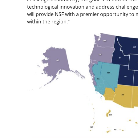
technological innovation and address challenge
will provide NSF with a premier opportunity to 
within the region."