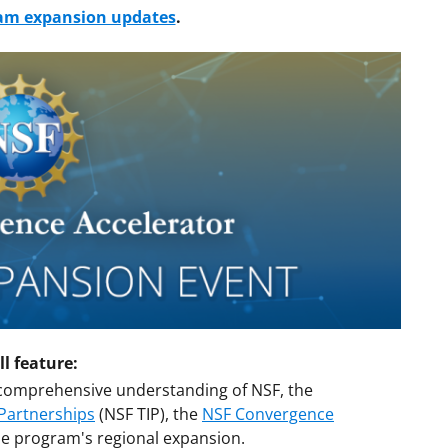
ram expansion updates
.
l feature:
comprehensive understanding of NSF, the
 Partnerships
(NSF TIP), the
NSF Convergence
e program's regional expansion.