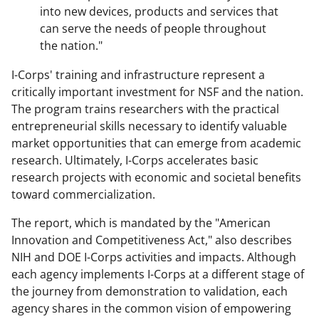
into new devices, products and services that
can serve the needs of people throughout
the nation.
"
I-Corps' training and infrastructure represent a
critically important investment for NSF and the nation.
The program trains researchers with the practical
entrepreneurial skills necessary to identify valuable
market opportunities that can emerge from academic
research. Ultimately, I-Corps accelerates basic
research projects with economic and societal benefits
toward commercialization.
The report, which is mandated by the "American
Innovation and Competitiveness Act,"
also describes
NIH and DOE I-Corps activities and impacts. Although
each agency implements I-Corps at a different stage of
the journey from demonstration to validation, each
agency shares in the common vision of empowering