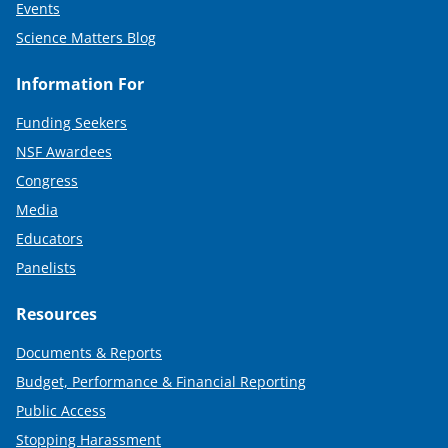
Events
Science Matters Blog
Information For
Funding Seekers
NSF Awardees
Congress
Media
Educators
Panelists
Resources
Documents & Reports
Budget, Performance & Financial Reporting
Public Access
Stopping Harassment