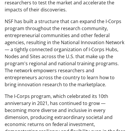
researchers to test the market and accelerate the
impacts of their discoveries.
NSF has built a structure that can expand the I-Corps
program throughout the research community,
entrepreneurial communities and other federal
agencies, resulting in the National Innovation Network
— a tightly connected organization of I-Corps Hubs,
Nodes and Sites across the U.S. that make up the
program's regional and national training programs.
The network empowers researchers and
entrepreneurs across the country to learn how to
bring innovation research to the marketplace.
The I-Corps program, which
celebrated its 10th
anniversary in 2021, has continued to grow —
becoming more diverse and inclusive in every
dimension, producing extraordinary societal and
economic returns on federal investment,