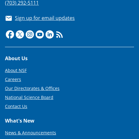
(703) 292-5111
Sign up for email updates
Footer
About Us
About NSF
Careers
Our Directorates & Offices
National Science Board
Contact Us
What's New
News & Announcements