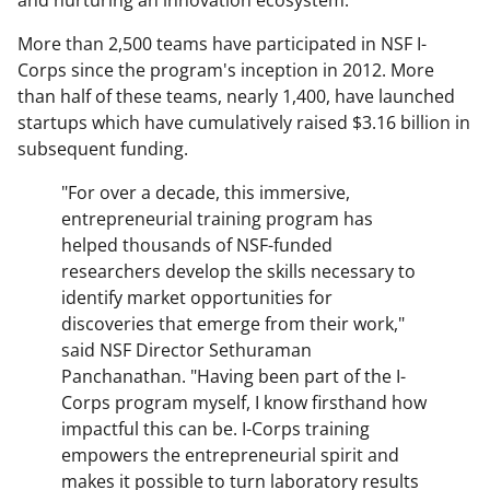
and nurturing an innovation ecosystem.
More than 2,500 teams have participated in NSF I-
Corps since the program's inception in 2012. More
than half of these teams, nearly 1,400, have launched
startups which have cumulatively raised $3.16 billion in
subsequent funding.
"For over a decade, this immersive,
entrepreneurial training program has
helped thousands of NSF-funded
researchers develop the skills necessary to
identify market opportunities for
discoveries that emerge from their work,"
said NSF Director Sethuraman
Panchanathan. "Having been part of the I-
Corps program myself, I know firsthand how
impactful this can be. I-Corps training
empowers the entrepreneurial spirit and
makes it possible to turn laboratory results