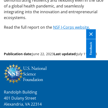
demonstrating resiliency and flexibility even in the face
of a global health pandemic, and seamlessly
integrating into the innovation and entrepreneurial
ecosystems.
Read the full report on the
NSF I-Corps website
.
Feedback
Publication date:
June 22, 2023
Last updated:
July 11, 2023
Randolph Building
401 Dulany Street
Alexandria, VA 22314