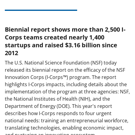
Biennial report shows more than 2,500 I-
Corps teams created nearly 1,400
startups and raised $3.16 billion since
2012
The U.S. National Science Foundation (NSF) today
released its biennial report on the efficacy of the NSF
Innovation Corps (I-Corps™)
program. The report
highlights I-Corps impacts, including details about the
implementation of the program at three agencies: NSF,
the National Institutes of Health (NIH), and the
Department of Energy (DOE). This year's report
describes how I-Corps responds
to four urgent
national needs: training an entrepreneurial workforce,
translating technologies, enabling economic impact,