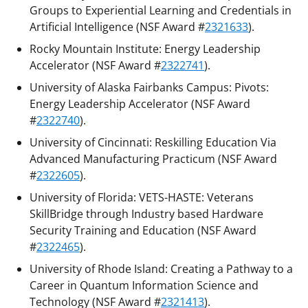
Groups to Experiential Learning and Credentials in
Artificial Intelligence (NSF Award #
2321633
).
Rocky Mountain Institute: Energy Leadership
Accelerator (NSF Award #
2322741
).
University of Alaska Fairbanks Campus: Pivots:
Energy Leadership Accelerator (NSF Award
#
2322740
).
University of Cincinnati: Reskilling Education Via
Advanced Manufacturing Practicum (NSF Award
#
2322605
).
University of Florida: VETS-HASTE: Veterans
SkillBridge through Industry based Hardware
Security Training and Education (NSF Award
#
2322465
).
University of Rhode Island: Creating a Pathway to a
Career in Quantum Information Science and
Technology (NSF Award #
2321413
).