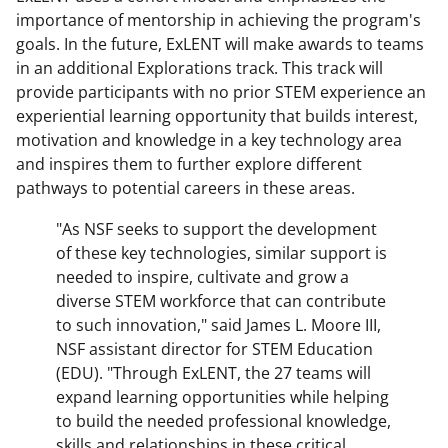
importance of mentorship in achieving the program's
goals. In the future, ExLENT will make awards to teams
in an additional Explorations track. This track will
provide participants with no prior STEM experience an
experiential learning opportunity that builds interest,
motivation and knowledge in a key technology area
and inspires them to further explore different
pathways to potential careers in these areas.
"As NSF seeks to support the development
of these key technologies, similar support is
needed to inspire, cultivate and grow a
diverse STEM workforce that can contribute
to such innovation," said James L. Moore III,
NSF assistant director for STEM Education
(EDU). "Through ExLENT, the 27 teams will
expand learning opportunities while helping
to build the needed professional knowledge,
skills and relationships in these critical