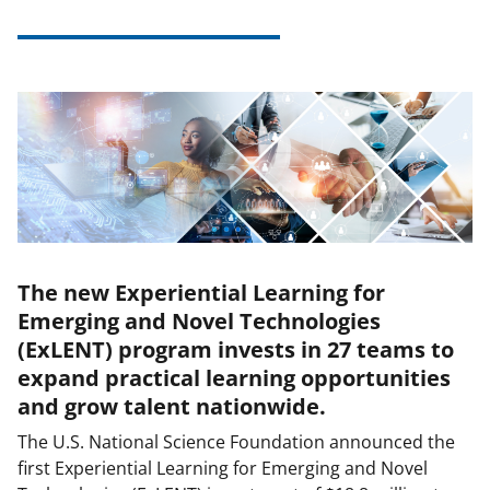
The new Experiential Learning for
Emerging and Novel Technologies
(ExLENT) program invests in 27 teams to
expand practical learning opportunities
and grow talent nationwide.
The U.S. National Science Foundation announced the
first Experiential Learning for Emerging and Novel