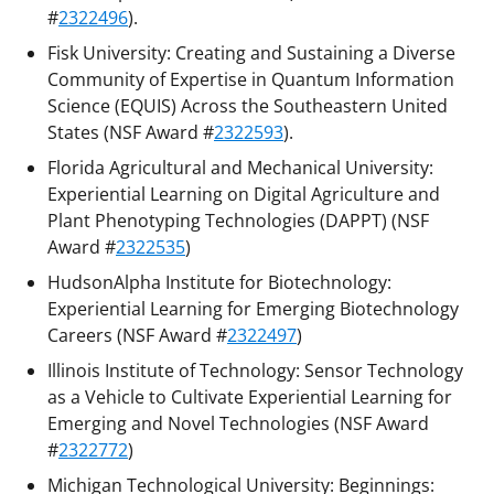
#
2322496
).
Fisk University: Creating and Sustaining a Diverse
Community of Expertise in Quantum Information
Science (EQUIS) Across the Southeastern United
States (NSF Award #
2322593
).
Florida Agricultural and Mechanical University:
Experiential Learning on Digital Agriculture and
Plant Phenotyping Technologies (DAPPT) (NSF
Award #
2322535
)
HudsonAlpha Institute for Biotechnology:
Experiential Learning for Emerging Biotechnology
Careers (NSF Award #
2322497
)
Illinois Institute of Technology: Sensor Technology
as a Vehicle to Cultivate Experiential Learning for
Emerging and Novel Technologies (NSF Award
#
2322772
)
Michigan Technological University: Beginnings: