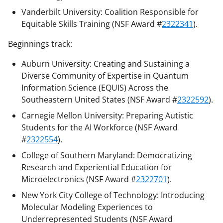
Vanderbilt University: Coalition Responsible for
Equitable Skills Training (NSF Award #
2322341
).
Beginnings track:
Auburn University: Creating and Sustaining a
Diverse Community of Expertise in Quantum
Information Science (EQUIS) Across the
Southeastern United States (NSF Award #
2322592
).
Carnegie Mellon University: Preparing Autistic
Students for the AI Workforce (NSF Award
#
2322554
).
College of Southern Maryland: Democratizing
Research and Experiential Education for
Microelectronics (NSF Award #
2322701
).
New York City College of Technology: Introducing
Molecular Modeling Experiences to
Underrepresented Students (NSF Award