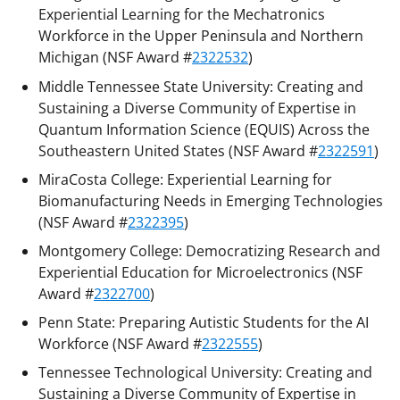
Experiential Learning for the Mechatronics
Workforce in the Upper Peninsula and Northern
Michigan (NSF Award #
2322532
)
Middle Tennessee State University: Creating and
Sustaining a Diverse Community of Expertise in
Quantum Information Science (EQUIS) Across the
Southeastern United States (NSF Award #
2322591
)
MiraCosta College: Experiential Learning for
Biomanufacturing Needs in Emerging Technologies
(NSF Award #
2322395
)
Montgomery College: Democratizing Research and
Experiential Education for Microelectronics (NSF
Award #
2322700
)
Penn State: Preparing Autistic Students for the AI
Workforce (NSF Award #
2322555
)
Tennessee Technological University: Creating and
Sustaining a Diverse Community of Expertise in