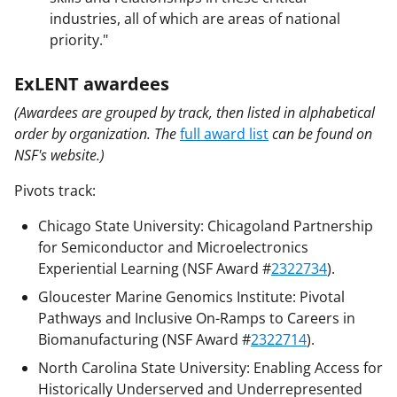
industries, all of which are areas of national
priority."
ExLENT awardees
(Awardees are grouped by track, then listed in alphabetical
order by organization. The
full award list
can be found on
NSF's website.)
Pivots track:
Chicago State University: Chicagoland Partnership
for Semiconductor and Microelectronics
Experiential Learning (NSF Award #
2322734
).
Gloucester Marine Genomics Institute: Pivotal
Pathways and Inclusive On-Ramps to Careers in
Biomanufacturing (NSF Award #
2322714
).
North Carolina State University: Enabling Access for
Historically Underserved and Underrepresented