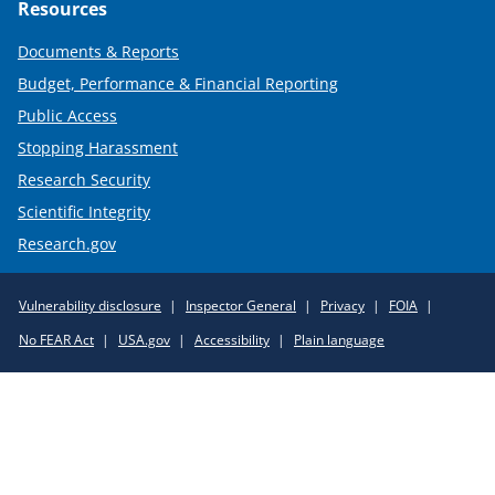
Resources
Documents & Reports
Budget, Performance & Financial Reporting
Public Access
Stopping Harassment
Research Security
Scientific Integrity
Research.gov
Required
Vulnerability disclosure
Inspector General
Privacy
FOIA
Policy
No FEAR Act
USA.gov
Accessibility
Plain language
Links