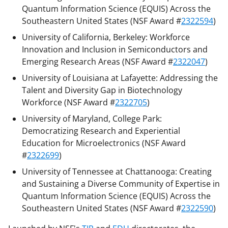
Quantum Information Science (EQUIS) Across the
Southeastern United States (NSF Award #
2322594
)
University of California, Berkeley: Workforce
Innovation and Inclusion in Semiconductors and
Emerging Research Areas (NSF Award #
2322047
)
University of Louisiana at Lafayette: Addressing the
Talent and Diversity Gap in Biotechnology
Workforce (NSF Award #
2322705
)
University of Maryland, College Park:
Democratizing Research and Experiential
Education for Microelectronics (NSF Award
#
2322699
)
University of Tennessee at Chattanooga: Creating
and Sustaining a Diverse Community of Expertise in
Quantum Information Science (EQUIS) Across the
Southeastern United States (NSF Award #
2322590
)