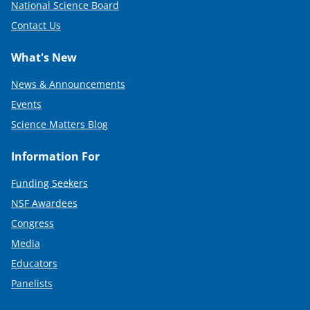
National Science Board
Contact Us
What's New
News & Announcements
Events
Science Matters Blog
Information For
Funding Seekers
NSF Awardees
Congress
Media
Educators
Panelists