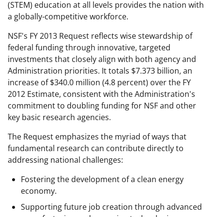
n
(STEM) education at all levels provides the nation with
a
a globally-competitive workforce.
s
NSF's FY 2013 Request reflects wise stewardship of
T
federal funding through innovative, targeted
investments that closely align with both agency and
w
Administration priorities. It totals $7.373 billion, an
i
increase of $340.0 million (4.8 percent) over the FY
t
2012 Estimate, consistent with the Administration's
commitment to doubling funding for NSF and other
t
key basic research agencies.
e
The Request emphasizes the myriad of ways that
r
fundamental research can contribute directly to
)
addressing national challenges:
Fostering the development of a clean energy
economy.
Supporting future job creation through advanced