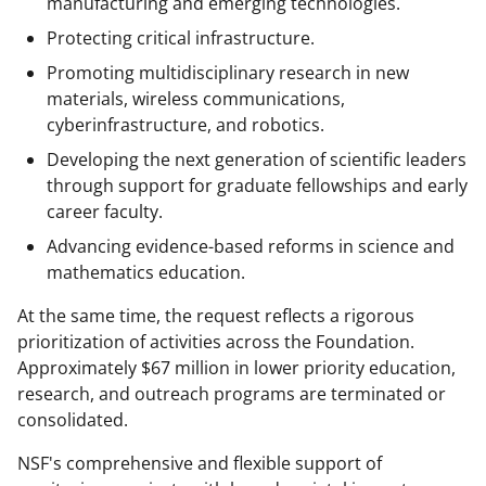
manufacturing and emerging technologies.
Protecting critical infrastructure.
Promoting multidisciplinary research in new
materials, wireless communications,
cyberinfrastructure, and robotics.
Developing the next generation of scientific leaders
through support for graduate fellowships and early
career faculty.
Advancing evidence-based reforms in science and
mathematics education.
At the same time, the request reflects a rigorous
prioritization of activities across the Foundation.
Approximately $67 million in lower priority education,
research, and outreach programs are terminated or
consolidated.
NSF's comprehensive and flexible support of