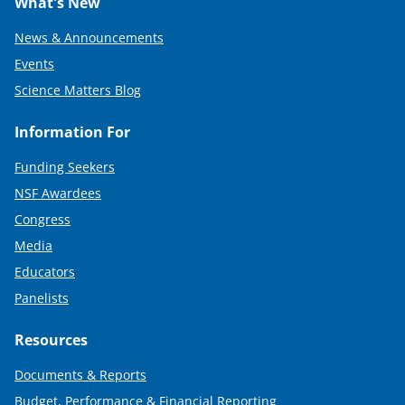
What's New
News & Announcements
Events
Science Matters Blog
Information For
Funding Seekers
NSF Awardees
Congress
Media
Educators
Panelists
Resources
Documents & Reports
Budget, Performance & Financial Reporting