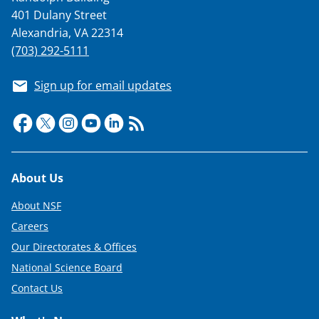
401 Dulany Street
Alexandria, VA 22314
(703) 292-5111
Sign up for email updates
Footer
About Us
About NSF
Careers
Our Directorates & Offices
National Science Board
Contact Us