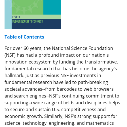
F
X
L
a
(
i
c
f
n
e
o
k
b
r
e
Table of Contents
o
m
d
For over 60 years, the National Science Foundation
o
e
I
(NSF) has had a profound impact on our nation's
innovation ecosystem by funding the transformative,
k
r
n
fundamental research that has become the agency's
l
hallmark. Just as previous NSF investments in
y
fundamental research have led to path-breaking
societal advances--from barcodes to web browsers
k
and search engines--NSF's continuing commitment to
n
supporting a wide range of fields and disciplines helps
o
to secure and sustain U.S. competitiveness and
economic growth. Similarly, NSF's strong support for
w
science, technology, engineering, and mathematics