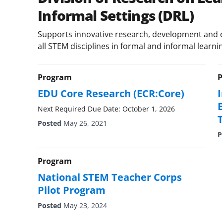
Informal Settings (DRL)
Supports innovative research, development and e
all STEM disciplines in formal and informal learni
Program
EDU Core Research (ECR:Core)
Next Required Due Date: October 1, 2026
Posted
May 26, 2021
P
Program
National STEM Teacher Corps
Pilot Program
Posted
May 23, 2024