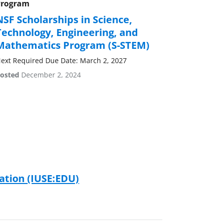
Program
NSF Scholarships in Science,
Technology, Engineering, and
Mathematics Program (S-STEM)
ext Required Due Date: March 2, 2027
osted
December 2, 2024
tion (IUSE:EDU)