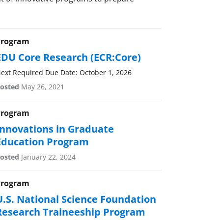
Program
EDU Core Research (ECR:Core)
ext Required Due Date: October 1, 2026
osted
May 26, 2021
Program
Innovations in Graduate
Education Program
osted
January 22, 2024
Program
U.S. National Science Foundation
Research Traineeship Program