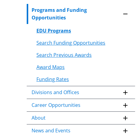
to
Programs and Funding
content
Opportunities
body
EDU Programs
Search Funding Opportunities
Search Previous Awards
Award Maps
Funding Rates
Divisions and Offices
Career Opportunities
About
News and Events