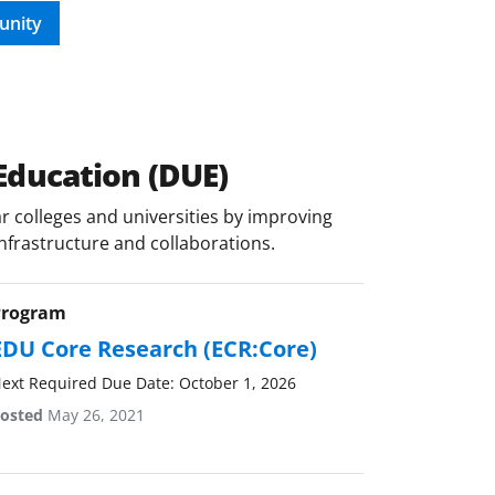
unity
Education (DUE)
 colleges and universities by improving
infrastructure and collaborations.
Program
EDU Core Research (ECR:Core)
ext Required Due Date: October 1, 2026
osted
May 26, 2021