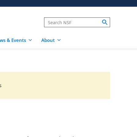
ws & Events
About
s