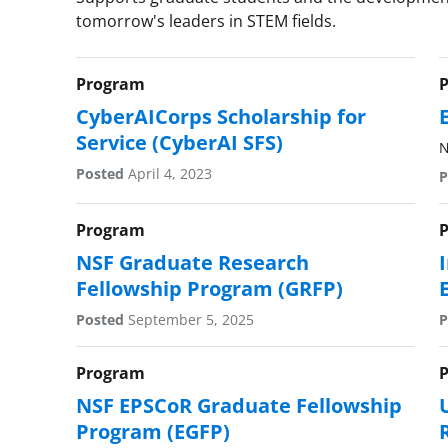
tomorrow's leaders in STEM fields.
Program
CyberAICorps Scholarship for
Service (CyberAI SFS)
N
Posted
April 4, 2023
P
Program
NSF Graduate Research
Fellowship Program (GRFP)
Posted
September 5, 2025
P
Program
NSF EPSCoR Graduate Fellowship
Program (EGFP)