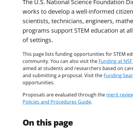
The U.S. National Science Foundation D
works to develop a well-informed citize
scientists, technicians, engineers, mat
programs support STEM education at all e
of settings.
This page lists funding opportunities for STEM 
community. You can also visit the
Funding at NSF
aimed at students and researchers based on car
and submitting a proposal. Visit the
Funding Sea
opportunities.
Proposals are evaluated through the
merit revie
Policies and Procedures Guide
.
On this page