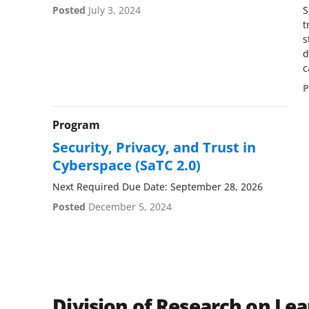
Posted
July 3, 2024
S
t
s
d
c
P
Program
Security, Privacy, and Trust in
Cyberspace (SaTC 2.0)
Next Required Due Date: September 28, 2026
Posted
December 5, 2024
Division of Research on Lea