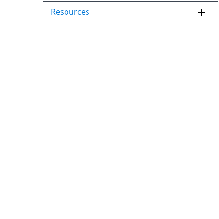
Resources