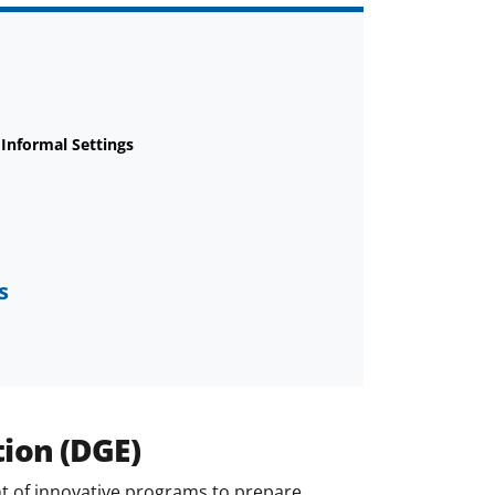
 Informal Settings
s
tion (DGE)
 of innovative programs to prepare