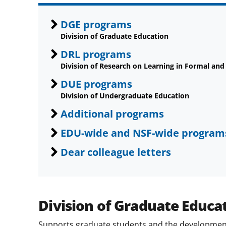
DGE programs
Division of Graduate Education
DRL programs
Division of Research on Learning in Formal and
DUE programs
Division of Undergraduate Education
Additional programs
EDU-wide and NSF-wide program
Dear colleague letters
Division of Graduate Educa
Supports graduate students and the development