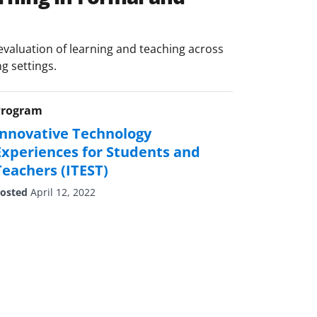
valuation of learning and teaching across
ng settings.
Program
Innovative Technology
Experiences for Students and
Teachers (ITEST)
osted
April 12, 2022