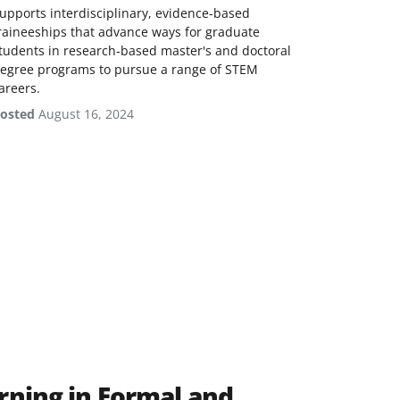
upports interdisciplinary, evidence-based
raineeships that advance ways for graduate
tudents in research-based master's and doctoral
egree programs to pursue a range of STEM
areers.
osted
August 16, 2024
rning in Formal and