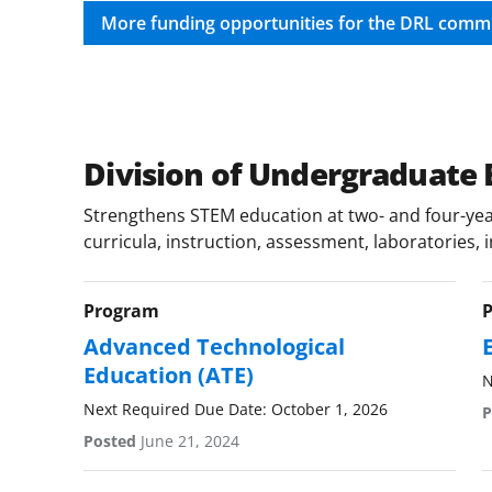
More funding opportunities for the DRL comm
Division of Undergraduate 
Strengthens STEM education at two- and four-year
curricula, instruction, assessment, laboratories, 
Program
Advanced Technological
Education (ATE)
N
Next Required Due Date: October 1, 2026
P
Posted
June 21, 2024