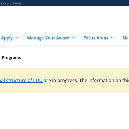
 how you know
 Apply
Manage Your Award
Focus Areas
Ne
 Programs
al structure of EDU
are in progress. The information on thi