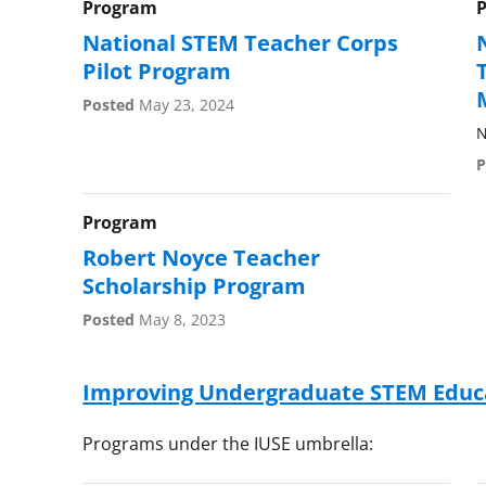
Program
National STEM Teacher Corps
Pilot Program
Posted
May 23, 2024
N
P
Program
Robert Noyce Teacher
Scholarship Program
Posted
May 8, 2023
Improving Undergraduate STEM Educa
Programs under the IUSE umbrella: