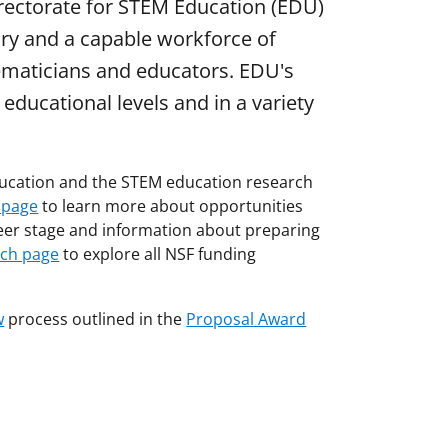
irectorate for STEM Education (EDU)
nry and a capable workforce of
hematicians and educators. EDU's
ducational levels and in a variety
education and the STEM education research
 page
to learn more about opportunities
eer stage and information about preparing
rch page
to explore all NSF funding
w
process outlined in the
Proposal Award