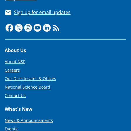
t
e
Sign up for email updates
r
)
Footer
About Us
About NSF
Careers
Our Directorates & Offices
National Science Board
Contact Us
What's New
News & Announcements
Events