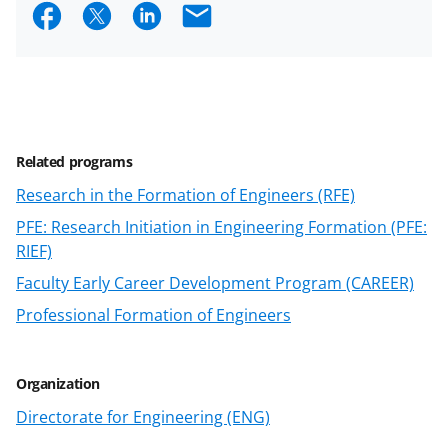
S
S
S
E
h
h
h
m
a
a
a
a
r
r
r
i
e
e
e
l
Related programs
o
o
o
Research in the Formation of Engineers (RFE)
n
n
n
PFE: Research Initiation in Engineering Formation (PFE:
F
X
L
RIEF)
a
(
i
Faculty Early Career Development Program (CAREER)
c
f
n
Professional Formation of Engineers
e
o
k
b
r
e
Organization
o
m
d
Directorate for Engineering (ENG)
o
e
I