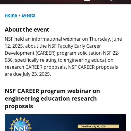
Home
Events
About the event
NSF held an informational webinar on Thursday, June
12, 2025, about the NSF Faculty Early Career
Development (CAREER) program solicitation NSF 22-
586, specifically relating to engineering education
research CAREER proposals. NSF CAREER proposals
are due July 23, 2025.
NSF CAREER program webinar on
engineering education research
proposals