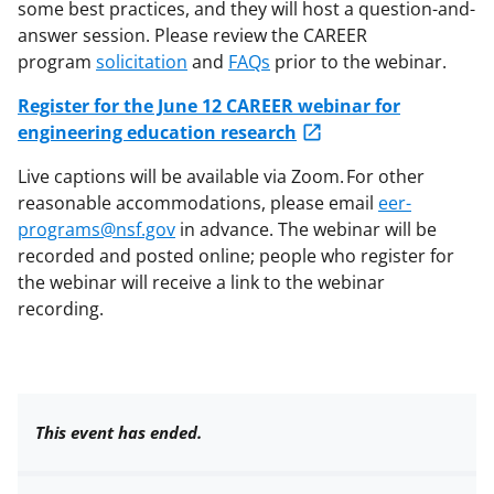
some best practices, and they will host a question-and-
answer session. Please review the CAREER
program
solicitation
and
FAQs
prior to the webinar.
Register for the June 12 CAREER webinar for
engineering education research
Live captions will be available via Zoom. For other
reasonable accommodations, please email
eer-
programs@nsf.gov
in advance. The webinar will be
recorded and posted online; people who register for
the webinar will receive a link to the webinar
recording.
This event has ended.