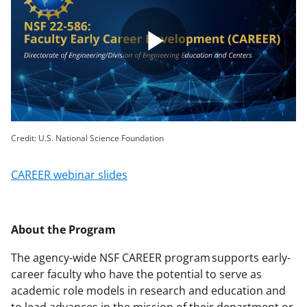
Play
Video
Credit: U.S. National Science Foundation
CAREER webinar slides
About the Program
The agency-wide NSF CAREER program supports early-
career faculty who have the potential to serve as
academic role models in research and education and
to lead advances in the mission of their department or