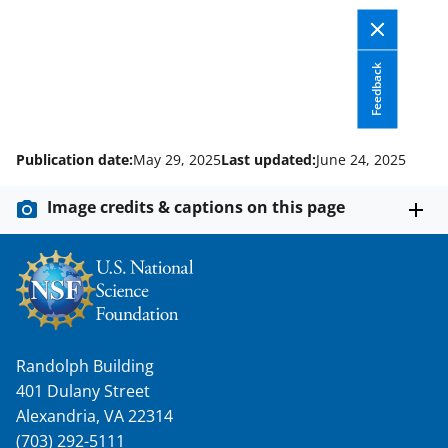
k
r
n
l
y
Feedback
k
n
Publication date:
May 29, 2025
Last updated:
June 24, 2025
o
w
Image credits & captions on this page
n
a
s
T
w
Randolph Building
i
401 Dulany Street
Alexandria, VA 22314
t
(703) 292-5111