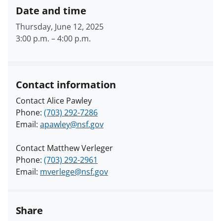
Date and time
Thursday, June 12, 2025
3:00 p.m.
–
4:00 p.m.
Contact information
Contact Alice Pawley
Phone:
(703) 292-7286
Email:
apawley@nsf.gov
Contact Matthew Verleger
Phone:
(703) 292-2961
Email:
mverlege@nsf.gov
Share