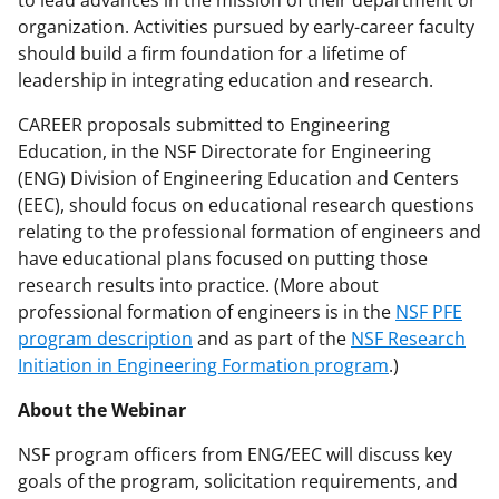
organization. Activities pursued by early-career faculty
should build a firm foundation for a lifetime of
leadership in integrating education and research.
CAREER proposals submitted to Engineering
Education, in the NSF Directorate for Engineering
(ENG) Division of Engineering Education and Centers
(EEC), should focus on educational research questions
relating to the professional formation of engineers and
have educational plans focused on putting those
research results into practice. (More about
professional formation of engineers is in the
NSF PFE
program description
and as part of the
NSF Research
Initiation in Engineering Formation program
.)
About the Webinar
NSF program officers from ENG/EEC will discuss key
goals of the program, solicitation requirements, and