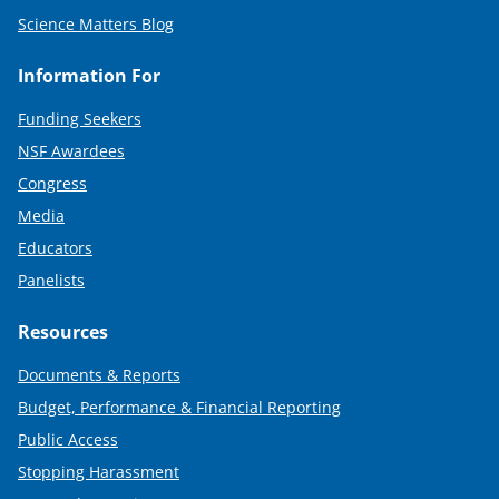
Science Matters Blog
Information For
Funding Seekers
NSF Awardees
Congress
Media
Educators
Panelists
Resources
Documents & Reports
Budget, Performance & Financial Reporting
Public Access
Stopping Harassment