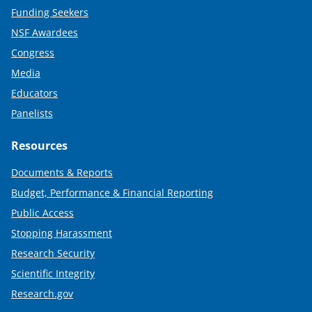
Funding Seekers
NSF Awardees
Congress
Media
Educators
Panelists
Resources
Documents & Reports
Budget, Performance & Financial Reporting
Public Access
Stopping Harassment
Research Security
Scientific Integrity
Research.gov