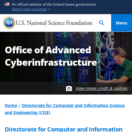
S
S
An official website of the United States government
Here's how you know
k
k
i
i
Menu
p
p
t
t
o
o
Office of Advanced
m
f
a
e
Cyberinfrastructure
i
e
n
d
c
b
o
a
View image credit & caption
n
c
t
k
Home
Directorate for Computer and Information Science
e
f
and Engineering (CISE)
n
o
t
r
Directorate for Computer and Information
m
S