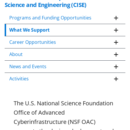
k
Science and Engineering (CISE)
i
p
Programs and Funding Opportunities
t
What We Support
o
c
Career Opportunities
o
n
About
t
e
News and Events
n
Activities
t
b
o
d
The U.S. National Science Foundation
y
Office of Advanced
Cyberinfrastructure (NSF OAC)