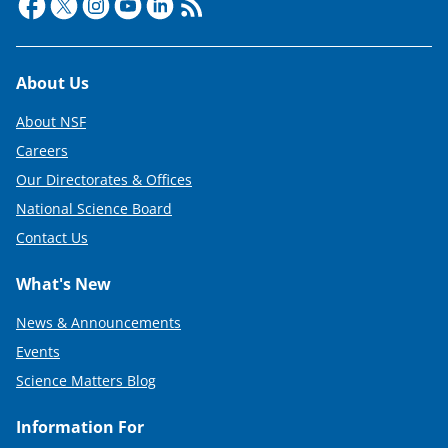
Footer
About Us
About NSF
Careers
Our Directorates & Offices
National Science Board
Contact Us
What's New
News & Announcements
Events
Science Matters Blog
Information For