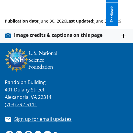
Feedback
Publication date:
June 30, 2026
Last updated:
June 30, 2026
Image credits & captions on this page
Randolph Building
401 Dulany Street
Alexandria, VA 22314
(703) 292-5111
Sign up for email updates