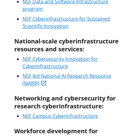
NSF Data and Software Infrastructure
program
NSF Cyberinfrastructure for Sustained
Scientific Innovation
National-scale cyberinfrastructure
resources and services:
NSF Cybersecurity Innovation for
Cyberinfrastructure
NSF-led National AI Research Resource
(NAIRR)
Networking and cybersecurity for
research cyberinfrastructure:
NSF Campus Cyberinfrastructure
Workforce development for