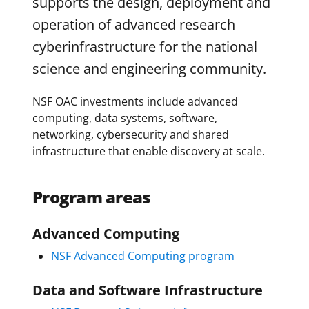
supports the design, deployment and
operation of advanced research
cyberinfrastructure for the national
science and engineering community.
NSF OAC investments include advanced
computing, data systems, software,
networking, cybersecurity and shared
infrastructure that enable discovery at scale.
Program areas
Advanced Computing
NSF Advanced Computing program
Data and Software Infrastructure