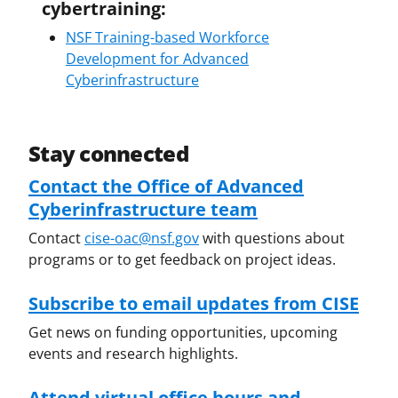
cybertraining:
NSF Training-based Workforce
Development for Advanced
Cyberinfrastructure
Stay connected
Contact the Office of Advanced
Cyberinfrastructure team
Contact
cise-oac@nsf.gov
with questions about
programs or to get feedback on project ideas.
Subscribe to email updates from CISE
Get news on funding opportunities, upcoming
events and research highlights.
Attend virtual office hours and