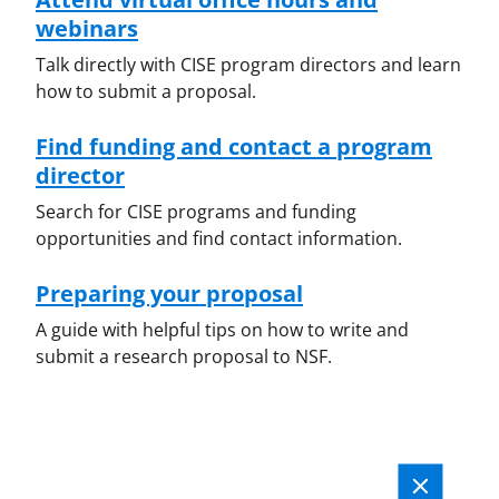
webinars
Talk directly with CISE program directors and learn
how to submit a proposal.
Find funding and contact a program
director
Search for CISE programs and funding
opportunities and find contact information.
Preparing your proposal
A guide with helpful tips on how to write and
submit a research proposal to NSF.