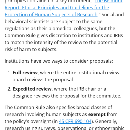
principles contained in a key document, "
The Belmont
Report: Ethical Principles and Guidelines for the
Protection of Human Subjects of Research
." Social and
behavioral scientists are subject to the same
regulations as their biomedical colleagues, but the
Common Rule gives discretion to institutions and IRBs
to match the intensity of the review to the potential
risk of harm to subjects.
Institutions have two ways to consider proposals:
Full review
, where the entire institutional review
board reviews the proposal.
Expedited review
, where the IRB chair or a
designee reviews the proposal for the committee.
The Common Rule also specifies broad classes of
research involving human subjects as
exempt
from
the policy's oversight (in
45 CFR 690.104
). Generally,
research using surveys, observational or ethnographic