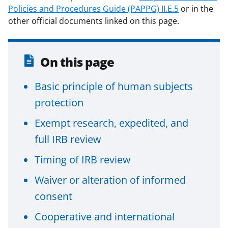
Policies and Procedures Guide (PAPPG) II.E.5
or in the
other official documents linked on this page.
On this page
Basic principle of human subjects
protection
Exempt research, expedited, and
full IRB review
Timing of IRB review
Waiver or alteration of informed
consent
Cooperative and international