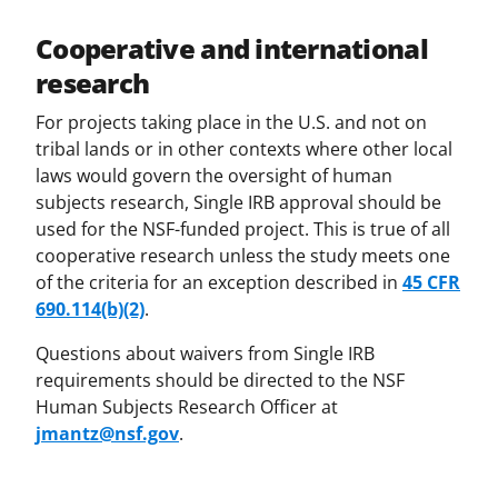
Cooperative and international
research
For projects taking place in the U.S. and not on
tribal lands or in other contexts where other local
laws would govern the oversight of human
subjects research, Single IRB approval should be
used for the NSF-funded project. This is true of all
cooperative research unless the study meets one
of the criteria for an exception described in
45 CFR
690.114(b)(2)
.
Questions about waivers from Single IRB
requirements should be directed to the NSF
Human Subjects Research Officer at
jmantz@nsf.gov
.