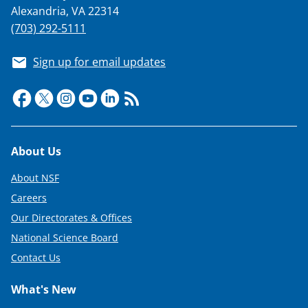
Alexandria, VA 22314
(703) 292-5111
Sign up for email updates
Footer
About Us
About NSF
Careers
Our Directorates & Offices
National Science Board
Contact Us
What's New