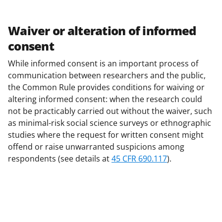
Waiver or alteration of informed
consent
While informed consent is an important process of
communication between researchers and the public,
the Common Rule provides conditions for waiving or
altering informed consent: when the research could
not be practicably carried out without the waiver, such
as minimal-risk social science surveys or ethnographic
studies where the request for written consent might
offend or raise unwarranted suspicions among
respondents (see details at
45 CFR 690.117
).