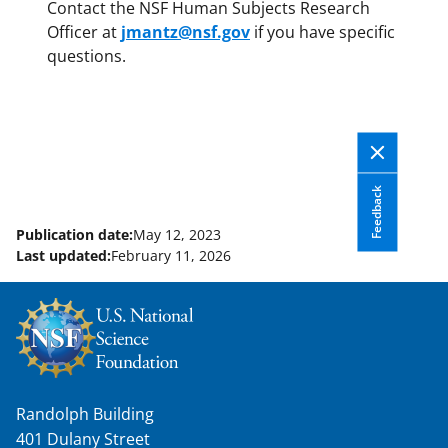
Contact the NSF Human Subjects Research
Officer at
jmantz@nsf.gov
if you have specific
questions.
Feedback
Publication date:
May 12, 2023
Last updated:
February 11, 2026
Randolph Building
401 Dulany Street