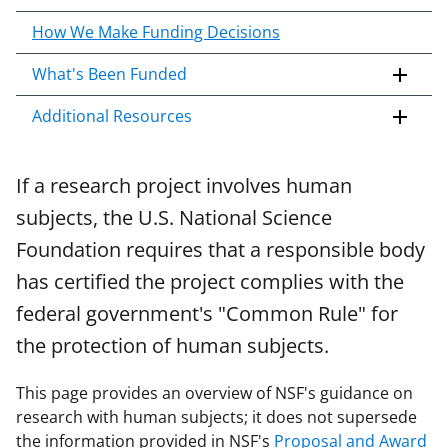
c
o
How We Make Funding Decisions
n
What's Been Funded
t
e
Additional Resources
n
t
b
If a research project involves human
o
subjects, the U.S. National Science
d
y
Foundation requires that a responsible body
has certified the project complies with the
federal government's "Common Rule" for
the protection of human subjects.
This page provides an overview of NSF's guidance on
research with human subjects; it does not supersede
the information provided in NSF's
Proposal and Award