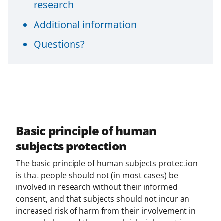
research
Additional information
Questions?
Basic principle of human
subjects protection
The basic principle of human subjects protection
is that people should not (in most cases) be
involved in research without their informed
consent, and that subjects should not incur an
increased risk of harm from their involvement in