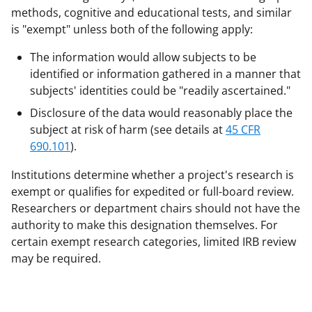
methods, cognitive and educational tests, and similar
is "exempt" unless both of the following apply:
The information would allow subjects to be
identified or information gathered in a manner that
subjects' identities could be "readily ascertained."
Disclosure of the data would reasonably place the
subject at risk of harm (see details at
45 CFR
690.101
).
Institutions determine whether a project's research is
exempt or qualifies for expedited or full-board review.
Researchers or department chairs should not have the
authority to make this designation themselves. For
certain exempt research categories, limited IRB review
may be required.