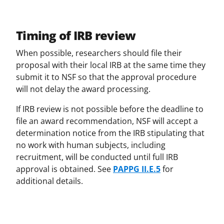
Timing of IRB review
When possible, researchers should file their
proposal with their local IRB at the same time they
submit it to NSF so that the approval procedure
will not delay the award processing.
If IRB review is not possible before the deadline to
file an award recommendation, NSF will accept a
determination notice from the IRB stipulating that
no work with human subjects, including
recruitment, will be conducted until full IRB
approval is obtained. See
PAPPG II.E.5
for
additional details.