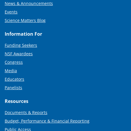
News & Announcements
Events
Science Matters Blog
Information For
Funding Seekers
NSF Awardees
Congress
Media
Educators
Panelists
Resources
Documents & Reports
Budget, Performance & Financial Reporting
Public Access