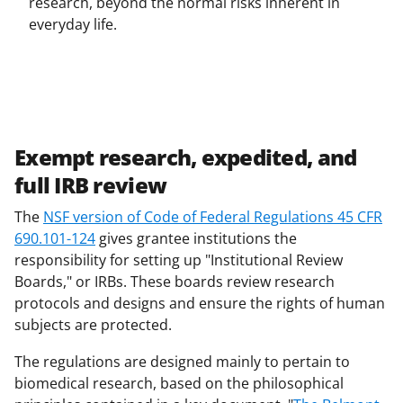
research, beyond the normal risks inherent in
everyday life.
Exempt research, expedited, and
full IRB review
The
NSF version of Code of Federal Regulations 45 CFR
690.101-124
gives grantee institutions the
responsibility for setting up "Institutional Review
Boards," or IRBs. These boards review research
protocols and designs and ensure the rights of human
subjects are protected.
The regulations are designed mainly to pertain to
biomedical research, based on the philosophical