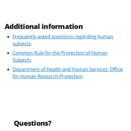
Additional information
Frequently asked questions regarding human
subjects
Common Rule for the Protection of Human
Subjects
Department of Health and Human Services' Office
for Human Research Protection
Questions?