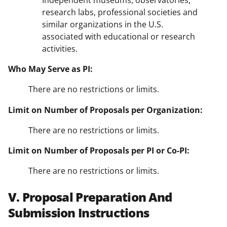
Independent museums, observatories,
research labs, professional societies and
similar organizations in the U.S.
associated with educational or research
activities.
Who May Serve as PI:
There are no restrictions or limits.
Limit on Number of Proposals per Organization:
There are no restrictions or limits.
Limit on Number of Proposals per PI or Co-PI:
There are no restrictions or limits.
V. Proposal Preparation And
Submission Instructions