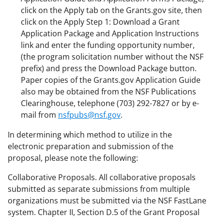
click on the Apply tab on the Grants.gov site, then
click on the Apply Step 1: Download a Grant
Application Package and Application Instructions
link and enter the funding opportunity number,
(the program solicitation number without the NSF
prefix) and press the Download Package button.
Paper copies of the Grants.gov Application Guide
also may be obtained from the NSF Publications
Clearinghouse, telephone (703) 292-7827 or by e-
mail from
nsfpubs@nsf.gov
.
In determining which method to utilize in the
electronic preparation and submission of the
proposal, please note the following:
Collaborative Proposals. All collaborative proposals
submitted as separate submissions from multiple
organizations must be submitted via the NSF FastLane
system. Chapter II, Section D.5 of the Grant Proposal