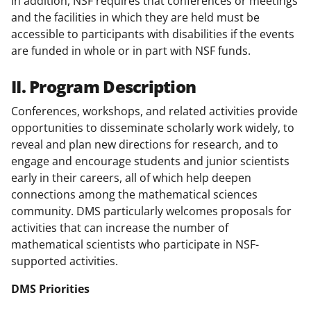
In addition, NSF requires that conferences or meetings
and the facilities in which they are held must be
accessible to participants with disabilities if the events
are funded in whole or in part with NSF funds.
II. Program Description
Conferences, workshops, and related activities provide
opportunities to disseminate scholarly work widely, to
reveal and plan new directions for research, and to
engage and encourage students and junior scientists
early in their careers, all of which help deepen
connections among the mathematical sciences
community. DMS particularly welcomes proposals for
activities that can increase the number of
mathematical scientists who participate in NSF-
supported activities.
DMS Priorities