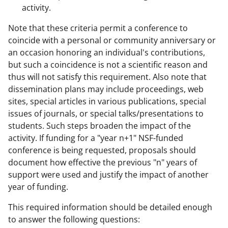
activity.
Note that these criteria permit a conference to
coincide with a personal or community anniversary or
an occasion honoring an individual's contributions,
but such a coincidence is not a scientific reason and
thus will not satisfy this requirement. Also note that
dissemination plans may include proceedings, web
sites, special articles in various publications, special
issues of journals, or special talks/presentations to
students. Such steps broaden the impact of the
activity. If funding for a "year n+1" NSF-funded
conference is being requested, proposals should
document how effective the previous "n" years of
support were used and justify the impact of another
year of funding.
This required information should be detailed enough
to answer the following questions: