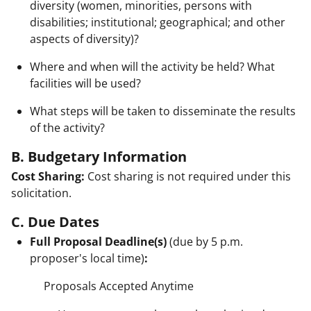
diversity (women, minorities, persons with
disabilities; institutional; geographical; and other
aspects of diversity)?
Where and when will the activity be held? What
facilities will be used?
What steps will be taken to disseminate the results
of the activity?
B. Budgetary Information
Cost Sharing:
Cost sharing is not required under this
solicitation.
C. Due Dates
Full Proposal Deadline(s)
(due by 5 p.m.
proposer's local time)
:
Proposals Accepted Anytime