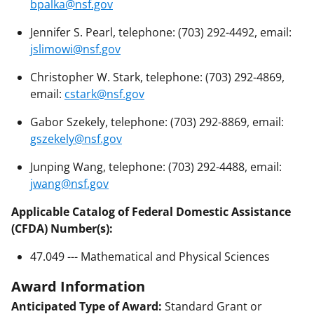
bpalka@nsf.gov
Jennifer S. Pearl, telephone: (703) 292-4492, email:
jslimowi@nsf.gov
Christopher W. Stark, telephone: (703) 292-4869,
email:
cstark@nsf.gov
Gabor Szekely, telephone: (703) 292-8869, email:
gszekely@nsf.gov
Junping Wang, telephone: (703) 292-4488, email:
jwang@nsf.gov
Applicable Catalog of Federal Domestic Assistance
(CFDA) Number(s):
47.049 --- Mathematical and Physical Sciences
Award Information
Anticipated Type of Award:
Standard Grant or