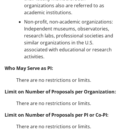
organizations also are referred to as
academic institutions.
Non-profit, non-academic organizations:
Independent museums, observatories,
research labs, professional societies and
similar organizations in the U.S.
associated with educational or research
activities.
Who May Serve as PI:
There are no restrictions or limits.
Limit on Number of Proposals per Organization:
There are no restrictions or limits.
Limit on Number of Proposals per PI or Co-PI:
There are no restrictions or limits.