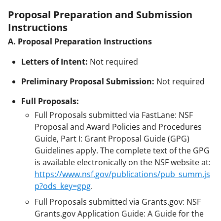
Proposal Preparation and Submission
Instructions
A. Proposal Preparation Instructions
Letters of Intent:
Not required
Preliminary Proposal Submission:
Not required
Full Proposals:
Full Proposals submitted via FastLane: NSF
Proposal and Award Policies and Procedures
Guide, Part I: Grant Proposal Guide (GPG)
Guidelines apply. The complete text of the GPG
is available electronically on the NSF website at:
https://www.nsf.gov/publications/pub_summ.js
p?ods_key=gpg
.
Full Proposals submitted via Grants.gov: NSF
Grants.gov Application Guide: A Guide for the