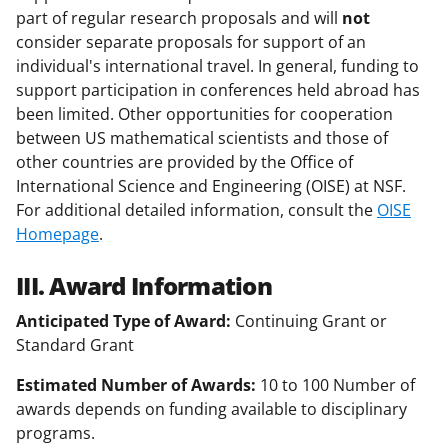
part of regular research proposals and will
not
consider separate proposals for support of an
individual's international travel. In general, funding to
support participation in conferences held abroad has
been limited. Other opportunities for cooperation
between US mathematical scientists and those of
other countries are provided by the Office of
International Science and Engineering (OISE) at NSF.
For additional detailed information, consult the
OISE
Homepage
.
III. Award Information
Anticipated Type of Award:
Continuing Grant or
Standard Grant
Estimated Number of Awards:
10 to 100 Number of
awards depends on funding available to disciplinary
programs.