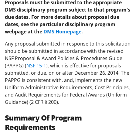
Proposals must be submitted to the appropriate
DMS disciplinary program subject to that program's
due dates. For more details about proposal due
dates, see the particular disciplinary program
webpage at the
DMS Homepage
.
Any proposal submitted in response to this solicitation
should be submitted in accordance with the revised
NSF Proposal & Award Policies & Procedures Guide
(PAPPG) (
NSF 15-1
), which is effective for proposals
submitted, or due, on or after December 26, 2014. The
PAPPG is consistent with, and, implements the new
Uniform Administrative Requirements, Cost Principles,
and Audit Requirements for Federal Awards (Uniform
Guidance) (2 CFR § 200).
Summary Of Program
Requirements