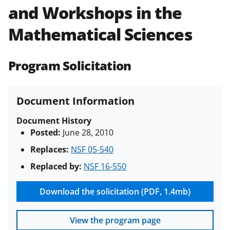
and Workshops in the
Policies & Procedures Guide
(PAPPG) and its supplements
.
All
Mathematical Sciences
NSF grants and cooperative
agreements are subject to the
applicable set of NSF
award terms
Program Solicitation
and conditions
.
NSF has updated its
research security policies
for NSF
funded projects.
Document Information
Document History
Posted:
June 28, 2010
Replaces:
NSF 05-540
Replaced by:
NSF 16-550
Download the solicitation (PDF, 1.4mb)
View the program page