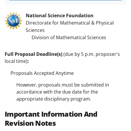
National Science Foundation
Directorate for Mathematical & Physical
Sciences
Division of Mathematical Sciences
Full Proposal Deadline(s)
(due by 5 p.m. proposer's
local time)
:
Proposals Accepted Anytime
However, proposals must be submitted in
accordance with the due date for the
appropriate disciplinary program.
Important Information And
Revision Notes