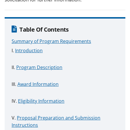
Table Of Contents
Summary of Program Requirements
Introduction
Program Description
Award Information
Eligibility Information
Proposal Preparation and Submission
Instructions