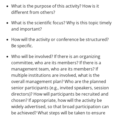
What is the purpose of this activity? How is it
different from others?
What is the scientific focus? Why is this topic timely
and important?
How will the activity or conference be structured?
Be specific.
Who will be involved? If there is an organizing
committee, who are its members? If there is a
management team, who are its members? If
multiple institutions are involved, what is the
overall management plan? Who are the planned
senior participants (e.g., invited speakers, session
directors)? How will participants be recruited and
chosen? If appropriate, how will the activity be
widely advertised, so that broad participation can
be achieved? What steps will be taken to ensure