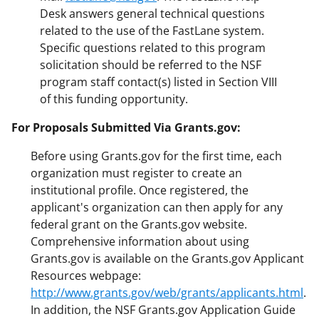
Desk answers general technical questions
related to the use of the FastLane system.
Specific questions related to this program
solicitation should be referred to the NSF
program staff contact(s) listed in Section VIII
of this funding opportunity.
For Proposals Submitted Via Grants.gov:
Before using Grants.gov for the first time, each
organization must register to create an
institutional profile. Once registered, the
applicant's organization can then apply for any
federal grant on the Grants.gov website.
Comprehensive information about using
Grants.gov is available on the Grants.gov Applicant
Resources webpage:
http://www.grants.gov/web/grants/applicants.html
.
In addition, the NSF Grants.gov Application Guide