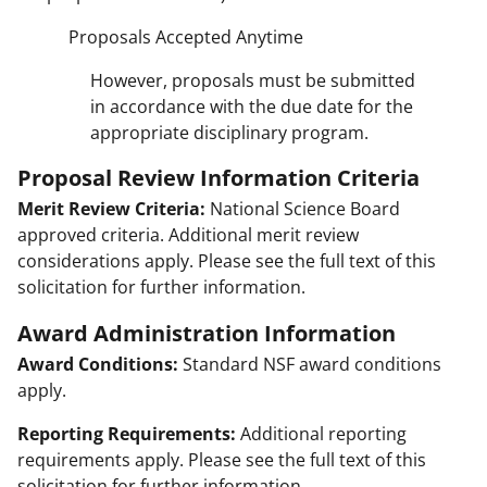
Proposals Accepted Anytime
However, proposals must be submitted
in accordance with the due date for the
appropriate disciplinary program.
Proposal Review Information Criteria
Merit Review Criteria:
National Science Board
approved criteria. Additional merit review
considerations apply. Please see the full text of this
solicitation for further information.
Award Administration Information
Award Conditions:
Standard NSF award conditions
apply.
Reporting Requirements:
Additional reporting
requirements apply. Please see the full text of this
solicitation for further information.