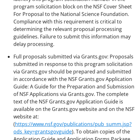
program solicitation block on the NSF Cover Sheet
For Proposal to the National Science Foundation.
Compliance with this requirement is critical to
determining the relevant proposal processing
guidelines. Failure to submit this information may
delay processing.
Full proposals submitted via Grants.gov: Proposals
submitted in response to this program solicitation
via Grants.gov should be prepared and submitted
in accordance with the NSF Grants.gov Application
Guide: A Guide for the Preparation and Submission
of NSF Applications via Grants.gov. The complete
text of the NSF Grants.gov Application Guide is
available on the Grants.gov website and on the NSF
website at:
(
https://www.nsf.gov/publications/pub_summ.jsp?
ods_key=grantsgovguide
). To obtain copies of the
Application Guide and Application Forms Package,