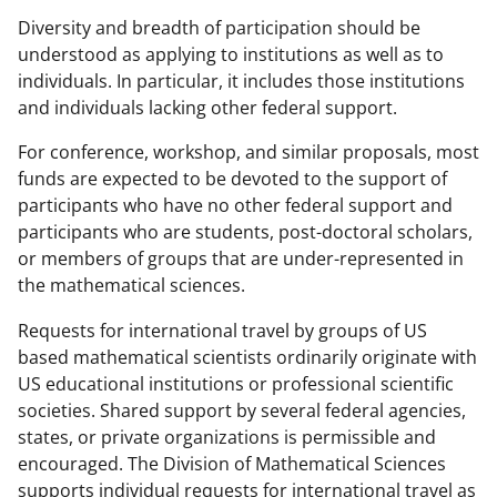
Diversity and breadth of participation should be
understood as applying to institutions as well as to
individuals. In particular, it includes those institutions
and individuals lacking other federal support.
For conference, workshop, and similar proposals, most
funds are expected to be devoted to the support of
participants who have no other federal support and
participants who are students, post-doctoral scholars,
or members of groups that are under-represented in
the mathematical sciences.
Requests for international travel by groups of US
based mathematical scientists ordinarily originate with
US educational institutions or professional scientific
societies. Shared support by several federal agencies,
states, or private organizations is permissible and
encouraged. The Division of Mathematical Sciences
supports individual requests for international travel as