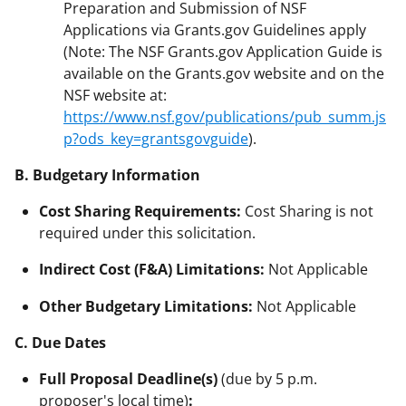
Preparation and Submission of NSF
Applications via Grants.gov Guidelines apply
(Note: The NSF Grants.gov Application Guide is
available on the Grants.gov website and on the
NSF website at:
https://www.nsf.gov/publications/pub_summ.js
p?ods_key=grantsgovguide
).
B. Budgetary Information
Cost Sharing Requirements:
Cost Sharing is not
required under this solicitation.
Indirect Cost (F&A) Limitations:
Not Applicable
Other Budgetary Limitations:
Not Applicable
C. Due Dates
Full Proposal Deadline(s)
(due by 5 p.m.
proposer's local time)
: