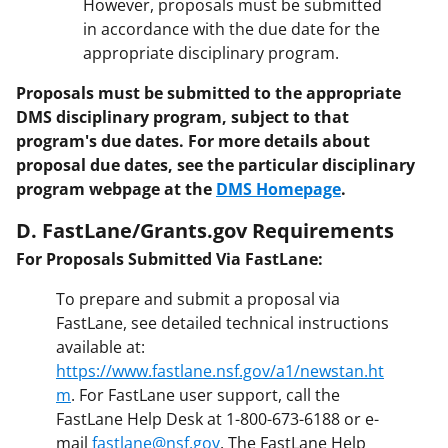
However, proposals must be submitted
in accordance with the due date for the
appropriate disciplinary program.
Proposals must be submitted to the appropriate
DMS disciplinary program, subject to that
program's due dates. For more details about
proposal due dates, see the particular disciplinary
program webpage at the
DMS Homepage
.
D. FastLane/Grants.gov Requirements
For Proposals Submitted Via FastLane:
To prepare and submit a proposal via
FastLane, see detailed technical instructions
available at:
https://www.fastlane.nsf.gov/a1/newstan.ht
m
. For FastLane user support, call the
FastLane Help Desk at 1-800-673-6188 or e-
mail
fastlane@nsf.gov
. The FastLane Help