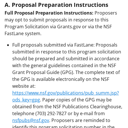
A. Proposal Preparation Instructions
Full Proposal Preparation Instructions:
Proposers
may opt to submit proposals in response to this
Program Solicitation via Grants.gov or via the NSF
FastLane system.
Full proposals submitted via FastLane: Proposals
submitted in response to this program solicitation
should be prepared and submitted in accordance
with the general guidelines contained in the NSF
Grant Proposal Guide (GPG). The complete text of
the GPG is available electronically on the NSF
website at:
https://www.nsf.gov/publications/pub_summ.jsp?
ods_key=gpg
. Paper copies of the GPG may be
obtained from the NSF Publications Clearinghouse,
telephone (703) 292-7827 or by e-mail from
nsfpubs@nsf.gov
. Proposers are reminded to
identify this program solicitation number in the