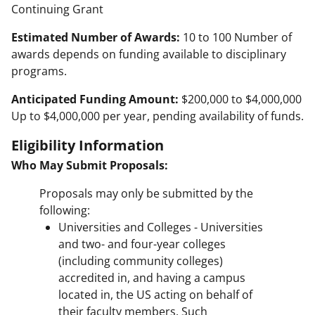
Continuing Grant
Estimated Number of Awards:
10 to 100 Number of
awards depends on funding available to disciplinary
programs.
Anticipated Funding Amount:
$200,000 to $4,000,000
Up to $4,000,000 per year, pending availability of funds.
Eligibility Information
Who May Submit Proposals:
Proposals may only be submitted by the
following:
Universities and Colleges - Universities
and two- and four-year colleges
(including community colleges)
accredited in, and having a campus
located in, the US acting on behalf of
their faculty members. Such