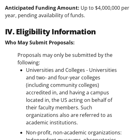
Anticipated Funding Amount:
Up to $4,000,000 per
year, pending availability of funds.
IV. Eligibility Information
Who May Submit Proposals:
Proposals may only be submitted by the
following:
Universities and Colleges - Universities
and two- and four-year colleges
(including community colleges)
accredited in, and having a campus
located in, the US acting on behalf of
their faculty members. Such
organizations also are referred to as
academic institutions.
Non-profit, non-academic organizations: