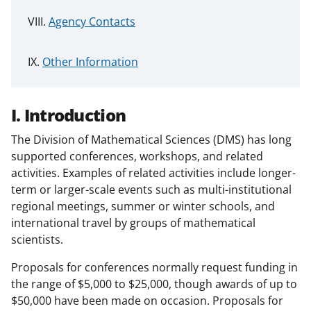
Agency Contacts
Other Information
I. Introduction
The Division of Mathematical Sciences (DMS) has long
supported conferences, workshops, and related
activities. Examples of related activities include longer-
term or larger-scale events such as multi-institutional
regional meetings, summer or winter schools, and
international travel by groups of mathematical
scientists.
Proposals for conferences normally request funding in
the range of $5,000 to $25,000, though awards of up to
$50,000 have been made on occasion. Proposals for