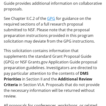
Guide provides additional information on collaborative
proposals.
See Chapter II.C.2 of the
GPG
for guidance on the
required sections of a full research proposal
submitted to NSF. Please note that the proposal
preparation instructions provided in this program
solicitation may deviate from the GPG instructions.
This solicitation contains information that
supplements the standard Grant Proposal Guide
(GPG) or NSF Grants.gov Application Guide proposal
preparation guidelines. Investigators are directed to
pay particular attention to the contents of
DMS
Priorities
in Section II and the
Additional Review
Criteria
in Section VI.A. Proposals that do not provide
the necessary information will be returned without
review.
All proposals for conferences, workshops, or related