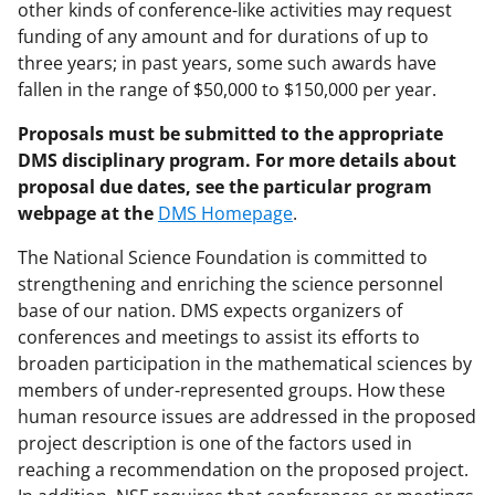
other kinds of conference-like activities may request
funding of any amount and for durations of up to
three years; in past years, some such awards have
fallen in the range of $50,000 to $150,000 per year.
Proposals must be submitted to the appropriate
DMS disciplinary program. For more details about
proposal due dates, see the particular program
webpage at the
DMS Homepage
.
The National Science Foundation is committed to
strengthening and enriching the science personnel
base of our nation. DMS expects organizers of
conferences and meetings to assist its efforts to
broaden participation in the mathematical sciences by
members of under-represented groups. How these
human resource issues are addressed in the proposed
project description is one of the factors used in
reaching a recommendation on the proposed project.