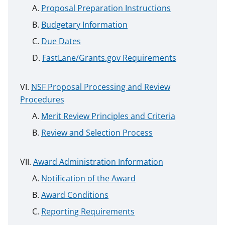
Proposal Preparation Instructions
Budgetary Information
Due Dates
FastLane/Grants.gov Requirements
NSF Proposal Processing and Review
Procedures
Merit Review Principles and Criteria
Review and Selection Process
Award Administration Information
Notification of the Award
Award Conditions
Reporting Requirements