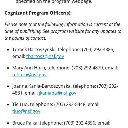
specified on the program webpage.
Cognizant Program Officer(s):
Please note that the following information is current at the
time of publishing. See program website for any updates to
the points of contact.
Tomek Bartoszynski, telephone: (703) 292-4885,
email:
tbartosz@nsf.gov
Mary Ann Horn, telephone: (703) 292-4879, email:
mhorn@nsf.gov
Joanna Kania-Bartoszynska, telephone: (703) 292-
4881, email:
jkaniaba@nsf.gov
Tie Luo, telephone: (703) 292-8448, email:
tluo@nsf.gov
Bruce Palka, telephone: (703) 292-4856, email: