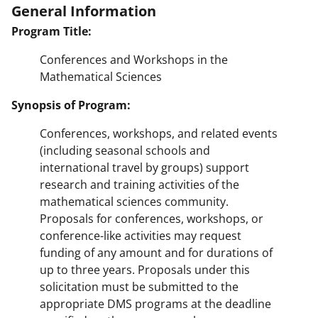
General Information
Program Title:
Conferences and Workshops in the
Mathematical Sciences
Synopsis of Program:
Conferences, workshops, and related events
(including seasonal schools and
international travel by groups) support
research and training activities of the
mathematical sciences community.
Proposals for conferences, workshops, or
conference-like activities may request
funding of any amount and for durations of
up to three years. Proposals under this
solicitation must be submitted to the
appropriate DMS programs at the deadline