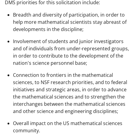
DMS priorities for this solicitation include:
Breadth and diversity of participation, in order to
help more mathematical scientists stay abreast of
developments in the discipline;
Involvement of students and junior investigators
and of individuals from under-represented groups,
in order to contribute to the development of the
nation's science personnel base;
Connection to frontiers in the mathematical
sciences, to NSF research priorities, and to federal
initiatives and strategic areas, in order to advance
the mathematical sciences and to strengthen the
interchanges between the mathematical sciences
and other science and engineering disciplines;
Overall impact on the US mathematical sciences
community.