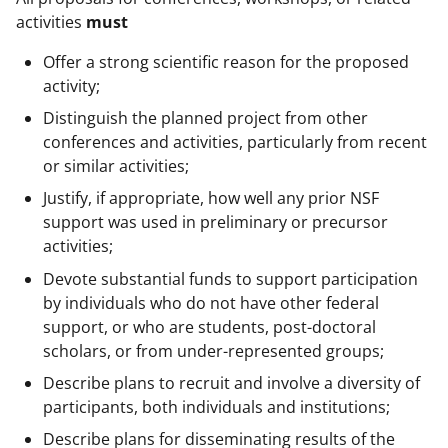
activities
must
Offer a strong scientific reason for the proposed
activity;
Distinguish the planned project from other
conferences and activities, particularly from recent
or similar activities;
Justify, if appropriate, how well any prior NSF
support was used in preliminary or precursor
activities;
Devote substantial funds to support participation
by individuals who do not have other federal
support, or who are students, post-doctoral
scholars, or from under-represented groups;
Describe plans to recruit and involve a diversity of
participants, both individuals and institutions;
Describe plans for disseminating results of the