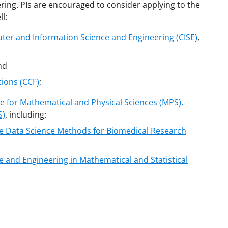
ring. PIs are encouraged to consider applying to the
l:
ter and Information Science and Engineering (CISE)
,
nd
ions (CCF)
;
e for Mathematical and Physical Sciences (MPS),
S)
, including:
le Data Science Methods for Biomedical Research
 and Engineering in Mathematical and Statistical