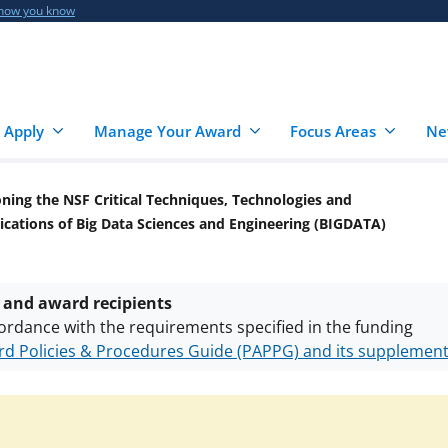
 how you know
 Apply
Manage Your Award
Focus Areas
Ne
oning the NSF Critical Techniques, Technologies and
cations of Big Data Sciences and Engineering (BIGDATA)
 and award recipients
ordance with the requirements specified in the funding
d Policies & Procedures Guide (PAPPG) and its supplemen
nts are subject to the applicable set of NSF
award terms a
h security policies
for NSF funded projects.