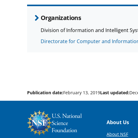
Organizations
Division of Information and Intelligent Sys
Directorate for Computer and Information
Publication date:
February 13, 2019
Last updated:
Dec
Footer
About Us
About NSF