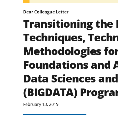
Dear Colleague Letter
Transitioning the 
Techniques, Techn
Methodologies fo
Foundations and A
Data Sciences and
(BIGDATA) Progr
February 13, 2019