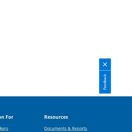
Feedback
on For
Resources
kers
Documents & Reports