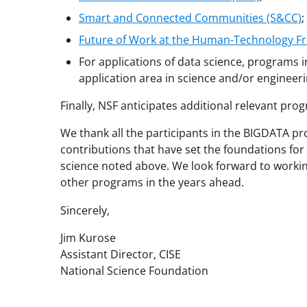
Smart and Connected Communities (S&CC)
;
Future of Work at the Human-Technology Fr
For applications of data science, programs 
application area in science and/or engineeri
Finally, NSF anticipates additional relevant pro
We thank all the participants in the BIGDATA pr
contributions that have set the foundations f
science noted above. We look forward to worki
other programs in the years ahead.
Sincerely,
Jim Kurose
Assistant Director, CISE
National Science Foundation