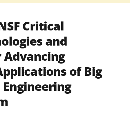
NSF Critical
ologies and
r Advancing
pplications of Big
 Engineering
am