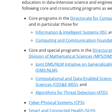
education in data-intensive science and enginee
following core and crosscutting programs as wel
Core programs in the
Directorate for Compu
and in particular those for
Information & Intelligent Systems (IIS)
; a
Computing and Communication Foundat
Core and special programs in the
Directorat
Division of Mathematical Sciences (MPS/DM
Joint DMS/NLM Initiative on Generalizab
(DMS/NLM)
;
Computational and Data-Enabled Science
Sciences (CDS&E-MSS)
; and
Algorithms for Threat Detection (ATD)
;
Cyber-Physical Systems (CPS)
;
Smart and Connected Health (SCH)
;