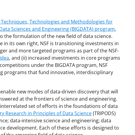
al Techniques, Technologies and Methodologies for
 Data Sciences and Engineering (BIGDATA) program
,
o the formulation of the new field of data science.
 in its own right, NSF is transitioning investments in
rger and more targeted programs as part of the NSF-
Idea
, and (ii) increased investments in core programs
r competitions under the BIGDATA program, NSF
 programs that fund innovative, interdisciplinary
to enable new modes of data-driven discovery that will
swered at the frontiers of science and engineering.
nterrelated set of efforts in the foundations of data
ry Research in Principles of Data Science
(TRIPODS)
nce; data-intensive science and engineering; data
ce development. Each of these efforts is designed to