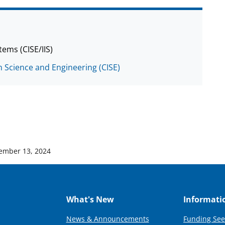
tems (CISE/IIS)
 Science and Engineering (CISE)
ember 13, 2024
What's New
Informati
News & Announcements
Funding See