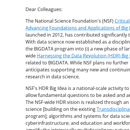
Dear Colleagues:
The National Science Foundation's (NSF)
Critic
Advancing Foundations and Applications of Big
launched in 2012, has contributed significantly t
With data science now established as a discipline
the BIGDATA program into (i) a new phase of la
wide
Harnessing the Data Revolution (HDR) Big 
related to BIGDATA. While NSF plans no furthe
anticipates supporting many new and continuing
research in data science.
NSF's HDR Big Idea is a national-scale activity 
allow fundamental questions to be asked and an
The NSF-wide HDR vision is realized through an i
science [building on the existing
Transdisciplina
program]; algorithms and systems for data scie
cyberinfrastructure; and education and workfor