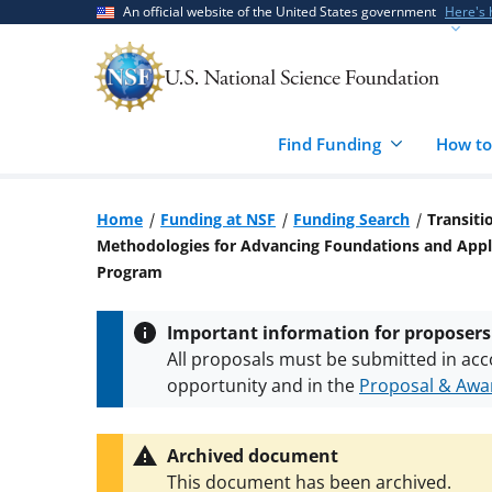
Skip
Skip
An official website of the United States government
Here's
to
to
main
feedback
content
form
Find Funding
How to
Home
Funding at NSF
Funding Search
Transiti
Methodologies for Advancing Foundations and Appli
Program
Important information for proposers
All proposals must be submitted in acc
opportunity and in the
Proposal & Awar
All NSF grants and cooperative agreeme
conditions
.
NSF has updated its
researc
Archived document
This document has been archived.