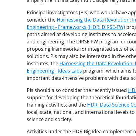
amplify the intrinsically multidisciplinary nature
Principal investigators (PIs) who would have ap
consider the
Harnessing the Data Revolution: In
Engineering - Frameworks (HDR: DIRSE-FW)
prog
paths aimed at developing institutes to acceler
and engineering. The DIRSE-FW program encour
proposing frameworks for integrated sets of s
solutions. PIs may also be interested in the ot
institutes, the
Harnessing the Data Revolution: I
Engineering - Ideas Labs
program, which aims to
important data-intensive problems with data sci
PIs should also consider the recently issued
HDR
support for developing the theoretical foundat
training activities; and the
HDR: Data Science C
local, state, national, and international levels t
science and society.
Activities under the HDR Big Idea complement 