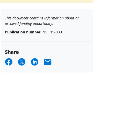
This document contains information about an
archived funding opportunity.
Publication number:
NSF 19-039
Share
Share
Share
Share
Email
on
on
on
Facebook
X
LinkedIn
(formerly
known
as
Twitter)