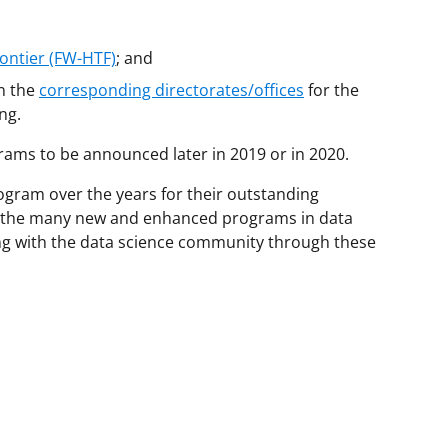
ontier (FW-HTF)
; and
in the
corresponding directorates/offices
for the
ng.
grams to be announced later in 2019 or in 2020.
ogram over the years for their outstanding
or the many new and enhanced programs in data
ng with the data science community through these