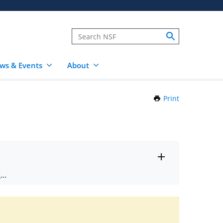
ws & Events
About
Print
this
Page
Toggle
ts
.
entire
alert
nd
text