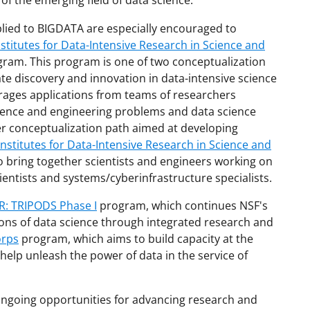
 of the emerging field of data science.
plied to BIGDATA are especially encouraged to
stitutes for Data-Intensive Research in Science and
ram. This program is one of two conceptualization
ate discovery and innovation in data-intensive science
ages applications from teams of researchers
cience and engineering problems and data science
her conceptualization path aimed at developing
nstitutes for Data-Intensive Research in Science and
 bring together scientists and engineers working on
entists and systems/cyberinfrastructure specialists.
: TRIPODS Phase I
program, which continues NSF's
ions of data science through integrated research and
orps
program, which aims to build capacity at the
o help unleash the power of data in the service of
ongoing opportunities for advancing research and