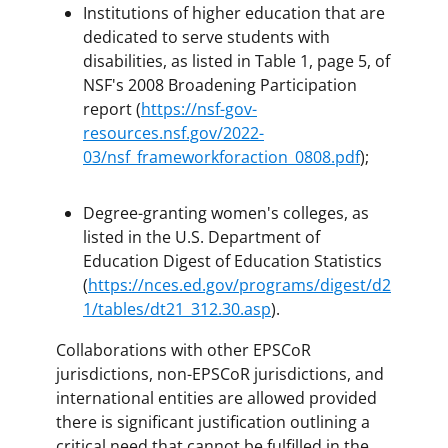
Institutions of higher education that are
dedicated to serve students with
disabilities, as listed in Table 1, page 5, of
NSF's 2008 Broadening Participation
report (
https://nsf-gov-
resources.nsf.gov/2022-
03/nsf_frameworkforaction_0808.pdf
);
Degree-granting women's colleges, as
listed in the U.S. Department of
Education Digest of Education Statistics
(
https://nces.ed.gov/programs/digest/d2
1/tables/dt21_312.30.asp
).
Collaborations with other EPSCoR
jurisdictions, non-EPSCoR jurisdictions, and
international entities are allowed provided
there is significant justification outlining a
critical need that cannot be fulfilled in the