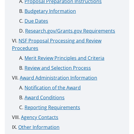
Proposal Preparation Instructions
Budgetary Information
Due Dates
Research.gov/Grants.gov Requirements
NSF Proposal Processing and Review
Procedures
Merit Review Principles and Criteria
Review and Selection Process
Award Administration Information
Notification of the Award
Award Conditions
Reporting Requirements
Agency Contacts
Other Information