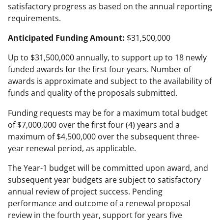
satisfactory progress as based on the annual reporting
requirements.
Anticipated Funding Amount:
$31,500,000
Up to $31,500,000 annually, to support up to 18 newly
funded awards for the first four years. Number of
awards is approximate and subject to the availability of
funds and quality of the proposals submitted.
Funding requests may be for a maximum total budget
of $7,000,000 over the first four (4) years and a
maximum of $4,500,000 over the subsequent three-
year renewal period, as applicable.
The Year-1 budget will be committed upon award, and
subsequent year budgets are subject to satisfactory
annual review of project success. Pending
performance and outcome of a renewal proposal
review in the fourth year, support for years five