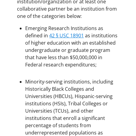
institution/organization or at least one
collaborative partner be an institution from
one of the categories below:
Emerging Research Institutions as
defined in
42 § USC 18901
as institutions
of higher education with an established
undergraduate or graduate program
that have less than $50,000,000 in
Federal research expenditures;
Minority-serving institutions, including
Historically Black Colleges and
Universities (HBCUs), Hispanic-serving
institutions (HSIs), Tribal Colleges or
Universities (TCUs), and other
institutions that enroll a significant
percentage of students from
underrepresented populations as