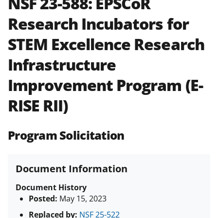
NSF 23-588:
EPSCoR
and in the
Proposal & Award
Research Incubators for
Policies & Procedures Guide
(PAPPG) and its supplements
.
All
STEM Excellence Research
NSF grants and cooperative
agreements are subject to the
Infrastructure
applicable set of NSF
award terms
and conditions
.
NSF has updated its
Improvement Program (E-
research security policies
for NSF
RISE RII)
funded projects.
Program Solicitation
Document Information
Document History
Posted:
May 15, 2023
Replaced by:
NSF 25-522