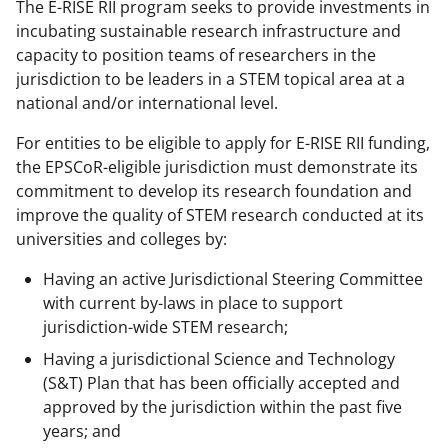
The E-RISE RII program seeks to provide investments in
incubating sustainable research infrastructure and
capacity to position teams of researchers in the
jurisdiction to be leaders in a STEM topical area at a
national and/or international level.
For entities to be eligible to apply for E-RISE RII funding,
the EPSCoR-eligible jurisdiction must demonstrate its
commitment to develop its research foundation and
improve the quality of STEM research conducted at its
universities and colleges by:
Having an active Jurisdictional Steering Committee
with current by-laws in place to support
jurisdiction-wide STEM research;
Having a jurisdictional Science and Technology
(S&T) Plan that has been officially accepted and
approved by the jurisdiction within the past five
years; and