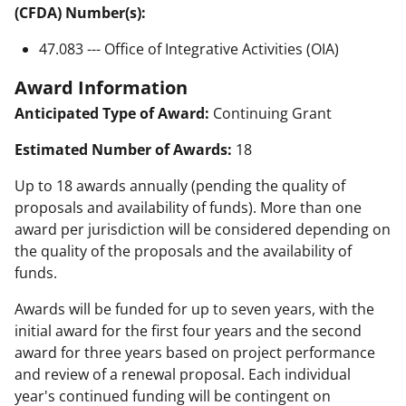
(CFDA) Number(s):
47.083 --- Office of Integrative Activities (OIA)
Award Information
Anticipated Type of Award:
Continuing Grant
Estimated Number of Awards:
18
Up to 18 awards annually (pending the quality of
proposals and availability of funds). More than one
award per jurisdiction will be considered depending on
the quality of the proposals and the availability of
funds.
Awards will be funded for up to seven years, with the
initial award for the first four years and the second
award for three years based on project performance
and review of a renewal proposal. Each individual
year's continued funding will be contingent on