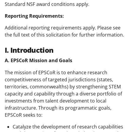
Standard NSF award conditions apply.
Reporting Requirements:
Additional reporting requirements apply. Please see
the full text of this solicitation for further information.
I. Introduction
A. EPSCoR Mission and Goals
The mission of EPSCoR is to enhance research
competitiveness of targeted jurisdictions (states,
territories, commonwealths) by strengthening STEM
capacity and capability through a diverse portfolio of
investments from talent development to local
infrastructure. Through its programmatic goals,
EPSCoR seeks to:
Catalyze the development of research capabilities