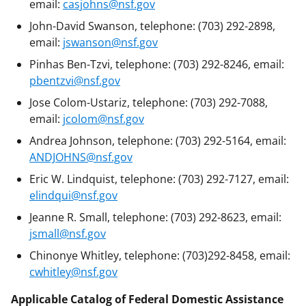
email:
casjohns@nsf.gov
John-David Swanson, telephone: (703) 292-2898,
email:
jswanson@nsf.gov
Pinhas Ben-Tzvi, telephone: (703) 292-8246, email:
pbentzvi@nsf.gov
Jose Colom-Ustariz, telephone: (703) 292-7088,
email:
jcolom@nsf.gov
Andrea Johnson, telephone: (703) 292-5164, email:
ANDJOHNS@nsf.gov
Eric W. Lindquist, telephone: (703) 292-7127, email:
elindqui@nsf.gov
Jeanne R. Small, telephone: (703) 292-8623, email:
jsmall@nsf.gov
Chinonye Whitley, telephone: (703)292-8458, email:
cwhitley@nsf.gov
Applicable Catalog of Federal Domestic Assistance