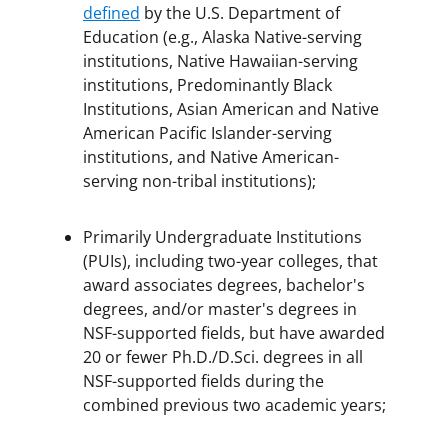
defined
by the U.S. Department of
Education (e.g., Alaska Native-serving
institutions, Native Hawaiian-serving
institutions, Predominantly Black
Institutions, Asian American and Native
American Pacific Islander-serving
institutions, and Native American-
serving non-tribal institutions);
Primarily Undergraduate Institutions
(PUIs), including two-year colleges, that
award associates degrees, bachelor's
degrees, and/or master's degrees in
NSF-supported fields, but have awarded
20 or fewer Ph.D./D.Sci. degrees in all
NSF-supported fields during the
combined previous two academic years;