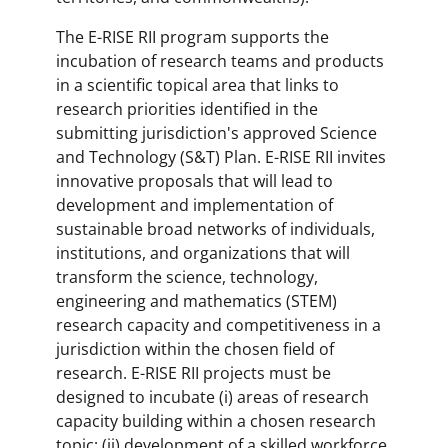
The E-RISE RII program supports the
incubation of research teams and products
in a scientific topical area that links to
research priorities identified in the
submitting jurisdiction's approved Science
and Technology (S&T) Plan. E-RISE RII invites
innovative proposals that will lead to
development and implementation of
sustainable broad networks of individuals,
institutions, and organizations that will
transform the science, technology,
engineering and mathematics (STEM)
research capacity and competitiveness in a
jurisdiction within the chosen field of
research. E-RISE RII projects must be
designed to incubate (i) areas of research
capacity building within a chosen research
topic; (ii) development of a skilled workforce