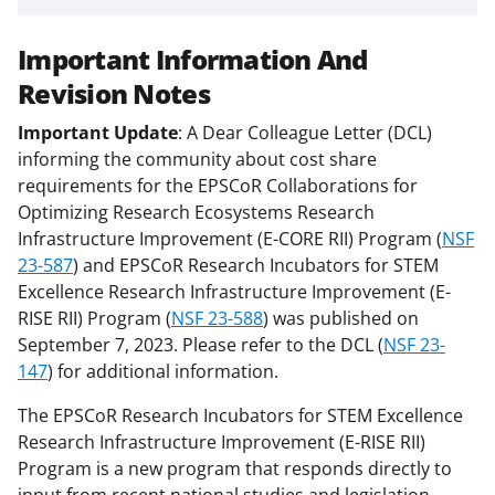
Important Information And
Revision Notes
Important Update
: A Dear Colleague Letter (DCL)
informing the community about cost share
requirements for the EPSCoR Collaborations for
Optimizing Research Ecosystems Research
Infrastructure Improvement (E-CORE RII) Program (
NSF
23-587
) and EPSCoR Research Incubators for STEM
Excellence Research Infrastructure Improvement (E-
RISE RII) Program (
NSF 23-588
) was published on
September 7, 2023. Please refer to the DCL (
NSF 23-
147
) for additional information.
The EPSCoR Research Incubators for STEM Excellence
Research Infrastructure Improvement (E-RISE RII)
Program is a new program that responds directly to