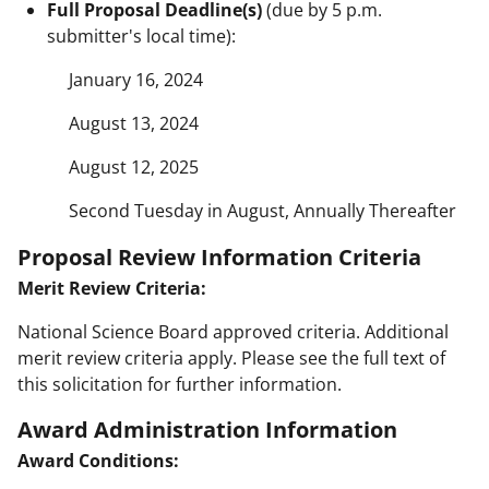
Full Proposal Deadline(s)
(due by 5 p.m.
submitter's local time):
January 16, 2024
August 13, 2024
August 12, 2025
Second Tuesday in August, Annually Thereafter
Proposal Review Information Criteria
Merit Review Criteria:
National Science Board approved criteria. Additional
merit review criteria apply. Please see the full text of
this solicitation for further information.
Award Administration Information
Award Conditions: