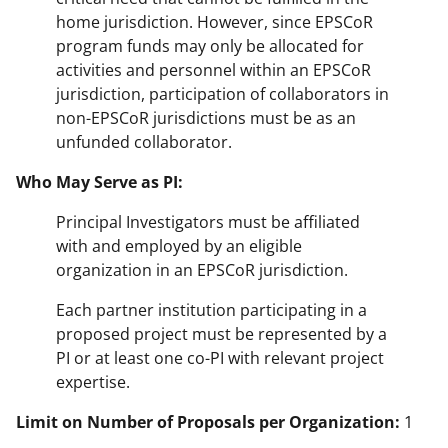
home jurisdiction. However, since EPSCoR
program funds may only be allocated for
activities and personnel within an EPSCoR
jurisdiction, participation of collaborators in
non-EPSCoR jurisdictions must be as an
unfunded collaborator.
Who May Serve as PI:
Principal Investigators must be affiliated
with and employed by an eligible
organization in an EPSCoR jurisdiction.
Each partner institution participating in a
proposed project must be represented by a
PI or at least one co-PI with relevant project
expertise.
Limit on Number of Proposals per Organization:
1