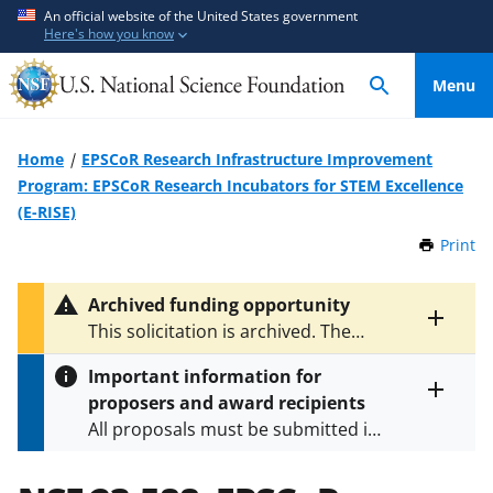
S
S
An official website of the United States government
Here's how you know
k
k
i
i
Menu
p
p
t
t
o
o
Home
EPSCoR Research Infrastructure Improvement
m
f
Program: EPSCoR Research Incubators for STEM Excellence
a
e
(E-RISE)
i
e
Print
t
n
d
h
c
b
i
Archived funding opportunity
o
a
s
Toggle
This solicitation is archived. The
P
n
c
entire
latest version is
NSF 25-522
.
a
alert
t
k
Important information for
g
text
e
f
proposers and award recipients
e
Toggle
n
o
All proposals must be submitted in
entire
alert
t
r
accordance with the requirements
text
m
specified in the funding opportunity