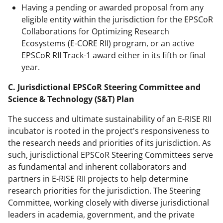
Having a pending or awarded proposal from any
eligible entity within the jurisdiction for the EPSCoR
Collaborations for Optimizing Research
Ecosystems (E-CORE RII) program, or an active
EPSCoR RII Track-1 award either in its fifth or final
year.
C. Jurisdictional EPSCoR Steering Committee and
Science & Technology (S&T) Plan
The success and ultimate sustainability of an E-RISE RII
incubator is rooted in the project's responsiveness to
the research needs and priorities of its jurisdiction. As
such, jurisdictional EPSCoR Steering Committees serve
as fundamental and inherent collaborators and
partners in E-RISE RII projects to help determine
research priorities for the jurisdiction. The Steering
Committee, working closely with diverse jurisdictional
leaders in academia, government, and the private