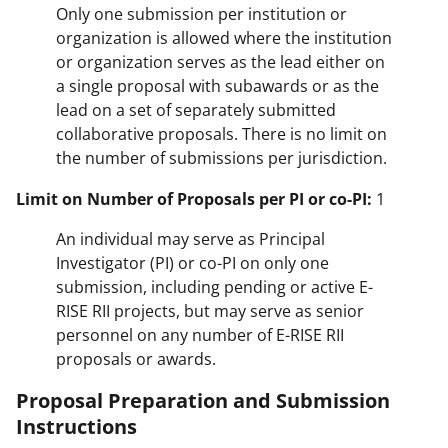
Only one submission per institution or
organization is allowed where the institution
or organization serves as the lead either on
a single proposal with subawards or as the
lead on a set of separately submitted
collaborative proposals. There is no limit on
the number of submissions per jurisdiction.
Limit on Number of Proposals per PI or co-PI:
1
An individual may serve as Principal
Investigator (PI) or co-PI on only one
submission, including pending or active E-
RISE RII projects, but may serve as senior
personnel on any number of E-RISE RII
proposals or awards.
Proposal Preparation and Submission
Instructions