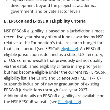
development beyond the project at academic,
government, and private sector levels.
B. EPSCoR and E-RISE RII Eligibility Criteria
NSF EPSCoR eligibility is based on a jurisdiction's most
recent five-year history of total funds awarded by NSF
relative to the Foundation's total research budget for
that same period (see EPSCoR
eligibility
). An EPSCoR-
eligible jurisdiction is defined as a state, U.S. territory,
or U.S. commonwealth that previously did not qualify
via the established eligibility criteria in any prior year
but has become eligible under the current NSF EPSCoR
eligibility list. The CHIPS and Science Act (P.L. 117-167)
suspends inclusion of new or graduation of existing
EPSCoR jurisdictions through fiscal year 2027.
Additional details on EPSCoR eligibility are available on
the NSF EPSCoR website (see
RII eligibility
).