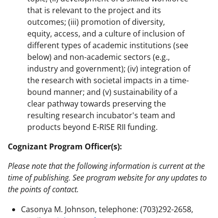
that is relevant to the project and its
outcomes; (iii) promotion of diversity,
equity, access, and a culture of inclusion of
different types of academic institutions (see
below) and non-academic sectors (e.g.,
industry and government); (iv) integration of
the research with societal impacts in a time-
bound manner; and (v) sustainability of a
clear pathway towards preserving the
resulting research incubator's team and
products beyond E-RISE RII funding.
Cognizant Program Officer(s):
Please note that the following information is current at the
time of publishing. See program website for any updates to
the points of contact.
Casonya M. Johnson, telephone: (703)292-2658,