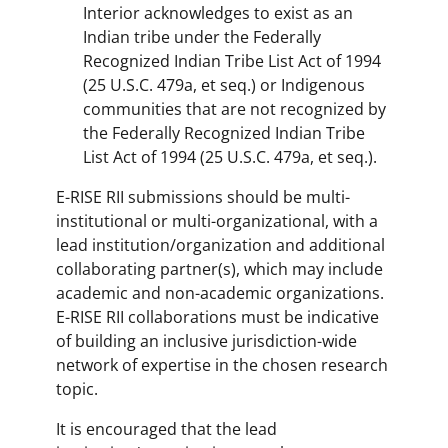
Interior acknowledges to exist as an
Indian tribe under the Federally
Recognized Indian Tribe List Act of 1994
(25 U.S.C. 479a, et seq.) or Indigenous
communities that are not recognized by
the Federally Recognized Indian Tribe
List Act of 1994 (25 U.S.C. 479a, et seq.).
E-RISE RII submissions should be multi-
institutional or multi-organizational, with a
lead institution/organization and additional
collaborating partner(s), which may include
academic and non-academic organizations.
E-RISE RII collaborations must be indicative
of building an inclusive jurisdiction-wide
network of expertise in the chosen research
topic.
It is encouraged that the lead