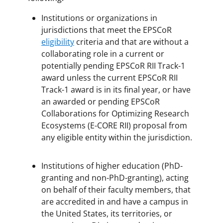
Institutions or organizations in
jurisdictions that meet the EPSCoR
eligibility
criteria and that are without a
collaborating role in a current or
potentially pending EPSCoR RII Track-1
award unless the current EPSCoR RII
Track-1 award is in its final year, or have
an awarded or pending EPSCoR
Collaborations for Optimizing Research
Ecosystems (E-CORE RII) proposal from
any eligible entity within the jurisdiction.
Institutions of higher education (PhD-
granting and non-PhD-granting), acting
on behalf of their faculty members, that
are accredited in and have a campus in
the United States, its territories, or