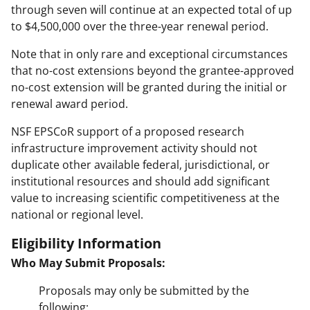
through seven will continue at an expected total of up
to $4,500,000 over the three-year renewal period.
Note that in only rare and exceptional circumstances
that no-cost extensions beyond the grantee-approved
no-cost extension will be granted during the initial or
renewal award period.
NSF EPSCoR support of a proposed research
infrastructure improvement activity should not
duplicate other available federal, jurisdictional, or
institutional resources and should add significant
value to increasing scientific competitiveness at the
national or regional level.
Eligibility Information
Who May Submit Proposals:
Proposals may only be submitted by the
following: