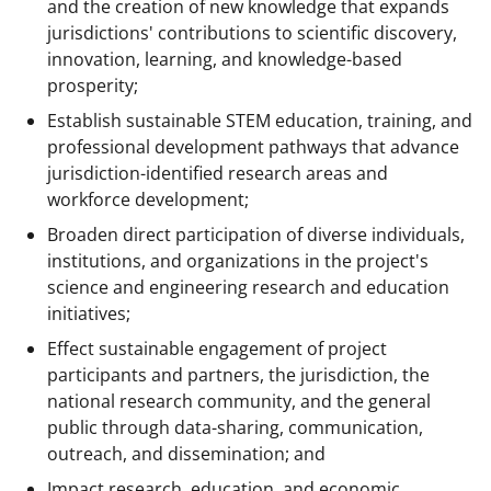
and the creation of new knowledge that expands
jurisdictions' contributions to scientific discovery,
innovation, learning, and knowledge-based
prosperity;
Establish sustainable STEM education, training, and
professional development pathways that advance
jurisdiction-identified research areas and
workforce development;
Broaden direct participation of diverse individuals,
institutions, and organizations in the project's
science and engineering research and education
initiatives;
Effect sustainable engagement of project
participants and partners, the jurisdiction, the
national research community, and the general
public through data-sharing, communication,
outreach, and dissemination; and
Impact research, education, and economic