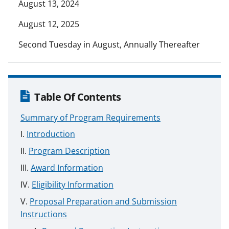
August 13, 2024
August 12, 2025
Second Tuesday in August, Annually Thereafter
Table Of Contents
Summary of Program Requirements
Introduction
Program Description
Award Information
Eligibility Information
Proposal Preparation and Submission
Instructions