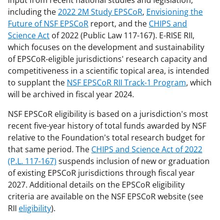
input from recent national studies and legislation,
including the
2022 2M Study EPSCoR
,
Envisioning the
Future of NSF EPSCoR
report, and the
CHIPS and
Science Act
of 2022 (Public Law 117-167). E-RISE RII,
which focuses on the development and sustainability
of EPSCoR-eligible jurisdictions' research capacity and
competitiveness in a scientific topical area, is intended
to supplant the
NSF EPSCoR RII Track-1 Program
, which
will be archived in fiscal year 2024.
NSF EPSCoR eligibility is based on a jurisdiction's most
recent five-year history of total funds awarded by NSF
relative to the Foundation's total research budget for
that same period. The
CHIPS and Science Act of 2022
(P.L. 117-167)
suspends inclusion of new or graduation
of existing EPSCoR jurisdictions through fiscal year
2027. Additional details on the EPSCoR eligibility
criteria are available on the NSF EPSCoR website (see
RII
eligibility
).