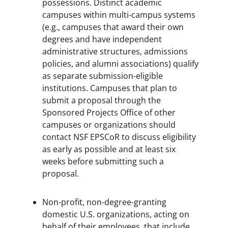
possessions. Distinct academic
campuses within multi-campus systems
(e.g., campuses that award their own
degrees and have independent
administrative structures, admissions
policies, and alumni associations) qualify
as separate submission-eligible
institutions. Campuses that plan to
submit a proposal through the
Sponsored Projects Office of other
campuses or organizations should
contact NSF EPSCoR to discuss eligibility
as early as possible and at least six
weeks before submitting such a
proposal.
Non-profit, non-degree-granting
domestic U.S. organizations, acting on
behalf of their employees, that include