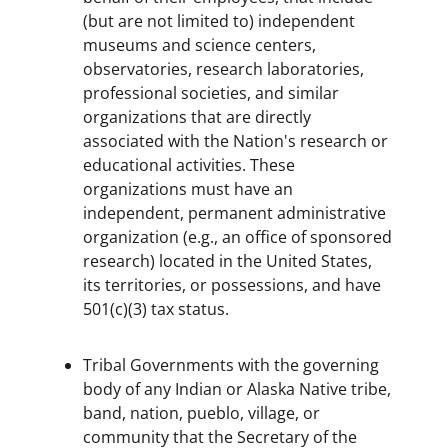
(but are not limited to) independent
museums and science centers,
observatories, research laboratories,
professional societies, and similar
organizations that are directly
associated with the Nation's research or
educational activities. These
organizations must have an
independent, permanent administrative
organization (e.g., an office of sponsored
research) located in the United States,
its territories, or possessions, and have
501(c)(3) tax status.
Tribal Governments with the governing
body of any Indian or Alaska Native tribe,
band, nation, pueblo, village, or
community that the Secretary of the