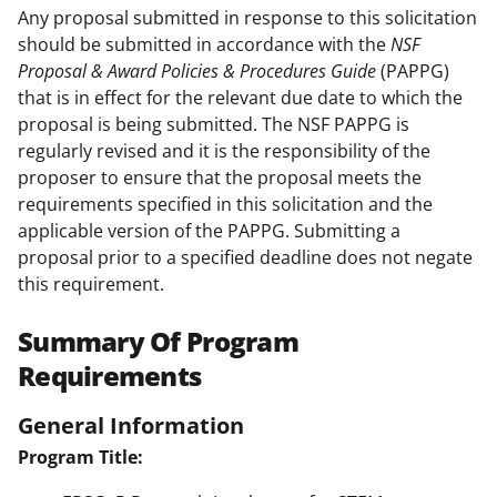
Any proposal submitted in response to this solicitation
should be submitted in accordance with the
NSF
Proposal & Award Policies & Procedures Guide
(PAPPG)
that is in effect for the relevant due date to which the
proposal is being submitted. The NSF PAPPG is
regularly revised and it is the responsibility of the
proposer to ensure that the proposal meets the
requirements specified in this solicitation and the
applicable version of the PAPPG. Submitting a
proposal prior to a specified deadline does not negate
this requirement.
Summary Of Program
Requirements
General Information
Program Title: