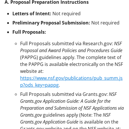
A. Proposal Preparation Instructions
Letters of Intent:
Not required
Preliminary Proposal Submission:
Not required
Full Proposals:
Full Proposals submitted via Research.gov:
NSF
Proposal and Award Policies and Procedures Guide
(PAPPG) guidelines apply. The complete text of
the PAPPG is available electronically on the NSF
website at:
https://www.nsf.gov/publications/pub_summ.js
p?ods_key=pappg
.
Full Proposals submitted via Grants.gov:
NSF
Grants.gov Application Guide: A Guide for the
Preparation and Submission of NSF Applications via
Grants.gov
guidelines apply (Note: The
NSF
Grants.gov Application Guide
is available on the
Grants.gov website and on the NSF website at: