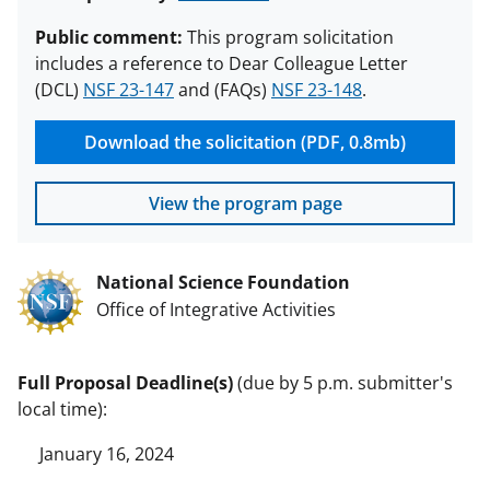
Public comment:
This program solicitation
includes a reference to Dear Colleague Letter
(DCL)
NSF 23-147
and (FAQs)
NSF 23-148
.
Download the solicitation (PDF, 0.8mb)
View the program page
National Science Foundation
Office of Integrative Activities
Full Proposal Deadline(s)
(due by 5 p.m. submitter's
local time):
January 16, 2024