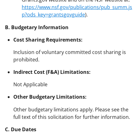
https://www.nsf.gov/publications/pub_summ.js
p?ods_key=grantsgovguide
).
B. Budgetary Information
Cost Sharing Requirements:
Inclusion of voluntary committed cost sharing is
prohibited.
Indirect Cost (F&A) Limitations:
Not Applicable
Other Budgetary Limitations:
Other budgetary limitations apply. Please see the
full text of this solicitation for further information.
C. Due Dates