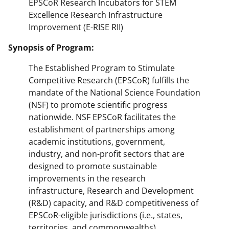
EPSCoR Research Incubators for STEM
Excellence Research Infrastructure
Improvement (E-RISE RII)
Synopsis of Program:
The Established Program to Stimulate
Competitive Research (EPSCoR) fulfills the
mandate of the National Science Foundation
(NSF) to promote scientific progress
nationwide. NSF EPSCoR facilitates the
establishment of partnerships among
academic institutions, government,
industry, and non-profit sectors that are
designed to promote sustainable
improvements in the research
infrastructure, Research and Development
(R&D) capacity, and R&D competitiveness of
EPSCoR-eligible jurisdictions (i.e., states,
territories, and commonwealths).