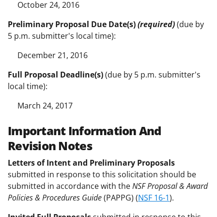
October 24, 2016
Preliminary Proposal Due Date(s)
(required)
(due by
5 p.m. submitter's local time):
December 21, 2016
Full Proposal Deadline(s)
(due by 5 p.m. submitter's
local time):
March 24, 2017
Important Information And
Revision Notes
Letters of Intent and Preliminary Proposals
submitted in response to this solicitation should be
submitted in accordance with the
NSF Proposal & Award
Policies & Procedures Guide
(PAPPG) (
NSF 16-1
).