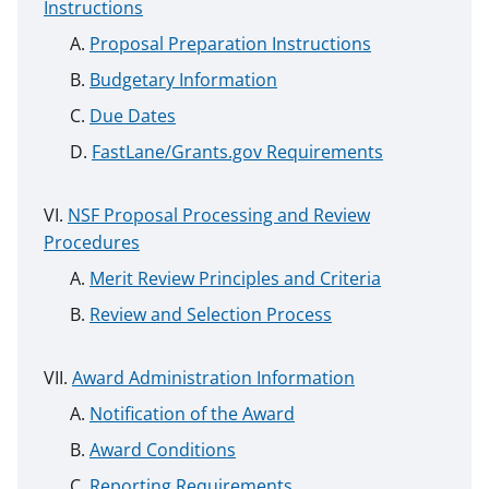
Instructions
Proposal Preparation Instructions
Budgetary Information
Due Dates
FastLane/Grants.gov Requirements
NSF Proposal Processing and Review
Procedures
Merit Review Principles and Criteria
Review and Selection Process
Award Administration Information
Notification of the Award
Award Conditions
Reporting Requirements