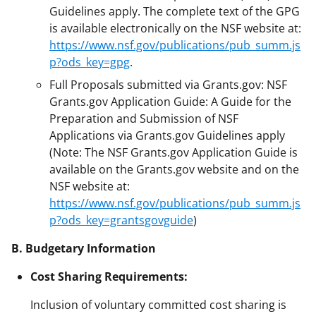
Guidelines apply. The complete text of the GPG
is available electronically on the NSF website at:
https://www.nsf.gov/publications/pub_summ.js
p?ods_key=gpg
.
Full Proposals submitted via Grants.gov: NSF
Grants.gov Application Guide: A Guide for the
Preparation and Submission of NSF
Applications via Grants.gov Guidelines apply
(Note: The NSF Grants.gov Application Guide is
available on the Grants.gov website and on the
NSF website at:
https://www.nsf.gov/publications/pub_summ.js
p?ods_key=grantsgovguide
)
B. Budgetary Information
Cost Sharing Requirements:
Inclusion of voluntary committed cost sharing is