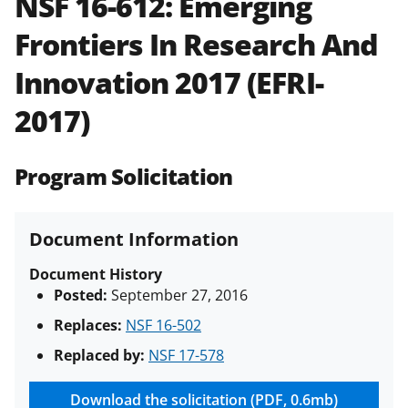
NSF 16-612:
Emerging
and in the
Proposal & Award
Frontiers In Research And
Policies & Procedures Guide
(PAPPG) and its supplements
.
All
Innovation 2017 (EFRI-
NSF grants and cooperative
agreements are subject to the
2017)
applicable set of NSF
award terms
and conditions
.
NSF has updated its
research security policies
for NSF
Program Solicitation
funded projects.
Document Information
Document History
Posted:
September 27, 2016
Replaces:
NSF 16-502
Replaced by:
NSF 17-578
Download the solicitation (PDF, 0.6mb)