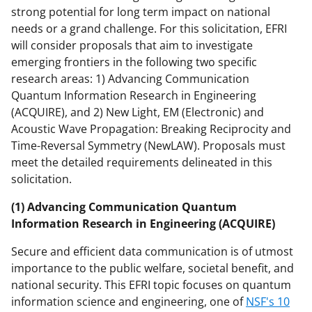
strong potential for long term impact on national
needs or a grand challenge. For this solicitation, EFRI
will consider proposals that aim to investigate
emerging frontiers in the following two specific
research areas: 1) Advancing Communication
Quantum Information Research in Engineering
(ACQUIRE), and 2) New Light, EM (Electronic) and
Acoustic Wave Propagation: Breaking Reciprocity and
Time-Reversal Symmetry (NewLAW). Proposals must
meet the detailed requirements delineated in this
solicitation.
(1) Advancing Communication Quantum
Information Research in Engineering (ACQUIRE)
Secure and efficient data communication is of utmost
importance to the public welfare, societal benefit, and
national security. This EFRI topic focuses on quantum
information science and engineering, one of
NSF's 10