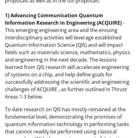
proposals as well as in the full proposals.
1) Advancing Communication Quantum
Information Research in Engineering (ACQUIRE)
-
This emerging engineering area and the ensuing
interdisciplinary activities will leverage established
Quantum Information Science (QIS) and will impact
fields such as materials science, mathematics, physics
and engineering in the next decade. The lessons
learned from QIS research will accelerate engineering
of systems on a chip, and help define goals for
successfully addressing the scientific and engineering
challenges of ACQUIRE , as further outlined in Thrust
Areas 1-3 below.
To date research on QIS has mostly remained at the
fundamental level, demonstrating the promises of
quantum information technology in performing tasks
that cannot readily be performed using classical