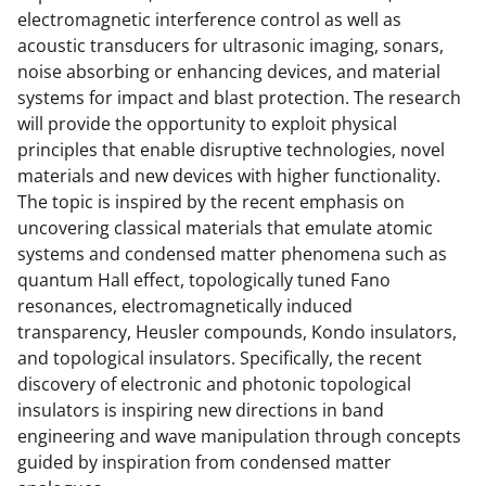
electromagnetic interference control as well as
acoustic transducers for ultrasonic imaging, sonars,
noise absorbing or enhancing devices, and material
systems for impact and blast protection. The research
will provide the opportunity to exploit physical
principles that enable disruptive technologies, novel
materials and new devices with higher functionality.
The topic is inspired by the recent emphasis on
uncovering classical materials that emulate atomic
systems and condensed matter phenomena such as
quantum Hall effect, topologically tuned Fano
resonances, electromagnetically induced
transparency, Heusler compounds, Kondo insulators,
and topological insulators. Specifically, the recent
discovery of electronic and photonic topological
insulators is inspiring new directions in band
engineering and wave manipulation through concepts
guided by inspiration from condensed matter