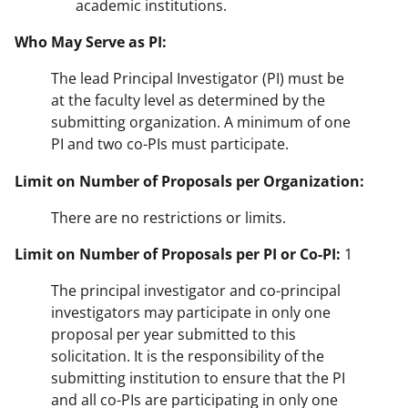
academic institutions.
Who May Serve as PI:
The lead Principal Investigator (PI) must be
at the faculty level as determined by the
submitting organization. A minimum of one
PI and two co-PIs must participate.
Limit on Number of Proposals per Organization:
There are no restrictions or limits.
Limit on Number of Proposals per PI or Co-PI:
1
The principal investigator and co-principal
investigators may participate in only one
proposal per year submitted to this
solicitation. It is the responsibility of the
submitting institution to ensure that the PI
and all co-PIs are participating in only one