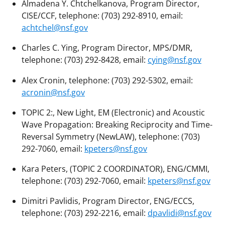
Almadena Y. Chtchelkanova, Program Director,
CISE/CCF, telephone: (703) 292-8910, email:
achtchel@nsf.gov
Charles C. Ying, Program Director, MPS/DMR,
telephone: (703) 292-8428, email:
cying@nsf.gov
Alex Cronin, telephone: (703) 292-5302, email:
acronin@nsf.gov
TOPIC 2:, New Light, EM (Electronic) and Acoustic
Wave Propagation: Breaking Reciprocity and Time-
Reversal Symmetry (NewLAW), telephone: (703)
292-7060, email:
kpeters@nsf.gov
Kara Peters, (TOPIC 2 COORDINATOR), ENG/CMMI,
telephone: (703) 292-7060, email:
kpeters@nsf.gov
Dimitri Pavlidis, Program Director, ENG/ECCS,
telephone: (703) 292-2216, email:
dpavlidi@nsf.gov