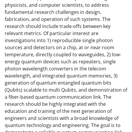
physicists, and computer scientists, to address
fundamental research challenges in design,
fabrication, and operation of such systems. The
research should include trade-offs between key
relevant metrics. Of particular interest are
investigations into 1) reproducible single photon
sources and detectors on a chip, at or near room
temperature, directly coupled to waveguides, 2) low-
energy quantum devices such as repeaters, single
photon wavelength converters in the telecom
wavelength, and integrated quantum memories, 3)
generation of quantum entangled quantum bits
(Qubits) scalable to multi Qubits, and demonstration of
a fiber-based quantum communication link. The
research should be highly integrated with the
education and training of the next generation of
engineers and scientists with a broad knowledge of
quantum technology and engineering. The goal is to