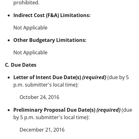
prohibited.
Indirect Cost (F&A) Limitations:
Not Applicable
Other Budgetary Limitations:
Not Applicable
C. Due Dates
Letter of Intent Due Date(s)
(required)
(due by 5
p.m. submitter's local time):
October 24, 2016
Preliminary Proposal Due Date(s)
(required)
(due
by 5 p.m. submitter's local time):
December 21, 2016