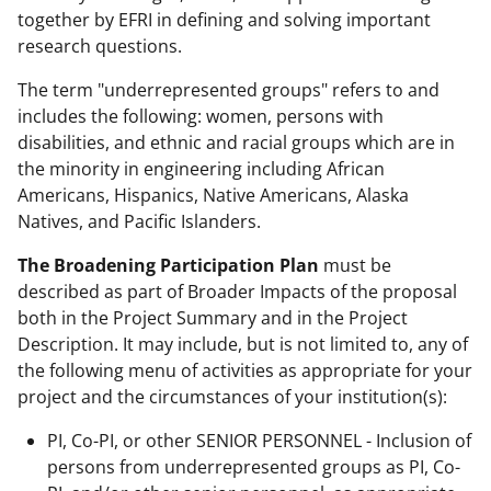
together by EFRI in defining and solving important
research questions.
The term "underrepresented groups" refers to and
includes the following: women, persons with
disabilities, and ethnic and racial groups which are in
the minority in engineering including African
Americans, Hispanics, Native Americans, Alaska
Natives, and Pacific Islanders.
The Broadening Participation Plan
must be
described as part of Broader Impacts of the proposal
both in the Project Summary and in the Project
Description. It may include, but is not limited to, any of
the following menu of activities as appropriate for your
project and the circumstances of your institution(s):
PI, Co-PI, or other SENIOR PERSONNEL - Inclusion of
persons from underrepresented groups as PI, Co-