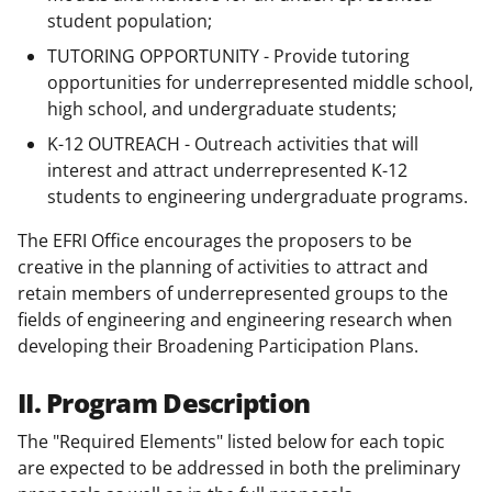
student population;
TUTORING OPPORTUNITY - Provide tutoring
opportunities for underrepresented middle school,
high school, and undergraduate students;
K-12 OUTREACH - Outreach activities that will
interest and attract underrepresented K-12
students to engineering undergraduate programs.
The EFRI Office encourages the proposers to be
creative in the planning of activities to attract and
retain members of underrepresented groups to the
fields of engineering and engineering research when
developing their Broadening Participation Plans.
II. Program Description
The "Required Elements" listed below for each topic
are expected to be addressed in both the preliminary