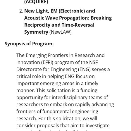
(ACQUIRE)
New Light, EM (Electronic) and
Acoustic Wave Propagation: Breaking
Reciprocity and Time-Reversal
Symmetry
(NewLAW)
Synopsis of Program:
The Emerging Frontiers in Research and
Innovation (EFRI) program of the NSF
Directorate for Engineering (ENG) serves a
critical role in helping ENG focus on
important emerging areas in a timely
manner. This solicitation is a funding
opportunity for interdisciplinary teams of
researchers to embark on rapidly advancing
frontiers of fundamental engineering
research. For this solicitation, we will
consider proposals that aim to investigate