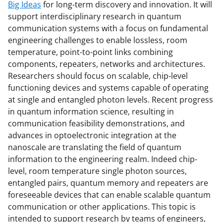
Big Ideas
for long-term discovery and innovation. It will
support interdisciplinary research in quantum
communication systems with a focus on fundamental
engineering challenges to enable lossless, room
temperature, point-to-point links combining
components, repeaters, networks and architectures.
Researchers should focus on scalable, chip-level
functioning devices and systems capable of operating
at single and entangled photon levels. Recent progress
in quantum information science, resulting in
communication feasibility demonstrations, and
advances in optoelectronic integration at the
nanoscale are translating the field of quantum
information to the engineering realm. Indeed chip-
level, room temperature single photon sources,
entangled pairs, quantum memory and repeaters are
foreseeable devices that can enable scalable quantum
communication or other applications. This topic is
intended to support research by teams of engineers,