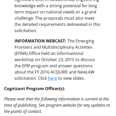
knowledge with a strong potential for long
term impact on national needs or a grand
challenge. The proposals must also meet
the detailed requirements delineated in this
solicitation.
INFORMATION WEBCAST:
The Emerging
Frontiers and Multidisciplinary Activities
(EFMA) Office held an informational
workshop on October 23, 2015 to discuss
the EFRI program and answer questions
about the FY 2016 ACQUIRE and NewLAW
solicitation. Click
here
to view slides.
Cognizant Program Officer(s):
Please note that the following information is current at the
time of publishing. See program website for any updates to
the points of contact.