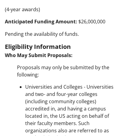
(4-year awards)
Anticipated Funding Amount:
$26,000,000
Pending the availability of funds.
Eligibility Information
Who May Submit Proposals:
Proposals may only be submitted by the
following:
Universities and Colleges - Universities
and two- and four-year colleges
(including community colleges)
accredited in, and having a campus
located in, the US acting on behalf of
their faculty members. Such
organizations also are referred to as