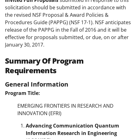
Invited Full Proposals
submitted in response to this
solicitation should be submitted in accordance with
the revised NSF Proposal & Award Policies &
Procedures Guide (PAPPG) (NSF 17-1). NSF anticipates
release of the PAPPG in the Fall of 2016 and it will be
effective for proposals submitted, or due, on or after
January 30, 2017.
Summary Of Program
Requirements
General Information
Program Title:
EMERGING FRONTIERS IN RESEARCH AND
INNOVATION (EFRI)
Advancing Communication Quantum
Information Research in Engineering