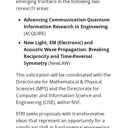
emerging frontiers in the following two
research areas:
Advancing Communication Quantum
Information Research in Engineering
(ACQUIRE)
New Light, EM (Electronic) and
Acoustic Wave Propagation: Breaking
Reciprocity and Time-Reversal
Symmetry
(NewLAW)
This solicitation will be coordinated with the
Directorate for Mathematical & Physical
Sciences (MPS) and the Directorate for
Computer and Information Science and
Engineering (CISE), within NSF.
EFRI seeks proposals with transformative
ideas that represent an opportunity for a
significant shift in fundamental engineering