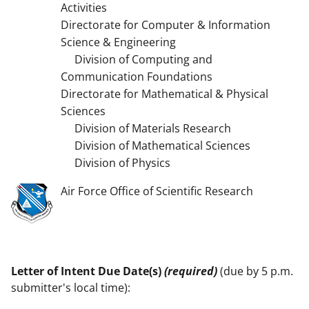
Activities
Directorate for Computer & Information
Science & Engineering
Division of Computing and
Communication Foundations
Directorate for Mathematical & Physical
Sciences
Division of Materials Research
Division of Mathematical Sciences
Division of Physics
Air Force Office of Scientific Research
Letter of Intent Due Date(s)
(required)
(due by 5 p.m.
submitter's local time):