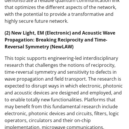
demonstrate a reliable quantum communication link
that optimizes the different aspects of the network,
with the potential to provide a transformative and
highly secure future network.
(2) New Light, EM (Electronic) and Acoustic Wave
Propagation: Breaking Reciprocity and Time-
Reversal Symmetry (NewLAW)
This topic supports engineering-led interdisciplinary
research that challenges the notions of reciprocity,
time-reversal symmetry and sensitivity to defects in
wave propagation and field transport. The research is
expected to disrupt ways in which electronic, photonic
and acoustic devices are designed and employed, and
to enable totally new functionalities. Platforms that
may benefit from this fundamental research include
electronic, photonic devices and circuits, filters, logic
operators, circulators and their on-chip
implementation, microwave communications,