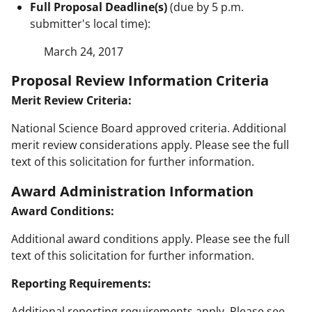
Full Proposal Deadline(s)
(due by 5 p.m.
submitter's local time):
March 24, 2017
Proposal Review Information Criteria
Merit Review Criteria:
National Science Board approved criteria. Additional
merit review considerations apply. Please see the full
text of this solicitation for further information.
Award Administration Information
Award Conditions:
Additional award conditions apply. Please see the full
text of this solicitation for further information.
Reporting Requirements:
Additional reporting requirements apply. Please see