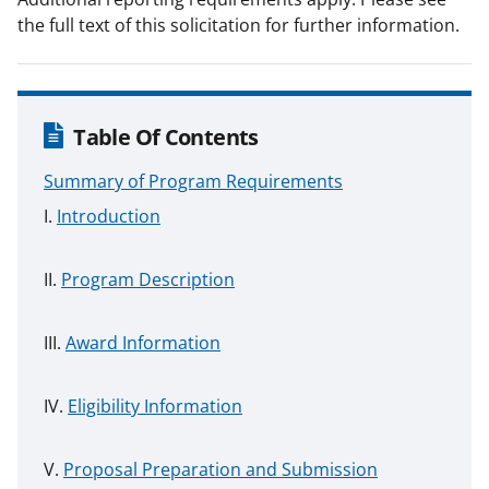
the full text of this solicitation for further information.
Table Of Contents
Summary of Program Requirements
Introduction
Program Description
Award Information
Eligibility Information
Proposal Preparation and Submission