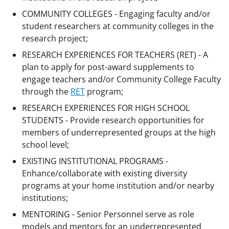
COMMUNITY COLLEGES - Engaging faculty and/or
student researchers at community colleges in the
research project;
RESEARCH EXPERIENCES FOR TEACHERS (RET) - A
plan to apply for post-award supplements to
engage teachers and/or Community College Faculty
through the
RET
program;
RESEARCH EXPERIENCES FOR HIGH SCHOOL
STUDENTS - Provide research opportunities for
members of underrepresented groups at the high
school level;
EXISTING INSTITUTIONAL PROGRAMS -
Enhance/collaborate with existing diversity
programs at your home institution and/or nearby
institutions;
MENTORING - Senior Personnel serve as role
models and mentors for an underrepresented