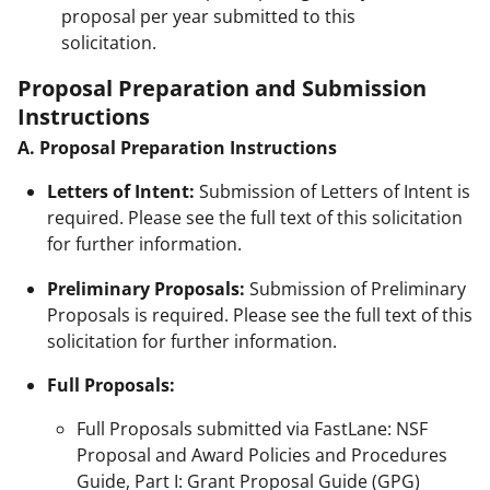
proposal per year submitted to this
solicitation.
Proposal Preparation and Submission
Instructions
A. Proposal Preparation Instructions
Letters of Intent:
Submission of Letters of Intent is
required. Please see the full text of this solicitation
for further information.
Preliminary Proposals:
Submission of Preliminary
Proposals is required. Please see the full text of this
solicitation for further information.
Full Proposals:
Full Proposals submitted via FastLane: NSF
Proposal and Award Policies and Procedures
Guide, Part I: Grant Proposal Guide (GPG)