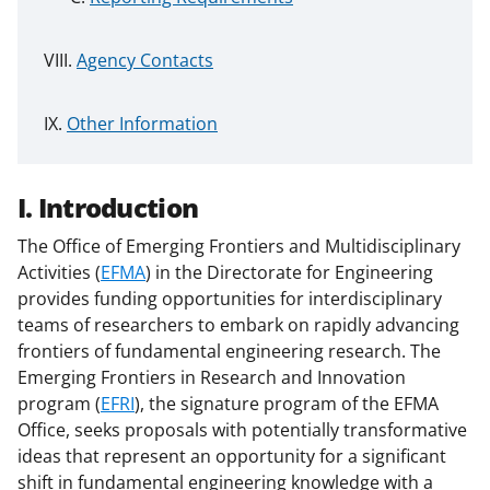
Agency Contacts
Other Information
I. Introduction
The Office of Emerging Frontiers and Multidisciplinary
Activities (
EFMA
) in the Directorate for Engineering
provides funding opportunities for interdisciplinary
teams of researchers to embark on rapidly advancing
frontiers of fundamental engineering research. The
Emerging Frontiers in Research and Innovation
program (
EFRI
), the signature program of the EFMA
Office, seeks proposals with potentially transformative
ideas that represent an opportunity for a significant
shift in fundamental engineering knowledge with a