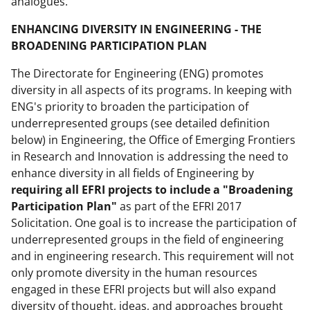
analogues.
ENHANCING DIVERSITY IN ENGINEERING - THE
BROADENING PARTICIPATION PLAN
The Directorate for Engineering (ENG) promotes
diversity in all aspects of its programs. In keeping with
ENG's priority to broaden the participation of
underrepresented groups (see detailed definition
below) in Engineering, the Office of Emerging Frontiers
in Research and Innovation is addressing the need to
enhance diversity in all fields of Engineering by
requiring all EFRI projects to include a "Broadening
Participation Plan"
as part of the EFRI 2017
Solicitation. One goal is to increase the participation of
underrepresented groups in the field of engineering
and in engineering research. This requirement will not
only promote diversity in the human resources
engaged in these EFRI projects but will also expand
diversity of thought, ideas, and approaches brought