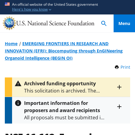
S
S
An official website of the United States government
Here's how you know
k
k
i
i
Menu
p
p
t
t
o
o
Home
EMERGING FRONTIERS IN RESEARCH AND
m
f
INNOVATION (EFRI): Biocomputing through EnGINeering
a
e
Organoid Intelligence (BEGIN OI)
i
e
Print
t
n
d
h
c
b
i
Archived funding opportunity
o
a
s
Toggle
This solicitation is archived. The
P
n
c
entire
latest version is
NSF 24-508
.
a
alert
t
k
Important information for
g
text
e
f
proposers and award recipients
e
Toggle
n
o
All proposals must be submitted in
entire
alert
t
r
accordance with the requirements
text
m
specified in the funding opportunity