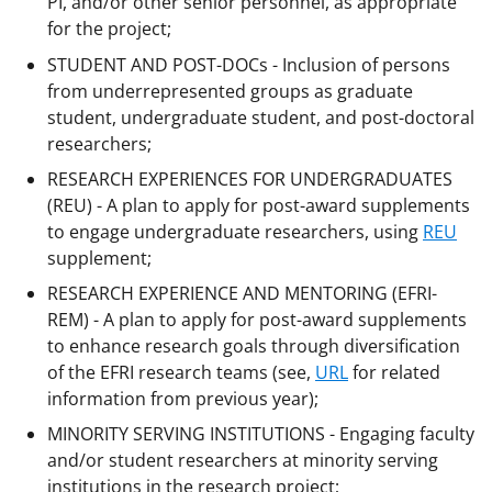
PI, and/or other senior personnel, as appropriate
for the project;
STUDENT AND POST-DOCs - Inclusion of persons
from underrepresented groups as graduate
student, undergraduate student, and post-doctoral
researchers;
RESEARCH EXPERIENCES FOR UNDERGRADUATES
(REU) - A plan to apply for post-award supplements
to engage undergraduate researchers, using
REU
supplement;
RESEARCH EXPERIENCE AND MENTORING (EFRI-
REM) - A plan to apply for post-award supplements
to enhance research goals through diversification
of the EFRI research teams (see,
URL
for related
information from previous year);
MINORITY SERVING INSTITUTIONS - Engaging faculty
and/or student researchers at minority serving
institutions in the research project;