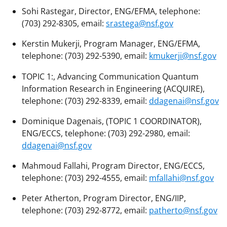
Sohi Rastegar, Director, ENG/EFMA, telephone:
(703) 292-8305, email:
srastega@nsf.gov
Kerstin Mukerji, Program Manager, ENG/EFMA,
telephone: (703) 292-5390, email:
kmukerji@nsf.gov
TOPIC 1:, Advancing Communication Quantum
Information Research in Engineering (ACQUIRE),
telephone: (703) 292-8339, email:
ddagenai@nsf.gov
Dominique Dagenais, (TOPIC 1 COORDINATOR),
ENG/ECCS, telephone: (703) 292-2980, email:
ddagenai@nsf.gov
Mahmoud Fallahi, Program Director, ENG/ECCS,
telephone: (703) 292-4555, email:
mfallahi@nsf.gov
Peter Atherton, Program Director, ENG/IIP,
telephone: (703) 292-8772, email:
patherto@nsf.gov