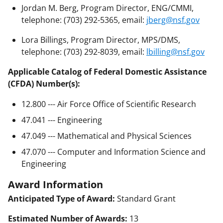
Jordan M. Berg, Program Director, ENG/CMMI,
telephone: (703) 292-5365, email:
jberg@nsf.gov
Lora Billings, Program Director, MPS/DMS,
telephone: (703) 292-8039, email:
lbilling@nsf.gov
Applicable Catalog of Federal Domestic Assistance
(CFDA) Number(s):
12.800 --- Air Force Office of Scientific Research
47.041 --- Engineering
47.049 --- Mathematical and Physical Sciences
47.070 --- Computer and Information Science and
Engineering
Award Information
Anticipated Type of Award:
Standard Grant
Estimated Number of Awards:
13