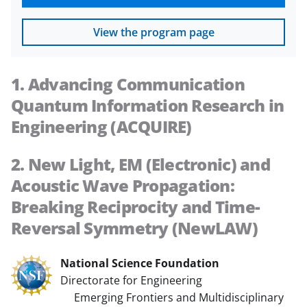
View the program page
1. Advancing Communication
Quantum Information Research in
Engineering (ACQUIRE)
2. New Light, EM (Electronic) and
Acoustic Wave Propagation:
Breaking Reciprocity and Time-
Reversal Symmetry (NewLAW)
National Science Foundation
Directorate for Engineering
Emerging Frontiers and Multidisciplinary