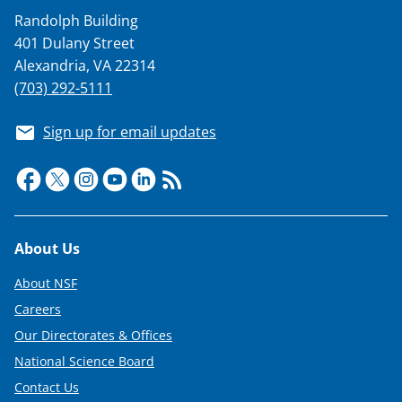
Randolph Building
401 Dulany Street
Alexandria, VA 22314
(703) 292-5111
Sign up for email updates
Footer
About Us
About NSF
Careers
Our Directorates & Offices
National Science Board
Contact Us