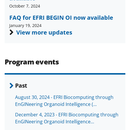
a
(
i
October 7, 2024
c
f
n
FAQ for EFRI BEGIN OI now available
e
o
k
January 19, 2024
b
r
e
View more updates
o
m
d
o
e
I
k
r
n
Program events
l
y
k
Past
n
August 30, 2024 - EFRI Biocomputing through
o
EnGINeering Organoid Intelligence (…
w
December 4, 2023 - EFRI Biocomputing through
n
EnGINeering Organoid Intelligence…