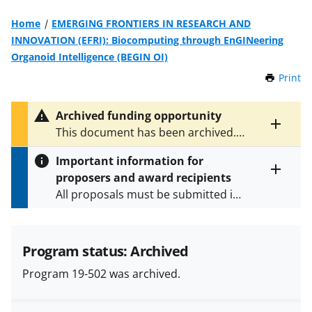
Home
EMERGING FRONTIERS IN RESEARCH AND
INNOVATION (EFRI): Biocomputing through EnGINeering
Organoid Intelligence (BEGIN OI)
Print
t
h
i
Archived funding opportunity
s
Toggle
This document has been archived.
P
entire
See
NSF 24-508
for the latest
a
alert
Important information for
version.
g
text
proposers and award recipients
e
Toggle
All proposals must be submitted in
entire
alert
accordance with the requirements
text
specified in the funding opportunity
and in the
Proposal & Award
Program status: Archived
Policies & Procedures Guide
Program 19-502 was archived.
(PAPPG) and its supplements
.
All
NSF grants and cooperative
agreements are subject to the