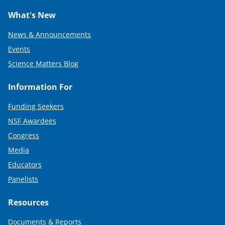
What's New
News & Announcements
Events
Science Matters Blog
Information For
Funding Seekers
NSF Awardees
Congress
Media
Educators
Panelists
Resources
Documents & Reports