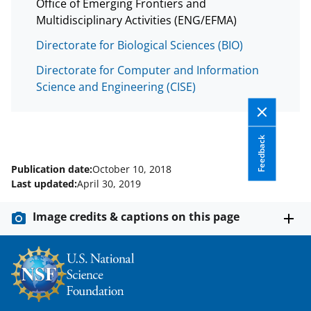
Office of Emerging Frontiers and
Multidisciplinary Activities (ENG/EFMA)
Directorate for Biological Sciences (BIO)
Directorate for Computer and Information
Science and Engineering (CISE)
Feedback
Publication date:
October 10, 2018
Last updated:
April 30, 2019
Image credits & captions on this page