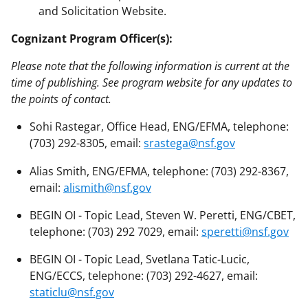
and Solicitation Website.
Cognizant Program Officer(s):
Please note that the following information is current at the
time of publishing. See program website for any updates to
the points of contact.
Sohi Rastegar, Office Head, ENG/EFMA, telephone:
(703) 292-8305, email:
srastega@nsf.gov
Alias Smith, ENG/EFMA, telephone: (703) 292-8367,
email:
alismith@nsf.gov
BEGIN OI - Topic Lead, Steven W. Peretti, ENG/CBET,
telephone: (703) 292 7029, email:
speretti@nsf.gov
BEGIN OI - Topic Lead, Svetlana Tatic-Lucic,
ENG/ECCS, telephone: (703) 292-4627, email:
staticlu@nsf.gov