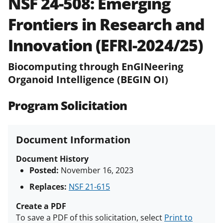
NSF 24-508:
Emerging
and in the
Proposal & Award
Frontiers in Research and
Policies & Procedures Guide
(PAPPG) and its supplements
.
All
Innovation (EFRI-2024/25)
NSF grants and cooperative
agreements are subject to the
Biocomputing through EnGINeering
applicable set of NSF
award terms
Organoid Intelligence (BEGIN OI)
and conditions
.
NSF has updated its
research security policies
for NSF
funded projects.
Program Solicitation
Document Information
Document History
Posted:
November 16, 2023
Replaces:
NSF 21-615
Create a PDF
To save a PDF of this solicitation, select
Print to