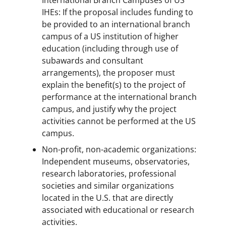
IHEs: If the proposal includes funding to
be provided to an international branch
campus of a US institution of higher
education (including through use of
subawards and consultant
arrangements), the proposer must
explain the benefit(s) to the project of
performance at the international branch
campus, and justify why the project
activities cannot be performed at the US
campus.
Non-profit, non-academic organizations:
Independent museums, observatories,
research laboratories, professional
societies and similar organizations
located in the U.S. that are directly
associated with educational or research
activities.