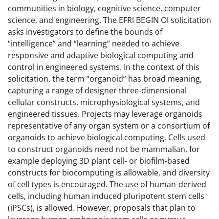
communities in biology, cognitive science, computer
science, and engineering. The EFRI BEGIN OI solicitation
asks investigators to define the bounds of
“intelligence” and “learning” needed to achieve
responsive and adaptive biological computing and
control in engineered systems. In the context of this
solicitation, the term “organoid” has broad meaning,
capturing a range of designer three-dimensional
cellular constructs, microphysiological systems, and
engineered tissues. Projects may leverage organoids
representative of any organ system or a consortium of
organoids to achieve biological computing. Cells used
to construct organoids need not be mammalian, for
example deploying 3D plant cell- or biofilm-based
constructs for biocomputing is allowable, and diversity
of cell types is encouraged. The use of human-derived
cells, including human induced pluripotent stem cells
(iPSCs), is allowed. However, proposals that plan to