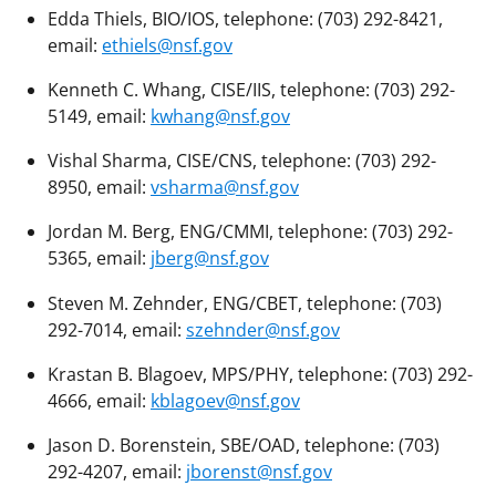
Edda Thiels, BIO/IOS, telephone: (703) 292-8421,
email:
ethiels@nsf.gov
Kenneth C. Whang, CISE/IIS, telephone: (703) 292-
5149, email:
kwhang@nsf.gov
Vishal Sharma, CISE/CNS, telephone: (703) 292-
8950, email:
vsharma@nsf.gov
Jordan M. Berg, ENG/CMMI, telephone: (703) 292-
5365, email:
jberg@nsf.gov
Steven M. Zehnder, ENG/CBET, telephone: (703)
292-7014, email:
szehnder@nsf.gov
Krastan B. Blagoev, MPS/PHY, telephone: (703) 292-
4666, email:
kblagoev@nsf.gov
Jason D. Borenstein, SBE/OAD, telephone: (703)
292-4207, email:
jborenst@nsf.gov