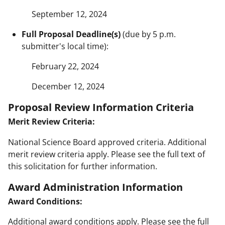
September 12, 2024
Full Proposal Deadline(s)
(due by 5 p.m.
submitter's local time):
February 22, 2024
December 12, 2024
Proposal Review Information Criteria
Merit Review Criteria:
National Science Board approved criteria. Additional
merit review criteria apply. Please see the full text of
this solicitation for further information.
Award Administration Information
Award Conditions:
Additional award conditions apply. Please see the full