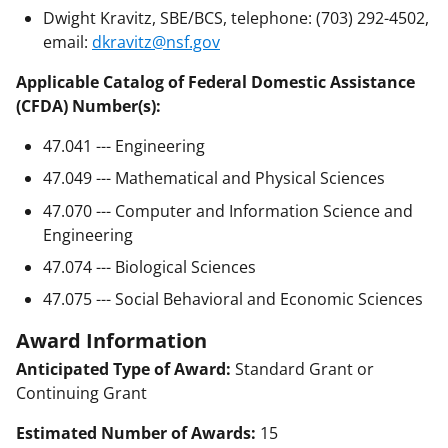
Dwight Kravitz, SBE/BCS, telephone: (703) 292-4502,
email:
dkravitz@nsf.gov
Applicable Catalog of Federal Domestic Assistance
(CFDA) Number(s):
47.041 --- Engineering
47.049 --- Mathematical and Physical Sciences
47.070 --- Computer and Information Science and
Engineering
47.074 --- Biological Sciences
47.075 --- Social Behavioral and Economic Sciences
Award Information
Anticipated Type of Award:
Standard Grant or
Continuing Grant
Estimated Number of Awards:
15