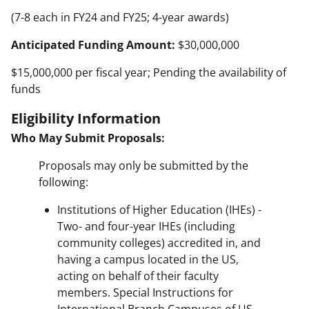
(7-8 each in FY24 and FY25; 4-year awards)
Anticipated Funding Amount:
$30,000,000
$15,000,000 per fiscal year; Pending the availability of
funds
Eligibility Information
Who May Submit Proposals:
Proposals may only be submitted by the
following:
Institutions of Higher Education (IHEs) -
Two- and four-year IHEs (including
community colleges) accredited in, and
having a campus located in the US,
acting on behalf of their faculty
members. Special Instructions for
International Branch Campuses of US