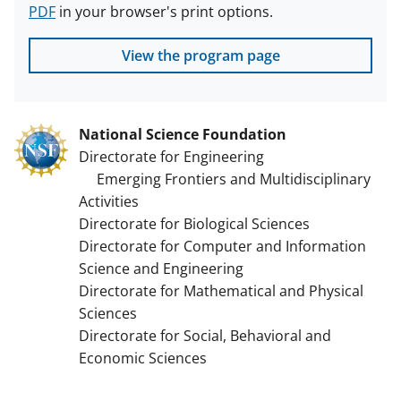
PDF
in your browser's print options.
View the program page
National Science Foundation
Directorate for Engineering
Emerging Frontiers and Multidisciplinary
Activities
Directorate for Biological Sciences
Directorate for Computer and Information
Science and Engineering
Directorate for Mathematical and Physical
Sciences
Directorate for Social, Behavioral and
Economic Sciences