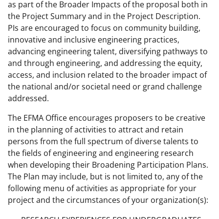
as part of the Broader Impacts of the proposal both in
the Project Summary and in the Project Description.
PIs are encouraged to focus on community building,
innovative and inclusive engineering practices,
advancing engineering talent, diversifying pathways to
and through engineering, and addressing the equity,
access, and inclusion related to the broader impact of
the national and/or societal need or grand challenge
addressed.
The EFMA Office encourages proposers to be creative
in the planning of activities to attract and retain
persons from the full spectrum of diverse talents to
the fields of engineering and engineering research
when developing their Broadening Participation Plans.
The Plan may include, but is not limited to, any of the
following menu of activities as appropriate for your
project and the circumstances of your organization(s):