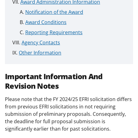
Award Administration Information
Notification of the Award
Award Conditions
Reporting Requirements
Agency Contacts
Other Information
Important Information And
Revision Notes
Please note that the FY 2024/25 EFRI solicitation differs
from previous EFRI solicitations in not requiring
submission of preliminary proposals. Consequently,
the deadline for full proposal submission is
significantly earlier than for past solicitations.