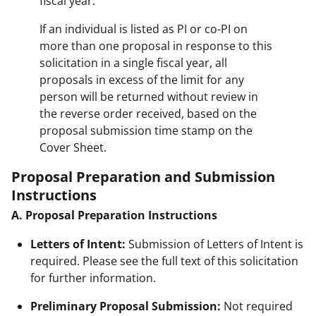
fiscal year.
If an individual is listed as PI or co-PI on
more than one proposal in response to this
solicitation in a single fiscal year, all
proposals in excess of the limit for any
person will be returned without review in
the reverse order received, based on the
proposal submission time stamp on the
Cover Sheet.
Proposal Preparation and Submission
Instructions
A. Proposal Preparation Instructions
Letters of Intent:
Submission of Letters of Intent is
required. Please see the full text of this solicitation
for further information.
Preliminary Proposal Submission:
Not required