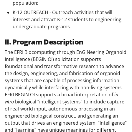
population;
K-12 OUTREACH - Outreach activities that will
interest and attract K-12 students to engineering
undergraduate programs.
II. Program Description
The EFRI Biocomputing through EnGINeering Organoid
Intelligence (BEGIN OI) solicitation supports
foundational and transformative research to advance
the design, engineering, and fabrication of organoid
systems that are capable of processing information
dynamically while interfacing with non-living systems.
EFRI BEGIN OI supports a broad interpretation of
in
vitro
biological “intelligent systems” to include capture
of real-world input, autonomous processing in an
engineered biological construct, and generating an
output that drives an engineered system. “Intelligence”
and “learning” have unique meanings for different