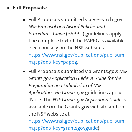
Full Proposals:
Full Proposals submitted via Research.gov:
NSF Proposal and Award Policies and
Procedures Guide
(PAPPG) guidelines apply.
The complete text of the PAPPG is available
electronically on the NSF website at:
https://www.nsf.gov/publications/pub_sum
m.jsp?ods_key=pappg
.
Full Proposals submitted via Grants.gov:
NSF
Grants.gov Application Guide: A Guide for the
Preparation and Submission of NSF
Applications via Grants.gov
guidelines apply
(Note: The
NSF Grants.gov Application Guide
is
available on the Grants.gov website and on
the NSF website at:
https://www.nsf.gov/publications/pub_sum
m.jsp?ods_key=grantsgovguide
).