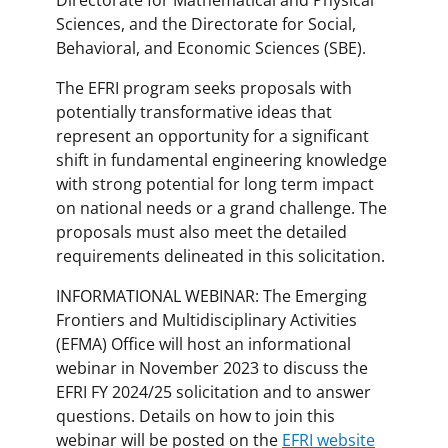
Sciences, and the Directorate for Social,
Behavioral, and Economic Sciences (SBE).
The EFRI program seeks proposals with
potentially transformative ideas that
represent an opportunity for a significant
shift in fundamental engineering knowledge
with strong potential for long term impact
on national needs or a grand challenge. The
proposals must also meet the detailed
requirements delineated in this solicitation.
INFORMATIONAL WEBINAR: The Emerging
Frontiers and Multidisciplinary Activities
(EFMA) Office will host an informational
webinar in November 2023 to discuss the
EFRI FY 2024/25 solicitation and to answer
questions. Details on how to join this
webinar will be posted on the
EFRI website