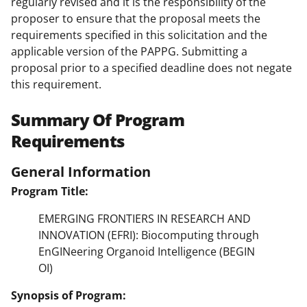
regularly revised and it is the responsibility of the
proposer to ensure that the proposal meets the
requirements specified in this solicitation and the
applicable version of the PAPPG. Submitting a
proposal prior to a specified deadline does not negate
this requirement.
Summary Of Program
Requirements
General Information
Program Title:
EMERGING FRONTIERS IN RESEARCH AND
INNOVATION (EFRI): Biocomputing through
EnGINeering Organoid Intelligence (BEGIN
OI)
Synopsis of Program: