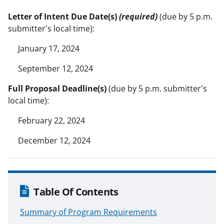
Letter of Intent Due Date(s)
(required)
(due by 5 p.m.
submitter's local time):
January 17, 2024
September 12, 2024
Full Proposal Deadline(s)
(due by 5 p.m. submitter's
local time):
February 22, 2024
December 12, 2024
Table Of Contents
Summary of Program Requirements