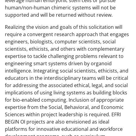
leverage human embryonic stem cells or pursue
human/non-human chimeric systems will not be
supported and will be returned without review.
Realizing the vision and goals of this solicitation will
require a convergent research approach that engages
engineers, biologists, computer scientists, social
scientists, ethicists, and others with complementary
expertise to tackle challenging problems relevant to
engineering smart systems driven by organoid
intelligence. Integrating social scientists, ethicists, and
educators in the interdisciplinary teams will be critical
for addressing the associated ethical, legal, and social
implications of using living systems as building blocks
for bio-enabled computing. Inclusion of appropriate
expertise from the Social, Behavioral, and Economic
Sciences within project leadership is required. EFRI
BEGIN OI projects are also envisioned as ideal
platforms for innovative educational and workforce