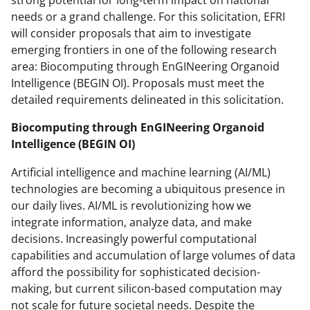
strong potential for long-term impact on national
needs or a grand challenge. For this solicitation, EFRI
will consider proposals that aim to investigate
emerging frontiers in one of the following research
area: Biocomputing through EnGINeering Organoid
Intelligence (BEGIN OI). Proposals must meet the
detailed requirements delineated in this solicitation.
Biocomputing through EnGINeering Organoid
Intelligence (BEGIN OI)
Artificial intelligence and machine learning (AI/ML)
technologies are becoming a ubiquitous presence in
our daily lives. AI/ML is revolutionizing how we
integrate information, analyze data, and make
decisions. Increasingly powerful computational
capabilities and accumulation of large volumes of data
afford the possibility for sophisticated decision-
making, but current silicon-based computation may
not scale for future societal needs. Despite the