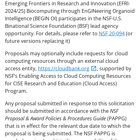
Emerging Frontiers in Research and Innovation (EFRI-
2024/25) Biocomputing through EnGINeering Organoid
Intelligence (BEGIN OI) participates in the NSF-U.S.
Binational Science Foundation (BSF) lead agency
opportunity. For details, please refer to
NSF 20-094
(or
future versions replacing it)
Proposals may optionally include requests for cloud
computing resources through an external cloud
access entity,
https://cloudbank.org
, supported by
NSF’s Enabling Access to Cloud Computing Resources
for CISE Research and Education (Cloud Access)
Program.
Any proposal submitted in response to this solicitation
should be submitted in accordance with the
NSF
Proposal & Award Policies & Procedures Guide
(PAPPG)
that is in effect for the relevant due date to which the
proposal is being submitted. The NSF PAPPG is