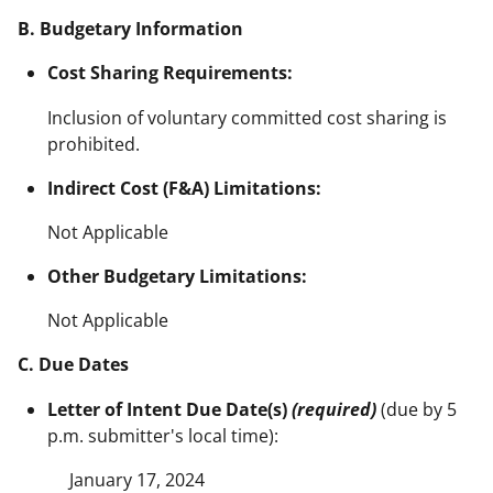
B. Budgetary Information
Cost Sharing Requirements:
Inclusion of voluntary committed cost sharing is
prohibited.
Indirect Cost (F&A) Limitations:
Not Applicable
Other Budgetary Limitations:
Not Applicable
C. Due Dates
Letter of Intent Due Date(s)
(required)
(due by 5
p.m. submitter's local time):
January 17, 2024