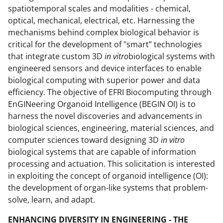
spatiotemporal scales and modalities - chemical,
optical, mechanical, electrical, etc. Harnessing the
mechanisms behind complex biological behavior is
critical for the development of "smart” technologies
that integrate custom 3D
in vitro
biological systems with
engineered sensors and device interfaces to enable
biological computing with superior power and data
efficiency. The objective of EFRI Biocomputing through
EnGINeering Organoid Intelligence (BEGIN OI) is to
harness the novel discoveries and advancements in
biological sciences, engineering, material sciences, and
computer sciences toward designing 3D
in vitro
biological systems that are capable of information
processing and actuation. This solicitation is interested
in exploiting the concept of organoid intelligence (OI):
the development of organ-like systems that problem-
solve, learn, and adapt.
ENHANCING DIVERSITY IN ENGINEERING - THE