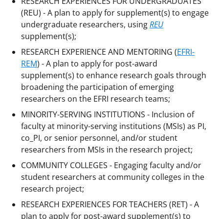
RESEARCH EXPERIENCES FOR UNDERGRADUATES
(REU) - A plan to apply for supplement(s) to engage
undergraduate researchers, using
REU
supplement(s);
RESEARCH EXPERIENCE AND MENTORING (
EFRI-
REM
) - A plan to apply for post-award
supplement(s) to enhance research goals through
broadening the participation of emerging
researchers on the EFRI research teams;
MINORITY-SERVING INSTITUTIONS - Inclusion of
faculty at minority-serving institutions (MSIs) as PI,
co_PI, or senior personnel, and/or student
researchers from MSIs in the research project;
COMMUNITY COLLEGES - Engaging faculty and/or
student researchers at community colleges in the
research project;
RESEARCH EXPERIENCES FOR TEACHERS (RET) - A
plan to apply for post-award supplement(s) to