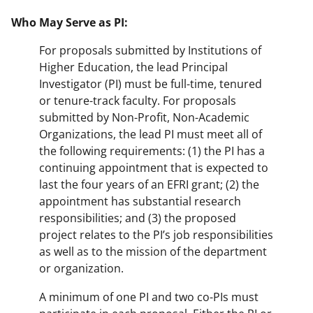
Who May Serve as PI:
For proposals submitted by Institutions of
Higher Education, the lead Principal
Investigator (PI) must be full-time, tenured
or tenure-track faculty. For proposals
submitted by Non-Profit, Non-Academic
Organizations, the lead PI must meet all of
the following requirements: (1) the PI has a
continuing appointment that is expected to
last the four years of an EFRI grant; (2) the
appointment has substantial research
responsibilities; and (3) the proposed
project relates to the PI’s job responsibilities
as well as to the mission of the department
or organization.
A minimum of one PI and two co-PIs must