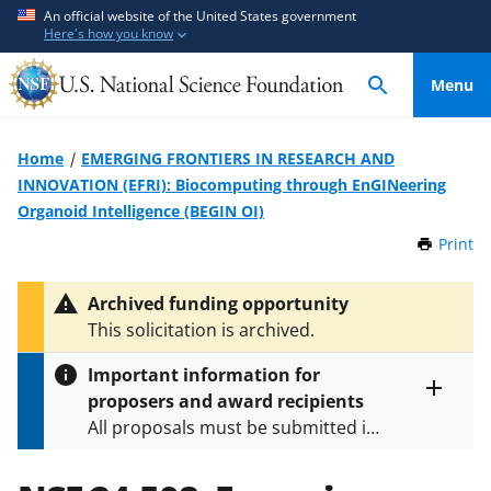
S
S
An official website of the United States government
Here's how you know
k
k
i
i
Menu
p
p
t
t
o
o
Home
EMERGING FRONTIERS IN RESEARCH AND
m
f
INNOVATION (EFRI): Biocomputing through EnGINeering
a
e
Organoid Intelligence (BEGIN OI)
i
e
Print
t
n
d
h
c
b
i
Archived funding opportunity
o
a
s
This solicitation is archived.
P
n
c
a
t
k
Important information for
g
e
f
proposers and award recipients
e
Toggle
n
o
All proposals must be submitted in
entire
alert
t
r
accordance with the requirements
text
m
specified in the funding opportunity