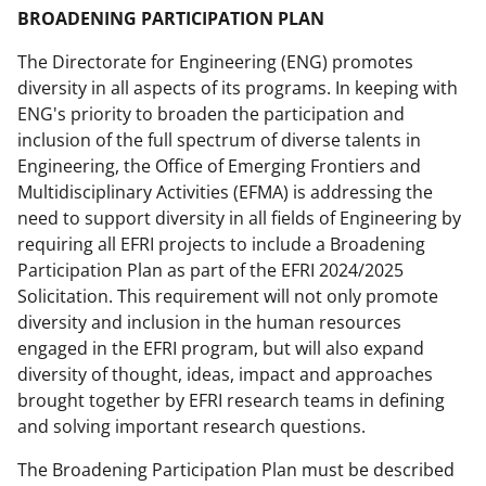
BROADENING PARTICIPATION PLAN
The Directorate for Engineering (ENG) promotes
diversity in all aspects of its programs. In keeping with
ENG's priority to broaden the participation and
inclusion of the full spectrum of diverse talents in
Engineering, the Office of Emerging Frontiers and
Multidisciplinary Activities (EFMA) is addressing the
need to support diversity in all fields of Engineering by
requiring all EFRI projects to include a Broadening
Participation Plan as part of the EFRI 2024/2025
Solicitation. This requirement will not only promote
diversity and inclusion in the human resources
engaged in the EFRI program, but will also expand
diversity of thought, ideas, impact and approaches
brought together by EFRI research teams in defining
and solving important research questions.
The Broadening Participation Plan must be described