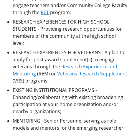
engage teachers and/or Community College Faculty
through the
RET
program;
RESEARCH EXPERIENCES FOR HIGH SCHOOL
STUDENTS - Providing research opportunities for
members of the community at the high school
level;
RESEARCH EXPERIENCES FOR VETERANS - A plan to
apply for post-award supplement(s) to engage
veterans through the
Research Experience and
Mentoring
(REM) or
Veterans Research Supplement
(VRS) programs;
EXISTING INSTITUTIONAL PROGRAMS -
Enhancing/collaborating with existing broadening
participation at your home organization and/or
nearby organizations;
MENTORING - Senior Personnel serving as role
models and mentors for the emerging researcher