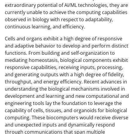
extraordinary potential of AI/ML technologies, they are
currently unable to achieve the computing capabilities
observed in biology with respect to adaptability,
continuous learning, and efficiency.
Cells and organs exhibit a high degree of responsive
and adaptive behavior to develop and perform distinct
functions. From building and self-organization to
mediating homeostasis, biological components exhibit
responsive capabilities, receiving inputs, processing,
and generating outputs with a high degree of fidelity,
throughput, and energy efficiency. Recent advances in
understanding the biological mechanisms involved in
development and learning and new computational and
engineering tools lay the foundation to leverage the
capability of cells, tissues, and organoids for biological
computing. These biocomputers would receive diverse
and unexpected inputs and dynamically respond
through communications that span multiple