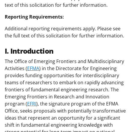
text of this solicitation for further information.
Reporting Requirements:
Additional reporting requirements apply. Please see
the full text of this solicitation for further information.
I. Introduction
The Office of Emerging Frontiers and Multidisciplinary
Activities (
EFMA
) in the Directorate for Engineering
provides funding opportunities for interdisciplinary
teams of researchers to embark on rapidly advancing
frontiers of fundamental engineering research. The
Emerging Frontiers in Research and Innovation
program (
EFRI
), the signature program of the EFMA
Office, seeks proposals with potentially transformative
ideas that represent an opportunity for a significant
shift in fundamental engineering knowledge with