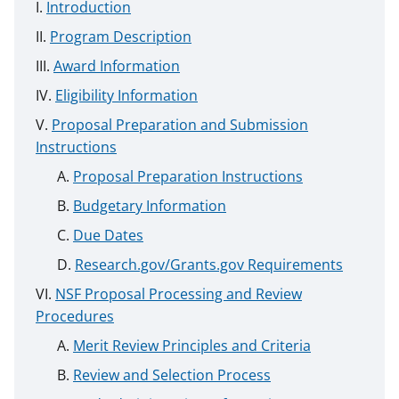
Introduction
Program Description
Award Information
Eligibility Information
Proposal Preparation and Submission
Instructions
Proposal Preparation Instructions
Budgetary Information
Due Dates
Research.gov/Grants.gov Requirements
NSF Proposal Processing and Review
Procedures
Merit Review Principles and Criteria
Review and Selection Process