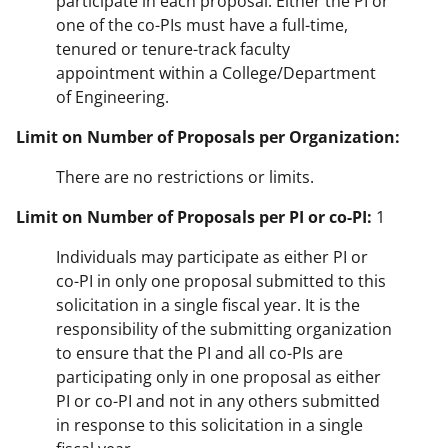
participate in each proposal. Either the PI or
one of the co-PIs must have a full-time,
tenured or tenure-track faculty
appointment within a College/Department
of Engineering.
Limit on Number of Proposals per Organization:
There are no restrictions or limits.
Limit on Number of Proposals per PI or co-PI:
1
Individuals may participate as either PI or
co-PI in only one proposal submitted to this
solicitation in a single fiscal year. It is the
responsibility of the submitting organization
to ensure that the PI and all co-PIs are
participating only in one proposal as either
PI or co-PI and not in any others submitted
in response to this solicitation in a single