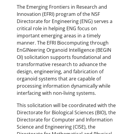
The Emerging Frontiers in Research and
Innovation (EFRI) program of the NSF
Directorate for Engineering (ENG) serves a
critical role in helping ENG focus on
important emerging areas in a timely
manner. The EFRI Biocomputing through
EnGINeering Organoid Intelligence (BEGIN
OI) solicitation supports foundational and
transformative research to advance the
design, engineering, and fabrication of
organoid systems that are capable of
processing information dynamically while
interfacing with non-living systems.
This solicitation will be coordinated with the
Directorate for Biological Sciences (BIO), the
Directorate for Computer and Information
Science and Engineering (CISE), the
Directorate for Mathematical and Physical