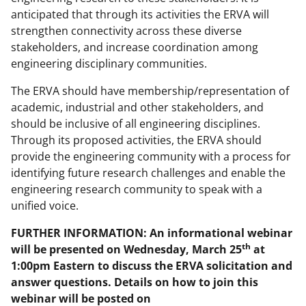
w
anticipated that through its activities the ERVA will
strengthen connectivity across these diverse
n
stakeholders, and increase coordination among
a
engineering disciplinary communities.
s
The ERVA should have membership/representation of
T
academic, industrial and other stakeholders, and
w
should be inclusive of all engineering disciplines.
Through its proposed activities, the ERVA should
i
provide the engineering community with a process for
t
identifying future research challenges and enable the
t
engineering research community to speak with a
unified voice.
e
r
FURTHER INFORMATION: An informational webinar
th
will be presented on Wednesday, March 25
at
)
1:00pm Eastern to discuss the ERVA solicitation and
answer questions. Details on how to join this
webinar will be posted on