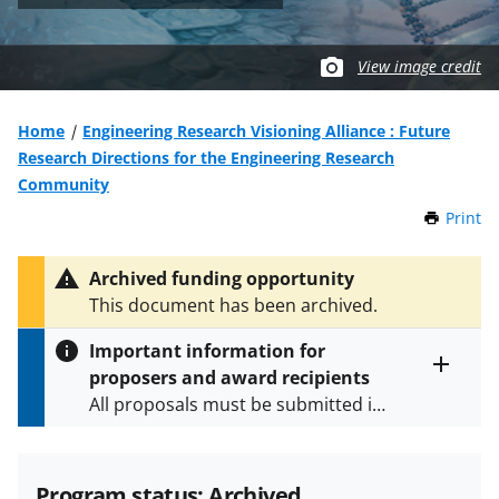
View image credit
Home
Engineering Research Visioning Alliance : Future
Research Directions for the Engineering Research
Community
Print
t
h
i
Archived funding opportunity
s
This document has been archived.
P
a
Important information for
g
proposers and award recipients
e
Toggle
All proposals must be submitted in
entire
alert
accordance with the requirements
text
specified in the funding opportunity
and in the
Proposal & Award
Program status: Archived