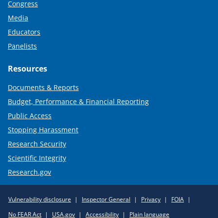
Congress
Media
Educators
Panelists
Resources
Documents & Reports
Budget, Performance & Financial Reporting
Public Access
Stopping Harassment
Research Security
Scientific Integrity
Research.gov
Required
Vulnerability disclosure
Inspector General
Privacy
FOIA
Policy
No FEAR Act
USA.gov
Accessibility
Plain language