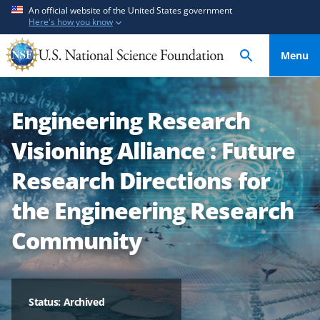
S
S
An official website of the United States government
Here's how you know
k
k
i
i
Menu
p
p
t
t
o
o
Engineering Research
m
f
a
e
Visioning Alliance : Future
i
e
n
d
Research Directions for
c
b
the Engineering Research
o
a
n
c
Community
t
k
e
f
n
o
t
r
Status: Archived
m