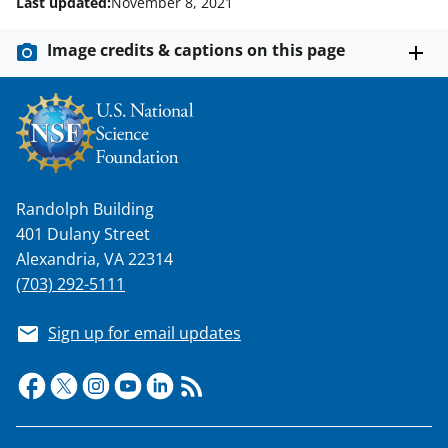
Last updated:
November 8, 2021
Image credits & captions on this page
Randolph Building
401 Dulany Street
Alexandria, VA 22314
(703) 292-5111
Sign up for email updates