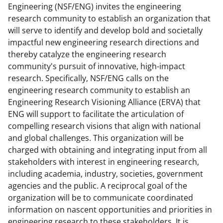
Engineering (NSF/ENG) invites the engineering
n
n
n
research community to establish an organization that
F
X
L
will serve to identify and develop bold and societally
a
(
i
impactful new engineering research directions and
thereby catalyze the engineering research
c
f
n
community's pursuit of innovative, high-impact
e
o
k
research. Specifically, NSF/ENG calls on the
b
r
e
engineering research community to establish an
Engineering Research Visioning Alliance (ERVA) that
o
m
d
ENG will support to facilitate the articulation of
o
e
I
compelling research visions that align with national
k
r
n
and global challenges. This organization will be
charged with obtaining and integrating input from all
l
stakeholders with interest in engineering research,
y
including academia, industry, societies, government
k
agencies and the public. A reciprocal goal of the
organization will be to communicate coordinated
n
information on nascent opportunities and priorities in
o
engineering research to these stakeholders. It is