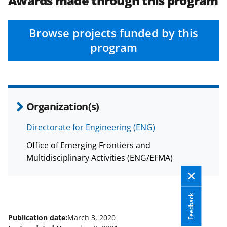
Awards made through this program
Browse projects funded by this
program
Organization(s)
Directorate for Engineering (ENG)
Office of Emerging Frontiers and
Multidisciplinary Activities (ENG/EFMA)
Feedback
Publication date:
March 3, 2020