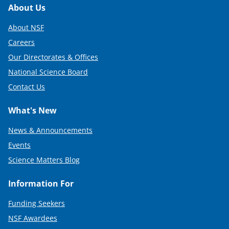
Footer
About Us
About NSF
Careers
Our Directorates & Offices
National Science Board
Contact Us
What's New
News & Announcements
Events
Science Matters Blog
Information For
Funding Seekers
NSF Awardees