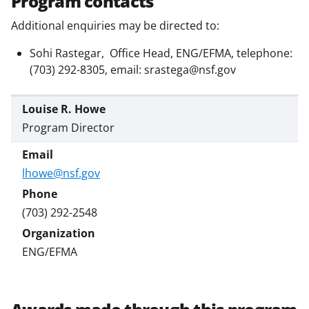
Program contacts
Additional enquiries may be directed to:
Sohi Rastegar, Office Head, ENG/EFMA, telephone:
(703) 292-8305, email: srastega@nsf.gov
Louise R. Howe
Program Director
lhowe@nsf.gov
(703) 292-2548
ENG/EFMA