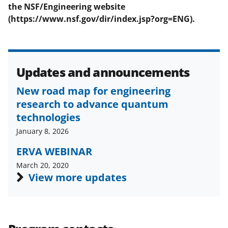
the
NSF/Engineering
website
(https://www.nsf.gov/dir/index.jsp?org=ENG).
Updates and announcements
New road map for engineering
research to advance quantum
technologies
January 8, 2026
ERVA WEBINAR
March 20, 2020
View more updates